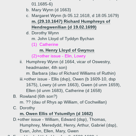
01.1685-6)
b.
Mary Wynn (d 1663)
c.
Margaret Wynn (b 05.12.1618, d 18.05.1679)
m. (29.10.1647) Richard Humphreys of
Hendregwenllian (d 19.02.1699)
d.
Dorothy Wynn
m. John Lloyd of Tyddyn Bychan
(1)
Catherine
m. Henry Lloyd of Gwynus
(2)+
other issue - Elin, Lowry
ii.
Humphrey Wynn (d 1664, vicar of Oswestry,
headmaster, 4th son)
m. Barbara (dau of Richard Williams of Ruthin)
iii.+
other issue - Ellis (dvp), Owen (b 1609-10, dsp
1675), Lowry (d unm 1663), Gwen (d unm 1659),
Ellen (d unm 1683), Catherine (d 1658)
B.
Rowland (6th son?)
m. ?? (dau of Rhys ap William, of Cochwillan)
C.
Dorothy
m. Owen Ellis of Ystumllyn (d 1662)
D.+
other issue - William, Edward (dsp), Thomas,
Humphrey, Meredydd, Henry, Arthur, Gabriel (dsp),
Evan, John, Ellen, Mary, Gwen