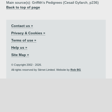
Main source(s): Griffith's Pedigrees (Cesail Gyfarch, p236)
Back to top of page
Contact us »
Privacy & Cookies »
Terms of use »
Help us »
Site Map »
© Copyright 2002 - 2026.
All rights reserved by Stirnet Limited. Website by
Rob BG