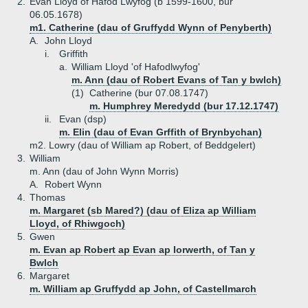
2.
Evan Lloyd of Hafod Lwyfog (b 1599-1600, bur
06.05.1678)
m1. Catherine (dau of Gruffydd Wynn of Penyberth)
A.
John Lloyd
i.
Griffith
a.
William Lloyd 'of Hafodlwyfog'
m. Ann (dau of Robert Evans of Tan y bwlch)
(1)
Catherine (bur 07.08.1747)
m. Humphrey Meredydd (bur 17.12.1747)
ii.
Evan (dsp)
m. Elin (dau of Evan Grffith of Brynbychan)
m2. Lowry (dau of William ap Robert, of Beddgelert)
3.
William
m. Ann (dau of John Wynn Morris)
A.
Robert Wynn
4.
Thomas
m. Margaret (sb Mared?) (dau of Eliza ap William
Lloyd, of Rhiwgoch)
5.
Gwen
m. Evan ap Robert ap Evan ap Iorwerth, of Tan y
Bwlch
6.
Margaret
m. William ap Gruffydd ap John, of Castellmarch