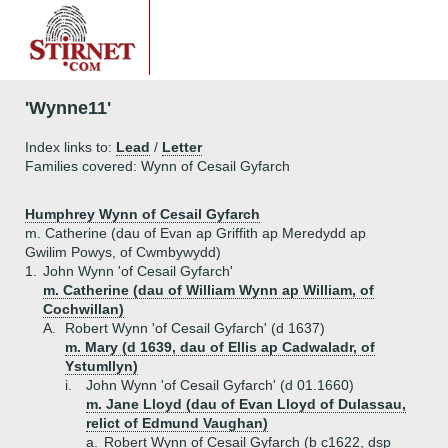
'Wynne11'
Index links to:
Lead
/
Letter
Families covered: Wynn of Cesail Gyfarch
Humphrey Wynn of Cesail Gyfarch
m. Catherine (dau of Evan ap Griffith ap Meredydd ap
Gwilim Powys, of Cwmbywydd)
1.
John Wynn 'of Cesail Gyfarch'
m. Catherine (dau of William Wynn ap William, of
Cochwillan)
A.
Robert Wynn 'of Cesail Gyfarch' (d 1637)
m. Mary (d 1639, dau of Ellis ap Cadwaladr, of
Ystumllyn)
i.
John Wynn 'of Cesail Gyfarch' (d 01.1660)
m. Jane Lloyd (dau of Evan Lloyd of Dulassau,
relict of Edmund Vaughan)
a.
Robert Wynn of Cesail Gyfarch (b c1622, dsp