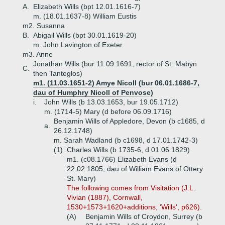
A.
Elizabeth Wills (bpt 12.01.1616-7)
m. (18.01.1637-8) William Eustis
m2. Susanna
B.
Abigail Wills (bpt 30.01.1619-20)
m. John Lavington of Exeter
m3. Anne
Jonathan Wills (bur 11.09.1691, rector of St. Mabyn
C.
then Tanteglos)
m1. (11.03.1651-2) Amye Nicoll (bur 06.01.1686-7,
dau of Humphry Nicoll of Penvose)
i.
John Wills (b 13.03.1653, bur 19.05.1712)
m. (1714-5) Mary (d before 06.09.1716)
Benjamin Wills of Appledore, Devon (b c1685, d
a.
26.12.1748)
m. Sarah Wadland (b c1698, d 17.01.1742-3)
(1)
Charles Wills (b 1735-6, d 01.06.1829)
m1. (c08.1766) Elizabeth Evans (d
22.02.1805, dau of William Evans of Ottery
St. Mary)
The following comes from Visitation (J.L.
Vivian (1887), Cornwall,
1530+1573+1620+additions, 'Wills', p626).
(A)
Benjamin Wills of Croydon, Surrey (b