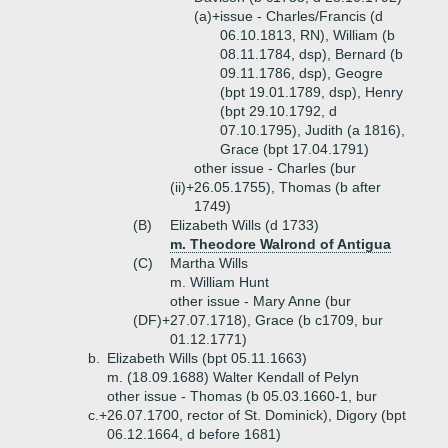
(a)+
issue - Charles/Francis (d
06.10.1813, RN), William (b
08.11.1784, dsp), Bernard (b
09.11.1786, dsp), Geogre
(bpt 19.01.1789, dsp), Henry
(bpt 29.10.1792, d
07.10.1795), Judith (a 1816),
Grace (bpt 17.04.1791)
other issue - Charles (bur
(ii)+
26.05.1755), Thomas (b after
1749)
(B)
Elizabeth Wills (d 1733)
m. Theodore Walrond of Antigua
(C)
Martha Wills
m. William Hunt
other issue - Mary Anne (bur
(DF)+
27.07.1718), Grace (b c1709, bur
01.12.1771)
b.
Elizabeth Wills (bpt 05.11.1663)
m. (18.09.1688) Walter Kendall of Pelyn
other issue - Thomas (b 05.03.1660-1, bur
c.+
26.07.1700, rector of St. Dominick), Digory (bpt
06.12.1664, d before 1681)