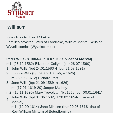
'Willis04'
Index links to:
Lead
/
Letter
Families covered: Wills of Landrake, Wills of Morval, Wills of
Wyvellscombe (Wyvelscombe)
Peter Wills (b 1553-4, bur 07.1627, vicar of Morval)
m1. (23.12.1582) Elizabeth Collyns (bur 28.07.1590)
1.
John Wills (bpt 24.01.1583-4, bur 31.07.1591)
2.
Ebbote Wills (bpt 20.02.1585-6, a 1626)
m. (30.06.1612) Richard Pott
3.
Jone Wills (bpt 21.09.1589, a 1626)
m. (17.01.1619-20) Jasper Mathey
m2. (18.11.1590) Mary Trevelyan (b c1568, bur 09.01.1641)
John Wills (bpt 04.06.1592, d 20.02.1654-5, vicar of
4.
Morval)
m1. (12.09.1614) Jane Mintern (bur 20.08.1618, dau of
Rev. William Mintern of Botusfleming)