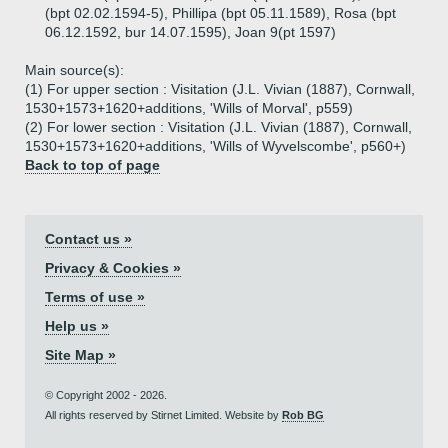
(bpt 02.02.1594-5), Phillipa (bpt 05.11.1589), Rosa (bpt
06.12.1592, bur 14.07.1595), Joan 9(pt 1597)
Main source(s):
(1) For upper section : Visitation (J.L. Vivian (1887), Cornwall,
1530+1573+1620+additions, 'Wills of Morval', p559)
(2) For lower section : Visitation (J.L. Vivian (1887), Cornwall,
1530+1573+1620+additions, 'Wills of Wyvelscombe', p560+)
Back to top of page
Contact us »
Privacy & Cookies »
Terms of use »
Help us »
Site Map »
© Copyright 2002 - 2026.
All rights reserved by Stirnet Limited. Website by
Rob BG