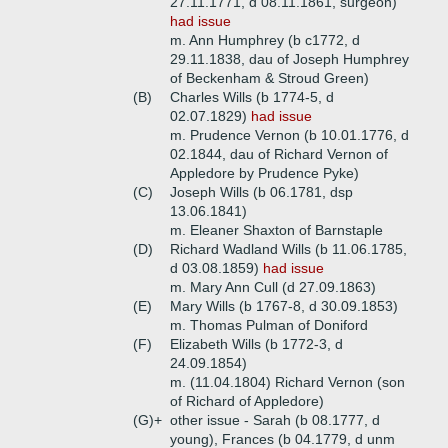
27.11.1771, d 08.11.1861, surgeon)
had issue
m. Ann Humphrey (b c1772, d
29.11.1838, dau of Joseph Humphrey
of Beckenham & Stroud Green)
(B)
Charles Wills (b 1774-5, d
02.07.1829)
had issue
m. Prudence Vernon (b 10.01.1776, d
02.1844, dau of Richard Vernon of
Appledore by Prudence Pyke)
(C)
Joseph Wills (b 06.1781, dsp
13.06.1841)
m. Eleaner Shaxton of Barnstaple
(D)
Richard Wadland Wills (b 11.06.1785,
d 03.08.1859)
had issue
m. Mary Ann Cull (d 27.09.1863)
(E)
Mary Wills (b 1767-8, d 30.09.1853)
m. Thomas Pulman of Doniford
(F)
Elizabeth Wills (b 1772-3, d
24.09.1854)
m. (11.04.1804) Richard Vernon (son
of Richard of Appledore)
(G)+
other issue - Sarah (b 08.1777, d
young), Frances (b 04.1779, d unm