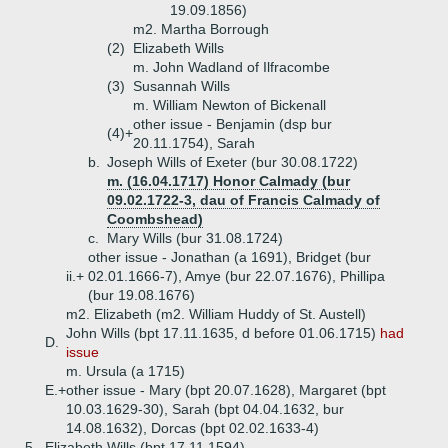
19.09.1856)
m2. Martha Borrough
(2)
Elizabeth Wills
m. John Wadland of Ilfracombe
(3)
Susannah Wills
m. William Newton of Bickenall
other issue - Benjamin (dsp bur
(4)+
20.11.1754), Sarah
b.
Joseph Wills of Exeter (bur 30.08.1722)
m. (16.04.1717) Honor Calmady (bur
09.02.1722-3, dau of Francis Calmady of
Coombshead)
c.
Mary Wills (bur 31.08.1724)
other issue - Jonathan (a 1691), Bridget (bur
ii.+
02.01.1666-7), Amye (bur 22.07.1676), Phillipa
(bur 19.08.1676)
m2. Elizabeth (m2. William Huddy of St. Austell)
John Wills (bpt 17.11.1635, d before 01.06.1715)
had
D.
issue
m. Ursula (a 1715)
E.+
other issue - Mary (bpt 20.07.1628), Margaret (bpt
10.03.1629-30), Sarah (bpt 04.04.1632, bur
14.08.1632), Dorcas (bpt 02.02.1633-4)
5.
Elizabeth Wills (bpt 17.11.1594)