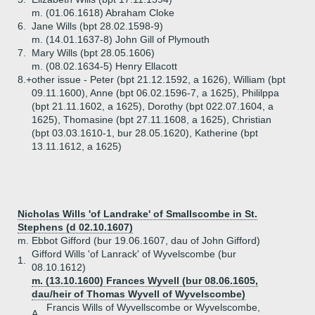
m. (01.06.1618) Abraham Cloke
6.
Jane Wills (bpt 28.02.1598-9)
m. (14.01.1637-8) John Gill of Plymouth
7.
Mary Wills (bpt 28.05.1606)
m. (08.02.1634-5) Henry Ellacott
8.+
other issue - Peter (bpt 21.12.1592, a 1626), William (bpt
09.11.1600), Anne (bpt 06.02.1596-7, a 1625), Phililppa
(bpt 21.11.1602, a 1625), Dorothy (bpt 022.07.1604, a
1625), Thomasine (bpt 27.11.1608, a 1625), Christian
(bpt 03.03.1610-1, bur 28.05.1620), Katherine (bpt
13.11.1612, a 1625)
Nicholas Wills 'of Landrake' of Smallscombe in St.
Stephens (d 02.10.1607)
m. Ebbot Gifford (bur 19.06.1607, dau of John Gifford)
Gifford Wills 'of Lanrack' of Wyvelscombe (bur
1.
08.10.1612)
m. (13.10.1600) Frances Wyvell (bur 08.06.1605,
dau/heir of Thomas Wyvell of Wyvelscombe)
Francis Wills of Wyvellscombe or Wyvelscombe,
A.