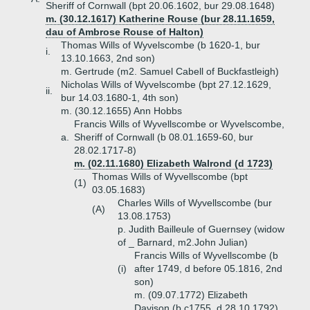
Sheriff of Cornwall (bpt 20.06.1602, bur 29.08.1648)
m. (30.12.1617) Katherine Rouse (bur 28.11.1659,
dau of Ambrose Rouse of Halton)
Thomas Wills of Wyvelscombe (b 1620-1, bur
i.
13.10.1663, 2nd son)
m. Gertrude (m2. Samuel Cabell of Buckfastleigh)
Nicholas Wills of Wyvelscombe (bpt 27.12.1629,
ii.
bur 14.03.1680-1, 4th son)
m. (30.12.1655) Ann Hobbs
Francis Wills of Wyvellscombe or Wyvelscombe,
a.
Sheriff of Cornwall (b 08.01.1659-60, bur
28.02.1717-8)
m. (02.11.1680) Elizabeth Walrond (d 1723)
Thomas Wills of Wyvellscombe (bpt
(1)
03.05.1683)
Charles Wills of Wyvellscombe (bur
(A)
13.08.1753)
p. Judith Bailleule of Guernsey (widow
of _ Barnard, m2.John Julian)
Francis Wills of Wyvellscombe (b
(i)
after 1749, d before 05.1816, 2nd
son)
m. (09.07.1772) Elizabeth
Davison (b c1755, d 28.10.1792)