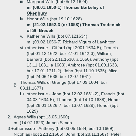
iii.
Margaret Wills (bpt 05.12.1624)
m. (06.01.1650-1) Thomas Barkeley of
Okenbury
iv.
Honor Wills (bpt 19.10.1628)
m. (21.02.1652-3 (or 1658)) Thomas Tredenick
of St. Breock
v.
Katherine Wills (bpt 07.121634)
m. (09.02.1656-7) Richard Vigurs of Lawhitton
vi.+
other issue - Gifford (bpt 2001.1634-5), Francis
(bpt 01.12.1622, bur 27.01.1642-3), William,
Barnard (bpt 22.11.1630, a 1650), Anthony (bpt
13.11.1631, a 1663), Ambrose (bpt 01.09.1633,
bur 17.01.1711-2), John (bpt 11.10.1635), Alice
(bpt 24.06.1638, bur 12.07.1661)
Thomas Wills of Grange (bpt 17.09.1604, bur
B.
03.11.1677)
i.+
other issue - John (bpt 12.02.1631-2), Francis (bpt
04.03.1634-5), Thomas (bpt 14.10.1638), Honor
(bpt 28.01.1626-7, bur 13.07.1629), Honor (bpt
1629)
2.
Agnes Wills (bpt 13.05.1600)
m. (14.07.1623) James Simon
3.+
other issue - Anthony (bpt 03.05.1584, bur 10.1669),
Nicohlas (bpt 22.12.1585), John (bpt 28.11.1587), Peter