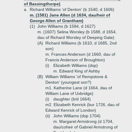
of Bassingthorpe)
a.
Richard Williams 'of Denton' (b 1540, d 1606)
m. (1581) Jane Allen (d 1634, dau/heir of
George Allen of Grantham)
(1)
John Williams (b 1584, d 1627)
m. (1607) Selina Worsley (b 1588, d 1654,
dau of Richard Worsley of Deeping Gate)
(A)
Richard Williams (b 1610, d 1685, 2nd
son)
m. Frances Anderson (d 1660, dau of
Francis Anderson of Broughton)
(i)
Elizabeth Williams (dsp)
m. Edward King of Ashby
(B)
William Williams 'of Rempstone &
Denton' (youngest son?)
m1. Katherine Lane (d 1664, dau of
William Lane of Uxbridge)
(i)
daughter (b/d 1664)
m2. Elizabeth Kenrick (bur 1726, dau of
Edward Kenrick of London)
(ii)
John Williams (dsp 1704)
m. Margaret Armstrong (d 1704,
dau/coheir of Gabriel Armstrong of