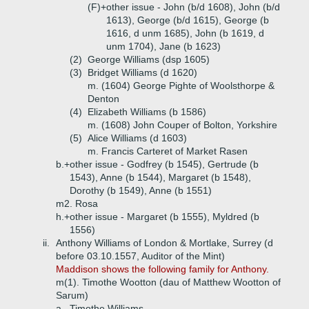
(F)+
other issue - John (b/d 1608), John (b/d
1613), George (b/d 1615), George (b
1616, d unm 1685), John (b 1619, d
unm 1704), Jane (b 1623)
(2)
George Williams (dsp 1605)
(3)
Bridget Williams (d 1620)
m. (1604) George Pighte of Woolsthorpe &
Denton
(4)
Elizabeth Williams (b 1586)
m. (1608) John Couper of Bolton, Yorkshire
(5)
Alice Williams (d 1603)
m. Francis Carteret of Market Rasen
b.+
other issue - Godfrey (b 1545), Gertrude (b
1543), Anne (b 1544), Margaret (b 1548),
Dorothy (b 1549), Anne (b 1551)
m2. Rosa
h.+
other issue - Margaret (b 1555), Myldred (b
1556)
ii.
Anthony Williams of London & Mortlake, Surrey (d
before 03.10.1557, Auditor of the Mint)
Maddison shows the following family for Anthony.
m(1). Timothe Wootton (dau of Matthew Wootton of
Sarum)
a.
Timothe Williams