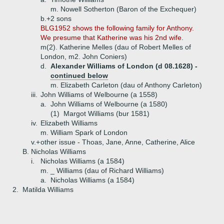
m. Nowell Sotherton (Baron of the Exchequer)
b.+
2 sons
BLG1952 shows the following family for Anthony.
We presume that Katherine was his 2nd wife.
m(2). Katherine Melles (dau of Robert Melles of
London, m2. John Coniers)
d.
Alexander Williams of London (d 08.1628) -
continued below
m. Elizabeth Carleton (dau of Anthony Carleton)
iii.
John Williams of Welbourne (a 1558)
a.
John Williams of Welbourne (a 1580)
(1)
Margot Williams (bur 1581)
iv.
Elizabeth Williams
m. William Spark of London
v.+
other issue - Thoas, Jane, Anne, Catherine, Alice
B.
Nicholas Williams
i.
Nicholas Williams (a 1584)
m. _ Williams (dau of Richard Williams)
a.
Nicholas Williams (a 1584)
2.
Matilda Williams