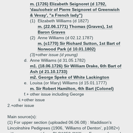
m. (1726) Elizabeth Seignoret (d 1792,
'dau/coheir of Pierre Seignoret of Greenwich
& Vevay', "a French lady")
(1)
Elizabeth Williams (d 1827)
m. (22.06.1771) Thomas (Graves), 1st
Baron Graves
(2)
Anne Williams (d 02.12.1787)
m. (c1770) Sir Richard Sutton, 1st Bart of
Norwood Park (d 10.01.1802)
(3)+
other issue (d young)
d.
Anne Williams (d 31.05.1782)
m1. (18.06.1726) Sir William Drake, 6th Bart of
Ash (d 21.10.1733)
m2. George Speke of White Lackington
e.
Louisa (or Mary) Williams (d 15.01.1777)
m. Sir Robert Hamilton, 4th Bart (Colonel)
f.+
other issue including George
ii.+
other issue
2.+
other issue
Main source(s):
(1) For upper section (uploaded 06.06.08) : Maddison's
Lincolnshire Pedigrees (1906, 'Williams of Denton', p1082+)