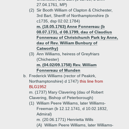
27.04.1761, MP)
(2)
Sir Booth William of Clapton & Chichester,
3rd Bart, Sheriff of Northamptonshire (b
c1735, dsp 02.02.1784)
m. (18.05.1763) Anne Fonnereau (b
08.07.1731, d 08.1799, dau of Claudius
Fonnereau of Christchurch Park by Anne,
dau of Rev. William Bunbury of
Catworthy)
(3)
Ann Williams, heiress of Greyfriars
(Chichester)
m. (04.02/09.1758) Rev. William
Fonnereau of Munden
b.
Frederick Williams (rector of Peakirk,
Northamptonshire) d 1747)
this line from
BLG1952
m. (1737) Mary Clavering (dau of Robert
Clavering, Bishop of Peterborough)
(1)
William Peere Williams, later Williams-
Freeman (b 12.12.1741, d 10.02.1832,
Admiral)
m. (20.06.1771) Henrietta Wills
(A)
William Peere Williams, later Williams-