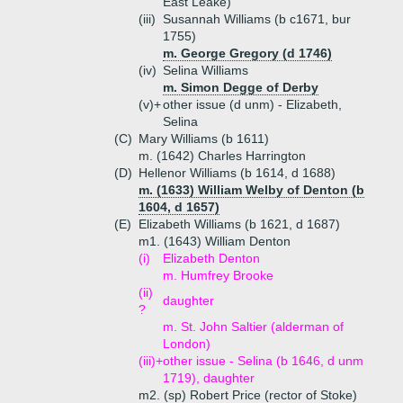
East Leake)
(iii)
Susannah Williams (b c1671, bur
1755)
m. George Gregory (d 1746)
(iv)
Selina Williams
m. Simon Degge of Derby
(v)+
other issue (d unm) - Elizabeth,
Selina
(C)
Mary Williams (b 1611)
m. (1642) Charles Harrington
(D)
Hellenor Williams (b 1614, d 1688)
m. (1633) William Welby of Denton (b
1604, d 1657)
(E)
Elizabeth Williams (b 1621, d 1687)
m1. (1643) William Denton
(i)
Elizabeth Denton
m. Humfrey Brooke
(ii)
daughter
?
m. St. John Saltier (alderman of
London)
(iii)+
other issue - Selina (b 1646, d unm
1719), daughter
m2. (sp) Robert Price (rector of Stoke)