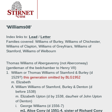
'Williams08'
Index links to:
Lead
/
Letter
Families covered: Williams of Burley, Williams of Chichester,
Williams of Clapton, Williams of Greyfriars, Williams of
Stamford, Williams of Welbourn
Thomas Williams of Abergavenny (not Aberconway)
(gentleman of the bedchamber to Henry VII)
1.
William or Thomas Williams of Stamford & Burley (d
1529?)
this generation omitted by BLG1952
m. Elizabeth
A.
William Williams of Stamford, Burley & Denton (d
before 1538)
m. Elizabeth Upton (d by 1538, dau/heir of John Upton
of Denton)
i.
George Williams (d 1556-7)
m1. Alice Cony (d 1551-4, sister of Richard Cony