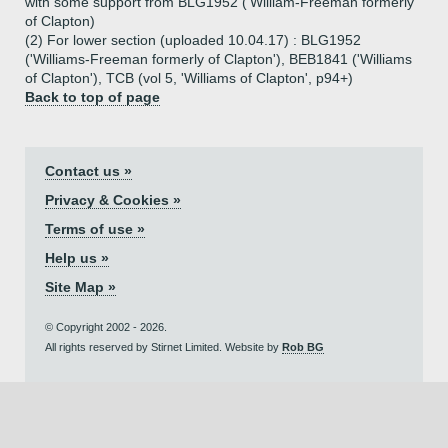
with some support from BLG1952 ('William-Freeman formerly
of Clapton)
(2) For lower section (uploaded 10.04.17) : BLG1952
('Williams-Freeman formerly of Clapton'), BEB1841 ('Williams
of Clapton'), TCB (vol 5, 'Williams of Clapton', p94+)
Back to top of page
Contact us »
Privacy & Cookies »
Terms of use »
Help us »
Site Map »
© Copyright 2002 - 2026.
All rights reserved by Stirnet Limited. Website by
Rob BG