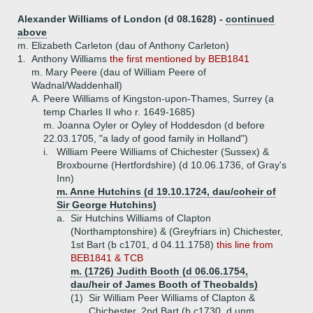
Alexander Williams of London (d 08.1628) -
continued
above
m. Elizabeth Carleton (dau of Anthony Carleton)
1.
Anthony Williams
the first mentioned by BEB1841
m. Mary Peere (dau of William Peere of
Wadnal/Waddenhall)
A.
Peere Williams of Kingston-upon-Thames, Surrey (a
temp Charles II who r. 1649-1685)
m. Joanna Oyler or Oyley of Hoddesdon (d before
22.03.1705, "a lady of good family in Holland")
i.
William Peere Williams of Chichester (Sussex) &
Broxbourne (Hertfordshire) (d 10.06.1736, of Gray's
Inn)
m. Anne Hutchins (d 19.10.1724, dau/coheir of
Sir George Hutchins)
a.
Sir Hutchins Williams of Clapton
(Northamptonshire) & (Greyfriars in) Chichester,
1st Bart (b c1701, d 04.11.1758)
this line from
BEB1841 & TCB
m. (1726) Judith Booth (d 06.06.1754,
dau/heir of James Booth of Theobalds)
(1)
Sir William Peer Williams of Clapton &
Chichester, 2nd Bart (b c1730, d unm