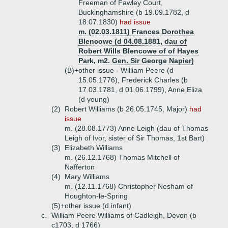
Freeman of Fawley Court,
Buckinghamshire (b 19.09.1782, d
18.07.1830)
had issue
m. (02.03.1811) Frances Dorothea
Blencowe (d 04.08.1881, dau of
Robert Wills Blencowe of of Hayes
Park, m2. Gen. Sir George Napier)
(B)+
other issue - William Peere (d
15.05.1776), Frederick Charles (b
17.03.1781, d 01.06.1799), Anne Eliza
(d young)
(2)
Robert Williams (b 26.05.1745, Major)
had
issue
m. (28.08.1773) Anne Leigh (dau of Thomas
Leigh of Ivor, sister of Sir Thomas, 1st Bart)
(3)
Elizabeth Williams
m. (26.12.1768) Thomas Mitchell of
Nafferton
(4)
Mary Williams
m. (12.11.1768) Christopher Nesham of
Houghton-le-Spring
(5)+
other issue (d infant)
c.
William Peere Williams of Cadleigh, Devon (b
c1703, d 1766)