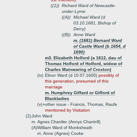
((1))
Richard Ward of Newcastle-
under-Lyme
((A))
Michael Ward (d
03.10.1681, Bishop of
Derry)
((B))
Anne Ward
m. (1681) Bernard Ward
of Castle Ward (b 1654, d
1690)
m3. Elizabeth Holford (a 1612, dau of
Thomas Holford of Holford, widow of
Charles Mainwaring of Croxton)
(iv)
Elinor Ward (d 10.07.1600)
possibly of
this generation, presumed of this
marriage
m. Humphrey Giffard or Gifford of
Blackladies
(v)+
other issue - Francis, Thomas, Raufe
mentioned by Visitation
(2)
John Ward
m. Agnes Chantler (Annys Chantrill)
(A)
William Ward of Monksheath
m. Anne (Agnes) Cooke