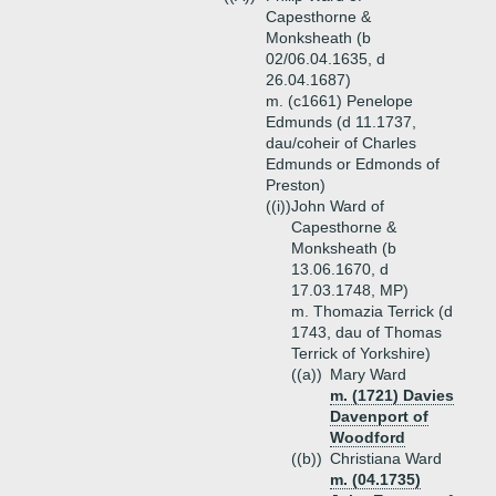
Capesthorne &
Monksheath (b
02/06.04.1635, d
26.04.1687)
m. (c1661) Penelope
Edmunds (d 11.1737,
dau/coheir of Charles
Edmunds or Edmonds of
Preston)
((i))
John Ward of
Capesthorne &
Monksheath (b
13.06.1670, d
17.03.1748, MP)
m. Thomazia Terrick (d
1743, dau of Thomas
Terrick of Yorkshire)
((a))
Mary Ward
m. (1721) Davies
Davenport of
Woodford
((b))
Christiana Ward
m. (04.1735)