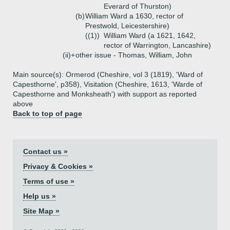
Everard of Thurston)
(b)
William Ward a 1630, rector of
Prestwold, Leicestershire)
((1))
William Ward (a 1621, 1642,
rector of Warrington, Lancashire)
(ii)+
other issue - Thomas, William, John
Main source(s): Ormerod (Cheshire, vol 3 (1819), 'Ward of
Capesthorne', p358), Visitation (Cheshire, 1613, 'Warde of
Capesthorne and Monksheath') with support as reported
above
Back to top of page
Contact us »
Privacy & Cookies »
Terms of use »
Help us »
Site Map »