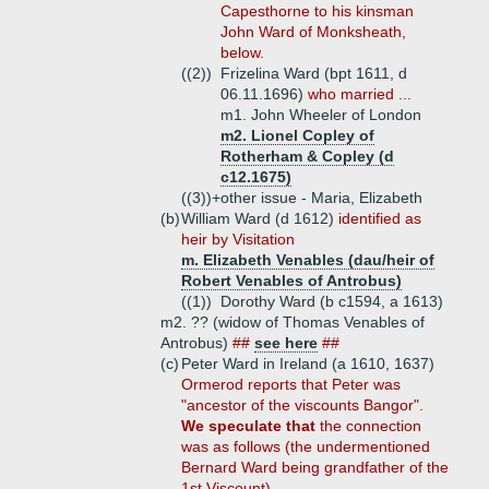
Capesthorne to his kinsman
John Ward of Monksheath,
below.
((2))
Frizelina Ward (bpt 1611, d
06.11.1696)
who married ...
m1. John Wheeler of London
m2. Lionel Copley of
Rotherham & Copley (d
c12.1675)
((3))+
other issue - Maria, Elizabeth
(b)
William Ward (d 1612)
identified as
heir by Visitation
m. Elizabeth Venables (dau/heir of
Robert Venables of Antrobus)
((1))
Dorothy Ward (b c1594, a 1613)
m2. ?? (widow of Thomas Venables of
Antrobus)
##
see here
##
(c)
Peter Ward in Ireland (a 1610, 1637)
Ormerod reports that Peter was
"ancestor of the viscounts Bangor".
We speculate that
the connection
was as follows (the undermentioned
Bernard Ward being grandfather of the
1st Viscount).