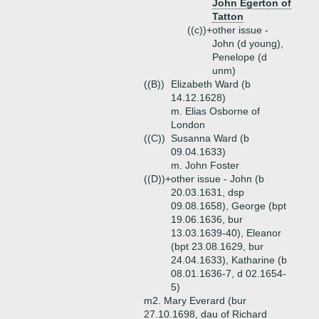
John Egerton of
Tatton
((c))+
other issue -
John (d young),
Penelope (d
unm)
((B))
Elizabeth Ward (b
14.12.1628)
m. Elias Osborne of
London
((C))
Susanna Ward (b
09.04.1633)
m. John Foster
((D))+
other issue - John (b
20.03.1631, dsp
09.08.1658), George (bpt
19.06.1636, bur
13.03.1639-40), Eleanor
(bpt 23.08.1629, bur
24.04.1633), Katharine (b
08.01.1636-7, d 02.1654-
5)
m2. Mary Everard (bur
27.10.1698, dau of Richard