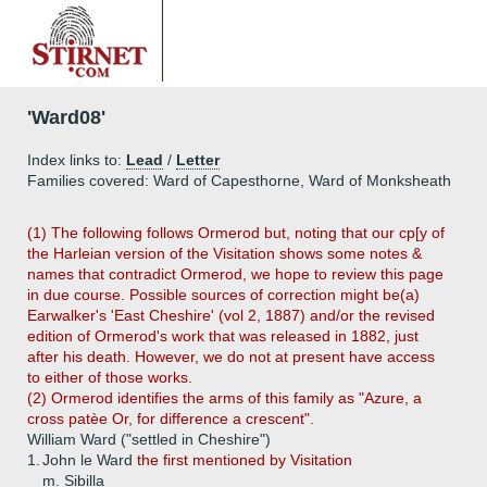
'Ward08'
Index links to:
Lead
/
Letter
Families covered: Ward of Capesthorne, Ward of Monksheath
(1) The following follows Ormerod but, noting that our cp[y of
the Harleian version of the Visitation shows some notes &
names that contradict Ormerod, we hope to review this page
in due course. Possible sources of correction might be(a)
Earwalker's 'East Cheshire' (vol 2, 1887) and/or the revised
edition of Ormerod's work that was released in 1882, just
after his death. However, we do not at present have access
to either of those works.
(2) Ormerod identifies the arms of this family as "Azure, a
cross patèe Or, for difference a crescent".
William Ward ("settled in Cheshire")
1.
John le Ward
the first mentioned by Visitation
m. Sibilla