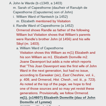
A.
John le Warde (b c1349, a 1403)
m. Sarah of Capesthorne (dau/heir of Ranulph de
Capesthorne (Capusterne) son of John)
i.
William Ward of Nantwich (a 1452)
m. Elizabeth
mentioned by Visitation
ii.
Randle Ward of Capesthorne (a 1452)
Ormerod shows Randle as father of the following
William but Visitation shows that William's parents
were Randle's brother John (d 1456) and his wife
Sibyl (m. 1403).
a.
William Ward of Capesthorne
Visitation shows this William as m(1) Elizabeth and
his son William as m1. Elizabeth Domville m2.
Joane Davenport but adds a note which reports
that "This Joan Davenport was the first wife of John
Ward in the next generation, but had no issue,
according to Earwaker (sic),
East Cheshire
, vol. ii.,
p. 408, and Ormerod,
Hist. Chesh
., vol. iii., p. 723).
As noted at the top of the page, we hope to find
one of those sources and so may yet revisit these
generations. Provisionally, we follow Ormerod.
m(1). (c1460?) Elizabeth Domville (dau of John
Domville of Lymme)