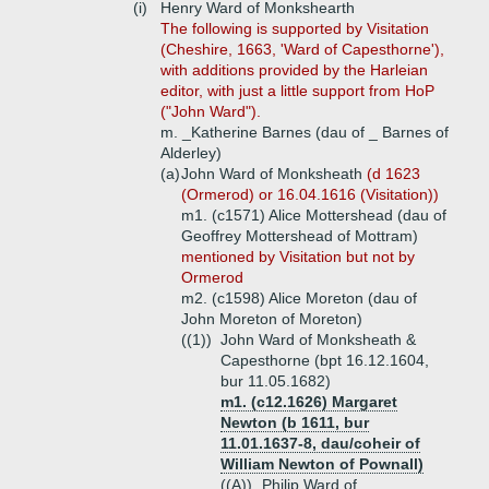
(i)
Henry Ward of Monkshearth
The following is supported by Visitation
(Cheshire, 1663, 'Ward of Capesthorne'),
with additions provided by the Harleian
editor, with just a little support from HoP
("John Ward").
m. _Katherine Barnes (dau of _ Barnes of
Alderley)
(a)
John Ward of Monksheath
(d 1623
(Ormerod) or 16.04.1616 (Visitation))
m1. (c1571) Alice Mottershead (dau of
Geoffrey Mottershead of Mottram)
mentioned by Visitation but not by
Ormerod
m2. (c1598) Alice Moreton (dau of
John Moreton of Moreton)
((1))
John Ward of Monksheath &
Capesthorne (bpt 16.12.1604,
bur 11.05.1682)
m1. (c12.1626) Margaret
Newton (b 1611, bur
11.01.1637-8, dau/coheir of
William Newton of Pownall)
((A))
Philip Ward of