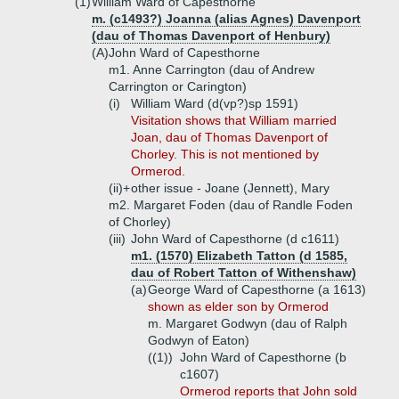
(1)
William Ward of Capesthorne
m. (c1493?) Joanna (alias Agnes) Davenport
(dau of Thomas Davenport of Henbury)
(A)
John Ward of Capesthorne
m1. Anne Carrington (dau of Andrew
Carrington or Carington)
(i)
William Ward (d(vp?)sp 1591)
Visitation shows that William married
Joan, dau of Thomas Davenport of
Chorley. This is not mentioned by
Ormerod.
(ii)+
other issue - Joane (Jennett), Mary
m2. Margaret Foden (dau of Randle Foden
of Chorley)
(iii)
John Ward of Capesthorne (d c1611)
m1. (1570) Elizabeth Tatton (d 1585,
dau of Robert Tatton of Withenshaw)
(a)
George Ward of Capesthorne (a 1613)
shown as elder son by Ormerod
m. Margaret Godwyn (dau of Ralph
Godwyn of Eaton)
((1))
John Ward of Capesthorne (b
c1607)
Ormerod reports that John sold