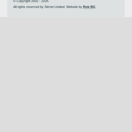
© Copyright 2002 - 2026.
All rights reserved by Stirnet Limited. Website by
Rob BG