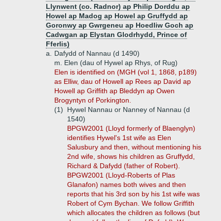
Llynwent (co. Radnor) ap Philip Dorddu ap
Howel ap Madog ap Howel ap Gruffydd ap
Goronwy ap Gwrgeneu ap Hoedliw Goch ap
Cadwgan ap Elystan Glodrhydd, Prince of
Fferlis)
a.
Dafydd of Nannau (d 1490)
m. Elen (dau of Hywel ap Rhys, of Rug)
Elen is identified on (MGH (vol 1, 1868, p189)
as Elliw, dau of Howell ap Rees ap David ap
Howell ap Griffith ap Bleddyn ap Owen
Brogyntyn of Porkington.
(1)
Hywel Nannau or Nanney of Nannau (d
1540)
BPGW2001 (Lloyd formerly of Blaenglyn)
identifies Hywel's 1st wife as Elen
Salusbury and then, without mentioning his
2nd wife, shows his children as Gruffydd,
Richard & Dafydd (father of Robert).
BPGW2001 (Lloyd-Roberts of Plas
Glanafon) names both wives and then
reports that his 3rd son by his 1st wife was
Robert of Cym Bychan. We follow Griffith
which allocates the children as follows (but