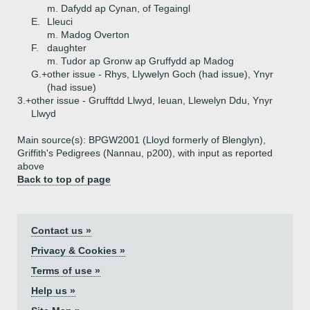
m. Dafydd ap Cynan, of Tegaingl
E.
Lleuci
m. Madog Overton
F.
daughter
m. Tudor ap Gronw ap Gruffydd ap Madog
G.+
other issue - Rhys, Llywelyn Goch (had issue), Ynyr
(had issue)
3.+
other issue - Grufftdd Llwyd, Ieuan, Llewelyn Ddu, Ynyr
Llwyd
Main source(s): BPGW2001 (Lloyd formerly of Blenglyn),
Griffith's Pedigrees (Nannau, p200), with input as reported
above
Back to top of page
Contact us »
Privacy & Cookies »
Terms of use »
Help us »