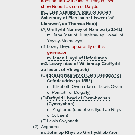
does not follow the line of Dafydd). We
show Robert as son of Dafydd.
m1. Elen Salusbury (dau of Robert
Salusbury of Plas Isa or Llywent 'of
Llanrwst', ap Thomas Hen))
(A)
Gruffydd Nanney of Nannau (a 1541)
m. Jane (dau of Humphrey ap Howel, of
Ynys-y-Maengwyn)
(B)
Lowry Llwyd
apparently of this
generation
m. Ieuan Lloyd of Hafodunos
m2. Lowry (dau of William ap Gruffydd
ap Ieuan, of Rhiwgoch)
(C)
Richard Nanney of Cefn Deuddwr or
Cefndeuddwr (a 1552)
m. Elizabeth Owen (dau of Lewis Owen
of Peniarth or Dolgelly)
(D)
Daffydd Llwyd of Cwm-bychan
(Cymbychan)
m. Angharad (dau of Gruffydd ap Rhys,
of Sylvaen)
(E)
Lewis Gwynneth
(2)
Angharad
m. John ap Rhys ap Gruffydd ab Aron