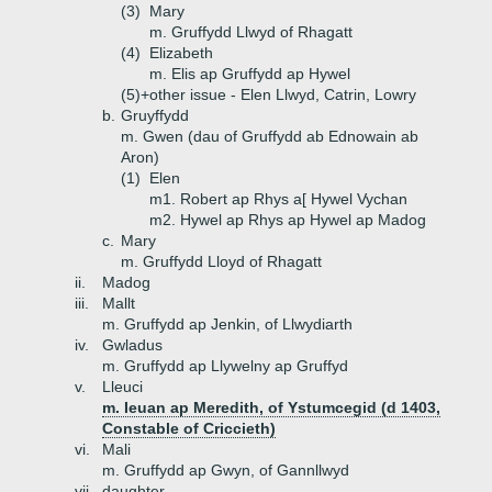
(3)
Mary
m. Gruffydd Llwyd of Rhagatt
(4)
Elizabeth
m. Elis ap Gruffydd ap Hywel
(5)+
other issue - Elen Llwyd, Catrin, Lowry
b.
Gruyffydd
m. Gwen (dau of Gruffydd ab Ednowain ab
Aron)
(1)
Elen
m1. Robert ap Rhys a[ Hywel Vychan
m2. Hywel ap Rhys ap Hywel ap Madog
c.
Mary
m. Gruffydd Lloyd of Rhagatt
ii.
Madog
iii.
Mallt
m. Gruffydd ap Jenkin, of Llwydiarth
iv.
Gwladus
m. Gruffydd ap Llywelny ap Gruffyd
v.
Lleuci
m. Ieuan ap Meredith, of Ystumcegid (d 1403,
Constable of Criccieth)
vi.
Mali
m. Gruffydd ap Gwyn, of Gannllwyd
vii.
daughter