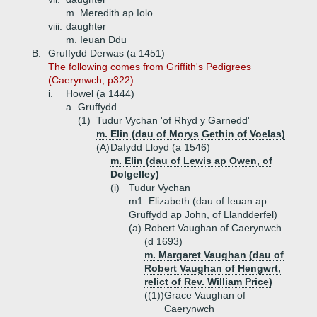
m. Meredith ap Iolo
viii.
daughter
m. Ieuan Ddu
B.
Gruffydd Derwas (a 1451)
The following comes from Griffith's Pedigrees
(Caerynwch, p322).
i.
Howel (a 1444)
a.
Gruffydd
(1)
Tudur Vychan 'of Rhyd y Garnedd'
m. Elin (dau of Morys Gethin of Voelas)
(A)
Dafydd Lloyd (a 1546)
m. Elin (dau of Lewis ap Owen, of
Dolgelley)
(i)
Tudur Vychan
m1. Elizabeth (dau of Ieuan ap
Gruffydd ap John, of Llandderfel)
(a)
Robert Vaughan of Caerynwch
(d 1693)
m. Margaret Vaughan (dau of
Robert Vaughan of Hengwrt,
relict of Rev. William Price)
((1))
Grace Vaughan of
Caerynwch