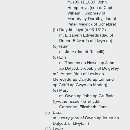
m. (09.11.1689) John
Humphreys (son of Capt.
William Humphrey of
Maerdy by Dorothy, dau of
Peter Meyrick of Ucheldre)
(b)
Dafydd Lloyd (a 03.1612)
m. Elizabeth Edwards (dau of
Robert Edwards of Llwyn du)
(c)
Ieuan
m. Jane (dau of Reinallt)
(d)
Elin
m. Thomas ap Howel ap John
ap Dafydd, probably of Dolgelley
m2. Annes (dau of Lewis ap
Meredydd ap Dafydd ap Edmund
ap Griffri ap Gwyn ap Madog)
(e)
Mary
m. Owen ap John ap Gruffydd
(f)+
other issue - Gruffydd,
Catherine, Elizabeth, Jane
(ii)
Eliza
m. Lowry (dau of Owen ap Ieuan ap
Dafydd, of Llwyfain)
(iii)
Lewis