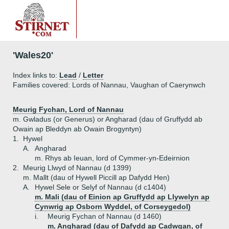
'Wales20'
Index links to:
Lead
/
Letter
Families covered: Lords of Nannau, Vaughan of Caerynwch
Meurig Fychan, Lord of Nannau
m. Gwladus (or Generus) or Angharad (dau of Gruffydd ab
Owain ap Bleddyn ab Owain Brogyntyn)
1.
Hywel
A.
Angharad
m. Rhys ab Ieuan, lord of Cymmer-yn-Edeirnion
2.
Meurig Llwyd of Nannau (d 1399)
m. Mallt (dau of Hywell Piccill ap Dafydd Hen)
A.
Hywel Sele or Selyf of Nannau (d c1404)
m. Mali (dau of Einion ap Gruffydd ap Llywelyn ap
Cynwrig ap Osborn Wyddel, of Corseygedol)
i.
Meurig Fychan of Nannau (d 1460)
m. Angharad (dau of Dafydd ap Cadwgan, of