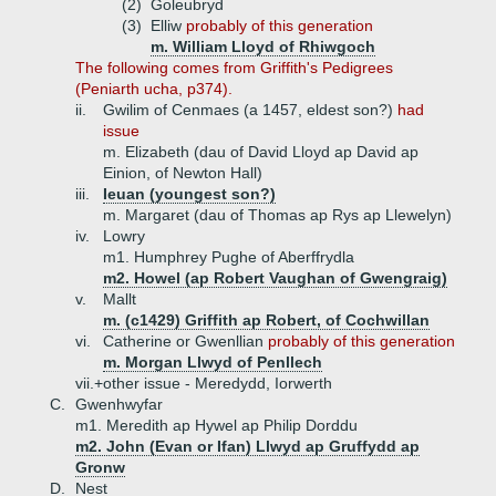
(2)
Goleubryd
(3)
Elliw
probably of this generation
m. William Lloyd of Rhiwgoch
The following comes from Griffith's Pedigrees
(Peniarth ucha, p374).
ii.
Gwilim of Cenmaes (a 1457, eldest son?)
had
issue
m. Elizabeth (dau of David Lloyd ap David ap
Einion, of Newton Hall)
iii.
Ieuan (youngest son?)
m. Margaret (dau of Thomas ap Rys ap Llewelyn)
iv.
Lowry
m1. Humphrey Pughe of Aberffrydla
m2. Howel (ap Robert Vaughan of Gwengraig)
v.
Mallt
m. (c1429) Griffith ap Robert, of Cochwillan
vi.
Catherine or Gwenllian
probably of this generation
m. Morgan Llwyd of Penllech
vii.+
other issue - Meredydd, Iorwerth
C.
Gwenhwyfar
m1. Meredith ap Hywel ap Philip Dorddu
m2. John (Evan or Ifan) Llwyd ap Gruffydd ap
Gronw
D.
Nest