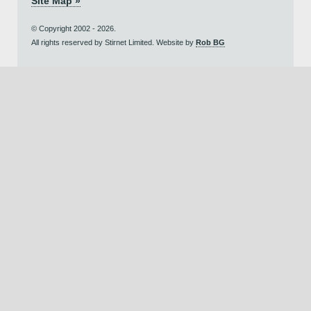
Site Map »
© Copyright 2002 - 2026.
All rights reserved by Stirnet Limited. Website by
Rob BG