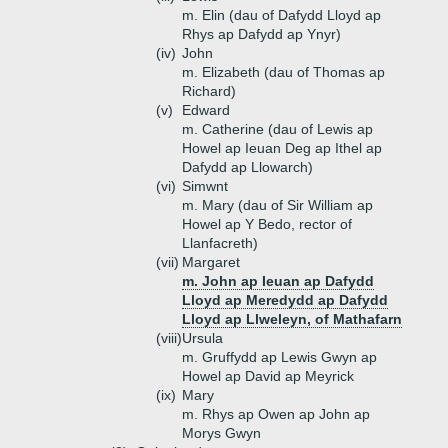
m. Elin (dau of Dafydd Lloyd ap
Rhys ap Dafydd ap Ynyr)
(iv)
John
m. Elizabeth (dau of Thomas ap
Richard)
(v)
Edward
m. Catherine (dau of Lewis ap
Howel ap Ieuan Deg ap Ithel ap
Dafydd ap Llowarch)
(vi)
Simwnt
m. Mary (dau of Sir William ap
Howel ap Y Bedo, rector of
Llanfacreth)
(vii)
Margaret
m. John ap Ieuan ap Dafydd
Lloyd ap Meredydd ap Dafydd
Lloyd ap Llweleyn, of Mathafarn
(viii)
Ursula
m. Gruffydd ap Lewis Gwyn ap
Howel ap David ap Meyrick
(ix)
Mary
m. Rhys ap Owen ap John ap
Morys Gwyn