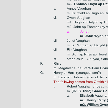
m3. Thomas Lloyd ap Da
v.
Annes Vaughan
m. Gruffydd ap Hugh ap R
vi.
Gwen Vaughan
m1. Hugh ap Dafydd ap H
m2. John ap Thomas (by An
a.
Jonet
m. John Wynn ap
vii.
Jonet Vaughan
m. Sir Morgan ap Dafydd (v
viii.
Elin Vaughan
m. Sion ap Rhys ap Howel
ix.+
other issue - Grufydd, Sabe
F.
Rhys
m. Magdalene (dau of William Glynn 
G.
Henry or Harri (youngest son?)
m. Elizabeth Johnson (dau of Jame
The following comes from Griffith'
i.
Robert Vaughan of Beauma
m. (02.07.1582) Grace Co
a.
Elizabeth Vaugha
m1. Henry Parry (
m2. William Owen