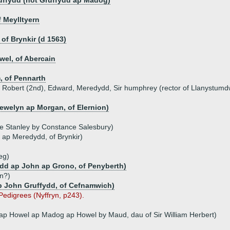
uffydd (not Gruffydd ap Madog)
 Meylltyern
of Brynkir (d 1563)
el, of Abercain
, of Pennarth
n, Robert (2nd), Edward, Meredydd, Sir humphrey (rector of Llanystumd
lewelyn ap Morgan, of Elernion)
ce Stanley by Constance Salesbury)
 ap Meredydd, of Brynkir)
eg)
dd ap John ap Grono, of Penyberth)
n?)
ap John Gruffydd, of Cefnamwich)
 Pedigrees (Nyffryn, p243).
 ap Howel ap Madog ap Howel by Maud, dau of Sir William Herbert)