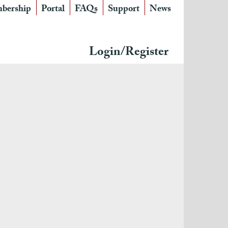
bership
Portal
FAQs
Support
News
Login/Register