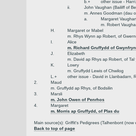
b.+
other issue - Harr
ii.
John Vaughan (Bailiff of B
m. Annes Goodman (dau o
a.
Margaret Vaugha
m. Robert Vaugha
H.
Margaret or Mabel
m. Rhys Wynn ap Robert, of Gwer
I.
Alice
m. Richard Gruffydd of Gwynfryn
J.
Elizabeth
m. David ap Rhys ap Robert, of Tal
K.
Lowry
m. Gruffydd Lewis of Chwilog
L.+
other issue - David in Llanbadarn,
2.
Maud
m. Gruffydd ap Rhys, of Bodsilin
3.
Marsli
m. John Owen of Penrhos
4.
Margaret
m. Morris ap Gruffydd, of Plas du
Main source(s): Griffit's Pedigrees (Talhenbont (now 
Back to top of page