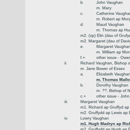
b.
John Vaughan
m. Mary
c.
Catherine Vaugha
m. Robert ap Mor
d.
Maud Vaughan
m. Thomas ap Hug
m2. (sp) Elin (dau of Gruf
m2. Margaret (dau of Davi
e.
Margaret Vaugha
m. William ap Morr
f.+
other issue - Owe
ii.
Richard Vaughan, Bishop o
m. Jane Bower of Essex
a.
Elizabeth Vaugha
m. Thomas Mallor
b.
Dorothy Vaughan
m. ??, Bishop of 
c.+
other issue - Joh
iii.
Margaret Vaughan
m1. Richard ap Gruffyd ap
m2. Gruffydd ap Lewis ap 
iv.
Lowry Vaughan
m1. Hugh Madryn ap Ric
m2. Gruffydd ap Hugh ap 