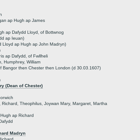
n
gan ap Hugh ap James
h ap Dafydd Lloyd, of Bottwnog
ydd ap Ieuan)
d Lloyd ap Hugh ap John Madryn)
n
is ap Dafydd, of Fwllheli
n, Humphrey, William
f Bangor then Chester then London (d 30.03.1607)
n
y (Dean of Chester)
Norwich
n, Richard, Theophilus, Joywan Mary, Margaret, Martha
 Hugh ap Richard
Dafydd
hard Madryn
Richard