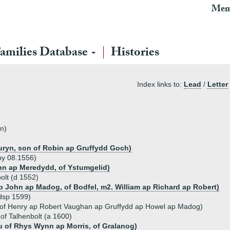
Mem
amilies Database
Histories
Index links to:
Lead
/
Letter
n)
ryn, son of Robin ap Gruffydd Goch)
by 08.1556)
hn ap Meredydd, of Ystumgelid)
olt (d 1552)
 John ap Madog, of Bodfel, m2. William ap Richard ap Robert)
dsp 1599)
 of Henry ap Robert Vaughan ap Gruffydd ap Howel ap Madog)
of Talhenbolt (a 1600)
u of Rhys Wynn ap Morris, of Gralanog)