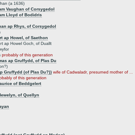
han (a 1636)
iam Vaughan of Corsygedol
iam Lloyd of Bodidris
han ap Rhys, of Corsygedol
n
rt ap Howel, of Saethon
t ap Howel Goch, of Duallt
wyfor
n
probably of this generation
as ap Gruffydd, of Plas Du
on?)
p Gruffydd (of Plas Du?))
wife of Cadwaladr, presumed mother of ...
obably of this generation
urice of Beddgelert
lewelyn, of Quellyn
gayan