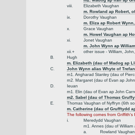
m2. Madog ap Ifan ap Gr
viii.
Elizabeth Vaughan
m. Rowland ap Robert, of
ix.
Dorothy Vaughan
m. Eliza ap Robert Wynn, 
x.
Grace Vaughan
m. Howel Vaughan ap How
xi.
Jonet Vaughan
m. John Wynn ap William
xii.+
other issue - William, Joh
B.
Hugh
m. Elizabeth (dau of Madog ap L
C.
John Wynn alias Whyte of Trefan
m1. Angharad Stanley (dau of Pier
m2. Margaret (dau of Evan ap John
D.
Ieuan
m1. Elin (dau of Evan ap John Carr
m2. Sabel (dau of Thomas Gruffy
E.
Thomas Vaughan of Nyffryn (6th so
m. Catherine (dau of Grufftydd 
The following comes from Griffith's
i.
Meredydd Vaughan
m1. Annes (dau of William
a.
Rowland Vaughan