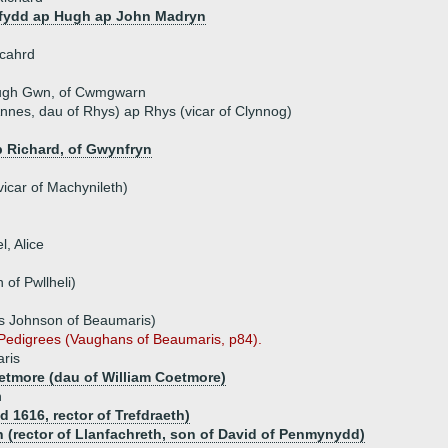
fydd ap Hugh ap John Madryn
icahrd
ugh Gwn, of Cwmgwarn
nes, dau of Rhys) ap Rhys (vicar of Clynnog)
 Richard, of Gwynfryn
icar of Machynileth)
l, Alice
of Pwllheli)
s Johnson of Beaumaris)
s Pedigrees (Vaughans of Beaumaris, p84).
ris
etmore (dau of William Coetmore)
n
d 1616, rector of Trefdraeth)
 (rector of Llanfachreth, son of David of Penmynydd)