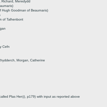
i, Richard, Meredydd
eaumaris)
f Hugh Goodman of Beaumaris)
n
n of Talhenbont
ngan
 y Cefn
 Rhydderch, Morgan, Catherine
called Plas Hen)), p179) with input as reported above