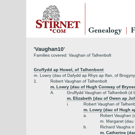
Genealogy
F
'Vaughan10'
Families covered: Vaughan of Talhenbolt
Gruffydd ap Howel, of Talhenbont
m. Lowry (dau of Dafydd ap Rhys ap Ifan, of Brogyny
1.
Robert Vaughan of Talhenbolt
m. Lowry (dau of Hugh Conway of Bryneu
A.
Gruffydd Vaughan of Talhenbolt (d 
m. Elizabeth (dau of Owen ap Jo
i.
Robert Vaughan of Talhenb
m. Lowry (dau of Hugh ap
a.
Robert Vaughan (
m. Margaret (dau
b.
Richard Vaugha n 
m. Catherine (da