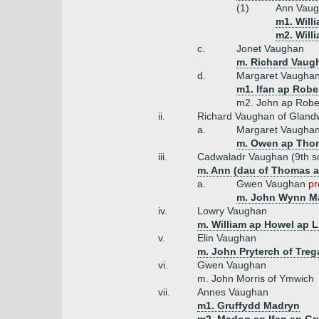
(1)
Ann Vaug
m1. Will
m2. Will
c.
Jonet Vaughan
m. Richard Vaug
d.
Margaret Vaugha
m1. Ifan ap Robe
m2. John ap Rober
ii.
Richard Vaughan of Gland
a.
Margaret Vaugha
m. Owen ap Thom
iii.
Cadwaladr Vaughan (9th s
m. Ann (dau of Thomas a
a.
Gwen Vaughan
pr
m. John Wynn Ma
iv.
Lowry Vaughan
m. William ap Howel ap L
v.
Elin Vaughan
m. John Pryterch of Tre
vi.
Gwen Vaughan
m. John Morris of Ymwich
vii.
Annes Vaughan
m1. Gruffydd Madryn