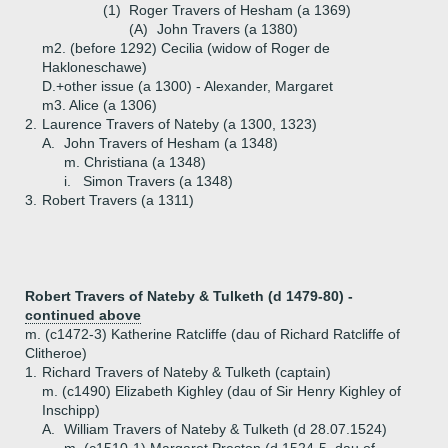
(1)
Roger Travers of Hesham (a 1369)
(A)
John Travers (a 1380)
m2. (before 1292) Cecilia (widow of Roger de
Hakloneschawe)
D.+
other issue (a 1300) - Alexander, Margaret
m3. Alice (a 1306)
2.
Laurence Travers of Nateby (a 1300, 1323)
A.
John Travers of Hesham (a 1348)
m. Christiana (a 1348)
i.
Simon Travers (a 1348)
3.
Robert Travers (a 1311)
Robert Travers of Nateby & Tulketh (d 1479-80) -
continued above
m. (c1472-3) Katherine Ratcliffe (dau of Richard Ratcliffe of
Clitheroe)
1.
Richard Travers of Nateby & Tulketh (captain)
m. (c1490) Elizabeth Kighley (dau of Sir Henry Kighley of
Inschipp)
A.
William Travers of Nateby & Tulketh (d 28.07.1524)