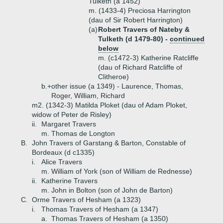
Tulketh (a 1452)
m. (1433-4) Preciosa Harrington
(dau of Sir Robert Harrington)
(a)
Robert Travers of Nateby &
Tulketh (d 1479-80) -
continued
below
m. (c1472-3) Katherine Ratcliffe
(dau of Richard Ratcliffe of
Clitheroe)
b.+
other issue (a 1349) - Laurence, Thomas,
Roger, William, Richard
m2. (1342-3) Matilda Ploket (dau of Adam Ploket,
widow of Peter de Risley)
ii.
Margaret Travers
m. Thomas de Longton
B.
John Travers of Garstang & Barton, Constable of
Bordeaux (d c1335)
i.
Alice Travers
m. William of York (son of William de Rednesse)
ii.
Katherine Travers
m. John in Bolton (son of John de Barton)
C.
Orme Travers of Hesham (a 1323)
i.
Thomas Travers of Hesham (a 1347)
a.
Thomas Travers of Hesham (a 1350)