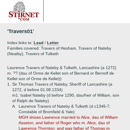
'Travers01'
Index links to:
Lead
/
Letter
Families covered: Travers of Hesham, Travers of Nateby
(Neatby), Travers of Tulketh
Laurence Travers of Nateby & Tulketh, Lancashire (a 1272)
m. ?? (dau of Orme de Kellet son of Bernard or Bernolf de
Kellet son of Orme de Kellet))
1.
Sir Thomas Travers of Nateby, Sheriff of Lancashire (a
1272, d before 01.08.1334)
m1. Isabel Nateby (d before 1290, dau/heir of William, son
of Ralph de Nateby)
A.
Laurence Travers of Nateby & Tulketh (d c1346-7,
Constable of Bromfield & Yale)
MGH shows Lawrence married to Alice, dau of William
Asseton, and father of Roger who m. Alice, dau of
Lawrence Thornton, and was father of Thomas m.