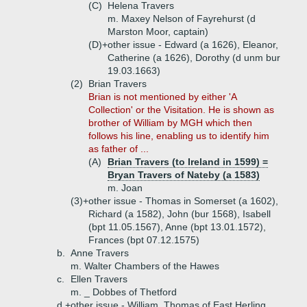
(C)
Helena Travers
m. Maxey Nelson of Fayrehurst (d
Marston Moor, captain)
(D)+
other issue - Edward (a 1626), Eleanor,
Catherine (a 1626), Dorothy (d unm bur
19.03.1663)
(2)
Brian Travers
Brian is not mentioned by either 'A
Collection' or the Visitation. He is shown as
brother of William by MGH which then
follows his line, enabling us to identify him
as father of ...
(A)
Brian Travers (to Ireland in 1599) =
Bryan Travers of Nateby (a 1583)
m. Joan
(3)+
other issue - Thomas in Somerset (a 1602),
Richard (a 1582), John (bur 1568), Isabell
(bpt 11.05.1567), Anne (bpt 13.01.1572),
Frances (bpt 07.12.1575)
b.
Anne Travers
m. Walter Chambers of the Hawes
c.
Ellen Travers
m. _ Dobbes of Thetford
d.+
other issue - William, Thomas of East Herling