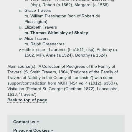
(dsp), Robert (a 1562), Margaret (a 1558)
ii.
Grace Travers
m. William Plessington (son of Robert de
Plessington)
iii.
Elizabeth Travers
m. Thomas Walmisley of Sholey
iv.
Alice Travers
m. Ralph Greenacres
v.+
other issue - Laurence (b c1511, dsp), Anthony (a
1562, MP), Anne (a 1524), Dorothy (a 1524)
Main source(s): 'A Collection of Pedigrees of the Family of
Travers' (S. Smith Travers, 1864, 'Pedigree of the Family of
Travers of Nateby in the County of Lancaster') with some
support/contradiction from MGH (NS4 vol 4 (1912), p360+),
Visitation (Richard St. George (Chetham 1872), Lancashire,
1613, 'Travers')
Back to top of page
Contact us »
Privacy & Cookies »