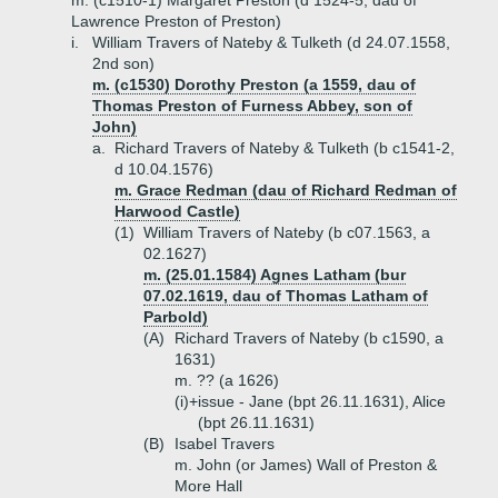
m. (c1510-1) Margaret Preston (d 1524-5, dau of
Lawrence Preston of Preston)
i.
William Travers of Nateby & Tulketh (d 24.07.1558,
2nd son)
m. (c1530) Dorothy Preston (a 1559, dau of
Thomas Preston of Furness Abbey, son of
John)
a.
Richard Travers of Nateby & Tulketh (b c1541-2,
d 10.04.1576)
m. Grace Redman (dau of Richard Redman of
Harwood Castle)
(1)
William Travers of Nateby (b c07.1563, a
02.1627)
m. (25.01.1584) Agnes Latham (bur
07.02.1619, dau of Thomas Latham of
Parbold)
(A)
Richard Travers of Nateby (b c1590, a
1631)
m. ?? (a 1626)
(i)+
issue - Jane (bpt 26.11.1631), Alice
(bpt 26.11.1631)
(B)
Isabel Travers
m. John (or James) Wall of Preston &
More Hall