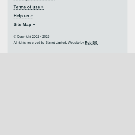
Terms of use »
Help us »
Site Map »
© Copyright 2002 - 2026.
All rights reserved by Stirnet Limited. Website by
Rob BG