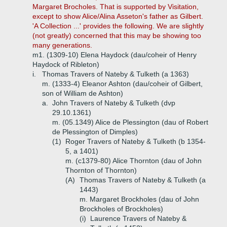
Margaret Brocholes. That is supported by Visitation,
except to show Alice/Alina Asseton's father as Gilbert.
'A Collection ...' provides the following. We are slightly
(not greatly) concerned that this may be showing too
many generations.
m1. (1309-10) Elena Haydock (dau/coheir of Henry
Haydock of Ribleton)
i.
Thomas Travers of Nateby & Tulketh (a 1363)
m. (1333-4) Eleanor Ashton (dau/coheir of Gilbert,
son of William de Ashton)
a.
John Travers of Nateby & Tulketh (dvp
29.10.1361)
m. (05.1349) Alice de Plessington (dau of Robert
de Plessington of Dimples)
(1)
Roger Travers of Nateby & Tulketh (b 1354-
5, a 1401)
m. (c1379-80) Alice Thornton (dau of John
Thornton of Thornton)
(A)
Thomas Travers of Nateby & Tulketh (a
1443)
m. Margaret Brockholes (dau of John
Brockholes of Brockholes)
(i)
Laurence Travers of Nateby &