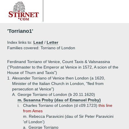
'Torriano1'
Index links to:
Lead
/
Letter
Families covered: Torriano of London
Ferdinand Torriano of Venice, Count Taxis & Valsnassina
("Postmaster to the Emperor at Venice in 1572, A scion of the
House of Thurn and Taxis")
1.
Alexander Torriano of Venice then London (a 1620,
Minister of the Italian Church in London, "fled from
persecution at Venice")
A.
George Torriano of London (b 20.11.1620)
m. Susanna Proby (dau of Emanuel Proby)
i.
Charles Torriano of London (d c09.1723)
this line
from Ames
m. Rebecca Paravicini (dau of Sir Peter Paravicini
'of London')
a.
George Torriano