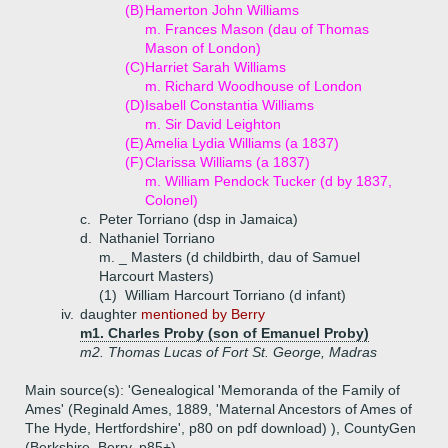
(B)
Hamerton John Williams
m. Frances Mason (dau of Thomas
Mason of London)
(C)
Harriet Sarah Williams
m. Richard Woodhouse of London
(D)
Isabell Constantia Williams
m. Sir David Leighton
(E)
Amelia Lydia Williams (a 1837)
(F)
Clarissa Williams (a 1837)
m. William Pendock Tucker (d by 1837,
Colonel)
c.
Peter Torriano (dsp in Jamaica)
d.
Nathaniel Torriano
m. _ Masters (d childbirth, dau of Samuel
Harcourt Masters)
(1)
William Harcourt Torriano (d infant)
iv.
daughter
mentioned by Berry
m1. Charles Proby (son of Emanuel Proby)
m2. Thomas Lucas of Fort St. George, Madras
Main source(s): 'Genealogical 'Memoranda of the Family of
Ames' (Reginald Ames, 1889, 'Maternal Ancestors of Ames of
The Hyde, Hertfordshire', p80 on pdf download) ), CountyGen
(Berkshire, Berry, p85+)