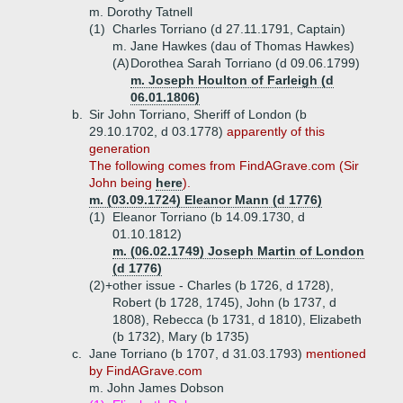
m. Dorothy Tatnell
(1)
Charles Torriano (d 27.11.1791, Captain)
m. Jane Hawkes (dau of Thomas Hawkes)
(A)
Dorothea Sarah Torriano (d 09.06.1799)
m. Joseph Houlton of Farleigh (d
06.01.1806)
b.
Sir John Torriano, Sheriff of London (b
29.10.1702, d 03.1778)
apparently of this
generation
The
following comes from FindAGrave.com (Sir
John being
here
).
m. (03.09.1724) Eleanor Mann (d 1776)
(1)
Eleanor Torriano (b 14.09.1730, d
01.10.1812)
m. (06.02.1749) Joseph Martin of London
(d 1776)
(2)+
other issue - Charles (b 1726, d 1728),
Robert (b 1728, 1745), John (b 1737, d
1808), Rebecca (b 1731, d 1810), Elizabeth
(b 1732), Mary (b 1735)
c.
Jane Torriano (b 1707, d 31.03.1793)
mentioned
by FindAGrave.com
m. John James Dobson