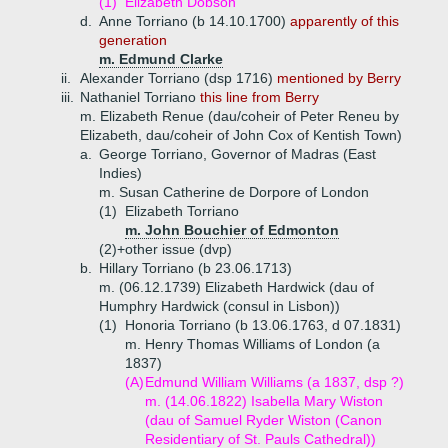
(1)
Elizabeth Dobson
d.
Anne Torriano (b 14.10.1700)
apparently of this
generation
m. Edmund Clarke
ii.
Alexander Torriano (dsp 1716)
mentioned by Berry
iii.
Nathaniel Torriano
this line from Berry
m. Elizabeth Renue (dau/coheir of Peter Reneu by
Elizabeth, dau/coheir of John Cox of Kentish Town)
a.
George Torriano, Governor of Madras (East
Indies)
m. Susan Catherine de Dorpore of London
(1)
Elizabeth Torriano
m. John Bouchier of Edmonton
(2)+
other issue (dvp)
b.
Hillary Torriano (b 23.06.1713)
m. (06.12.1739) Elizabeth Hardwick (dau of
Humphry Hardwick (consul in Lisbon))
(1)
Honoria Torriano (b 13.06.1763, d 07.1831)
m. Henry Thomas Williams of London (a
1837)
(A)
Edmund William Williams (a 1837, dsp ?)
m. (14.06.1822) Isabella Mary Wiston
(dau of Samuel Ryder Wiston (Canon
Residentiary of St. Pauls Cathedral))