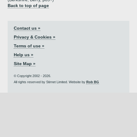
Back to top of page
Contact us »
Privacy & Cookies »
Terms of use »
Help us »
Site Map »
© Copyright 2002 - 2026.
All rights reserved by Stirnet Limited. Website by
Rob BG