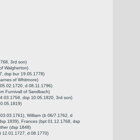
768, 3rd son)
of Walgherton)
7, dsp bur 19.05.1778)
Barnes of Whitmore)
05.02.1720, d 08.11.1796)
iam Furnivall of Sandbach)
4.03.1758, dsp 10.05.1820, 3rd son)
20.05.1819)
 03.03.1761), William (b 06/7.1762, d
dsp 1839), Frances (bpt 01.12.1768, dsp
ther (dsp 1848)
t 12.01.1727, d 08.1770)