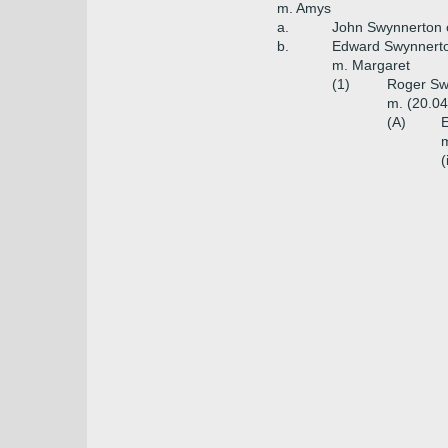
m. Amys
a.
John Swynnerton 
b.
Edward Swynnerto
m. Margaret
(1)
Roger Swy
m. (20.04
(A)
E
m
(