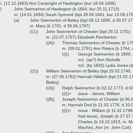
. (12.12.1663) Ann Cartwright of Haslington (bur 18.04.1695)
i)
John Swinnerton of Haslington (b 1664, bur 25.11.1713)
m. (14.01.1694) Sarah Symond (bpt 28.04.1661, bur 13.09.17
(a)
John Swinnerton of Betley (bpt 08.12.1695, d 30.07.1
m. Mary (b 1701, d 30.06.1797)
((1))
John Swinnerton of Chester (bpt 28.11.1731)
m. (22.07.1757) Elizabeth Pemberton
((A))
Thomas Swinnerton of Chester (b 175
m. (09.01.1791) Ann Peters (b 1764, 
((i))
George Swinnerton (b 1800,
m1. (sp?) Ann Nicholls
m2. (by 1833) Lydia Jones (
((2))
William Swinnerton of Betley (bpt 25.02.1740,
m. (27.05.1762) Hannah Hilditch (bpt 21.02.17
Betley)
((A))
Ralph Swinnerton (b 02.12.1773, d 03
((i))+
issue - James, William
((B))
Joseph Swinnerton of Chester (b 06.
m. Hannah Dod (b 21.02.1776, d 10.0
((i))+
issue - William (b 11.02.179
had issue), Joseph (b 27.07.
Charles (b 19.10.1813, m. Ma
Machin), Ann (m. John Cutt)