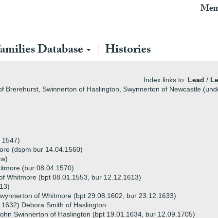
Mem
amilies Database
Histories
Index links to:
Lead
/
Le
of Brerehurst, Swinnerton of Haslington, Swynnerton of Newcastle (und
 1547)
ore (dspm bur 14.04.1560)
aw)
tmore (bur 08.04.1570)
f Whitmore (bpt 08.01.1553, bur 12.12.1613)
13)
wynnerton of Whitmore (bpt 29.08.1602, bur 23.12.1633)
.1632) Debora Smith of Haslington
ohn Swinnerton of Haslington (bpt 19.01.1634, bur 12.09.1705)