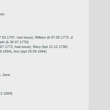
oss
7.03.1797, had issue), William (b 07.05.1772, d
beth (b 30.07.1770)
.07.1772, had issue), Mary (bpt 12.12.1736)
09.1694), Ann (bpt 29.09.1694)
n, Jane
12.1569)