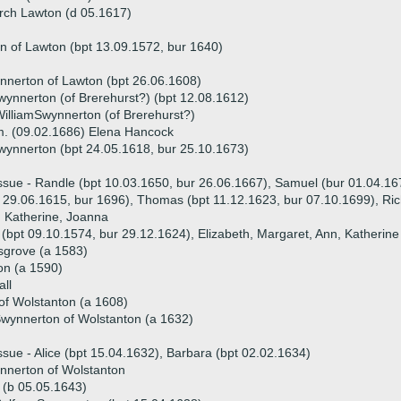
rch Lawton (d 05.1617)
n of Lawton (bpt 13.09.1572, bur 1640)
nnerton of Lawton (bpt 26.06.1608)
wynnerton (of Brerehurst?) (bpt 12.08.1612)
illiamSwynnerton (of Brerehurst?)
. (09.02.1686) Elena Hancock
wynnerton (bpt 24.05.1618, bur 25.10.1673)
ssue - Randle (bpt 10.03.1650, bur 26.06.1667), Samuel (bur 01.04.16
 29.06.1615, bur 1696), Thomas (bpt 11.12.1623, bur 07.10.1699), Ric
 Katherine, Joanna
 (bpt 09.10.1574, bur 29.12.1624), Elizabeth, Margaret, Ann, Katherine
sgrove (a 1583)
on (a 1590)
ll
f Wolstanton (a 1608)
wynnerton of Wolstanton (a 1632)
ssue - Alice (bpt 15.04.1632), Barbara (bpt 02.02.1634)
nnerton of Wolstanton
 (b 05.05.1643)