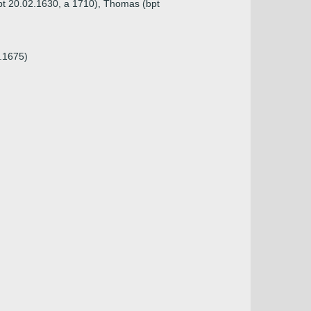
bpt 20.02.1630, a 1710), Thomas (bpt
5.1675)