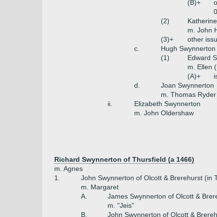
(B)+
o
0
(2)
Katherin
m. John 
(3)+
other iss
c.
Hugh Swynnerton 
(1)
Edward S
m. Ellen 
(A)+
i
d.
Joan Swynnerton
m. Thomas Ryder
ii.
Elizabeth Swynnerton
m. John Oldershaw
Richard Swynnerton of Thursfield (a 1466)
m. Agnes
1.
John Swynnerton of Olcott & Brerehurst (in T
m. Margaret
A.
James Swynnerton of Olcott & Brer
m. "Jeis"
B.
John Swynnerton of Olcott & Brereh