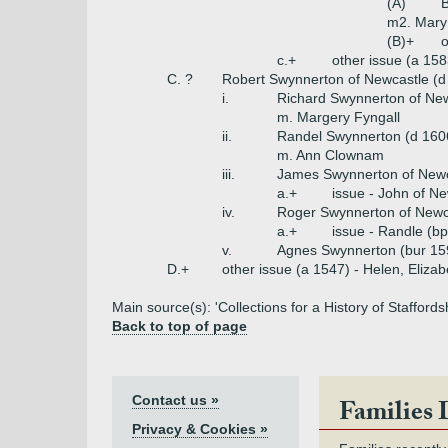
(A)
B
m2. Mary
(B)+
o
c.+
other issue (a 158
C. ?
Robert Swynnerton of Newcastle (d
i.
Richard Swynnerton of New
m. Margery Fyngall
ii.
Randel Swynnerton (d 160
m. Ann Clownam
iii.
James Swynnerton of Newc
a.+
issue - John of Ne
iv.
Roger Swynnerton of Newca
a.+
issue - Randle (b
v.
Agnes Swynnerton (bur 15
D.+
other issue (a 1547) - Helen, Elizab
Main source(s): 'Collections for a History of Staffords
Back to top of page
Contact us »
Families 
Privacy & Cookies »