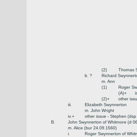
(2)
Thomas S
b. ?
Richard Swynnerto
m. Ann
(1)
Roger Sw
(A)+
i
(2)+
other iss
iii.
Elizabeth Swynnerton
m. John Wright
iv.+
other issue - Stephen (dsp
B.
John Swynnerton of Whitmore (d 0
m. Alice (bur 24.09.1560)
i.
Roger Swynnerton of Whit