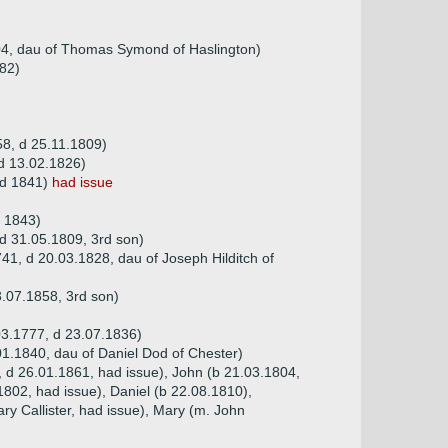
04, dau of Thomas Symond of Haslington)
782)
8, d 25.11.1809)
d 13.02.1826)
 d 1841)
had issue
d 1843)
 d 31.05.1809, 3rd son)
41, d 20.03.1828, dau of Joseph Hilditch of
.07.1858, 3rd son)
03.1777, d 23.07.1836)
1.1840, dau of Daniel Dod of Chester)
8, d 26.01.1861, had issue), John (b 21.03.1804,
1802, had issue), Daniel (b 22.08.1810),
ry Callister, had issue), Mary (m. John