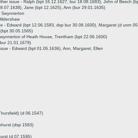
ther issue - Ralph (bpt 16.12.1627, bur 18.08.1683), John of Beech (
8.07.1638), Jane (bpt 12.1625), Ann (bur 29.01.1635)
e Swynnerton
Hildershaw
ue - Edward (bpt 12.06.1583, dsp bur 30.08.1600), Margaret (d unm 0
(bpt 30.05.1565)
wynnerton of Heath House, Trentham (bpt 22.06.1600)
(bur 21.01.1679)
ssue - Edward (bpt 01.05.1636), Ann, Margaret, Ellen
hursfield) (d 06.1547)
ehurst (dsp 1583)
urst (d 07.1595)