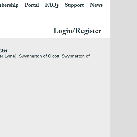
bership
Portal
FAQs
Support
News
Login/Register
tter
er Lyme), Swynnerton of Olcott, Swynnerton of