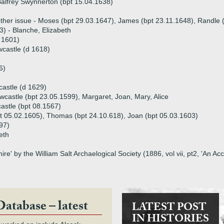
alfrey Swynnerton (bpt 15.04.1638)
ther issue - Moses (bpt 29.03.1647), James (bpt 23.11.1648), Randle 
3) - Blanche, Elizabeth
 1601)
castle (d 1618)
6)
astle (d 1629)
wcastle (bpt 23.05.1599), Margaret, Joan, Mary, Alice
stle (bpt 08.1567)
pt 05.02.1605), Thomas (bpt 24.10.618), Joan (bpt 05.03.1603)
97)
eth
hire' by the William Salt Archaelogical Society (1886, vol vii, pt2, 'An A
Database – latest
LATEST POST
IN HISTORIES