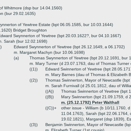
of Whitmore (dsp bur 14.04.1560)
n (bur 29.02.1635)
nnerton of Yewtree Estate (bpt 06.05.1585, bur 10.03.1644)
.1620) Bridget Broughton
dward Swynnerton of Yewtree (bpt 20.03.1622?, bur 04.10.1667)
. Sarah (bur 12.02.1698)
i)
Edward Swynnerton of Yewtree (bpt 26.12.1649, a 06.1702)
m. Margaret Machyn (bur 10.06.1698)
(a)
Thomas Swynnerton of Yewtree (bpt 20.12.1691, bur 1
m. Mary Turner (d 23.07.1763, dau of Thomas Turner 
((1))
Edward Swinnerton of Yewtree (bpt 28.05.171
m. Mary Barnes (dau of Thomas & Elizabeth 
((2))
Thomas Swinnerton, Mayor of Newcastle (bpt 
m. Sarah Furnivall (d 25.01.1812, dau of Will
((A))
Thomas Swinnerton of Yewtree (bpt 1
((B))
Mary Swinnerton (bpt 21.09.1759, d 
m. (25.12.1792) Peter Walthall
((C))+
other issue - William (b 10/11.1760, d
11.04.1763), Sarah (bpt 22.06.1764, 
19.02.1821), Margaret (dsp 1839), Es
((3))
Benjamin Swinnerton, Mayor of Newcastle (bp
m. Elizabeth Turner (1st cousin)