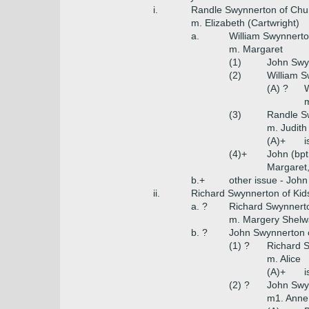
i.
Randle Swynnerton of Chu
m. Elizabeth (Cartwright)
a.
William Swynnerto
m. Margaret
(1)
John Swy
(2)
William S
(A) ?
W
m
(3)
Randle S
m. Judith
(A)+
i
(4)+
John (bpt
Margaret,
b.+
other issue - John
ii.
Richard Swynnerton of Kid
a. ?
Richard Swynnert
m. Margery Shelwa
b. ?
John Swynnerton o
(1) ?
Richard S
m. Alice
(A)+
i
(2) ?
John Swy
m1. Anne