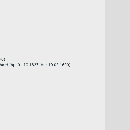
70)
hard (bpt 01.10.1627, bur 19.02.1690),