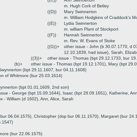
((C))
Ann Swinnerton
m. Hugh Cork of Betley
((D))
Mary Swinnerton
m. William Hodgkins of Craddock's M
((E))
Lydia Swinnerton
m. william Plant of Stockport
((F))
Hannah Swinnerton
m. Rev. W. Evans of Stoke
((G))+
other issue - John (b 30.07.1770, d 0
12.10.1839, had issue), Sarah, Eliza
((3))+
other issue - Thomas (bpt 29.12.1733, bur 19
(b)+
other issue - Thomas (bpt 19.12.1701), Mary (bpt 29.
wynnerton (bpt 29.11.1607, bur 04.11.1608)
n of Whitmore (bur 25.03.1614)
ynnerton (bpt 01.01.1609, 2nd son)
ssue - George (bpt 15.09.1644), Isaac (bpt 28.09.1651), Katherine, An
ue - William (d 1602), Ann, Alice, Sarah
 bur 06.04.1575), Christopher (dsp bur 06.11.1570), Margaret (bur 24.
6.1547)
more (bur 22.06.1575)