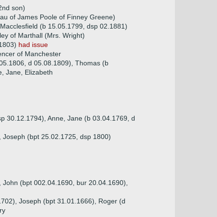
2nd son)
dau of James Poole of Finney Greene)
Macclesfield (b 15.05.1799, dsp 02.1881)
ey of Marthall (Mrs. Wright)
.1803)
had issue
encer of Manchester
.05.1806, d 05.08.1809), Thomas (b
e, Jane, Elizabeth
sp 30.12.1794), Anne, Jane (b 03.04.1769, d
), Joseph (bpt 25.02.1725, dsp 1800)
, John (bpt 002.04.1690, bur 20.04.1690),
1702), Joseph (bpt 31.01.1666), Roger (d
ry