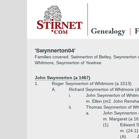
Genealogy
F
'Swynnerton04'
Families covered: Swinnerton of Betley, Swynnerton 
Whitmore, Swynnerton of Yewtree
John Swynnerton (a 1467)
1.
Roger Swynnerton of Whitmore (a 1513)
A.
Richard Swynnerton of Whitmore (d
i.
John Swynnerton of Whitm
m. Ellen (m2. John Rensh
ii.
Thomas Swynnerton of Whi
a.
John Swynnerton o
m. Margaret (a 16
(1)
Edward S
m. (24.11
(A)
J