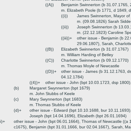
((A))
Benjamin Swinnerton (b 31.07.1765, 
m. Elizabeth Poole (b 1771, d 1849, 
((i))
James Swinnerton, Mayor of 
m. (09.08.1826) Sarah Siddel
((ii))
Joseph Swinnerton (b 13.03
m. (22.12.1823) Caroline Sp
((iii))+
other issue - Benjamin (b 22
29.06.1807), Sarah, Charlott
((B))
Elizabeth Swinnerton (b 31.07.1767)
m. William Harding of Betley
((C))
Charlotte Swinnerton (b 09.12.1770)
m. Thomas Moyle of Newcastle
((D))+
other issue - James (b 31.12.1763, d
04.12.1784)
((4))+
other issue - John (bpt 10.03.1723, dsp 1800
(b)
Margaret Swynnerton (bpt 1679)
m. John Stubbs of Keele
(c)
Mary Swynnerton (bpt 1683)
m. Thomas Stubbs of Keele
(d)+
other issue - Edward (bpt 10.10.1688, bur 10.11.1693)
Joseph (bpt 14.04.1696), Elizabeth (bpt 26.01.1694)
ii)+
other issue - John (bpt 06.01.1664), Thomas of Newcastle ((a 
c1675), Benjamin (bpt 31.01.1666, bur 02.04.1667), Sarah, Ma