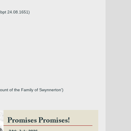
(bpt 24.08.1651)
ccount of the Family of Swynnerton')
Promises Promises!