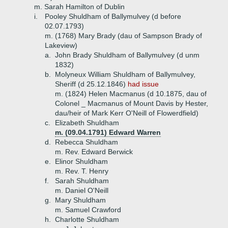
m. Sarah Hamilton of Dublin
i.
Pooley Shuldham of Ballymulvey (d before
02.07.1793)
m. (1768) Mary Brady (dau of Sampson Brady of
Lakeview)
a.
John Brady Shuldham of Ballymulvey (d unm
1832)
b.
Molyneux William Shuldham of Ballymulvey,
Sheriff (d 25.12.1846)
had issue
m. (1824) Helen Macmanus (d 10.1875, dau of
Colonel _ Macmanus of Mount Davis by Hester,
dau/heir of Mark Kerr O'Neill of Flowerdfield)
c.
Elizabeth Shuldham
m. (09.04.1791) Edward Warren
d.
Rebecca Shuldham
m. Rev. Edward Berwick
e.
Elinor Shuldham
m. Rev. T. Henry
f.
Sarah Shuldham
m. Daniel O'Neill
g.
Mary Shuldham
m. Samuel Crawford
h.
Charlotte Shuldham