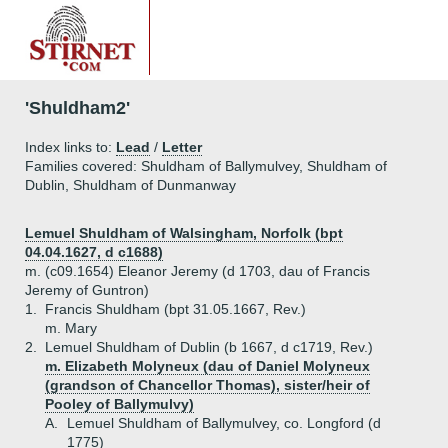
'Shuldham2'
Index links to:
Lead
/
Letter
Families covered: Shuldham of Ballymulvey, Shuldham of
Dublin, Shuldham of Dunmanway
Lemuel Shuldham of Walsingham, Norfolk (bpt
04.04.1627, d c1688)
m. (c09.1654) Eleanor Jeremy (d 1703, dau of Francis
Jeremy of Guntron)
1.
Francis Shuldham (bpt 31.05.1667, Rev.)
m. Mary
2.
Lemuel Shuldham of Dublin (b 1667, d c1719, Rev.)
m. Elizabeth Molyneux (dau of Daniel Molyneux
(grandson of Chancellor Thomas), sister/heir of
Pooley of Ballymulvy)
A.
Lemuel Shuldham of Ballymulvey, co. Longford (d
1775)