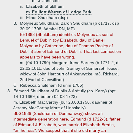
m. J. Johnston
ii.
Elizabeth Shuldham
m. Folliott Warren of Lodge Park
iii.
Elinor Shuldham (dsp)
B.
Molyneux Shuldham, Baron Shuldham (b c1717, dsp
30.09.1798, Admiral RN, MP)
BE1883 (Shuldham) identifies Molyneux as son of
Lemuel of Dublin (by Elizabeth, dau of Daniel
Molyneux by Catherine, dau of Thomas Pooley of
Dublin) son of Edmond of Dublin. That last connection
appears to have been wrong.
m. (04.10.1790) Margaret Irene Sarney (b 1771-2, d
22.02.1811, dau of John Sarney of Somerset House,
widow of John Harcourt of Ankerwycke, m3. Richard,
2nd Earl of Clanwilliam)
C.
Rebecca Shuldham (d unm 1785)
3.
Edmond Shuldham of Dublin & Ardtully (co. Kerry) (bpt
14.10.1669, d before 04.03.1723)
m. Elizabeth MacCarthy (bur 23.08.1758, dau/heir of
Jeremy MacCarthy More of Linaskelly)
BLG1886 (Shuldham of Dunmanway) shows an
intermediate generation here, Edmund (d 1722-3), father
of Edmund & Elizabeth, who married Elizabeth Bredin,
"an heiress". We suspect that, if she did marry an