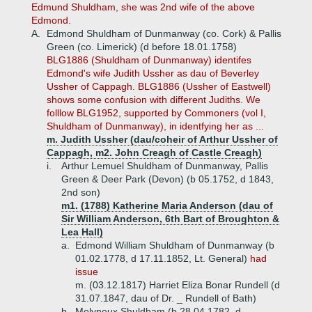
Edmund Shuldham, she was 2nd wife of the above
Edmond.
A.
Edmond Shuldham of Dunmanway (co. Cork) & Pallis
Green (co. Limerick) (d before 18.01.1758)
BLG1886 (Shuldham of Dunmanway) identifes
Edmond's wife Judith Ussher as dau of Beverley
Ussher of Cappagh. BLG1886 (Ussher of Eastwell)
shows some confusion with different Judiths. We
folllow BLG1952, supported by Commoners (vol I,
Shuldham of Dunmanway), in identfying her as ...
m. Judith Ussher (dau/coheir of Arthur Ussher of
Cappagh, m2. John Creagh of Castle Creagh)
i.
Arthur Lemuel Shuldham of Dunmanway, Pallis
Green & Deer Park (Devon) (b 05.1752, d 1843,
2nd son)
m1. (1788) Katherine Maria Anderson (dau of
Sir William Anderson, 6th Bart of Broughton &
Lea Hall)
a.
Edmond William Shuldham of Dunmanway (b
01.02.1778, d 17.11.1852, Lt. General)
had
issue
m. (03.12.1817) Harriet Eliza Bonar Rundell (d
31.07.1847, dau of Dr. _ Rundell of Bath)
b.
Molyneux Shuldham (b 28.04.1782, d