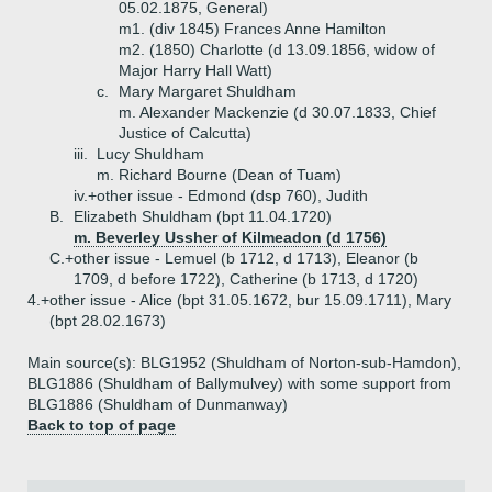
05.02.1875, General)
m1. (div 1845) Frances Anne Hamilton
m2. (1850) Charlotte (d 13.09.1856, widow of
Major Harry Hall Watt)
c.
Mary Margaret Shuldham
m. Alexander Mackenzie (d 30.07.1833, Chief
Justice of Calcutta)
iii.
Lucy Shuldham
m. Richard Bourne (Dean of Tuam)
iv.+
other issue - Edmond (dsp 760), Judith
B.
Elizabeth Shuldham (bpt 11.04.1720)
m. Beverley Ussher of Kilmeadon (d 1756)
C.+
other issue - Lemuel (b 1712, d 1713), Eleanor (b
1709, d before 1722), Catherine (b 1713, d 1720)
4.+
other issue - Alice (bpt 31.05.1672, bur 15.09.1711), Mary
(bpt 28.02.1673)
Main source(s): BLG1952 (Shuldham of Norton-sub-Hamdon),
BLG1886 (Shuldham of Ballymulvey) with some support from
BLG1886 (Shuldham of Dunmanway)
Back to top of page