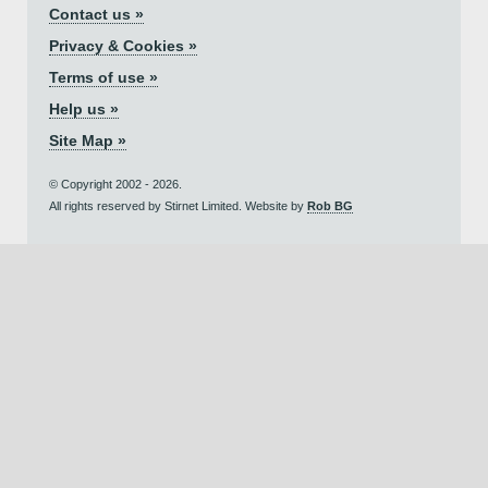
Contact us »
Privacy & Cookies »
Terms of use »
Help us »
Site Map »
© Copyright 2002 - 2026.
All rights reserved by Stirnet Limited. Website by
Rob BG