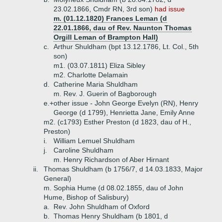
23.02.1866, Cmdr RN, 3rd son)
had issue
m. (01.12.1820) Frances Leman (d
22.01.1866, dau of Rev. Naunton Thomas
Orgill Leman of Brampton Hall)
c.
Arthur Shuldham (bpt 13.12.1786, Lt. Col., 5th
son)
m1. (03.07.1811) Eliza Sibley
m2. Charlotte Delamain
d.
Catherine Maria Shuldham
m. Rev. J. Guerin of Bagborough
e.+
other issue - John George Evelyn (RN), Henry
George (d 1799), Henrietta Jane, Emily Anne
m2. (c1793) Esther Preston (d 1823, dau of H.,
Preston)
i.
William Lemuel Shuldham
j.
Caroline Shuldham
m. Henry Richardson of Aber Hirnant
ii.
Thomas Shuldham (b 1756/7, d 14.03.1833, Major
General)
m. Sophia Hume (d 08.02.1855, dau of John
Hume, Bishop of Salisbury)
a.
Rev. John Shuldham of Oxford
b.
Thomas Henry Shuldham (b 1801, d