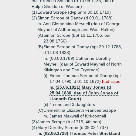
m2. Frances Sheldon (d 10.09.1733, dau of
Ralph Sheldon of Weston)
(1)
Edward Scrope (dvp unm 30.10.1719)
(2)
Simon Scrope of Danby (d 03.01.1788)
m. Ann Clementina Meynell (dau of George
Meynell of Aldborough and West Ralton)
(A)
Simon Scrope (bpt 19.11.1755, bur
23.08.1756)
(B)
Simon Scrope of Danby (bpt 29.12.1788,
d 14.08.1838)
m. (03.03.1789) Catherine Dorothy
Meynell (dau of Edward Meynell of North
Kilvington and The Fryerage)
(i)
Simon Thomas Scrope of Danby (bpt
17.04.1790, d 01.10.1872)
had issue
m. (25.06.1821) Mary Jones (d
25.04.1830, dau of John Jones of
Llanarth Court)
(ii)
4 sons and 3 daughters
(C)
Clementina Elizabeth Frances Scrope
m. James Maxwell of Kirkconnell
(3)
James Scrope (b c1715, 4th son)
(4)
Mary Dorothy Scrope (d 09.03.1737)
m. (02.06.1728) Thomas Peter Strickland