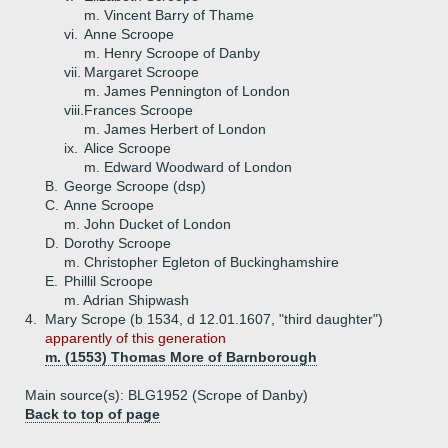
m. Vincent Barry of Thame
vi.
Anne Scroope
m. Henry Scroope of Danby
vii.
Margaret Scroope
m. James Pennington of London
viii.
Frances Scroope
m. James Herbert of London
ix.
Alice Scroope
m. Edward Woodward of London
B.
George Scroope (dsp)
C.
Anne Scroope
m. John Ducket of London
D.
Dorothy Scroope
m. Christopher Egleton of Buckinghamshire
E.
Phillil Scroope
m. Adrian Shipwash
4.
Mary Scrope (b 1534, d 12.01.1607, "third daughter")
apparently of this generation
m. (1553) Thomas More of Barnborough
Main source(s): BLG1952 (Scrope of Danby)
Back to top of page