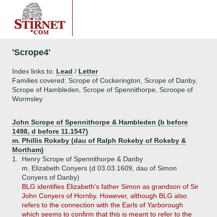
'Scrope4'
Index links to:
Lead
/
Letter
Families covered: Scrope of Cockerington, Scrope of Danby,
Scrope of Hambleden, Scrope of Spennithorpe, Scroope of
Wormsley
John Scrope of Spennithorpe & Hambleden (b before
1498, d before 11.1547)
m. Phillis Rokeby (dau of Ralph Rokeby of Rokeby &
Mortham)
1.
Henry Scrope of Spennithorpe & Danby
m. Elizabeth Conyers (d 03.03.1609, dau of Simon
Conyers of Danby)
BLG identifies Elizabeth's father Simon as grandson of Sir
John Conyers of Hornby. However, although BLG also
refers to the connection with the Earls of Yarborough
which seems to confirm that this is meant to refer to the