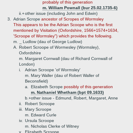
probably of this generation
m. William Pownall (bur 25.02.1735-6)
ii.+
other issue (including John and Edwin)
3.
Adrian Scrope
ancestor of Scropes of Wormsley
This appears to be the Adrian Scoope who is the first
mentioned by Visitation (Oxfordshire, 1566+1574+1634,
'Scroope of Wormsley") which provides the following.
m. _ Ludlow (dau of George Ludlow)
A.
Robert Scroope of Wormesley (Wormsley),
Oxfordshire
m. Margaret Cornwall (dau of Richard Cornwall of
London)
i.
Adrian Scroope 'of Wormsley'
m. Mary Waller (dau of Robert Waller of
Beconsfield)
a.
Elizabeth Scrope
possibly of this generation
m. Nathaniel Whetham (bpt 09.1633)
b.+
other issue - Edmund, Robert, Margaret, Anne
ii.
Robert Scroope
iii.
Mary Scroope
m. Edward Curle
iv.
Ursula Scroope
m. Nicholas Clerke of Witney
v.
Elizabeth Scroope