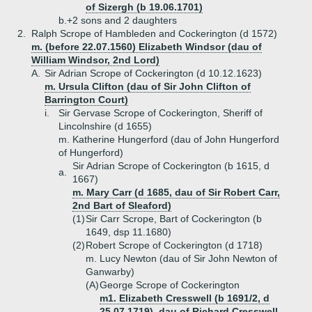
of Sizergh (b 19.06.1701)
b.+
2 sons and 2 daughters
2.
Ralph Scrope of Hambleden and Cockerington (d 1572)
m. (before 22.07.1560) Elizabeth Windsor (dau of
William Windsor, 2nd Lord)
A.
Sir Adrian Scrope of Cockerington (d 10.12.1623)
m. Ursula Clifton (dau of Sir John Clifton of
Barrington Court)
i.
Sir Gervase Scrope of Cockerington, Sheriff of
Lincolnshire (d 1655)
m. Katherine Hungerford (dau of John Hungerford
of Hungerford)
Sir Adrian Scrope of Cockerington (b 1615, d
a.
1667)
m. Mary Carr (d 1685, dau of Sir Robert Carr,
2nd Bart of Sleaford)
(1)
Sir Carr Scrope, Bart of Cockerington (b
1649, dsp 11.1680)
(2)
Robert Scrope of Cockerington (d 1718)
m. Lucy Newton (dau of Sir John Newton of
Ganwarby)
(A)
George Scrope of Cockerington
m1. Elizabeth Cresswell (b 1691/2, d
25.07.1719), dau of Richard Cresswell