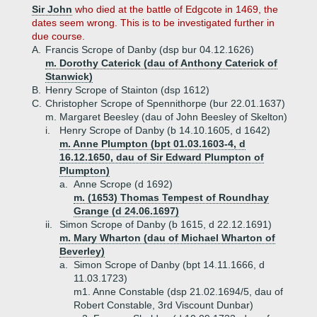
Sir John
who died at the battle of Edgcote in 1469, the
dates seem wrong. This is to be investigated further in
due course.
A.
Francis Scrope of Danby (dsp bur 04.12.1626)
m. Dorothy Caterick (dau of Anthony Caterick of
Stanwick)
B.
Henry Scrope of Stainton (dsp 1612)
C.
Christopher Scrope of Spennithorpe (bur 22.01.1637)
m. Margaret Beesley (dau of John Beesley of Skelton)
i.
Henry Scrope of Danby (b 14.10.1605, d 1642)
m. Anne Plumpton (bpt 01.03.1603-4, d
16.12.1650, dau of Sir Edward Plumpton of
Plumpton)
a.
Anne Scrope (d 1692)
m. (1653) Thomas Tempest of Roundhay
Grange (d 24.06.1697)
ii.
Simon Scrope of Danby (b 1615, d 22.12.1691)
m. Mary Wharton (dau of Michael Wharton of
Beverley)
a.
Simon Scrope of Danby (bpt 14.11.1666, d
11.03.1723)
m1. Anne Constable (dsp 21.02.1694/5, dau of
Robert Constable, 3rd Viscount Dunbar)