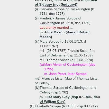
of Sidbury (not Sudbury))
(i)
Gervase Scrope of Cockerington (b
1711, dsp 1776)
(ii)
Frederick James Scrope of
Cockerington (b 1718, dsp 1780)
apparently married ...
m. Alice Mason (dau of Robert
Mason)
(iii)
Mary Scrope (b 15.06.1713, d
11.03.1767)
m1. (06.07.1737) Francis Scott, 2nd
Earl of Deloraine (dsp 11.05.1739)
m2. Thomas Vivian (d 02.08.1770)
(a)
Mary Vivian of Cockerington (dsp
1795)
m. John Peart, later Scrope
m2. Frances Lister (dau of Thomas Lister
of Coleby)
(iv)
Thomas Scrope of Cockerington and
Coleby (dsp 1792)
m. Eliza Mary Clay (dsp 07.1806, dau
of William Clay)
(B)
Elizabeth Scrope (b c1695, dsp 09.1717)