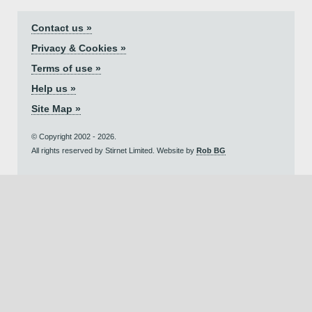
Contact us »
Privacy & Cookies »
Terms of use »
Help us »
Site Map »
© Copyright 2002 - 2026.
All rights reserved by Stirnet Limited. Website by
Rob BG