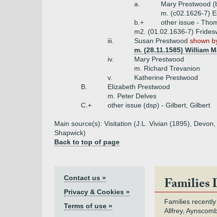
a.
Mary Prestwood (
m. (c02.1626-7) E
b.+
other issue - Tho
m2. (01.02.1636-7) Frides
iii.
Susan Prestwood
shown by
m. (28.11.1585) William M
iv.
Mary Prestwood
m. Richard Trevanion
v.
Katherine Prestwood
B.
Elizabeth Prestwood
m. Peter Delves
C.+
other issue (dsp) - Gilbert, Gilbert
Main source(s): Visitation (J.L. Vivian (1895), Dev
Shapwick)
Back to top of page
Contact us »
Families 
Privacy & Cookies »
Families recently
Terms of use »
Allfrey, Aynscomb