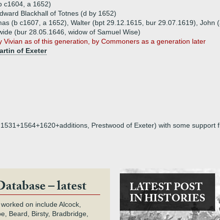
b c1604, a 1652)
dward Blackhall of Totnes (d by 1652)
mas (b c1607, a 1652), Walter (bpt 29.12.1615, bur 29.07.1619), John 
wide (bur 28.05.1646, widow of Samuel Wise)
 Vivian as of this generation, by Commoners as a generation later
artin of Exeter
on, 1531+1564+1620+additions, Prestwood of Exeter) with some support 
Database – latest
LATEST POST
IN HISTORIES
 worked on include Alcock,
e, Beard, Birsty, Bradbridge,