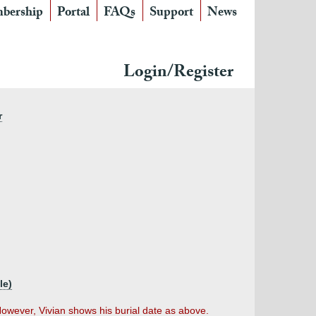
bership
Portal
FAQs
Support
News
Login/Register
r
le)
wever, Vivian shows his burial date as above.