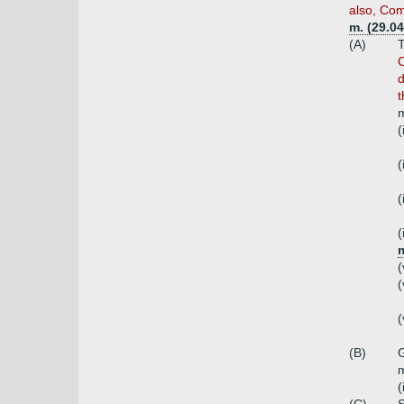
also, Com
m. (29.0
(A)
T
C
d
t
m
(
(
(
(
m
(
(
(
(B)
G
(