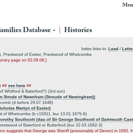
Mem
amilies Database
Histories
Index links to:
Lead
/
Lette
d), Prestwood of Exeter, Prestwood of Whetcombe
mporary page on 02.09.08.]
n)
##
see here
##
f Whitford & Baterford?) (3rd son)
liam Strode of Newnham (Stroude of Newingham))
comb (d before 29.07.1648)
icholas Martyn of Exeter)
 of Whetcombe (b c15911, bur 13.01.1675-6)
Dorothy Southcott (dau of Sir George Southcott of Dartmouth Cast
estwood of Baterford or Butterford (bur 22.03.1682-3)
 suggests that George was Sheriff (presumably of Devon) in 1692. Ho