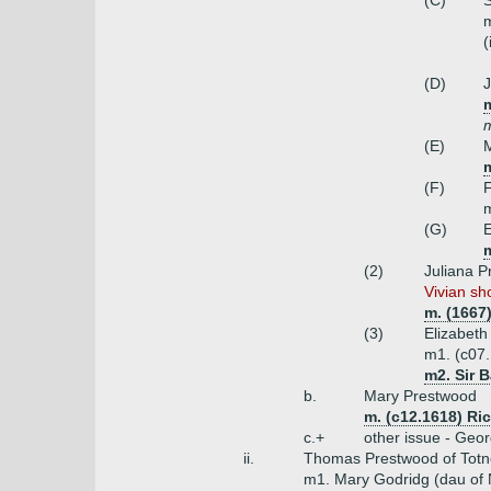
(C)
S
m
(
(D)
J
m
m
(E)
(F)
F
m
(G)
E
(2)
Juliana 
Vivian sh
m. (1667
(3)
Elizabet
m1. (c07.
m2. Sir B
b.
Mary Prestwood
m. (c12.1618) Ri
c.+
other issue - Geor
ii.
Thomas Prestwood of Totn
m1. Mary Godridg (dau of 