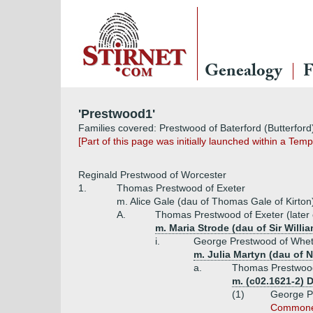
Genealogy
F
'Prestwood1'
Families covered: Prestwood of Baterford (Butterfor
[Part of this page was initially launched within a Te
Reginald Prestwood of Worcester
1.
Thomas Prestwood of Exeter
m. Alice Gale (dau of Thomas Gale of Kirto
A.
Thomas Prestwood of Exeter (later o
m. Maria Strode (dau of Sir Wil
i.
George Prestwood of Whet
m. Julia Martyn (dau of N
a.
Thomas Prestwood
m. (c02.1621-2) 
(1)
George Pr
Commoners