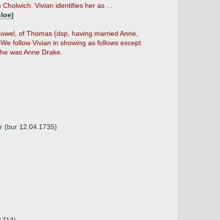
Cholwich. Vivian identifies her as ...
sloe)
owel, of Thomas (dsp, having married Anne,
 We follow Vivian in showing as follows except
she was Anne Drake.
r (bur 12.04.1735)