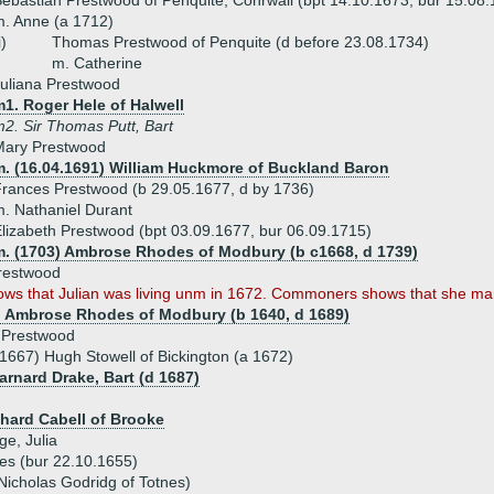
ebastian Prestwood of Penquite, Conrwall (bpt 14.10.1673, bur 15.08
. Anne (a 1712)
i)
Thomas Prestwood of Penquite (d before 23.08.1734)
m. Catherine
uliana Prestwood
1. Roger Hele of Halwell
2. Sir Thomas Putt, Bart
Mary Prestwood
m. (16.04.1691) William Huckmore of Buckland Baron
rances Prestwood (b 29.05.1677, d by 1736)
. Nathaniel Durant
lizabeth Prestwood (bpt 03.09.1677, bur 06.09.1715)
m. (1703) Ambrose Rhodes of Modbury (b c1668, d 1739)
Prestwood
ows that Julian was living unm in 1672. Commoners shows that she mar
) Ambrose Rhodes of Modbury (b 1640, d 1689)
h Prestwood
1667) Hugh Stowell of Bickington (a 1672)
arnard Drake, Bart (d 1687)
chard Cabell of Brooke
ge, Julia
es (bur 22.10.1655)
Nicholas Godridg of Totnes)