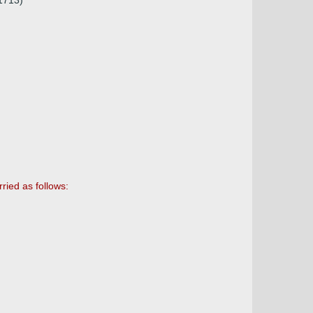
.1713)
ried as follows: