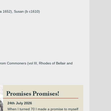
(a 1652), Susan (b c1610)
from Commoners (vol III, Rhodes of Bellair and
Promises Promises!
24th July 2026
When I turned 70 I made a promise to myself