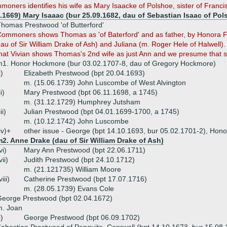
moners identifies his wife as Mary Isaacke of Polshoe, sister of Francis 
4.1669) Mary Isaaac (bur 25.09.1682, dau of Sebastian Isaac of Pol
homas Prestwood 'of Butterford'
ommoners shows Thomas as 'of Baterford' and as father, by Honora F
au of Sir William Drake of Ash) and Juliana (m. Roger Hele of Halwell).
hat Vivian shows Thomas's 2nd wife as just Ann and we presume that 
1. Honor Hockmore (bur 03.02.1707-8, dau of Gregory Hockmore)
i)
Elizabeth Prestwood (bpt 20.04.1693)
m. (15.06.1739) John Luscombe of West Alvington
ii)
Mary Prestwood (bpt 06.11.1698, a 1745)
m. (31.12.1729) Humphrey Jutsham
iii)
Julian Prestwood (bpt 04.01.1699-1700, a 1745)
m. (10.12.1742) John Luscombe
iv)+
other issue - George (bpt 14.10.1693, bur 05.02.1701-2), Hono
2. Anne Drake (dau of Sir William Drake of Ash)
vi)
Mary Ann Prestwood (bpt 22.06.1711)
vii)
Judith Prestwood (bpt 24.10.1712)
m. (21.121735) William Moore
viii)
Catherine Prestwood (bpt 17.07.1716)
m. (28.05.1739) Evans Cole
eorge Prestwood (bpt 02.04.1672)
m. Joan
i)
George Prestwood (bpt 06.09.1702)