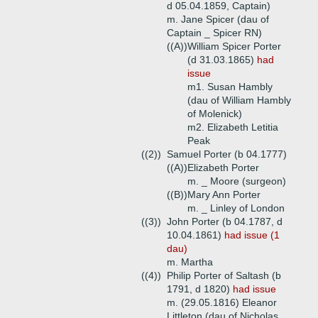
d 05.04.1859, Captain)
m. Jane Spicer (dau of
Captain _ Spicer RN)
((A))
William Spicer Porter
(d 31.03.1865)
had
issue
m1. Susan Hambly
(dau of William Hambly
of Molenick)
m2. Elizabeth Letitia
Peak
((2))
Samuel Porter (b 04.1777)
((A))
Elizabeth Porter
m. _ Moore (surgeon)
((B))
Mary Ann Porter
m. _ Linley of London
((3))
John Porter (b 04.1787, d
10.04.1861)
had issue (1
dau)
m. Martha
((4))
Philip Porter of Saltash (b
1791, d 1820)
had issue
m. (29.05.1816) Eleanor
Littleton (dau of Nicholas