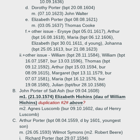
10.09.1636)
d.
Dorothy Porter (bpt 20.08.1604)
m. (07.10.1623) John Walter
e.
Elizabeth Porter (bpt 08.08.1621)
m. (03.05.1637) Thomas Cooke
f.+
other issue - Erysye (bpt 05.01.1617), Arthur
(bpt 16.08.1618), Maria (bpt 06.12.1606),
Elizabeth (bpt 30.01.1611, d young), Johanna
(bpt 25.05.1613, bur 21.08.1623)
ii.+
other issue - William (bpt 28.11.1584), William (bpt
16.07.1587, bur 13.03.1596), Thomas (bpt
09.12.1592), Arthur (bpt 15.03.1594, bur
08.09.1615), Margaret (bpt 13.11.1579, bur
07.07.1581), Maria (bpt 16.12.1576, bur
19.08.1580), Julian (bpt/bur 28.10.1586)
B.
John Porter of Salt Ash (bur 09.04.1608)
m1. (21.10.1574) Elizabeth Hichins (dau of William
Hichins)
duplication #2#
above
?
m2. Agnes Luscomb (bur 09.10.1602, dau of Henry
Luscomb)
C.
Arthur Porter (bpt 08.04.1559, d by 1601, youngest
son)
m. (26.05.1593) Wilmot Symons (m2. Robert Beere)
i.
Richard Porter (bpt 29.07.1594)