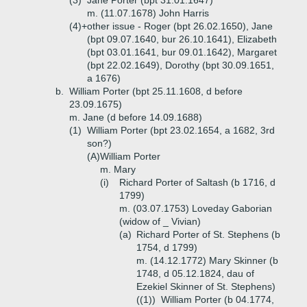
(3)
Jane Porter (bpt 31.01.1647)
m. (11.07.1678) John Harris
(4)+
other issue - Roger (bpt 26.02.1650), Jane
(bpt 09.07.1640, bur 26.10.1641), Elizabeth
(bpt 03.01.1641, bur 09.01.1642), Margaret
(bpt 22.02.1649), Dorothy (bpt 30.09.1651,
a 1676)
b.
William Porter (bpt 25.11.1608, d before
23.09.1675)
m. Jane (d before 14.09.1688)
(1)
William Porter (bpt 23.02.1654, a 1682, 3rd
son?)
(A)
William Porter
m. Mary
(i)
Richard Porter of Saltash (b 1716, d
1799)
m. (03.07.1753) Loveday Gaborian
(widow of _ Vivian)
(a)
Richard Porter of St. Stephens (b
1754, d 1799)
m. (14.12.1772) Mary Skinner (b
1748, d 05.12.1824, dau of
Ezekiel Skinner of St. Stephens)
((1))
William Porter (b 04.1774,