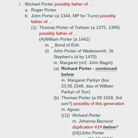
i.
Michael Porter
possibly father of ...
a.
Roger Porter
b.
John Porter (a 1344, MP for Truro)
possibly
father of ...
(1)
Thomas Porter of Treham (a 1375, 1399)
possibly father of ...
(A)
William Porter (a 1442)
m. _ Bond of Erth
(i)
John Porter of Wadesworth, St.
Stephen's (d by 1470)
m. Margaret (m2. John Bagot)
(a)
Richard Porter -
continued
below
m. Margaret Parkyn (bur
23.05.1548, dau of William
Parkyn of Torr)
(b)
Thomas Porter (a 09.1558, 3rd
son?)
possibly
of this generation
m. Agnes
((1))
Richard Porter
m. Johanna Barnicot
duplication #1#
below
?
((A))
John Porter