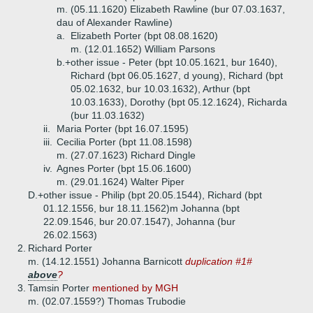
m. (05.11.1620) Elizabeth Rawline (bur 07.03.1637,
dau of Alexander Rawline)
a.
Elizabeth Porter (bpt 08.08.1620)
m. (12.01.1652) William Parsons
b.+
other issue - Peter (bpt 10.05.1621, bur 1640),
Richard (bpt 06.05.1627, d young), Richard (bpt
05.02.1632, bur 10.03.1632), Arthur (bpt
10.03.1633), Dorothy (bpt 05.12.1624), Richarda
(bur 11.03.1632)
ii.
Maria Porter (bpt 16.07.1595)
iii.
Cecilia Porter (bpt 11.08.1598)
m. (27.07.1623) Richard Dingle
iv.
Agnes Porter (bpt 15.06.1600)
m. (29.01.1624) Walter Piper
D.+
other issue - Philip (bpt 20.05.1544), Richard (bpt
01.12.1556, bur 18.11.1562)m Johanna (bpt
22.09.1546, bur 20.07.1547), Johanna (bur
26.02.1563)
2.
Richard Porter
m. (14.12.1551) Johanna Barnicott
duplication #1#
above
?
3.
Tamsin Porter
mentioned by MGH
m. (02.07.1559?) Thomas Trubodie