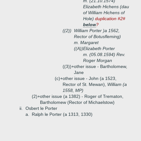
m. (21.10.1574)
Elizabeth Hichens (dau
of William Hichens of
Hole)
duplication #2#
below
?
((2))
William Porter )a 1562,
Rector of Botusfleming)
m. Margaret
((A))
Elizabeth Porter
m. (05.08.1594) Rev.
Roger Morgan
((3))+
other issue - Bartholomew,
Jane
(c)+
other issue - John (a 1523,
Rector of St. Mewan),
William (a
1558, MP)
(2)+
other issue (a 1382) - Roger of Trematon,
Bartholomew (Rector of Michaelstow)
ii.
Osbert le Porter
a.
Ralph le Porter (a 1313, 1330)