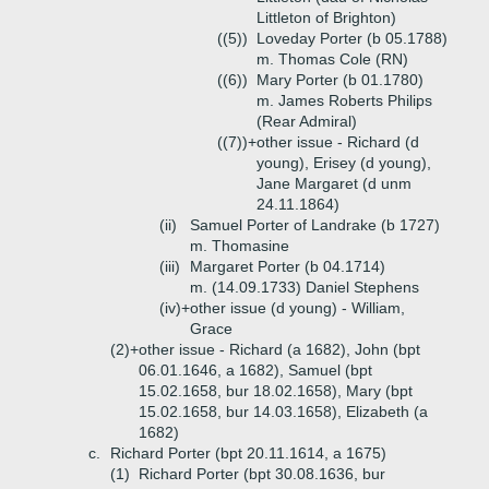
Littleton of Brighton)
((5))
Loveday Porter (b 05.1788)
m. Thomas Cole (RN)
((6))
Mary Porter (b 01.1780)
m. James Roberts Philips
(Rear Admiral)
((7))+
other issue - Richard (d
young), Erisey (d young),
Jane Margaret (d unm
24.11.1864)
(ii)
Samuel Porter of Landrake (b 1727)
m. Thomasine
(iii)
Margaret Porter (b 04.1714)
m. (14.09.1733) Daniel Stephens
(iv)+
other issue (d young) - William,
Grace
(2)+
other issue - Richard (a 1682), John (bpt
06.01.1646, a 1682), Samuel (bpt
15.02.1658, bur 18.02.1658), Mary (bpt
15.02.1658, bur 14.03.1658), Elizabeth (a
1682)
c.
Richard Porter (bpt 20.11.1614, a 1675)
(1)
Richard Porter (bpt 30.08.1636, bur