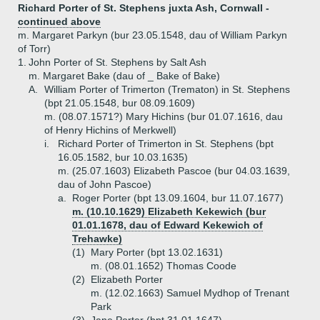
Richard Porter of St. Stephens juxta Ash, Cornwall -
continued above
m. Margaret Parkyn (bur 23.05.1548, dau of William Parkyn
of Torr)
1.
John Porter of St. Stephens by Salt Ash
m. Margaret Bake (dau of _ Bake of Bake)
A.
William Porter of Trimerton (Trematon) in St. Stephens
(bpt 21.05.1548, bur 08.09.1609)
m. (08.07.1571?) Mary Hichins (bur 01.07.1616, dau
of Henry Hichins of Merkwell)
i.
Richard Porter of Trimerton in St. Stephens (bpt
16.05.1582, bur 10.03.1635)
m. (25.07.1603) Elizabeth Pascoe (bur 04.03.1639,
dau of John Pascoe)
a.
Roger Porter (bpt 13.09.1604, bur 11.07.1677)
m. (10.10.1629) Elizabeth Kekewich (bur
01.01.1678, dau of Edward Kekewich of
Trehawke)
(1)
Mary Porter (bpt 13.02.1631)
m. (08.01.1652) Thomas Coode
(2)
Elizabeth Porter
m. (12.02.1663) Samuel Mydhop of Trenant
Park