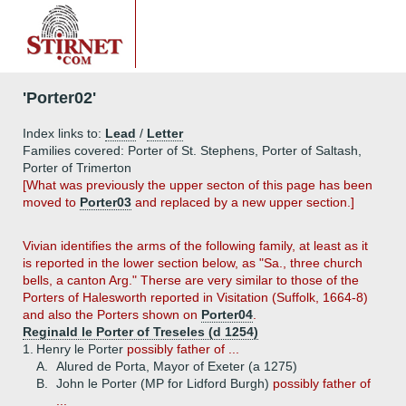
'Porter02'
Index links to:
Lead
/
Letter
Families covered: Porter of St. Stephens, Porter of Saltash,
Porter of Trimerton
[What was previously the upper secton of this page has been
moved to
Porter03
and replaced by a new upper section.]
Vivian identifies the arms of the following family, at least as it
is reported in the lower section below, as "Sa., three church
bells, a canton Arg." Therse are very similar to those of the
Porters of Halesworth reported in Visitation (Suffolk, 1664-8)
and also the Porters shown on
Porter04
.
Reginald le Porter of Treseles (d 1254)
1.
Henry le Porter
possibly father of ...
A.
Alured de Porta, Mayor of Exeter (a 1275)
B.
John le Porter (MP for Lidford Burgh)
possibly father of
...