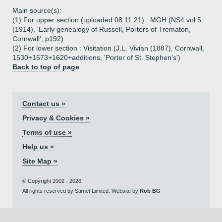
Main source(s):
(1) For upper section (uploaded 08.11.21) : MGH (NS4 vol 5
(1914), 'Early genealogy of Russell, Porters of Trematon,
Cornwall', p192)
(2) For lower section : Visitation (J.L. Vivian (1887), Cornwall,
1530+1573+1620+additions, 'Porter of St. Stephen's')
Back to top of page
Contact us »
Privacy & Cookies »
Terms of use »
Help us »
Site Map »
© Copyright 2002 - 2026.
All rights reserved by Stirnet Limited. Website by
Rob BG