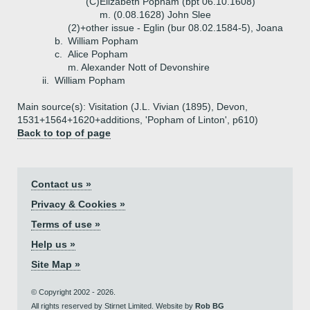
(C)
Elizabeth Popham (bpt 06.10.1608)
m. (0.08.1628) John Slee
(2)+
other issue - Eglin (bur 08.02.1584-5), Joana
b.
William Popham
c.
Alice Popham
m. Alexander Nott of Devonshire
ii.
William Popham
Main source(s): Visitation (J.L. Vivian (1895), Devon,
1531+1564+1620+additions, 'Popham of Linton', p610)
Back to top of page
Contact us »
Privacy & Cookies »
Terms of use »
Help us »
Site Map »
© Copyright 2002 - 2026.
All rights reserved by Stirnet Limited. Website by
Rob BG