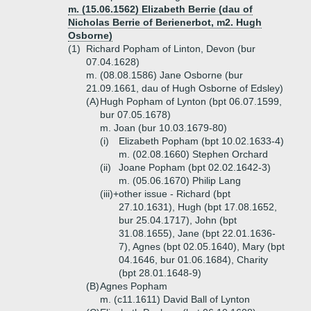
m. (15.06.1562) Elizabeth Berrie (dau of
Nicholas Berrie of Berienerbot, m2. Hugh
Osborne)
(1)
Richard Popham of Linton, Devon (bur
07.04.1628)
m. (08.08.1586) Jane Osborne (bur
21.09.1661, dau of Hugh Osborne of Edsley)
(A)
Hugh Popham of Lynton (bpt 06.07.1599,
bur 07.05.1678)
m. Joan (bur 10.03.1679-80)
(i)
Elizabeth Popham (bpt 10.02.1633-4)
m. (02.08.1660) Stephen Orchard
(ii)
Joane Popham (bpt 02.02.1642-3)
m. (05.06.1670) Philip Lang
(iii)+
other issue - Richard (bpt
27.10.1631), Hugh (bpt 17.08.1652,
bur 25.04.1717), John (bpt
31.08.1655), Jane (bpt 22.01.1636-
7), Agnes (bpt 02.05.1640), Mary (bpt
04.1646, bur 01.06.1684), Charity
(bpt 28.01.1648-9)
(B)
Agnes Popham
m. (c11.1611) David Ball of Lynton