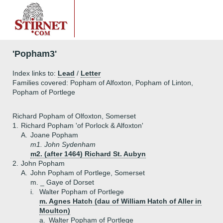
'Popham3'
Index links to:
Lead
/
Letter
Families covered: Popham of Alfoxton, Popham of Linton,
Popham of Portlege
Richard Popham of Olfoxton, Somerset
1.
Richard Popham 'of Porlock & Alfoxton'
A.
Joane Popham
m1. John Sydenham
m2. (after 1464) Richard St. Aubyn
2.
John Popham
A.
John Popham of Portlege, Somerset
m. _ Gaye of Dorset
i.
Walter Popham of Portlege
m. Agnes Hatch (dau of William Hatch of Aller in
Moulton)
a.
Walter Popham of Portlege