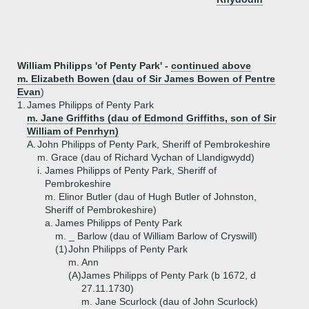
William Philipps 'of Penty Park' -
continued above
m. Elizabeth Bowen (dau of Sir James Bowen of Pentre
Evan
)
1.
James Philipps of Penty Park
m. Jane Griffiths (dau of Edmond Griffiths, son of Sir
William of Penrhyn)
A.
John Philipps of Penty Park, Sheriff of Pembrokeshire
m. Grace (dau of Richard Vychan of Llandigwydd)
i.
James Philipps of Penty Park, Sheriff of
Pembrokeshire
m. Elinor Butler (dau of Hugh Butler of Johnston,
Sheriff of Pembrokeshire)
a.
James Philipps of Penty Park
m. _ Barlow (dau of William Barlow of Cryswill)
(1)
John Philipps of Penty Park
m. Ann
(A)
James Philipps of Penty Park (b 1672, d
27.11.1730)
m. Jane Scurlock (dau of John Scurlock)