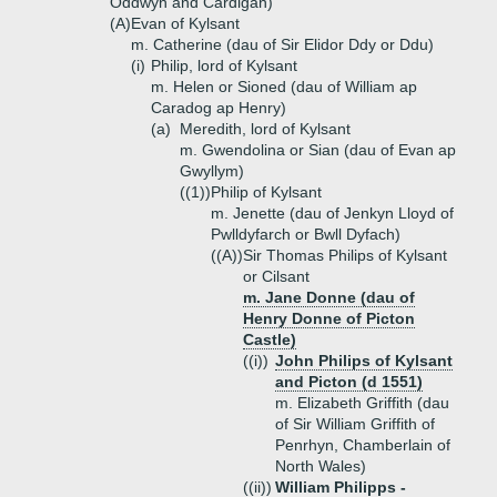
Oddwyn and Cardigan)
(A)
Evan of Kylsant
m. Catherine (dau of Sir Elidor Ddy or Ddu)
(i)
Philip, lord of Kylsant
m. Helen or Sioned (dau of William ap
Caradog ap Henry)
(a)
Meredith, lord of Kylsant
m. Gwendolina or Sian (dau of Evan ap
Gwyllym)
((1))
Philip of Kylsant
m. Jenette (dau of Jenkyn Lloyd of
Pwlldyfarch or Bwll Dyfach)
((A))
Sir Thomas Philips of Kylsant
or Cilsant
m. Jane Donne (dau of
Henry Donne of Picton
Castle)
((i))
John Philips of Kylsant
and Picton (d 1551)
m. Elizabeth Griffith (dau
of Sir William Griffith of
Penrhyn, Chamberlain of
North Wales)
((ii))
William Philipps -