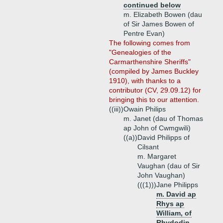
continued below
m. Elizabeth Bowen (dau
of Sir James Bowen of
Pentre Evan)
The following comes from
"Genealogies of the
Carmarthenshire Sheriffs"
(compiled by James Buckley
1910), with thanks to a
contributor (CV, 29.09.12) for
bringing this to our attention.
((iii))
Owain Philips
m. Janet (dau of Thomas
ap John of Cwmgwili)
((a))
David Philipps of
Cilsant
m. Margaret
Vaughan (dau of Sir
John Vaughan)
(((1)))
Jane Philipps
m. David ap
Rhys ap
William, of
Rhydodin