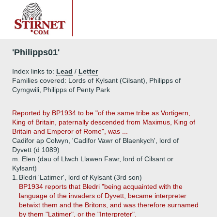
'Philipps01'
Index links to:
Lead
/
Letter
Families covered: Lords of Kylsant (Cilsant), Philipps of
Cymgwili, Philipps of Penty Park
Reported by BP1934 to be "of the same tribe as Vortigern,
King of Britain, paternally descended from Maximus, King of
Britain and Emperor of Rome", was ...
Cadifor ap Colwyn, 'Cadifor Vawr of Blaenkych', lord of
Dyvett (d 1089)
m. Elen (dau of Llwch Llawen Fawr, lord of Cilsant or
Kylsant)
1.
Bledri 'Latimer', lord of Kylsant (3rd son)
BP1934 reports that Bledri "being acquainted with the
language of the invaders of Dyvett, became interpreter
betwixt them and the Britons, and was therefore surnamed
by them "Latimer", or the "Interpreter".