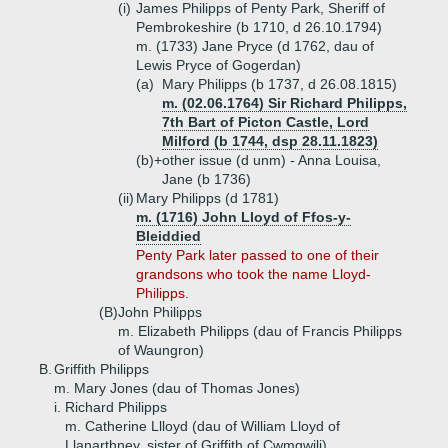
(i)
James Philipps of Penty Park, Sheriff of
Pembrokeshire (b 1710, d 26.10.1794)
m. (1733) Jane Pryce (d 1762, dau of
Lewis Pryce of Gogerdan)
(a)
Mary Philipps (b 1737, d 26.08.1815)
m. (02.06.1764) Sir Richard Philipps,
7th Bart of Picton Castle, Lord
Milford (b 1744, dsp 28.11.1823)
(b)+
other issue (d unm) - Anna Louisa,
Jane (b 1736)
(ii)
Mary Philipps (d 1781)
m. (1716) John Lloyd of Ffos-y-
Bleiddied
Penty Park later passed to one of their
grandsons who took the name Lloyd-
Philipps.
(B)
John Philipps
m. Elizabeth Philipps (dau of Francis Philipps
of Waungron)
B.
Griffith Philipps
m. Mary Jones (dau of Thomas Jones)
i.
Richard Philipps
m. Catherine Llloyd (dau of William Lloyd of
Llanarthney, sister of Griffith of Cwmgwili)