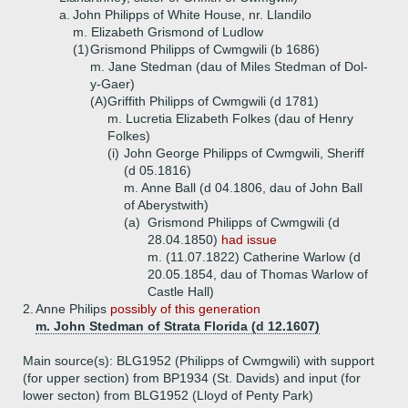
a.
John Philipps of White House, nr. Llandilo
m. Elizabeth Grismond of Ludlow
(1)
Grismond Philipps of Cwmgwili (b 1686)
m. Jane Stedman (dau of Miles Stedman of Dol-
y-Gaer)
(A)
Griffith Philipps of Cwmgwili (d 1781)
m. Lucretia Elizabeth Folkes (dau of Henry
Folkes)
(i)
John George Philipps of Cwmgwili, Sheriff
(d 05.1816)
m. Anne Ball (d 04.1806, dau of John Ball
of Aberystwith)
(a)
Grismond Philipps of Cwmgwili (d
28.04.1850)
had issue
m. (11.07.1822) Catherine Warlow (d
20.05.1854, dau of Thomas Warlow of
Castle Hall)
2.
Anne Philips
possibly of this generation
m. John Stedman of Strata Florida (d 12.1607)
Main source(s): BLG1952 (Philipps of Cwmgwili) with support
(for upper section) from BP1934 (St. Davids) and input (for
lower secton) from BLG1952 (Lloyd of Penty Park)