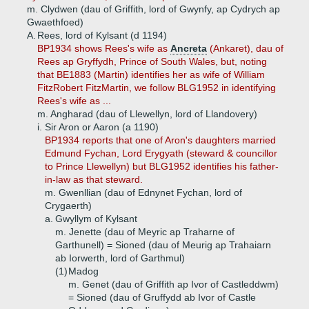
m. Clydwen (dau of Griffith, lord of Gwynfy, ap Cydrych ap
Gwaethfoed)
A.
Rees, lord of Kylsant (d 1194)
BP1934 shows Rees's wife as
Ancreta
(Ankaret), dau of
Rees ap Gryffydh, Prince of South Wales, but, noting
that BE1883 (Martin) identifies her as wife of William
FitzRobert FitzMartin, we follow BLG1952 in identifying
Rees's wife as ...
m. Angharad (dau of Llewellyn, lord of Llandovery)
i.
Sir Aron or Aaron (a 1190)
BP1934 reports that one of Aron's daughters married
Edmund Fychan, Lord Erygyath (steward & councillor
to Prince Llewellyn) but BLG1952 identifies his father-
in-law as that steward.
m. Gwenllian (dau of Ednynet Fychan, lord of
Crygaerth)
a.
Gwyllym of Kylsant
m. Jenette (dau of Meyric ap Traharne of
Garthunell) = Sioned (dau of Meurig ap Trahaiarn
ab Iorwerth, lord of Garthmul)
(1)
Madog
m. Genet (dau of Griffith ap Ivor of Castleddwm)
= Sioned (dau of Gruffydd ab Ivor of Castle