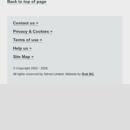
Back to top of page
Contact us »
Privacy & Cookies »
Terms of use »
Help us »
Site Map »
© Copyright 2002 - 2026.
All rights reserved by Stirnet Limited. Website by
Rob BG