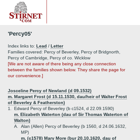
'Percy05'
Index links to:
Lead
/
Letter
Families covered: Percy of Beverley, Percy of Bridgnorth,
Percy of Cambridge, Percy of co. Wicklow
[We are not aware of there being any close connection
between the families shown below. They share the page for
our convenience.]
Josceline Percy of Newland (d 09.1532)
m. Margaret Frost (d 15.11.1530, dau/heir of Walter Frost
of Beverley & Featherston)
1.
Edward Percy of Beverley (b c1524, d 22.09.1590)
m. Elizabeth Waterton (dau of Sir Thomas Waterton of
Walton)
A.
Alan (Allen) Percy of Beverley (b 1560, d 24.06.1632,
MP)
m. (c1578) Mary More (bur 20.10.1620, dau of