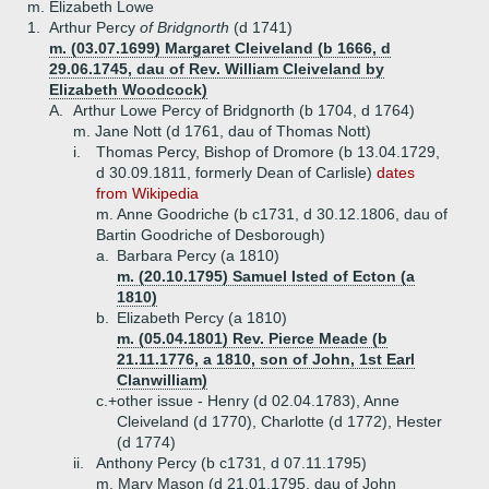
m. Elizabeth Lowe
1.
Arthur Percy
of Bridgnorth
(d 1741)
m. (03.07.1699) Margaret Cleiveland (b 1666, d
29.06.1745, dau of Rev. William Cleiveland by
Elizabeth Woodcock)
A.
Arthur Lowe Percy of Bridgnorth (b 1704, d 1764)
m. Jane Nott (d 1761, dau of Thomas Nott)
i.
Thomas Percy, Bishop of Dromore (b 13.04.1729,
d 30.09.1811, formerly Dean of Carlisle)
dates
from Wikipedia
m. Anne Goodriche (b c1731, d 30.12.1806, dau of
Bartin Goodriche of Desborough)
a.
Barbara Percy (a 1810)
m. (20.10.1795) Samuel Isted of Ecton (a
1810)
b.
Elizabeth Percy (a 1810)
m. (05.04.1801) Rev. Pierce Meade (b
21.11.1776, a 1810, son of John, 1st Earl
Clanwilliam)
c.+
other issue - Henry (d 02.04.1783), Anne
Cleiveland (d 1770), Charlotte (d 1772), Hester
(d 1774)
ii.
Anthony Percy (b c1731, d 07.11.1795)
m. Mary Mason (d 21.01.1795, dau of John