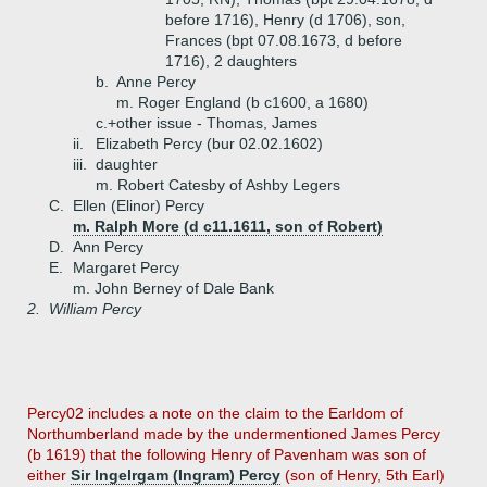
before 1716), Henry (d 1706), son,
Frances (bpt 07.08.1673, d before
1716), 2 daughters
b.
Anne Percy
m. Roger England (b c1600, a 1680)
c.+
other issue - Thomas, James
ii.
Elizabeth Percy (bur 02.02.1602)
iii.
daughter
m. Robert Catesby of Ashby Legers
C.
Ellen (Elinor) Percy
m. Ralph More (d c11.1611, son of Robert)
D.
Ann Percy
E.
Margaret Percy
m. John Berney of Dale Bank
2.
William Percy
Percy02 includes a note on the claim to the Earldom of
Northumberland made by the undermentioned James Percy
(b 1619) that the following Henry of Pavenham was son of
either
Sir Ingelrgam (Ingram) Percy
(son of Henry, 5th Earl)