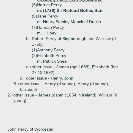
(5)
Harriet Percy
m. (1728) Sir Richard Butler, Bart
(6)
Jane Percy
m. Henry Stanley Monck of Dublin
(7)
Hannah Percy
m. _ Hoey
b.
Robert Percy of Singborough, co. Wicklow (d
1750)
(1)
Anthony Percy
(2)
Elizabeth Percy
m. Patrick Shee
c.+
other issue - James (bpt 1688), Elizabeth (bpt
27.12.1692)
ii.+
other issue - Henry, John
B.+
other issue - Henry (d young), Henry (d young),
Elizabeth
2.+
other issue - James (dspm c1654 in Ireland), William (d
young)
John Percy of Worcester