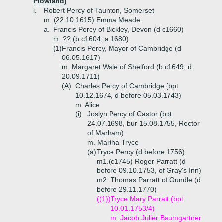
Plowland)
i.
Robert Percy of Taunton, Somerset
m. (22.10.1615) Emma Meade
a.
Francis Percy of Bickley, Devon (d c1660)
m. ?? (b c1604, a 1680)
(1)
Francis Percy, Mayor of Cambridge (d
06.05.1617)
m. Margaret Wale of Shelford (b c1649, d
20.09.1711)
(A)
Charles Percy of Cambridge (bpt
10.12.1674, d before 05.03.1743)
m. Alice
(i)
Joslyn Percy of Castor (bpt
24.07.1698, bur 15.08.1755, Rector
of Marham)
m. Martha Tryce
(a)
Tryce Percy (d before 1756)
m1.(c1745) Roger Parratt (d
before 09.10.1753, of Gray's Inn)
m2. Thomas Parratt of Oundle (d
before 29.11.1770)
((1))
Tryce Mary Parratt (bpt
10.01.1753/4)
m. Jacob Julier Baumgartner