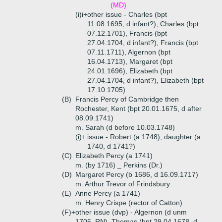
(MD)
(i)i+
other issue - Charles (bpt
11.08.1695, d infant?), Charles (bpt
07.12.1701), Francis (bpt
27.04.1704, d infant?), Francis (bpt
07.11.1711), Algernon (bpt
16.04.1713), Margaret (bpt
24.01.1696), Elizabeth (bpt
27.04.1704, d infant?), Elizabeth (bpt
17.10.1705)
(B)
Francis Percy of Cambridge then
Rochester, Kent (bpt 20.01.1675, d after
08.09.1741)
m. Sarah (d before 10.03.1748)
(i)+
issue - Robert (a 1748), daughter (a
1740, d 1741?)
(C)
Elizabeth Percy (a 1741)
m. (by 1716) _ Perkins (Dr.)
(D)
Margaret Percy (b 1686, d 16.09.1717)
m. Arthur Trevor of Frindsbury
(E)
Anne Percy (a 1741)
m. Henry Crispe (rector of Catton)
(F)+
other issue (dvp) - Algernon (d unm
1705, RN), Thomas (bpt 29.04.1678, d