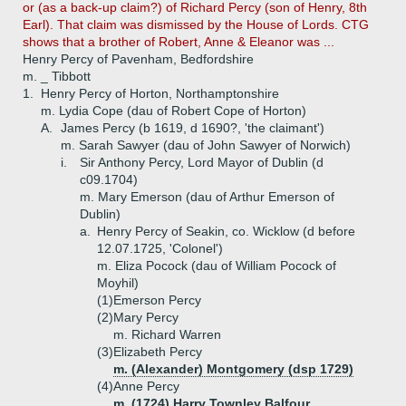
or (as a back-up claim?) of Richard Percy (son of Henry, 8th
Earl). That claim was dismissed by the House of Lords. CTG
shows that a brother of Robert, Anne & Eleanor was ...
Henry Percy of Pavenham, Bedfordshire
m. _ Tibbott
1.
Henry Percy of Horton, Northamptonshire
m. Lydia Cope (dau of Robert Cope of Horton)
A.
James Percy (b 1619, d 1690?, 'the claimant')
m. Sarah Sawyer (dau of John Sawyer of Norwich)
i.
Sir Anthony Percy, Lord Mayor of Dublin (d
c09.1704)
m. Mary Emerson (dau of Arthur Emerson of
Dublin)
a.
Henry Percy of Seakin, co. Wicklow (d before
12.07.1725, 'Colonel')
m. Eliza Pocock (dau of William Pocock of
Moyhil)
(1)
Emerson Percy
(2)
Mary Percy
m. Richard Warren
(3)
Elizabeth Percy
m. (Alexander) Montgomery (dsp 1729)
(4)
Anne Percy
m. (1724) Harry Townley Balfour