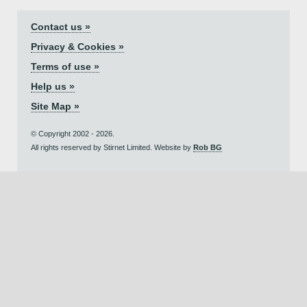
Contact us »
Privacy & Cookies »
Terms of use »
Help us »
Site Map »
© Copyright 2002 - 2026.
All rights reserved by Stirnet Limited. Website by
Rob BG