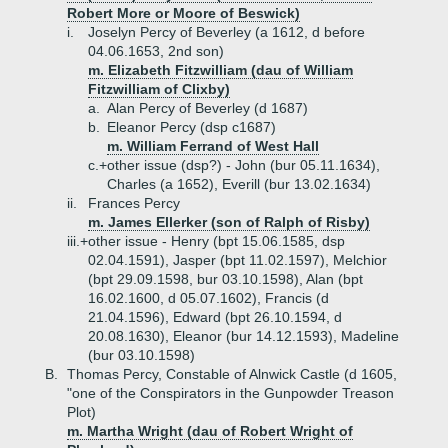
Robert More or Moore of Beswick)
i.
Joselyn Percy of Beverley (a 1612, d before
04.06.1653, 2nd son)
m. Elizabeth Fitzwilliam (dau of William
Fitzwilliam of Clixby)
a.
Alan Percy of Beverley (d 1687)
b.
Eleanor Percy (dsp c1687)
m. William Ferrand of West Hall
c.+
other issue (dsp?) - John (bur 05.11.1634),
Charles (a 1652), Everill (bur 13.02.1634)
ii.
Frances Percy
m. James Ellerker (son of Ralph of Risby)
iii.+
other issue - Henry (bpt 15.06.1585, dsp
02.04.1591), Jasper (bpt 11.02.1597), Melchior
(bpt 29.09.1598, bur 03.10.1598), Alan (bpt
16.02.1600, d 05.07.1602), Francis (d
21.04.1596), Edward (bpt 26.10.1594, d
20.08.1630), Eleanor (bur 14.12.1593), Madeline
(bur 03.10.1598)
B.
Thomas Percy, Constable of Alnwick Castle (d 1605,
"one of the Conspirators in the Gunpowder Treason
Plot)
m. Martha Wright (dau of Robert Wright of