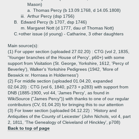
Mason)
a.
Thomas Percy (b 13.09.1768, d 14.05.1808)
iii.
Arthur Percy (dsp 1756)
B.
Edward Percy (b 1707, dsp 1746)
m. Margaret Nott (d 1777, dau of Thomas Nott)
C.+
other issue (d young) - Catharine, 3 other daughters
Main source(s):
(1) For upper section (uploaded 27.02.20) : CTG (vol 2, 1835,
'Younger branches of the House of Percy', p60+) with some
support from Visitation (St. George, Yorkshire, 1612, 'Percy of
Beverley'), Walker's Yorkshire Pedigrees (1942, 'More of
Beswick nr. Hornsea in Holderness')
(2) For middle section (uploaded 01.04.20, expanded
02.04.20) : CTG (vol 6, 1840, p273 + p283) with support from
DNB (1885-1900, vol 44, 'James Percy', as found in
WikiSource ("James Percy")) with thanks to one of our regular
contributors (CV, 01.04.20) for bringing this to our attention
(3) For lower section (uploaded 04.12.22) : 'History and
Antiquities of the County of Leicester' (John Nichols, vol 4, part
2, 1811, 'The Genealogy of Cleiveland of Hinckley', p708)
Back to top of page