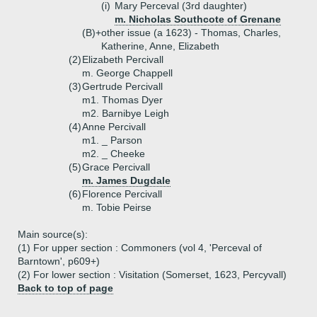
(i)
Mary Perceval (3rd daughter)
m. Nicholas Southcote of Grenane
(B)+
other issue (a 1623) - Thomas, Charles,
Katherine, Anne, Elizabeth
(2)
Elizabeth Percivall
m. George Chappell
(3)
Gertrude Percivall
m1. Thomas Dyer
m2. Barnibye Leigh
(4)
Anne Percivall
m1. _ Parson
m2. _ Cheeke
(5)
Grace Percivall
m. James Dugdale
(6)
Florence Percivall
m. Tobie Peirse
Main source(s):
(1) For upper section : Commoners (vol 4, 'Perceval of
Barntown', p609+)
(2) For lower section : Visitation (Somerset, 1623, Percyvall)
Back to top of page