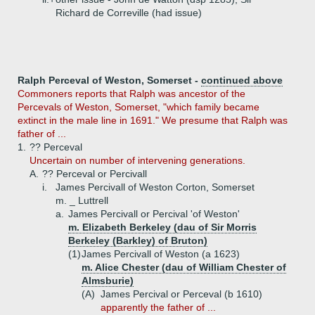
Richard de Correville (had issue)
Ralph Perceval of Weston, Somerset -
continued above
Commoners reports that Ralph was ancestor of the
Percevals of Weston, Somerset, "which family became
extinct in the male line in 1691." We presume that Ralph was
father of ...
1.
?? Perceval
Uncertain on number of intervening generations.
A.
?? Perceval or Percivall
i.
James Percivall of Weston Corton, Somerset
m. _ Luttrell
a.
James Percivall or Percival 'of Weston'
m. Elizabeth Berkeley (dau of Sir Morris
Berkeley (Barkley) of Bruton)
(1)
James Percivall of Weston (a 1623)
m. Alice Chester (dau of William Chester of
Almsburie)
(A)
James Percival or Perceval (b 1610)
apparently the father of ...