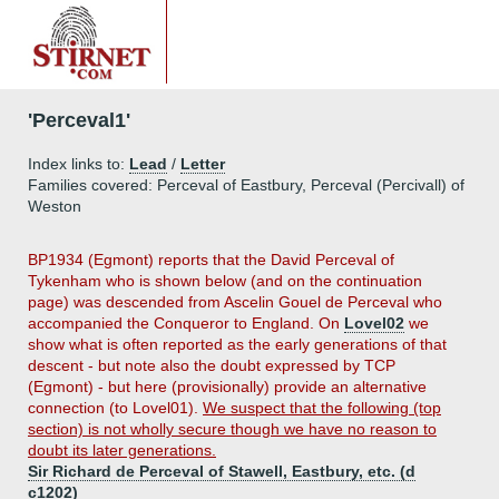
'Perceval1'
Index links to:
Lead
/
Letter
Families covered: Perceval of Eastbury, Perceval (Percivall) of
Weston
BP1934 (Egmont) reports that the David Perceval of
Tykenham who is shown below (and on the continuation
page) was descended from Ascelin Gouel de Perceval who
accompanied the Conqueror to England. On
Lovel02
we
show what is often reported as the early generations of that
descent - but note also the doubt expressed by TCP
(Egmont) - but here (provisionally) provide an alternative
connection (to Lovel01).
We suspect that the following (top
section) is not wholly secure though we have no reason to
doubt its later generations.
Sir Richard de Perceval of Stawell, Eastbury, etc. (d
c1202)