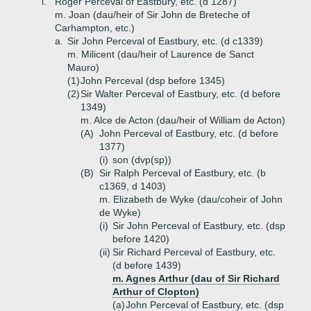
i.
Roger Perceval of Eastbury, etc. (d 1287)
m. Joan (dau/heir of Sir John de Breteche of
Carhampton, etc.)
a.
Sir John Perceval of Eastbury, etc. (d c1339)
m. Milicent (dau/heir of Laurence de Sanct
Mauro)
(1)
John Perceval (dsp before 1345)
(2)
Sir Walter Perceval of Eastbury, etc. (d before
1349)
m. Alce de Acton (dau/heir of William de Acton)
(A)
John Perceval of Eastbury, etc. (d before
1377)
(i)
son (dvp(sp))
(B)
Sir Ralph Perceval of Eastbury, etc. (b
c1369, d 1403)
m. Elizabeth de Wyke (dau/coheir of John
de Wyke)
(i)
Sir John Perceval of Eastbury, etc. (dsp
before 1420)
(ii)
Sir Richard Perceval of Eastbury, etc.
(d before 1439)
m. Agnes Arthur (dau of Sir Richard
Arthur of Clopton)
(a)
John Perceval of Eastbury, etc. (dsp