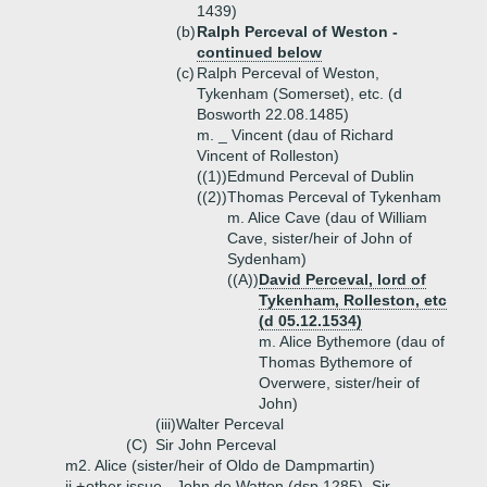
1439)
(b)
Ralph Perceval of Weston -
continued below
(c)
Ralph Perceval of Weston,
Tykenham (Somerset), etc. (d
Bosworth 22.08.1485)
m. _ Vincent (dau of Richard
Vincent of Rolleston)
((1))
Edmund Perceval of Dublin
((2))
Thomas Perceval of Tykenham
m. Alice Cave (dau of William
Cave, sister/heir of John of
Sydenham)
((A))
David Perceval, lord of
Tykenham, Rolleston, etc
(d 05.12.1534)
m. Alice Bythemore (dau of
Thomas Bythemore of
Overwere, sister/heir of
John)
(iii)
Walter Perceval
(C)
Sir John Perceval
m2. Alice (sister/heir of Oldo de Dampmartin)
ii.+
other issue - John de Watton (dsp 1285), Sir