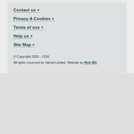
Contact us »
Privacy & Cookies »
Terms of use »
Help us »
Site Map »
© Copyright 2002 - 2026.
All rights reserved by Stirnet Limited. Website by
Rob BG