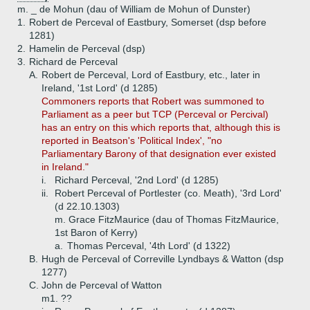
m. _ de Mohun (dau of William de Mohun of Dunster)
1.
Robert de Perceval of Eastbury, Somerset (dsp before
1281)
2.
Hamelin de Perceval (dsp)
3.
Richard de Perceval
A.
Robert de Perceval, Lord of Eastbury, etc., later in
Ireland, '1st Lord' (d 1285)
Commoners reports that Robert was summoned to
Parliament as a peer but TCP (Perceval or Percival)
has an entry on this which reports that, although this is
reported in Beatson's 'Political Index', "no
Parliamentary Barony of that designation ever existed
in Ireland."
i.
Richard Perceval, '2nd Lord' (d 1285)
ii.
Robert Perceval of Portlester (co. Meath), '3rd Lord'
(d 22.10.1303)
m. Grace FitzMaurice (dau of Thomas FitzMaurice,
1st Baron of Kerry)
a.
Thomas Perceval, '4th Lord' (d 1322)
B.
Hugh de Perceval of Correville Lyndbays & Watton (dsp
1277)
C.
John de Perceval of Watton
m1. ??