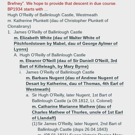
Brefney". We hope to provide that descent in due course.
BP1934 starts with ...
Hugh O'Reilly of Ballinlough Castle, Westmeath
m. Katherine Plunkett (dau of Christopher Plunkett of
Clonabrany)
1.
James O'Reilly of Ballinlough Castle
m. Elizabeth White (dau of Walter White of
Pitchfordstown by Mabel, dau of George Aylmer of
Lyons)
A.
Hugh O'Reilly of Ballinlough Castle
m. Eleanor O'Neill (dau of Sir Daniell O'Neill, 3rd
Bart of Killeleagh, by Mary Byrne)
i.
James O'Reilly of Ballinlough Castle
m. Barbara Nugent (dau of Andrew Nugent of
Desart by Katherine, dau of Thomas, 4th Earl of
Westmeath)
a.
Sir Hugh O'Reilly, later Nugent, 1st Bart of
Ballinlough Castle (a 09.1812, Lt. Colonel)
m. Catharine Marianne Mathew (dau of
Charles Mathew of Thurles, uncle of 1st Earl
of Llandaff)
(1)
Sir James O'Reilly, later Nugent, 2nd Bart of
Ballinlough Castle (dsps 26.04.1843)