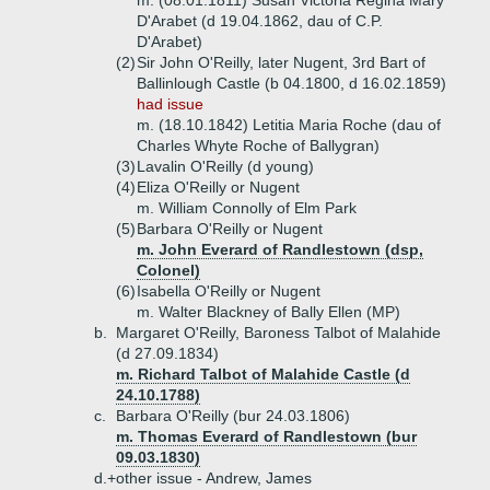
m. (08.01.1811) Susan Victoria Regina Mary
D'Arabet (d 19.04.1862, dau of C.P.
D'Arabet)
(2)
Sir John O'Reilly, later Nugent, 3rd Bart of
Ballinlough Castle (b 04.1800, d 16.02.1859)
had issue
m. (18.10.1842) Letitia Maria Roche (dau of
Charles Whyte Roche of Ballygran)
(3)
Lavalin O'Reilly (d young)
(4)
Eliza O'Reilly or Nugent
m. William Connolly of Elm Park
(5)
Barbara O'Reilly or Nugent
m. John Everard of Randlestown (dsp,
Colonel)
(6)
Isabella O'Reilly or Nugent
m. Walter Blackney of Bally Ellen (MP)
b.
Margaret O'Reilly, Baroness Talbot of Malahide
(d 27.09.1834)
m. Richard Talbot of Malahide Castle (d
24.10.1788)
c.
Barbara O'Reilly (bur 24.03.1806)
m. Thomas Everard of Randlestown (bur
09.03.1830)
d.+
other issue - Andrew, James