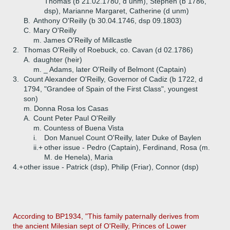
Thomas (b 21.02.1780, d unm), Stephen (b 1786,
dsp), Marianne Margaret, Catherine (d unm)
B.
Anthony O'Reilly (b 30.04.1746, dsp 09.1803)
C.
Mary O'Reilly
m. James O'Reilly of Millcastle
2.
Thomas O'Reilly of Roebuck, co. Cavan (d 02.1786)
A.
daughter (heir)
m. _ Adams, later O'Reilly of Belmont (Captain)
3.
Count Alexander O'Reilly, Governor of Cadiz (b 1722, d
1794, "Grandee of Spain of the First Class", youngest
son)
m. Donna Rosa los Casas
A.
Count Peter Paul O'Reilly
m. Countess of Buena Vista
i.
Don Manuel Count O'Reilly, later Duke of Baylen
ii.+
other issue - Pedro (Captain), Ferdinand, Rosa (m.
M. de Henela), Maria
4.+
other issue - Patrick (dsp), Philip (Friar), Connor (dsp)
According to BP1934, "This family paternally derives from
the ancient Milesian sept of O'Reilly, Princes of Lower