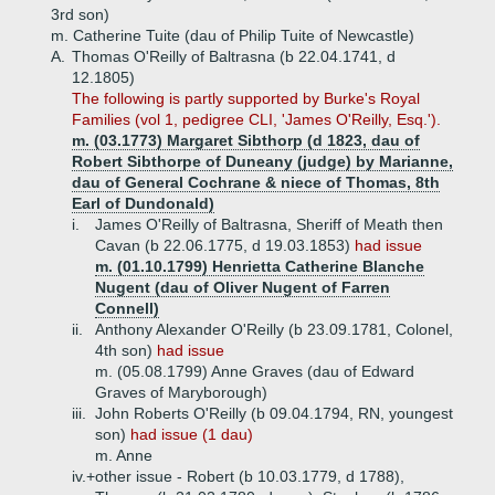
3rd son)
m. Catherine Tuite (dau of Philip Tuite of Newcastle)
A.
Thomas O'Reilly of Baltrasna (b 22.04.1741, d
12.1805)
The following is partly supported by Burke's Royal
Families (vol 1, pedigree CLI, 'James O'Reilly, Esq.').
m. (03.1773) Margaret Sibthorp (d 1823, dau of
Robert Sibthorpe of Duneany (judge) by Marianne,
dau of General Cochrane & niece of Thomas, 8th
Earl of Dundonald)
i.
James O'Reilly of Baltrasna, Sheriff of Meath then
Cavan (b 22.06.1775, d 19.03.1853)
had issue
m. (01.10.1799) Henrietta Catherine Blanche
Nugent (dau of Oliver Nugent of Farren
Connell)
ii.
Anthony Alexander O'Reilly (b 23.09.1781, Colonel,
4th son)
had issue
m. (05.08.1799) Anne Graves (dau of Edward
Graves of Maryborough)
iii.
John Roberts O'Reilly (b 09.04.1794, RN, youngest
son)
had issue (1 dau)
m. Anne
iv.+
other issue - Robert (b 10.03.1779, d 1788),