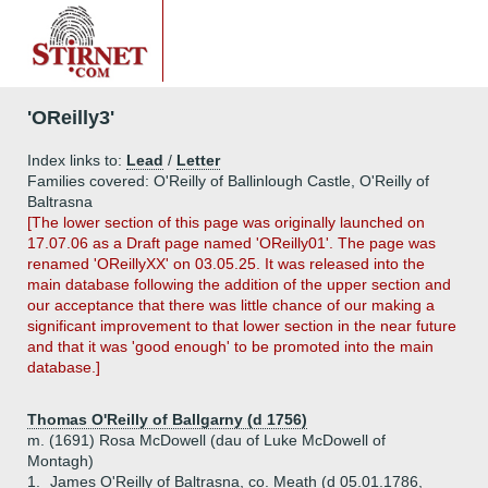
'OReilly3'
Index links to:
Lead
/
Letter
Families covered: O'Reilly of Ballinlough Castle, O'Reilly of
Baltrasna
[The lower section of this page was originally launched on
17.07.06 as a Draft page named 'OReilly01'. The page was
renamed 'OReillyXX' on 03.05.25. It was released into the
main database following the addition of the upper section and
our acceptance that there was little chance of our making a
significant improvement to that lower section in the near future
and that it was 'good enough' to be promoted into the main
database.]
Thomas O'Reilly of Ballgarny (d 1756)
m. (1691) Rosa McDowell (dau of Luke McDowell of
Montagh)
1.
James O'Reilly of Baltrasna, co. Meath (d 05.01.1786,