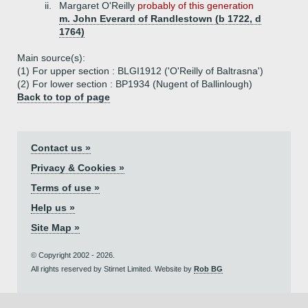
ii.
Margaret O'Reilly
probably of this generation
m. John Everard of Randlestown (b 1722, d
1764)
Main source(s):
(1) For upper section : BLGI1912 ('O'Reilly of Baltrasna')
(2) For lower section : BP1934 (Nugent of Ballinlough)
Back to top of page
Contact us »
Privacy & Cookies »
Terms of use »
Help us »
Site Map »
© Copyright 2002 - 2026.
All rights reserved by Stirnet Limited. Website by
Rob BG