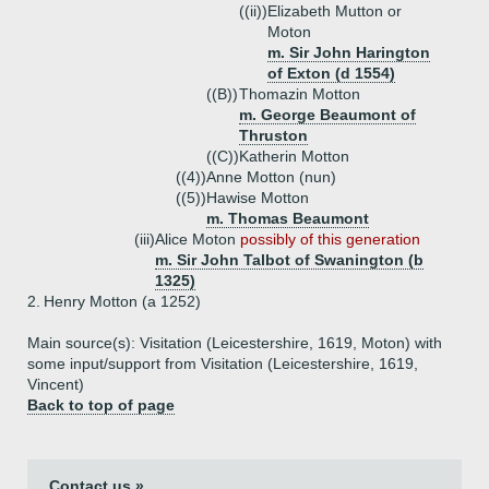
((ii))
Elizabeth Mutton or
Moton
m. Sir John Harington
of Exton (d 1554)
((B))
Thomazin Motton
m. George Beaumont of
Thruston
((C))
Katherin Motton
((4))
Anne Motton (nun)
((5))
Hawise Motton
m. Thomas Beaumont
(iii)
Alice Moton
possibly of this generation
m. Sir John Talbot of Swanington (b
1325)
2.
Henry Motton (a 1252)
Main source(s): Visitation (Leicestershire, 1619, Moton) with
some input/support from Visitation (Leicestershire, 1619,
Vincent)
Back to top of page
Contact us »