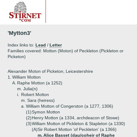
'Mytton3'
Index links to:
Lead
/
Letter
Families covered: Motton (Moton) of Peckleton (Pickleton or
Picketon)
Alexander Moton of Picketon, Leicestershire
1.
William Motton
A.
Raphe Motton (a 1252)
m. Julia(n)
i.
Robert Motton
m. Sara (heiress)
a.
William Motton of Congerston (a 1277, 1306)
(1)
Symon Motton
(2)
Henry Motton (a 1334, archdeacon of Stowe)
(3)
William Motton of Pickleton & Stapleton (a 1330)
(A)
Sir Robert Motton 'of Peckleton' (a 1366)
m. Alice Basset (dau/coheir of Raphe