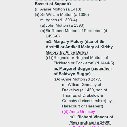
Basset of Sapcott)
(i)
Alaine Motton (a 1418)
(ii)
Sir William Motton (a 1390)
m. Agnes (d 1393-4)
(a)
John Motton (a 1393)
(b)
Sir Robert Motton 'of Peckleton' (d
1455-6)
m1. Margary Malory (dau of Sir
Ansitill or Antikell Malory of Kirkby
Malory by Alice Dirby)
((1))
Reignold or Reginal Motton 'of
Pickleton or Pockleton' (d 1444-5)
m. Margaret Bugge (sister/heir
of Baldwyn Bugge)
((A))
Anne Motton
(d 1477)
m. William Grimsby of
Drakelow (a 1459, son of
Thomas of Drakelow &
Grimsby (Leicestershire) by _
Harecourt or Harebert)
((i))
Anna Grimsby
m1. Richard Vincent of
Messingham (a 1480)