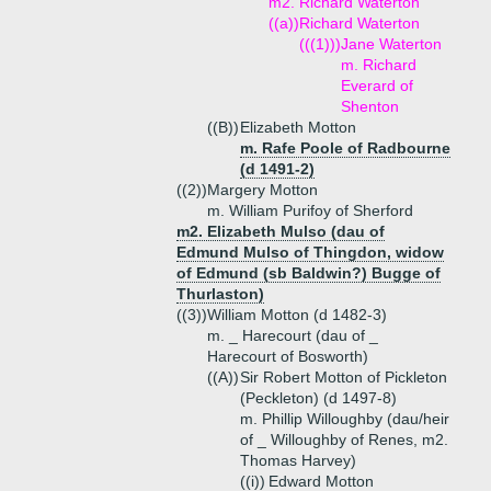
m2. Richard Waterton
((a))
Richard Waterton
(((1)))
Jane Waterton
m. Richard
Everard of
Shenton
((B))
Elizabeth Motton
m. Rafe Poole of Radbourne
(d 1491-2)
((2))
Margery Motton
m. William Purifoy of Sherford
m2. Elizabeth Mulso (dau of
Edmund Mulso of Thingdon, widow
of Edmund (sb Baldwin?) Bugge of
Thurlaston)
((3))
William Motton (d 1482-3)
m. _ Harecourt (dau of _
Harecourt of Bosworth)
((A))
Sir Robert Motton of Pickleton
(Peckleton) (d 1497-8)
m. Phillip Willoughby (dau/heir
of _ Willoughby of Renes, m2.
Thomas Harvey)
((i))
Edward Motton