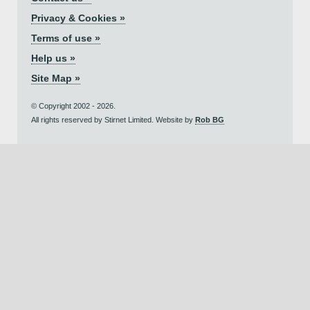
Privacy & Cookies »
Terms of use »
Help us »
Site Map »
© Copyright 2002 - 2026.
All rights reserved by Stirnet Limited. Website by
Rob BG