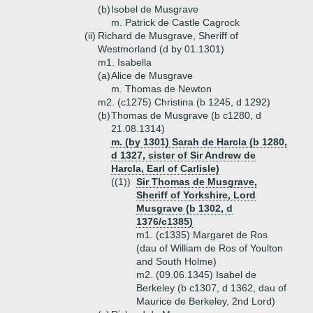
(b)
Isobel de Musgrave
m. Patrick de Castle Cagrock
(ii)
Richard de Musgrave, Sheriff of
Westmorland (d by 01.1301)
m1. Isabella
(a)
Alice de Musgrave
m. Thomas de Newton
m2. (c1275) Christina (b 1245, d 1292)
(b)
Thomas de Musgrave (b c1280, d
21.08.1314)
m. (by 1301) Sarah de Harcla (b 1280,
d 1327, sister of Sir Andrew de
Harcla, Earl of Carlisle)
((1))
Sir Thomas de Musgrave,
Sheriff of Yorkshire, Lord
Musgrave (b 1302, d
1376/c1385)
m1. (c1335) Margaret de Ros
(dau of William de Ros of Youlton
and South Holme)
m2. (09.06.1345) Isabel de
Berkeley (b c1307, d 1362, dau of
Maurice de Berkeley, 2nd Lord)