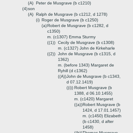
(A)
Peter de Musgrave (b c1210)
(4)
son
(A)
Ralph de Musgrave (b c1212, d 1278)
(i)
Roger de Musgrave (b c1250)
(a)
Robert de Musgrave (b c1282, d
c1350)
m. (c1307) Emma Sturmy
((1))
Cecily de Musgrave (b c1308)
m. (c1327) John de Kirkeharle
((2))
John de Musgrave (b c1315, d
1362)
m. (before 1343) Margaret de
Ryhill (d c1362)
((A))
John de Musgrave (b c1343,
d 07.12.1419)
((i))
Robert Musgrave (b
1388, d 06.10.1455)
m. (c1420) Margaret
((a))
Robert Musgrave (b
1424, d 17.01.1457)
m. (c1450) Elizabeth
(b c1430, d after
1458)
((b))
Thomas Musgrave