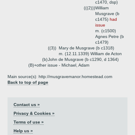
c1470, dsp)
(((2)))
William
Musgrave (b
c1475)
had
issue
m. (c1500)
Agnes Petre (b
c1479)
((3))
Mary de Musgrave (b c1318)
m. (12.11.1339) William de Acton
(b)
John de Musgrave (b c1290, d 1364)
(B)+
other issue - Michael, Adam
Main source(s): http://musgravemanor.homestead.com
Back to top of page
Contact us »
Privacy & Cookies »
Terms of use »
Help us »