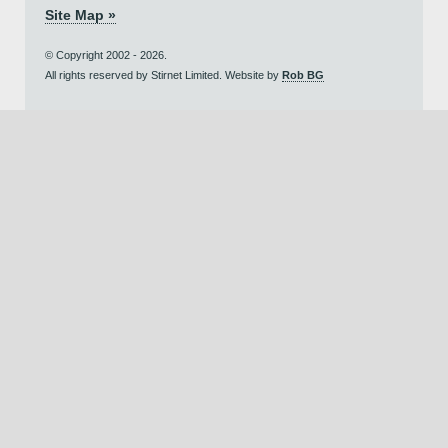
Site Map »
© Copyright 2002 - 2026.
All rights reserved by Stirnet Limited. Website by
Rob BG