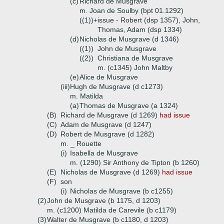
(c)
Richard de Musgrave
m. Joan de Soulby (bpt 01.1292)
((1))+
issue - Robert (dsp 1357), John,
Thomas, Adam (dsp 1334)
(d)
Nicholas de Musgrave (d 1346)
((1))
John de Musgrave
((2))
Christiana de Musgrave
m. (c1345) John Maltby
(e)
Alice de Musgrave
(iii)
Hugh de Musgrave (d c1273)
m. Matilda
(a)
Thomas de Musgrave (a 1324)
(B)
Richard de Musgrave (d 1269)
had issue
(C)
Adam de Musgrave (d 1247)
(D)
Robert de Musgrave (d 1282)
m. _ Rouette
(i)
Isabella de Musgrave
m. (1290) Sir Anthony de Tipton (b 1260)
(E)
Nicholas de Musgrave (d 1269)
had issue
(F)
son
(i)
Nicholas de Musgrave (b c1255)
(2)
John de Musgrave (b 1175, d 1203)
m. (c1200) Matilda de Carevile (b c1179)
(3)
Walter de Musgrave (b c1180, d 1203)