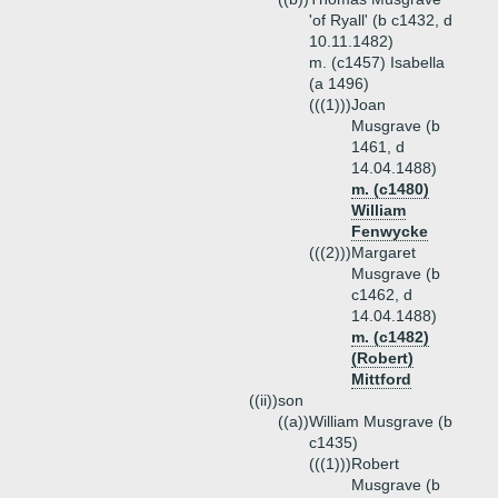
'of Ryall' (b c1432, d
10.11.1482)
m. (c1457) Isabella
(a 1496)
(((1)))
Joan
Musgrave (b
1461, d
14.04.1488)
m. (c1480)
William
Fenwycke
(((2)))
Margaret
Musgrave (b
c1462, d
14.04.1488)
m. (c1482)
(Robert)
Mittford
((ii))
son
((a))
William Musgrave (b
c1435)
(((1)))
Robert
Musgrave (b