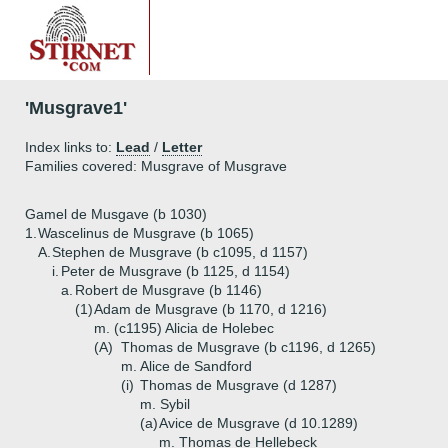
'Musgrave1'
Index links to:
Lead
/
Letter
Families covered: Musgrave of Musgrave
Gamel de Musgave (b 1030)
1.
Wascelinus de Musgrave (b 1065)
A.
Stephen de Musgrave (b c1095, d 1157)
i.
Peter de Musgrave (b 1125, d 1154)
a.
Robert de Musgrave (b 1146)
(1)
Adam de Musgrave (b 1170, d 1216)
m. (c1195) Alicia de Holebec
(A)
Thomas de Musgrave (b c1196, d 1265)
m. Alice de Sandford
(i)
Thomas de Musgrave (d 1287)
m. Sybil
(a)
Avice de Musgrave (d 10.1289)
m. Thomas de Hellebeck