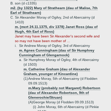
B.
son (d c1335)
m2. (by 1322) Mary of Strathearn (dau of Malise, 7th
Earl of Strathearn)
C.
Sir Alexander Moray of Ogilvy, 2nd of Abercairny (d
1410)
m. (mcrt 24.11.1375, div 1378) Janet Ross (dau of
Hugh, 4th Earl of Ross)
Janet may have been Sir Alexander's second wife and
so may not have been mother of ...
i.
Sir Andrew Moray of Ogilvy, 3rd of Abercairny
m. Agnes Cunningham (dau of Sir Humphrey
Cunningham of Glengarnock)
a.
Sir Humphrey Moray of Ogilvy, 4th of Abercairny
(d 1503)
m. Catherine Graham (dau of Alexander
Graham, younger of Kincardine)
(1)
Andrew Moray, 5th of Abercairny (d Flodden
09.09.1513)
m.Mary (probably not Margaret) Robertson
(dau of Alexander Robertson, 9th of
Glenerochie/Struan)
(A)
George Moray (d Flodden 09.09.1513)
(i)
John Moray, 6th of Abercairny (d Pinkie