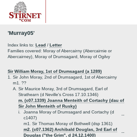
'Murray05'
Index links to:
Lead
/
Letter
Families covered: Moray of Abercairny (Abercairnie or
Abercairney), Moray of Drumsagard, Moray of Ogilvy
Sir William Moray, 1st of Drumsagard (a 1289)
1.
Sir John Moray, 2nd of Drumsagard, 1st of Abercairny
m1. ??
A.
Sir Maurice Moray, 3rd of Drumsagard, Earl of
Strathearn (d Neville's Cross 17.10.1346)
m. (c07.1339) Joanna Menteith of Cortachy (dau of
Sir John Menteith of Rusky)
i.
Joanna Moray of Drumsagard and Cortachy (d
--
c1407)
m1. Sir Thomas Moray of Bothwell (dsp 1361)
m2. (c07.1362) Archibald Douglas, 3rd Earl of
--
Douglas ("the Grim", d 24.12.1400)