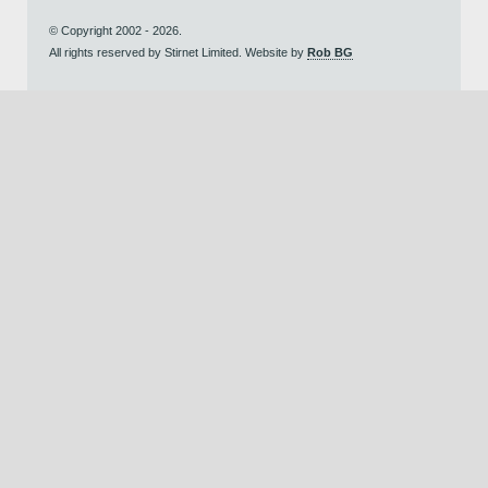
© Copyright 2002 - 2026.
All rights reserved by Stirnet Limited. Website by
Rob BG