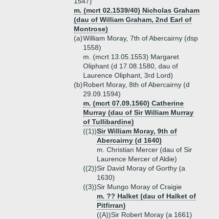
1547)
m. (mcrt 02.1539/40) Nicholas Graham
(dau of William Graham, 2nd Earl of
Montrose)
(a)
William Moray, 7th of Abercairny (dsp
1558)
m. (mcrt 13.05.1553) Margaret
Oliphant (d 17.08.1580, dau of
Laurence Oliphant, 3rd Lord)
(b)
Robert Moray, 8th of Abercairny (d
29.09.1594)
m. (mcrt 07.09.1560) Catherine
Murray (dau of Sir William Murray
of Tullibardine)
((1))
Sir William Moray, 9th of
Abercairny (d 1640)
m. Christian Mercer (dau of Sir
Laurence Mercer of Aldie)
((2))
Sir David Moray of Gorthy (a
1630)
((3))
Sir Mungo Moray of Craigie
m. ?? Halket (dau of Halket of
Pitfirran)
((A))
Sir Robert Moray (a 1661)