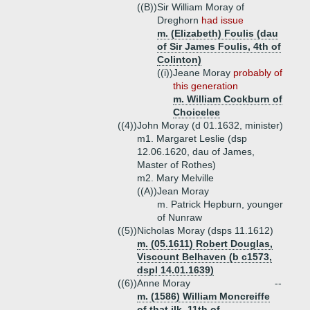
((B))
Sir William Moray of
Dreghorn
had issue
m. (Elizabeth) Foulis (dau
of Sir James Foulis, 4th of
Colinton)
((i))
Jeane Moray
probably of
this generation
m. William Cockburn of
Choicelee
((4))
John Moray (d 01.1632, minister)
m1. Margaret Leslie (dsp
12.06.1620, dau of James,
Master of Rothes)
m2. Mary Melville
((A))
Jean Moray
m. Patrick Hepburn, younger
of Nunraw
((5))
Nicholas Moray (dsps 11.1612)
m. (05.1611) Robert Douglas,
Viscount Belhaven (b c1573,
dspl 14.01.1639)
((6))
Anne Moray
--
m. (1586) William Moncreiffe
of that ilk, 11th of
--