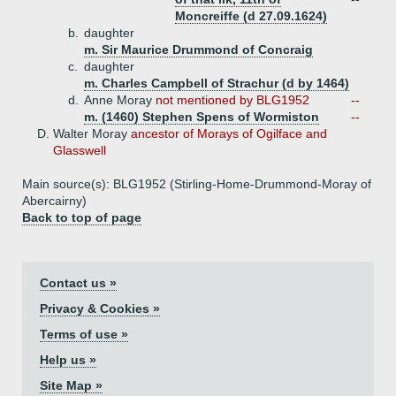
Moncreiffe (d 27.09.1624)
b.
daughter
m. Sir Maurice Drummond of Concraig
c.
daughter
m. Charles Campbell of Strachur (d by 1464)
d.
Anne Moray
not mentioned by BLG1952
--
m. (1460) Stephen Spens of Wormiston
--
D.
Walter Moray
ancestor of Morays of Ogilface and
Glasswell
Main source(s): BLG1952 (Stirling-Home-Drummond-Moray of
Abercairny)
Back to top of page
Contact us »
Privacy & Cookies »
Terms of use »
Help us »
Site Map »