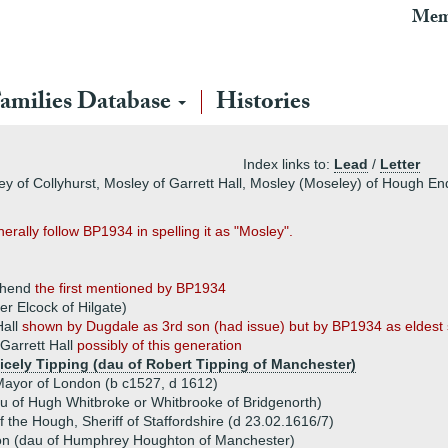
Mem
amilies Database
Histories
Index links to:
Lead
/
Letter
ey of Collyhurst, Mosley of Garrett Hall, Mosley (Moseley) of Hough En
rally follow BP1934 in spelling it as "Mosley".
ghend
the first mentioned by BP1934
r Elcock of Hilgate)
Hall
shown by Dugdale as 3rd son (had issue) but by BP1934 as eldest
Garrett Hall
possibly of this generation
Cicely Tipping (dau of Robert Tipping of Manchester)
 Mayor of London (b c1527, d 1612)
u of Hugh Whitbroke or Whitbrooke of Bridgenorth)
the Hough, Sheriff of Staffordshire (d 23.02.1616/7)
n (dau of Humphrey Houghton of Manchester)