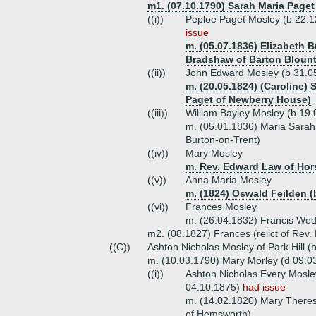
m1. (07.10.1790) Sarah Maria Paget
((i))
Peploe Paget Mosley (b 22.12
issue
m. (05.07.1836) Elizabeth 
Bradshaw of Barton Blount
((ii))
John Edward Mosley (b 31.0
m. (20.05.1824) (Caroline)
Paget of Newberry House)
((iii))
William Bayley Mosley (b 19
m. (05.01.1836) Maria Sarah
Burton-on-Trent)
((iv))
Mary Mosley
m. Rev. Edward Law of Hor
((v))
Anna Maria Mosley
m. (1824) Oswald Feilden (
((vi))
Frances Mosley
m. (26.04.1832) Francis Wed
m2. (08.1827) Frances (relict of Rev.
((C))
Ashton Nicholas Mosley of Park Hill (
m. (10.03.1790) Mary Morley (d 09.0
((i))
Ashton Nicholas Every Mosley
04.10.1875)
had issue
m. (14.02.1820) Mary Theresa
of Hemsworth)