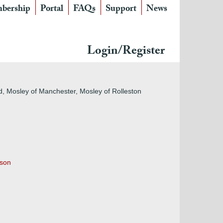
bership
Portal
FAQs
Support
News
Login/Register
d, Mosley of Manchester, Mosley of Rolleston
 son