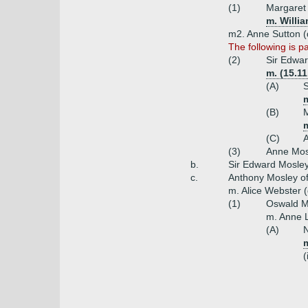
(1)
Margaret
m. Willi
m2. Anne Sutton (d
The following is p
(2)
Sir Edwar
m. (15.11
(A)
S
m
(B)
M
(C)
(3)
Anne Mos
b.
Sir Edward Mosley 
c.
Anthony Mosley of
m. Alice Webster 
(1)
Oswald Mo
m. Anne L
(A)
N
m
(