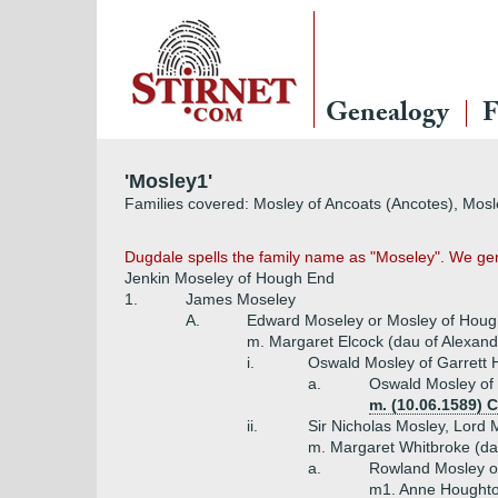
Genealogy
F
'Mosley1'
Families covered: Mosley of Ancoats (Ancotes), Mosl
Dugdale spells the family name as "Moseley". We gene
Jenkin Moseley of Hough End
1.
James Moseley
A.
Edward Moseley or Mosley of Hou
m. Margaret Elcock (dau of Alexande
i.
Oswald Mosley of Garrett 
a.
Oswald Mosley of 
m. (10.06.1589) 
ii.
Sir Nicholas Mosley, Lord
m. Margaret Whitbroke (da
a.
Rowland Mosley of 
m1. Anne Houghto