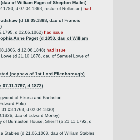
 (dau of William Paget of Shepton Mallet)
.1793, d 07.04.1868, rector of Rolleston)
had
Bradshaw (d 18.09.1888, dau of Francis
)
5.1795, d 02.06.1862)
had issue
 Sophia Anne Paget (d 1853, dau of William
.08.1806, d 12.08.1848)
had issue
 Lowe (d 21.10.1878, dau of Samuel Lowe of
sted (nephew of 1st Lord Ellenborough)
b 07.11.1797, d 1872)
gwood of Etruria and Barlaston
 Edward Pole)
b 31.03.1768, d 02.04.1830)
3.1826, dau of Edward Morley)
 of Burnaston House, Sheriff (b 21.11.1792, d
 Stables (d 21.06.1869, dau of William Stables