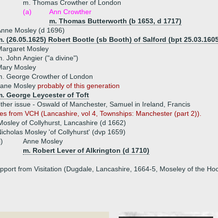
m. Thomas Crowther of London
(a)
Ann Crowther
m. Thomas Butterworth (b 1653, d 1717)
nne Mosley (d 1696)
. (26.05.1625) Robert Bootle (sb Booth) of Salford (bpt 25.03.1605
Margaret Mosley
. John Angier ("a divine")
Mary Mosley
m. George Crowther of London
Jane Mosley
probably of this generation
m. George Leycester of Toft
ther issue - Oswald of Manchester, Samuel in Ireland, Francis
es from VCH (Lancashire, vol 4, Townships: Manchester (part 2)).
osley of Collyhurst, Lancashire (d 1662)
icholas Mosley 'of Collyhurst' (dvp 1659)
i)
Anne Mosley
m. Robert Lever of Alkrington (d 1710)
upport from Visitation (Dugdale, Lancashire, 1664-5, Moseley of the Ho