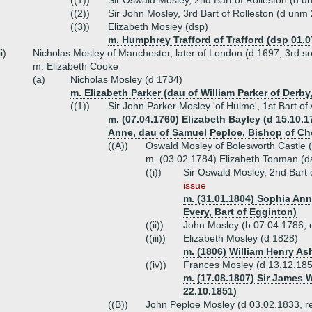
((1))
Sir Oswald Mosley, 2nd Bart of Rolleston (d 
((2))
Sir John Mosley, 3rd Bart of Rolleston (d unm
((3))
Elizabeth Mosley (dsp)
m. Humphrey Trafford of Trafford (dsp 01.0
ii)
Nicholas Mosley of Manchester, later of London (d 1697, 3rd s
m. Elizabeth Cooke
(a)
Nicholas Mosley (d 1734)
m. Elizabeth Parker (dau of William Parker of Derby,
((1))
Sir John Parker Mosley 'of Hulme', 1st Bart o
m. (07.04.1760) Elizabeth Bayley (d 15.10.
Anne, dau of Samuel Peploe, Bishop of Ch
((A))
Oswald Mosley of Bolesworth Castle 
m. (03.02.1784) Elizabeth Tonman (d
((i))
Sir Oswald Mosley, 2nd Bart 
issue
m. (31.01.1804) Sophia Ann
Every, Bart of Egginton)
((ii))
John Mosley (b 07.04.1786, 
((iii))
Elizabeth Mosley (d 1828)
m. (1806) William Henry As
((iv))
Frances Mosley (d 13.12.18
m. (17.08.1807) Sir James 
22.10.1851)
((B))
John Peploe Mosley (d 03.02.1833, re