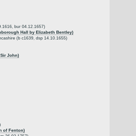
09.1616, bur 04.12.1657)
inborough Hall by Elizabeth Bentley)
ancashire (b c1639, dsp 14.10.1655)
Sir John)
)
h of Fenton)