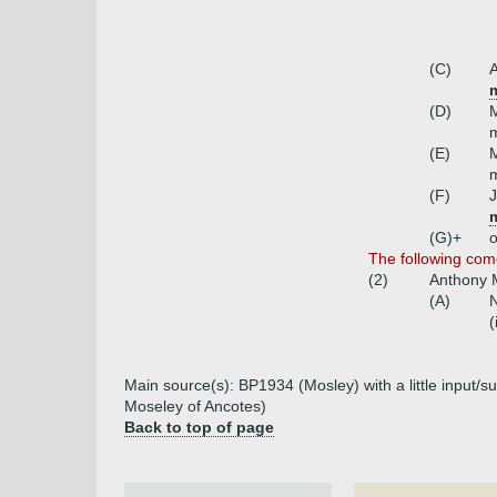
(C)
A
m
(D)
m
(E)
(F)
(G)+
o
The following com
(2)
Anthony M
(A)
N
(
Main source(s): BP1934 (Mosley) with a little input/s
Moseley of Ancotes)
Back to top of page