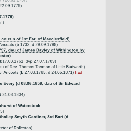
unm 26.02.1757)
 22.09.1779)
7.1779)
on)
 cousin of 1st Earl of Macclesfield)
f Ancoats (b 1732, d 29.09.1798)
1797, dau of James Bayley of Withington by
ester)
(b17.03.1761, dvp 27.07.1789)
au of Rev. Thomas Tonman of Little Budworth)
of Ancoats (b 27.03.1785, d 24.05.1871)
had
e Every (d 08.06.1859, dau of Sir Edward
d 31.08.1804)
hhurst of Waterstock
55)
Whalley Smyth Gardiner, 3rd Bart (d
ctor of Rolleston)