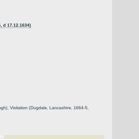
, d 17.12.1634)
ogh), Visitation (Dugdale, Lancashire, 1664-5,