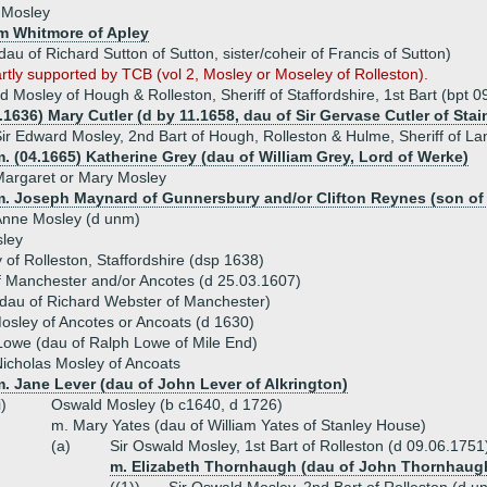
 Mosley
am Whitmore of Apley
au of Richard Sutton of Sutton, sister/coheir of Francis of Sutton)
artly supported by TCB (vol 2, Mosley or Moseley of Rolleston).
d Mosley of Hough & Rolleston, Sheriff of Staffordshire, 1st Bart (bpt 
.1636) Mary Cutler (d by 11.1658, dau of Sir Gervase Cutler of Sta
ir Edward Mosley, 2nd Bart of Hough, Rolleston & Hulme, Sheriff of L
. (04.1665) Katherine Grey (dau of William Grey, Lord of Werke)
argaret or Mary Mosley
m. Joseph Maynard of Gunnersbury and/or Clifton Reynes (son of 
Anne Mosley (d unm)
ley
of Rolleston, Staffordshire (dsp 1638)
 Manchester and/or Ancotes (d 25.03.1607)
(dau of Richard Webster of Manchester)
sley of Ancotes or Ancoats (d 1630)
owe (dau of Ralph Lowe of Mile End)
icholas Mosley of Ancoats
. Jane Lever (dau of John Lever of Alkrington)
i)
Oswald Mosley (b c1640, d 1726)
m. Mary Yates (dau of William Yates of Stanley House)
(a)
Sir Oswald Mosley, 1st Bart of Rolleston (d 09.06.1751
m. Elizabeth Thornhaugh (dau of John Thornhaug