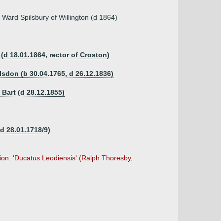
 Ward Spilsbury of Willington (d 1864)
(d 18.01.1864, rector of Croston)
lsdon (b 30.04.1765, d 26.12.1836)
 Bart (d 28.12.1855)
d 28.01.1718/9)
ion. 'Ducatus Leodiensis' (Ralph Thoresby,