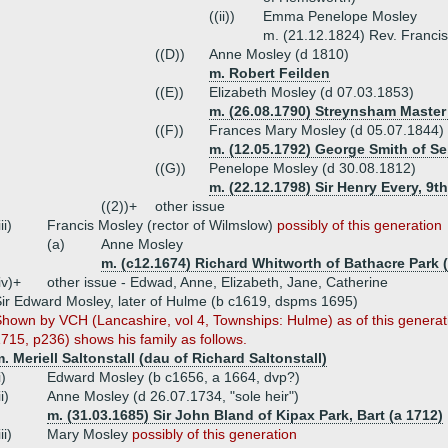
((ii))
Emma Penelope Mosley
m. (21.12.1824) Rev. Francis
((D))
Anne Mosley (d 1810)
m. Robert Feilden
((E))
Elizabeth Mosley (d 07.03.1853)
m. (26.08.1790) Streynsham Master 
((F))
Frances Mary Mosley (d 05.07.1844)
m. (12.05.1792) George Smith of Se
((G))
Penelope Mosley (d 30.08.1812)
m. (22.12.1798) Sir Henry Every, 9th
((2))+
other issue
iii)
Francis Mosley (rector of Wilmslow)
possibly of this generation
(a)
Anne Mosley
m. (c12.1674) Richard Whitworth of Bathacre Park (
iv)+
other issue - Edwad, Anne, Elizabeth, Jane, Catherine
ir Edward Mosley, later of Hulme (b c1619, dspms 1695)
hown by VCH (Lancashire, vol 4, Townships: Hulme) as of this generat
715, p236) shows his family as follows.
. Meriell Saltonstall (dau of Richard Saltonstall)
i)
Edward Mosley (b c1656, a 1664, dvp?)
ii)
Anne Mosley (d 26.07.1734, "sole heir")
m. (31.03.1685) Sir John Bland of Kipax Park, Bart (a 1712)
iii)
Mary Mosley
possibly of this generation