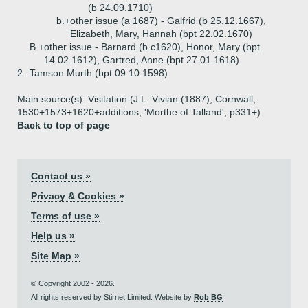
(b 24.09.1710)
b.+
other issue (a 1687) - Galfrid (b 25.12.1667),
Elizabeth, Mary, Hannah (bpt 22.02.1670)
B.+
other issue - Barnard (b c1620), Honor, Mary (bpt
14.02.1612), Gartred, Anne (bpt 27.01.1618)
2.
Tamson Murth (bpt 09.10.1598)
Main source(s): Visitation (J.L. Vivian (1887), Cornwall,
1530+1573+1620+additions, 'Morthe of Talland', p331+)
Back to top of page
Contact us »
Privacy & Cookies »
Terms of use »
Help us »
Site Map »
© Copyright 2002 - 2026.
All rights reserved by Stirnet Limited. Website by
Rob BG