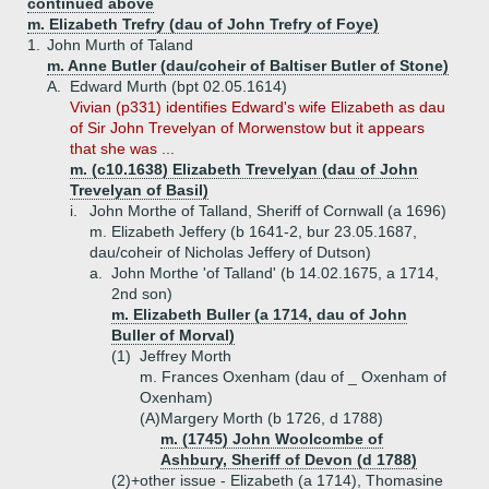
continued above
m. Elizabeth Trefry (dau of John Trefry of Foye)
1.
John Murth of Taland
m. Anne Butler (dau/coheir of Baltiser Butler of Stone)
A.
Edward Murth (bpt 02.05.1614)
Vivian (p331) identifies Edward's wife Elizabeth as dau
of Sir John Trevelyan of Morwenstow but it appears
that she was ...
m. (c10.1638) Elizabeth Trevelyan (dau of John
Trevelyan of Basil)
i.
John Morthe of Talland, Sheriff of Cornwall (a 1696)
m. Elizabeth Jeffery (b 1641-2, bur 23.05.1687,
dau/coheir of Nicholas Jeffery of Dutson)
a.
John Morthe 'of Talland' (b 14.02.1675, a 1714,
2nd son)
m. Elizabeth Buller (a 1714, dau of John
Buller of Morval)
(1)
Jeffrey Morth
m. Frances Oxenham (dau of _ Oxenham of
Oxenham)
(A)
Margery Morth (b 1726, d 1788)
m. (1745) John Woolcombe of
Ashbury, Sheriff of Devon (d 1788)
(2)+
other issue - Elizabeth (a 1714), Thomasine