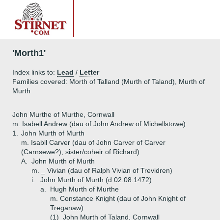
'Morth1'
Index links to:
Lead
/
Letter
Families covered: Morth of Talland (Murth of Taland), Murth of
Murth
John Murthe of Murthe, Cornwall
m. Isabell Andrew (dau of John Andrew of Michellstowe)
1.
John Murth of Murth
m. Isabll Carver (dau of John Carver of Carver
(Carnsewe?), sister/coheir of Richard)
A.
John Murth of Murth
m. _ Vivian (dau of Ralph Vivian of Trevidren)
i.
John Murth of Murth (d 02.08.1472)
a.
Hugh Murth of Murthe
m. Constance Knight (dau of John Knight of
Treganaw)
(1)
John Murth of Taland, Cornwall