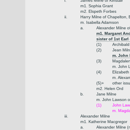
i.
James Milne of Kinstair
m1. Sophia Grant
m2. Elspeth Forbes
ii.
Harry Milne of Chapelton, 
m. Isabella Adamson
a.
Alexander Milne o
m1. Margaret And
sister of 1st Earl 
(1)
Archibald
(2)
Jean Mil
m. John 
(3)
Magdalen
m. John L
(4)
Elizabeth
m. Alexa
(5)+
other iss
m2. Helen Ord
b.
Jane Milne
m. John Lawson o
(1)
John Laws
m. Magdal
iii.
Alexander Milne
m1. Katherine Macgregor
a.
Alexander Milne (m