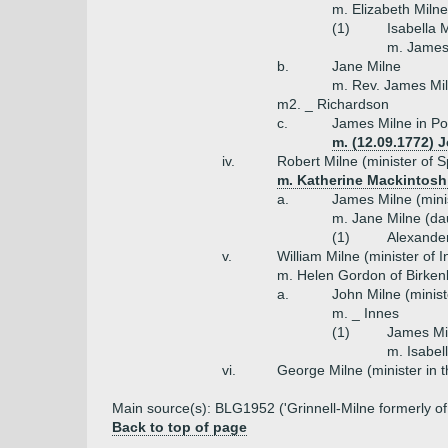
m. Elizabeth Miln
(1)
Isabella 
m. James
b.
Jane Milne
m. Rev. James Mi
m2. _ Richardson
c.
James Milne in Po
m. (12.09.1772) J
iv.
Robert Milne (minister of
m. Katherine Mackintosh (
a.
James Milne (mini
m. Jane Milne (da
(1)
Alexander
v.
William Milne (minister of I
m. Helen Gordon of Birken
a.
John Milne (minist
m. _ Innes
(1)
James Mil
m. Isabel
vi.
George Milne (minister in 
Main source(s): BLG1952 ('Grinnell-Milne formerly o
Back to top of page