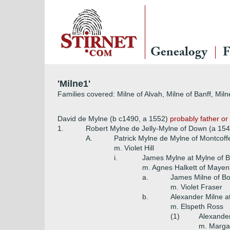
Genealogy
F
'Milne1'
Families covered: Milne of Alvah, Milne of Banff, Miln
David de Mylne (b c1490, a 1552)
probably father or 
1.
Robert Mylne de Jelly-Mylne of Down (a 154
A.
Patrick Mylne de Mylne of Montcoffe
m. Violet Hill
i.
James Mylne at Mylne of 
m. Agnes Halkett of Mayen
a.
James Milne of B
m. Violet Fraser
b.
Alexander Milne at
m. Elspeth Ross
(1)
Alexander
m. Margar