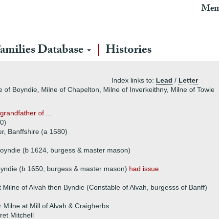
Mem
amilies Database
Histories
Index links to:
Lead
/
Letter
e of Boyndie, Milne of Chapelton, Milne of Inverkeithny, Milne of Towie
grandfather of ...
0)
r, Banffshire (a 1580)
Boyndie (b 1624, burgess & master mason)
oyndie (b 1650, burgess & master mason)
had issue
 Milne of Alvah then Byndie (Constable of Alvah, burgesss of Banff)
 Milne at Mill of Alvah & Craigherbs
et Mitchell