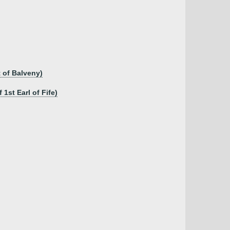
t of Balveny)
1st Earl of Fife)