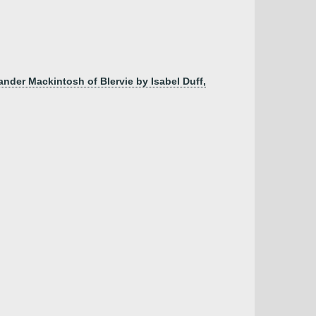
nder Mackintosh of Blervie by Isabel Duff,