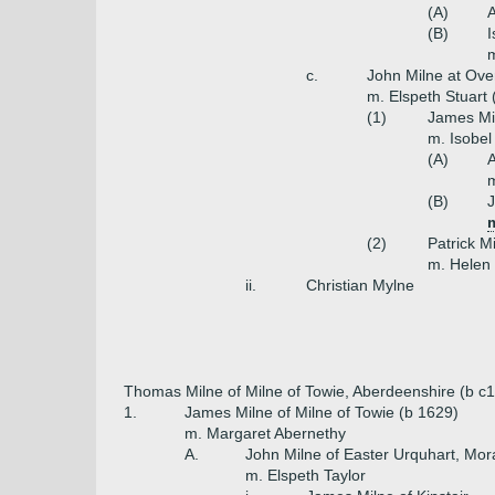
(A)
A
(B)
I
c.
John Milne at Ove
m. Elspeth Stuart 
(1)
James Mil
m. Isobel
(A)
A
(B)
J
m
(2)
Patrick M
m. Helen 
ii.
Christian Mylne
Thomas Milne of Milne of Towie, Aberdeenshire (b c
1.
James Milne of Milne of Towie (b 1629)
m. Margaret Abernethy
A.
John Milne of Easter Urquhart, Mor
m. Elspeth Taylor