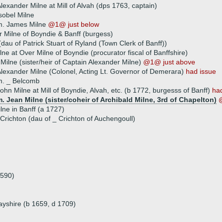
lexander Milne at Mill of Alvah (dps 1763, captain)
sobel Milne
m. James Milne
@1@ just below
r Milne of Boyndie & Banff (burgess)
(dau of Patrick Stuart of Ryland (Town Clerk of Banff))
ne at Over Milne of Boyndie (procurator fiscal of Banffshire)
 Milne (sister/heir of Captain Alexander Milne)
@1@ just above
lexander Milne (Colonel, Acting Lt. Governor of Demerara)
had issue
m. _ Belcomb
ohn Milne at Mill of Boyndie, Alvah, etc. (b 1772, burgesss of Banff)
ha
. Jean Milne (sister/coheir of Archibald Milne, 3rd of Chapelton)
ilne in Banff (a 1727)
Crichton (dau of _ Crichton of Auchengoull)
1590)
ayshire (b 1659, d 1709)