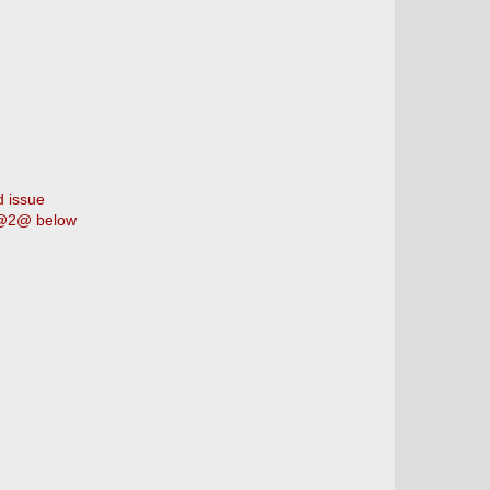
d issue
@2@ below