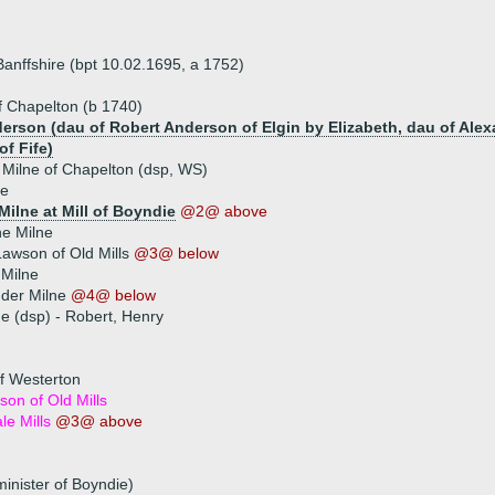
Banffshire (bpt 10.02.1695, a 1752)
f Chapelton (b 1740)
erson (dau of Robert Anderson of Elgin by Elizabeth, dau of Alexa
of Fife)
 Milne of Chapelton (dsp, WS)
ne
Milne at Mill of Boyndie
@2@ above
e Milne
awson of Old Mills
@3@ below
 Milne
nder Milne
@4@ below
ue (dsp) - Robert, Henry
f Westerton
on of Old Mills
e Mills
@3@ above
inister of Boyndie)