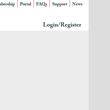
bership
Portal
FAQs
Support
News
Login/Register