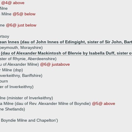
e
@4@ above
Milne
 Milne
@5@ below
lne
@6@ just below
rtsoy
ean Innes (dau of John Innes of Edingight, sister of Sir John, Bar
 Speymouth, Morayshire)
dau of Alexander Mackintosh of Blervie by Isabella Duff, sister of 
ster of Rhynie, Aberdeenshire)
u of Alexander Milne)
@6@ justabove
 Milne (dsp)
nverkeithny, Banffshire)
burn
er of Inverkeithny)
ne (minister of Inverkeithny)
la Milne (dau of Rev. Alexander Milne of Boyndie)
@5@ above
the Shetlands)
f Boyndie Milne and Chapelton')