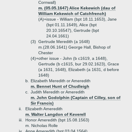
Cornwall)
m. (05.05.1647) Alice Kekewich (dau of
William Kekewich of Catchfrench)
(A)+
issue - William (bpt 18.11.1653), Jane
(bpt 01.11.1649), Alice (bpt
20.10.16547), Gertrude (bpt
24.04.1661)
(3)
Gertrude Meredith (a 1648)
m.(28.06.1641) George Hall, Bishop of
Chester
(4)+
other issue - John (b c1619, a 1648),
Gertrude (b c1615, bur 29.02.1623), Grace
(a 1631, 1648), Elizabeth (a 1631, d before
1648)
b.
Elizabeth Meredith or Ameredith
m. Bennet Hunt of Chudleigh
c.
Judith Meredith or Ameredith
m. John Godolphin (Captain of Cilley, son of
Sir Francis)
ii.
Elizabeth Ameredith
m. Walter Langdon of Keverell
iii.
Honor Ameredith (bpt 15.08.1563)
m. Nicholas Rolle
iv.
Anne Ameredith (bpt 03.04.1564)