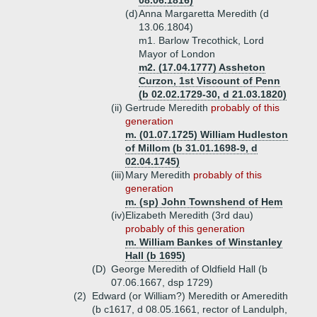
08.06.1816)
(d)
Anna Margaretta Meredith (d
13.06.1804)
m1. Barlow Trecothick, Lord
Mayor of London
m2. (17.04.1777) Assheton
Curzon, 1st Viscount of Penn
(b 02.02.1729-30, d 21.03.1820)
(ii)
Gertrude Meredith
probably of this
generation
m. (01.07.1725) William Hudleston
of Millom (b 31.01.1698-9, d
02.04.1745)
(iii)
Mary Meredith
probably of this
generation
m. (sp) John Townshend of Hem
(iv)
Elizabeth Meredith (3rd dau)
probably of this generation
m. William Bankes of Winstanley
Hall (b 1695)
(D)
George Meredith of Oldfield Hall (b
07.06.1667, dsp 1729)
(2)
Edward (or William?) Meredith or Ameredith
(b c1617, d 08.05.1661, rector of Landulph,