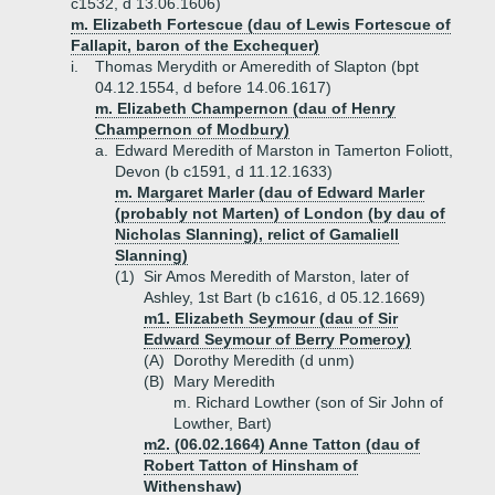
c1532, d 13.06.1606)
m. Elizabeth Fortescue (dau of Lewis Fortescue of
Fallapit, baron of the Exchequer)
i.
Thomas Merydith or Ameredith of Slapton (bpt
04.12.1554, d before 14.06.1617)
m. Elizabeth Champernon (dau of Henry
Champernon of Modbury)
a.
Edward Meredith of Marston in Tamerton Foliott,
Devon (b c1591, d 11.12.1633)
m. Margaret Marler (dau of Edward Marler
(probably not Marten) of London (by dau of
Nicholas Slanning), relict of Gamaliell
Slanning)
(1)
Sir Amos Meredith of Marston, later of
Ashley, 1st Bart (b c1616, d 05.12.1669)
m1. Elizabeth Seymour (dau of Sir
Edward Seymour of Berry Pomeroy)
(A)
Dorothy Meredith (d unm)
(B)
Mary Meredith
m. Richard Lowther (son of Sir John of
Lowther, Bart)
m2. (06.02.1664) Anne Tatton (dau of
Robert Tatton of Hinsham of
Withenshaw)