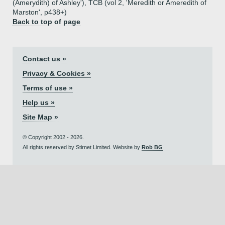
(Amerydith) of Ashley'), TCB (vol 2, 'Meredith or Ameredith of
Marston', p438+)
Back to top of page
Contact us »
Privacy & Cookies »
Terms of use »
Help us »
Site Map »
© Copyright 2002 - 2026.
All rights reserved by Stirnet Limited. Website by
Rob BG