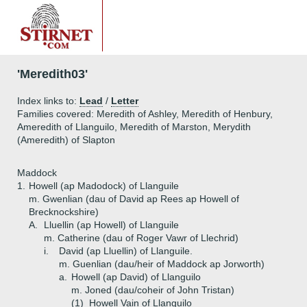
'Meredith03'
Index links to:
Lead
/
Letter
Families covered: Meredith of Ashley, Meredith of Henbury,
Ameredith of Llanguilo, Meredith of Marston, Merydith
(Ameredith) of Slapton
Maddock
1.
Howell (ap Madodock) of Llanguile
m. Gwenlian (dau of David ap Rees ap Howell of
Brecknockshire)
A.
Lluellin (ap Howell) of Llanguile
m. Catherine (dau of Roger Vawr of Llechrid)
i.
David (ap Lluellin) of Llanguile.
m. Guenlian (dau/heir of Maddock ap Jorworth)
a.
Howell (ap David) of Llanguilo
m. Joned (dau/coheir of John Tristan)
(1)
Howell Vain of Llanguilo