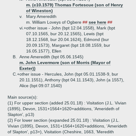
m. (c10.1579) Thomas Fortescue (son of Henry
of Wineston)
v.
Mary Ameredith
m. William Loveys of Ogbere
##
see here
##
vi.+
other issue - John (bpt 12.04.1558), Mark (bpt
07.10.1565, bur 20.12.1565), Lewis (bpt
18.12.1568, bur 20.04.1624), Edmond (bur
20.09.1573), Margaret (bpt 18.08.1559, bur
16.05.1577), Ellen
B.
Anne Ameredith (bpt 05.06.1545)
m. John Levermore (son of Morris (Mayor of
Exeter))
C.+
other issue - Hercules, John (bpt 05.01.1538-9, bur
20.11.1551), Anthony (bpt 04.11.1543), John (a 1557),
Alice (bpt 09.07.1540)
Main source(s):
(1) For upper section (added 25.01.18) : Visitation (J.L. Vivian
(1895), Devon, 1531+1564+1620+additions, 'Amerideth of
Slapton', p13)
(2) For lower section (expanded 25.01.18) : Visitation (J.L.
Vivian (1895), Devon, 1531+1564+1620+additions, 'Amerideth
of Slapton', p13+), Visitation (Cheshire, 1663, 'Meredith