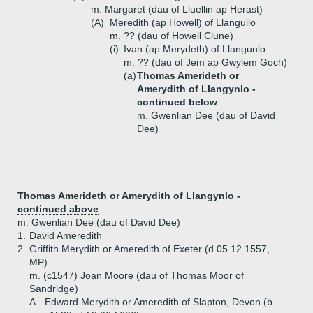
m. Margaret (dau of Lluellin ap Herast)
(A)
Meredith (ap Howell) of Llanguilo
m. ?? (dau of Howell Clune)
(i)
Ivan (ap Merydeth) of Llangunlo
m. ?? (dau of Jem ap Gwylem Goch)
(a)
Thomas Amerideth or
Amerydith of Llangynlo -
continued below
m. Gwenlian Dee (dau of David
Dee)
Thomas Amerideth or Amerydith of Llangynlo -
continued above
m. Gwenlian Dee (dau of David Dee)
1.
David Ameredith
2.
Griffith Merydith or Ameredith of Exeter (d 05.12.1557,
MP)
m. (c1547) Joan Moore (dau of Thomas Moor of
Sandridge)
A.
Edward Merydith or Ameredith of Slapton, Devon (b