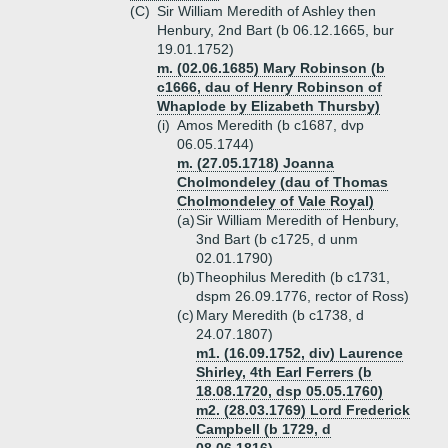
(C)
Sir William Meredith of Ashley then
Henbury, 2nd Bart (b 06.12.1665, bur
19.01.1752)
m. (02.06.1685) Mary Robinson (b
c1666, dau of Henry Robinson of
Whaplode by Elizabeth Thursby)
(i)
Amos Meredith (b c1687, dvp
06.05.1744)
m. (27.05.1718) Joanna
Cholmondeley (dau of Thomas
Cholmondeley of Vale Royal)
(a)
Sir William Meredith of Henbury,
3nd Bart (b c1725, d unm
02.01.1790)
(b)
Theophilus Meredith (b c1731,
dspm 26.09.1776, rector of Ross)
(c)
Mary Meredith (b c1738, d
24.07.1807)
m1. (16.09.1752, div) Laurence
Shirley, 4th Earl Ferrers (b
18.08.1720, dsp 05.05.1760)
m2. (28.03.1769) Lord Frederick
Campbell (b 1729, d