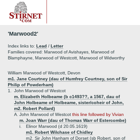
'Marwood2'
Index links to:
Lead
/
Letter
Families covered: Marwood of Avishayes, Marwood of
Blamphayne, Marwood of Westcott, Marwood of Widworthy
William Marwood of Westcott, Devon
m1. Jane Courtney (dau of Humfrey Courtney, son of Sir
Philip of Powderham)
1.
John Marwood of Westcot
m. Elizabeth Holbeame (b c1493??, a 1567, dau of
John Holbeame of Holbeame, sister/coheir of John,
m2. Robert Pollard)
A.
John Marwood of Westcot
this line followed by Vivian
m. Joan Warr (dau of Thomas Warr of Estercombe)
i.
Elinor Marwood (d 20.05.1619)
m1. Robert Wilchase of Chidley
m2. Sir John Hanham of Dorset (sb Robert, son of