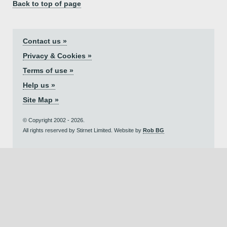
Back to top of page
Contact us »
Privacy & Cookies »
Terms of use »
Help us »
Site Map »
© Copyright 2002 - 2026.
All rights reserved by Stirnet Limited. Website by
Rob BG