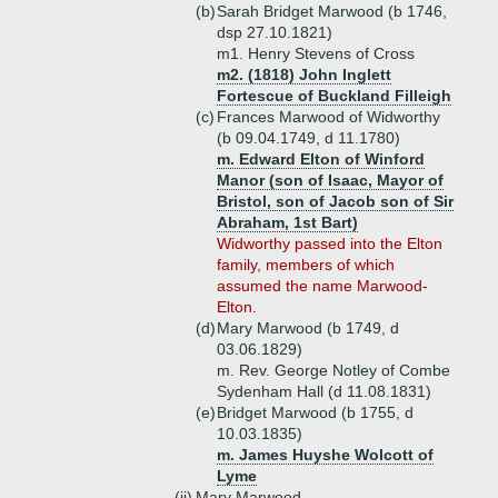
(b)
Sarah Bridget Marwood (b 1746,
dsp 27.10.1821)
m1. Henry Stevens of Cross
m2. (1818) John Inglett
Fortescue of Buckland Filleigh
(c)
Frances Marwood of Widworthy
(b 09.04.1749, d 11.1780)
m. Edward Elton of Winford
Manor (son of Isaac, Mayor of
Bristol, son of Jacob son of Sir
Abraham, 1st Bart)
Widworthy passed into the Elton
family, members of which
assumed the name Marwood-
Elton.
(d)
Mary Marwood (b 1749, d
03.06.1829)
m. Rev. George Notley of Combe
Sydenham Hall (d 11.08.1831)
(e)
Bridget Marwood (b 1755, d
10.03.1835)
m. James Huyshe Wolcott of
Lyme
(ii)
Mary Marwood