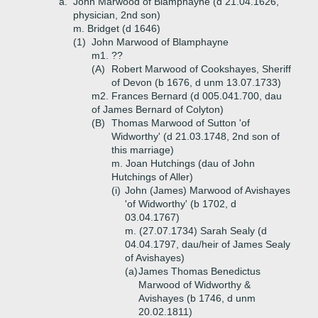
a.
John Marwood of Blamphayne (d 21.04.1626,
physician, 2nd son)
m. Bridget (d 1646)
(1)
John Marwood of Blamphayne
m1. ??
(A)
Robert Marwood of Cookshayes, Sheriff
of Devon (b 1676, d unm 13.07.1733)
m2. Frances Bernard (d 005.041.700, dau
of James Bernard of Colyton)
(B)
Thomas Marwood of Sutton 'of
Widworthy' (d 21.03.1748, 2nd son of
this marriage)
m. Joan Hutchings (dau of John
Hutchings of Aller)
(i)
John (James) Marwood of Avishayes
'of Widworthy' (b 1702, d
03.04.1767)
m. (27.07.1734) Sarah Sealy (d
04.04.1797, dau/heir of James Sealy
of Avishayes)
(a)
James Thomas Benedictus
Marwood of Widworthy &
Avishayes (b 1746, d unm
20.02.1811)