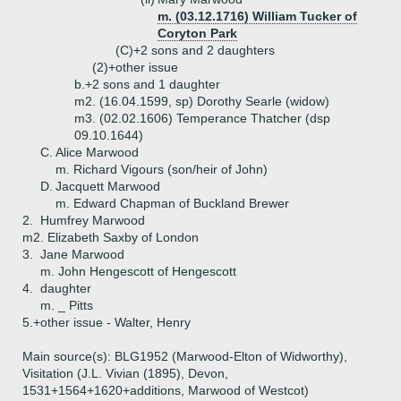
m. (03.12.1716) William Tucker of
Coryton Park
(C)+
2 sons and 2 daughters
(2)+
other issue
b.+
2 sons and 1 daughter
m2. (16.04.1599, sp) Dorothy Searle (widow)
m3. (02.02.1606) Temperance Thatcher (dsp
09.10.1644)
C.
Alice Marwood
m. Richard Vigours (son/heir of John)
D.
Jacquett Marwood
m. Edward Chapman of Buckland Brewer
2.
Humfrey Marwood
m2. Elizabeth Saxby of London
3.
Jane Marwood
m. John Hengescott of Hengescott
4.
daughter
m. _ Pitts
5.+
other issue - Walter, Henry
Main source(s): BLG1952 (Marwood-Elton of Widworthy),
Visitation (J.L. Vivian (1895), Devon,
1531+1564+1620+additions, Marwood of Westcot)