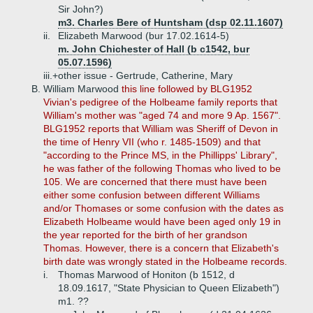
Sir John?)
m3. Charles Bere of Huntsham (dsp 02.11.1607)
ii.
Elizabeth Marwood (bur 17.02.1614-5)
m. John Chichester of Hall (b c1542, bur
05.07.1596)
iii.+
other issue - Gertrude, Catherine, Mary
B.
William Marwood
this line followed by BLG1952
Vivian's pedigree of the Holbeame family reports that
William's mother was "aged 74 and more 9 Ap. 1567".
BLG1952 reports that William was Sheriff of Devon in
the time of Henry VII (who r. 1485-1509) and that
"according to the Prince MS, in the Phillipps' Library",
he was father of the following Thomas who lived to be
105. We are concerned that there must have been
either some confusion between different Williams
and/or Thomases or some confusion with the dates as
Elizabeth Holbeame would have been aged only 19 in
the year reported for the birth of her grandson
Thomas. However, there is a concern that Elizabeth's
birth date was wrongly stated in the Holbeame records.
i.
Thomas Marwood of Honiton (b 1512, d
18.09.1617, "State Physician to Queen Elizabeth")
m1. ??