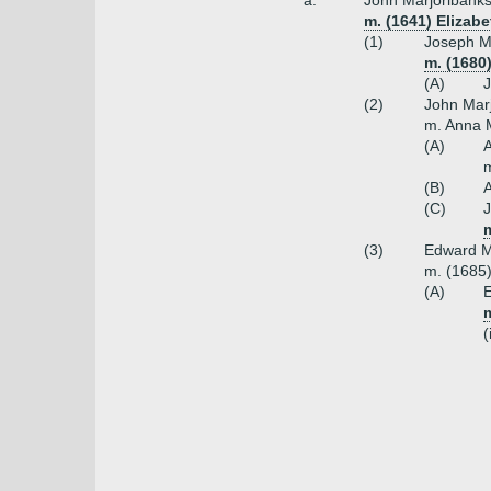
a.
John Marjoribanks
m. (1641) Elizabe
(1)
Joseph M
m. (1680
(A)
J
(2)
John Marj
m. Anna 
(A)
A
m
(B)
A
(C)
J
m
(3)
Edward Ma
m. (1685)
(A)
E
(