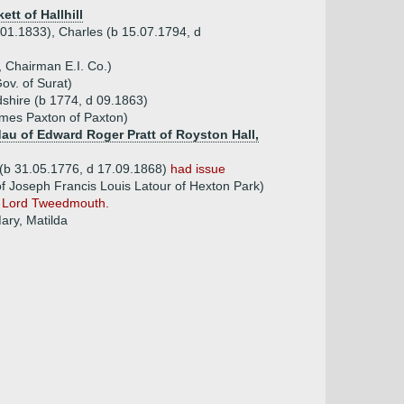
ett of Hallhill
 01.1833), Charles (b 15.07.1794, d
 Chairman E.I. Co.)
ov. of Surat)
dshire (b 1774, d 09.1863)
ames Paxton of Paxton)
 dau of Edward Roger Pratt of Royston Hall,
(b 31.05.1776, d 17.09.1868)
had issue
f Joseph Francis Louis Latour of Hexton Park)
n Lord Tweedmouth.
ary, Matilda