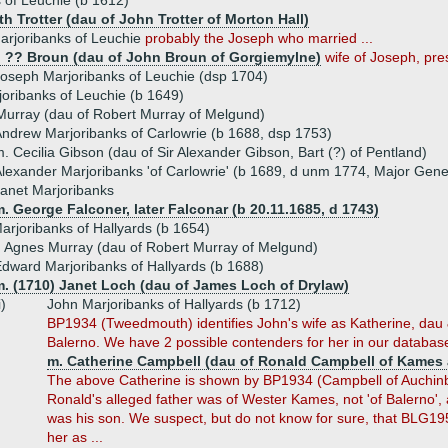
 of Leuchie (b 1612)
th Trotter (dau of John Trotter of Morton Hall)
arjoribanks of Leuchie
probably the Joseph who married ...
) ?? Broun (dau of John Broun of Gorgiemylne)
wife of Joseph, pre
oseph Marjoribanks of Leuchie (dsp 1704)
oribanks of Leuchie (b 1649)
Murray (dau of Robert Murray of Melgund)
ndrew Marjoribanks of Carlowrie (b 1688, dsp 1753)
. Cecilia Gibson (dau of Sir Alexander Gibson, Bart (?) of Pentland)
lexander Marjoribanks 'of Carlowrie' (b 1689, d unm 1774, Major Gene
anet Marjoribanks
. George Falconer, later Falconar (b 20.11.1685, d 1743)
rjoribanks of Hallyards (b 1654)
 Agnes Murray (dau of Robert Murray of Melgund)
dward Marjoribanks of Hallyards (b 1688)
m. (1710) Janet Loch (dau of James Loch of Drylaw)
i)
John Marjoribanks of Hallyards (b 1712)
BP1934 (Tweedmouth) identifies John's wife as Katherine, dau
Balerno. We have 2 possible contenders for her in our databas
m. Catherine Campbell (dau of Ronald Campbell of Kames 
The above Catherine is shown by BP1934 (Campbell of Auchinbrec
Ronald's alleged father was of Wester Kames, not 'of Balerno', an
was his son. We suspect, but do not know for sure, that BLG1952 
her as ...