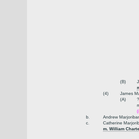
(B)
J
m
(4)
James Ma
(A)
?
m
(
b.
Andrew Marjoriban
c.
Catherine Marjor
m. William Chart