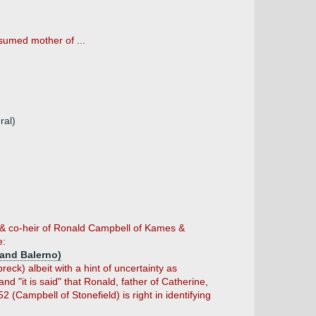
sumed mother of ...
ral)
 & co-heir of Ronald Campbell of Kames &
e:
and Balerno)
k) albeit with a hint of uncertainty as
d "it is said" that Ronald, father of Catherine,
(Campbell of Stonefield) is right in identifying