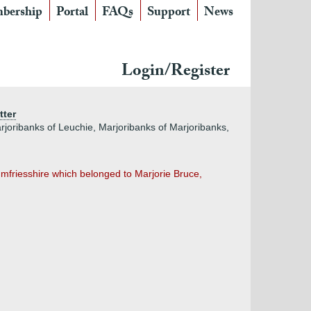
bership
Portal
FAQs
Support
News
Login/Register
tter
rjoribanks of Leuchie, Marjoribanks of Marjoribanks,
friesshire which belonged to Marjorie Bruce,