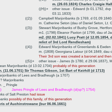
m. (26.03.1824) Charles Craigie Halk
((H))+
other issue - Edward (b 01.1792, dvp
03.11.1833)
((2))
Campbell Marjoribanks (b 1769, d 01.09.1840,
m. Catherine Seton (dau of Daniel Seton, Lt. G
((3))
Stewart Marjoribanks of Bushy Grove, Hertfor
m1. (1798) Eleanor Paxton (d 1799, dau of J
m2. (02.02.1841) Lucy Pratt (d 12.05.1854,
relict of 3rd Lord Rendlesham)
((4))
Edward Marjoribanks of Greenlands & Ewden 
m. (1808) Georgiana Latour (d 04.1849, dau o
Their 3rd son was created a baronet and the
((5))+
other issue - James (b 1780, d 29.06.1837), M
ean Marjoribanks (d 13.02.1704)
probably of this generation
. (11.06.1701) Sir Thomas Gibson, 1st Bart of Keirhill (d 1713)
rjoribanks of Lees and Bradheugh (a 1707)
? Marjoribanks
. _ Pringle
i)
James Pringle of Lees and Bradheugh (d(sp?) 1754)
ks of Salt Preston
had issue
ibanks
possibly of this family, of this generation
eris of Auchinstrowane (bur 06.06.1661)