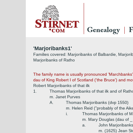
Genealogy
F
'Marjoribanks1'
Families covered: Marjoribanks of Balbardie, Marjori
Marjoribanks of Ratho
The family name is usually pronounced 'Marchbanks'
dau of King Robert I of Scotland ('the Bruce') and moth
Robert Marjoribanks of that ilk
1.
Thomas Marjoribanks of that ilk and of Rath
m. Janet Purves
A.
Thomas Marjoribanks (dvp 1550)
m. Helen Reid ("probably of the Aik
i.
Thomas Marjoribanks of Ma
m. Mary Douglas (dau of _
a.
John Marjoribanks
m. (1625) Jean Ste