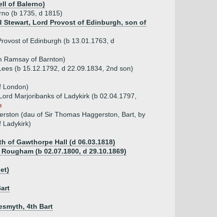
ll of Balerno)
erno (b 1735, d 1815)
ld Stewart, Lord Provost of Edinburgh, son of
 Provost of Edinburgh (b 13.01.1763, d
am Ramsay of Barnton)
 Lees (b 15.12.1792, d 22.09.1834, 2nd son)
f London)
Lord Marjoribanks of Ladykirk (b 02.04.1797,
e
rston (dau of Sir Thomas Haggerston, Bart, by
 Ladykirk)
th of Gawthorpe Hall (d 06.03.1818)
f Rougham (b 02.07.1800, d 29.10.1869)
et)
art
esmyth, 4th Bart