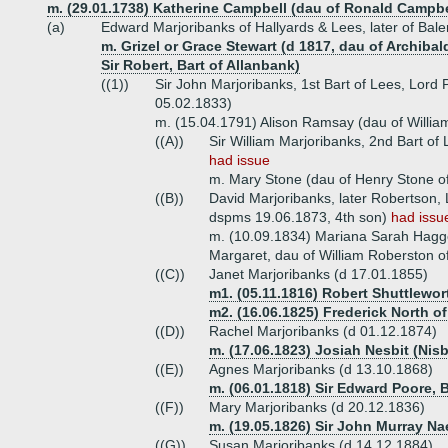
m. (29.01.1738) Katherine Campbell (dau of Ronald Campbe
(a)
Edward Marjoribanks of Hallyards & Lees, later of Bal
m. Grizel or Grace Stewart (d 1817, dau of Archiba
Sir Robert, Bart of Allanbank)
((1))
Sir John Marjoribanks, 1st Bart of Lees, Lord
05.02.1833)
m. (15.04.1791) Alison Ramsay (dau of Willi
((A))
Sir William Marjoribanks, 2nd Bart of
had issue
m. Mary Stone (dau of Henry Stone o
((B))
David Marjoribanks, later Robertson, 
dspms 19.06.1873, 4th son)
had issu
m. (10.09.1834) Mariana Sarah Hagge
Margaret, dau of William Roberston of
((C))
Janet Marjoribanks (d 17.01.1855)
m1. (05.11.1816) Robert Shuttlewor
m2. (16.06.1825) Frederick North o
((D))
Rachel Marjoribanks (d 01.12.1874)
m. (17.06.1823) Josiah Nesbit (Nisb
((E))
Agnes Marjoribanks (d 13.10.1868)
m. (06.01.1818) Sir Edward Poore, B
((F))
Mary Marjoribanks (d 20.12.1836)
m. (19.05.1826) Sir John Murray Na
((G))
Susan Marjoribanks (d 14.12.1884)