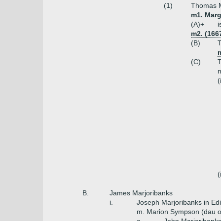
(1)
Thomas Ma
m1. Marg
(A)+
i
m2. (166
(B)
T
(C)
T
m
(
(
B.
James Marjoribanks
i.
Joseph Marjoribanks in Ed
m. Marion Sympson (dau o