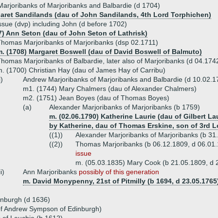
rjoribanks of Marjoribanks and Balbardie (d 1704)
aret Sandilands (dau of John Sandilands, 4th Lord Torphichen)
ssue (dvp) including John (d before 1702)
7) Ann Seton (dau of John Seton of Lathrisk)
homas Marjoribanks of Marjoribanks (dsp 02.1711)
m. (1708) Margaret Boswell (dau of David Boswell of Balmuto)
homas Marjoribanks of Balbardie, later also of Marjoribanks (d 04.174
. (1700) Christian Hay (dau of James Hay of Carribu)
i)
Andrew Marjoribanks of Marjoribanks and Balbardie (d 10.02.1
m1. (1744) Mary Chalmers (dau of Alexander Chalmers)
m2. (1751) Jean Boyes (dau of Thomas Boyes)
(a)
Alexander Marjoribanks of Marjoribanks (b 1759)
m. (02.06.1790) Katherine Laurie (dau of Gilbert L
by Katherine, dau of Thomas Erskine, son of 3rd L
((1))
Alexander Marjoribanks of Marjoribanks (b 31
((2))
Thomas Marjoribanks (b 06.12.1809, d 06.01.
issue
m. (05.03.1835) Mary Cook (b 21.05.1809, d 
ii)
Ann Marjoribanks
possibly of this generation
m. David Monypenny, 21st of Pitmilly (b 1694, d 23.05.1765
inburgh (d 1636)
f Andrew Sympson of Edinburgh)