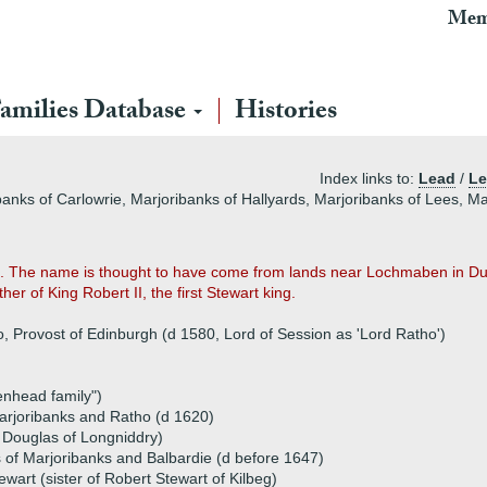
Mem
amilies Database
Histories
Index links to:
Lead
/
Le
banks of Carlowrie, Marjoribanks of Hallyards, Marjoribanks of Lees, Ma
. The name is thought to have come from lands near Lochmaben in Dum
er of King Robert II, the first Stewart king.
o, Provost of Edinburgh (d 1580, Lord of Session as 'Lord Ratho')
enhead family")
rjoribanks and Ratho (d 1620)
 Douglas of Longniddry)
 of Marjoribanks and Balbardie (d before 1647)
wart (sister of Robert Stewart of Kilbeg)