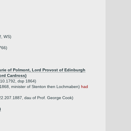
2, WS)
766)
aurie of Polmont, Lord Provost of Edinburgh
ord Cardross)
.10.1792, dsp 1864)
1868, minister of Stenton then Lochmaben)
had
22.207.1887, dau of Prof. George Cook)
)