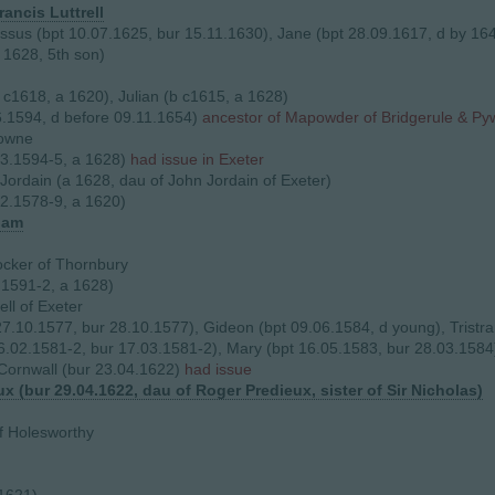
rancis Luttrell
issus (bpt 10.07.1625, bur 15.11.1630), Jane (bpt 28.09.1617, d by 16
1628, 5th son)
b c1618, a 1620), Julian (b c1615, a 1628)
.1594, d before 09.11.1654)
ancestor of Mapowder of Bridgerule & Py
rowne
03.1594-5, a 1628)
had issue in Exeter
Jordain (a 1628, dau of John Jordain of Exeter)
2.1578-9, a 1620)
ham
cker of Thornbury
.1591-2, a 1628)
ll of Exeter
 27.10.1577, bur 28.10.1577), Gideon (bpt 09.06.1584, d young), Tristr
16.02.1581-2, bur 17.03.1581-2), Mary (bpt 16.05.1583, bur 28.03.1584
Cornwall (bur 23.04.1622)
had issue
ux (bur 29.04.1622, dau of Roger Predieux, sister of Sir Nicholas)
f Holesworthy