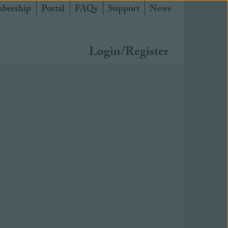
bership
Portal
FAQs
Support
News
Login/Register