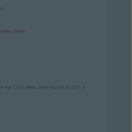
41)
worthy, Devon
am (bpt 27.10.1586), Judith (bpt 28.10.1577, d
)