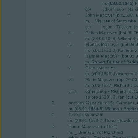
m. (09.03.1645) F
d.+
other issue - Narc
ii.
John Mapower (b c1590, a 
m. _ Vigures of Sutcombe
a.+
issue - Tristram (
iii.
Gidian Mapower (bpt 09.06
m. (28.06.1628) Wilmot B
iv.
Francis Mapower (bpt 09.
m. (c01.1622-3) Katherine 
v.
Rachell Mapower (bpt 08.0
m. Robert Butler of Park
vi.
Grace Mapower
m. (c09.1623) Lawrence To
vii.
Marie Mapower (bpt 24.03
m. (c06.1627) Richard Ticke
viii.+
other issue - Richard (bpt
before 1620), Julian (bpt 
B.
Anthony Mapower of St. Germans, 
m. (08.01.1584-5) Willmott Predie
C.
George Mapower
m. (20.01.1576-7) Honor Bowden o
D.
Honor Mapower (a 1621)
m. _ Branscom of Morchard