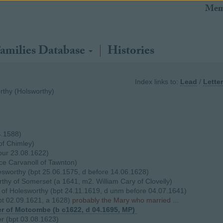
Mem
amilies Database
Histories
Index links to:
Lead
/
Letter
thy (Holsworthy)
4.1588)
of Chimley)
bur 23.08.1622)
ce Carvanoll of Tawnton)
sworthy (bpt 25.06.1575, d before 14.06.1628)
thy of Somerset (a 1641, m2. William Cary of Clovelly)
f Holesworthy (bpt 24.11.1619, d unm before 04.07.1641)
t 02.09.1621, a 1628)
probably the Mary who married ...
r of Motcombe (b c1622, d 04.1695, MP)
r (bpt 03.08.1623)