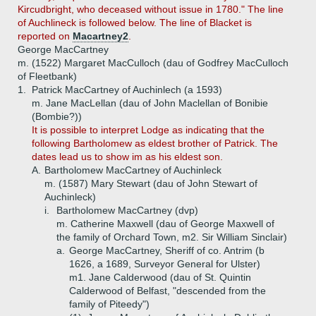
Kircudbright, who deceased without issue in 1780." The line
of Auchlineck is followed below. The line of Blacket is
reported on
Macartney2
.
George MacCartney
m. (1522) Margaret MacCulloch (dau of Godfrey MacCulloch
of Fleetbank)
1.
Patrick MacCartney of Auchinlech (a 1593)
m. Jane MacLellan (dau of John Maclellan of Bonibie
(Bombie?))
It is possible to interpret Lodge as indicating that the
following Bartholomew as eldest brother of Patrick. The
dates lead us to show im as his eldest son.
A.
Bartholomew MacCartney of Auchinleck
m. (1587) Mary Stewart (dau of John Stewart of
Auchinleck)
i.
Bartholomew MacCartney (dvp)
m. Catherine Maxwell (dau of George Maxwell of
the family of Orchard Town, m2. Sir William Sinclair)
a.
George MacCartney, Sheriff of co. Antrim (b
1626, a 1689, Surveyor General for Ulster)
m1. Jane Calderwood (dau of St. Quintin
Calderwood of Belfast, "descended from the
family of Piteedy")