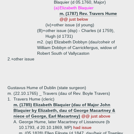
Blaquier (d 05.1760, Major)
(a)
Elizabeth Blaquier
m. (1787) Rev. Travers Hume
@@ just below
(iv)+
other issue (d young)
(B)+
other issue (dsp) - Charles (d 1759),
Hugh (d 1731)
m2. (sp) Elizabeth Dobbyn (dau/coheir of
William Dobbyn of Carrickfergus, widow of
Robert South of Vallycaston
2.+
other issue
Gustavus Hume of Dublin (state surgeon)
m. (22.10.1765) _ Travers (dau of Rev. Boyle Travers)
1.
Travers Hume (cleric)
m. (1785) Elizabeth Blaquier (dau of Major John
Blaquier by Elizabeth, dau of George Macartney &
niece of George, Earl Macartney)
@@ just above
A.
George Hume, later Macartney of Lissanoure (b
10.1793, d 20.10.1869, MP)
had issue
m. (05.1828) Ellen Filgate (d 1847, dau/heir of Townley