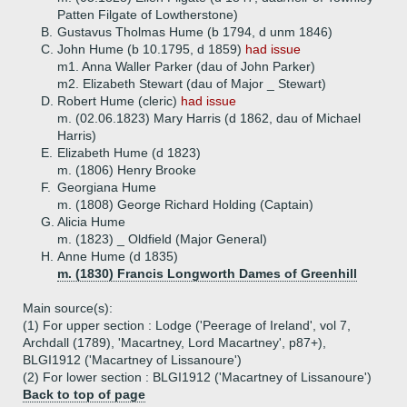
Patten Filgate of Lowtherstone)
B.
Gustavus Tholmas Hume (b 1794, d unm 1846)
C.
John Hume (b 10.1795, d 1859)
had issue
m1. Anna Waller Parker (dau of John Parker)
m2. Elizabeth Stewart (dau of Major _ Stewart)
D.
Robert Hume (cleric)
had issue
m. (02.06.1823) Mary Harris (d 1862, dau of Michael
Harris)
E.
Elizabeth Hume (d 1823)
m. (1806) Henry Brooke
F.
Georgiana Hume
m. (1808) George Richard Holding (Captain)
G.
Alicia Hume
m. (1823) _ Oldfield (Major General)
H.
Anne Hume (d 1835)
m. (1830) Francis Longworth Dames of Greenhill
Main source(s):
(1) For upper section : Lodge ('Peerage of Ireland', vol 7,
Archdall (1789), 'Macartney, Lord Macartney', p87+),
BLGI1912 ('Macartney of Lissanoure')
(2) For lower section : BLGI1912 ('Macartney of Lissanoure')
Back to top of page