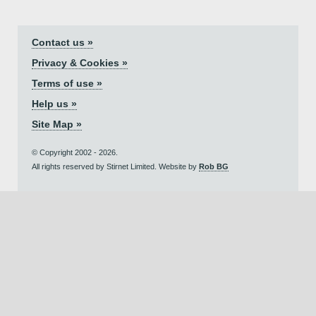
Contact us »
Privacy & Cookies »
Terms of use »
Help us »
Site Map »
© Copyright 2002 - 2026.
All rights reserved by Stirnet Limited. Website by
Rob BG