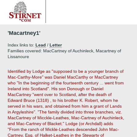
'Macartney1'
Index links to:
Lead
/
Letter
Families covered: MacCartney of Auchinleck, Macartney of
Lissanoure
Identified by Lodge as "supposed to be a younger branch of
Mac-Carthy-More" was Daniel MacCarthy or MacCartney
who "In the beginning of the fourteenth century ... went from
Ireland into Scotland". His son Donough or Daniel
MacCartney "went over to Scotland, after the death of
Edward Bruce (1318) , to his brother K. Robert, whom he
served in his wars, and obtained from him a grant of Lands
in Argyleshire". "The family divided into three branches, viz.
MacCartney of Micckle-Leathes, Mac-Cartney of Auchinleck,
and Mac-Cartney of Blacket." Lodge (or Archdall) adds
"From the ranch of Mickle-Leathes descended John Mac-
Cartney, Esq. of Halket-Leathes in the Stewarty of