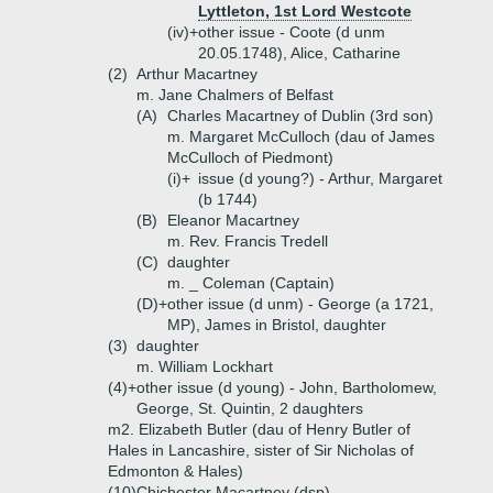
Lyttleton, 1st Lord Westcote
(iv)+
other issue - Coote (d unm
20.05.1748), Alice, Catharine
(2)
Arthur Macartney
m. Jane Chalmers of Belfast
(A)
Charles Macartney of Dublin (3rd son)
m. Margaret McCulloch (dau of James
McCulloch of Piedmont)
(i)+
issue (d young?) - Arthur, Margaret
(b 1744)
(B)
Eleanor Macartney
m. Rev. Francis Tredell
(C)
daughter
m. _ Coleman (Captain)
(D)+
other issue (d unm) - George (a 1721,
MP), James in Bristol, daughter
(3)
daughter
m. William Lockhart
(4)+
other issue (d young) - John, Bartholomew,
George, St. Quintin, 2 daughters
m2. Elizabeth Butler (dau of Henry Butler of
Hales in Lancashire, sister of Sir Nicholas of
Edmonton & Hales)
(10)
Chichester Macartney (dsp)