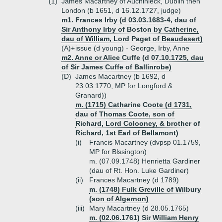
(1)
James Macartney of Auchinleck, Dublin then
London (b 1651, d 16.12.1727, judge)
m1. Frances Irby (d 03.03.1683-4, dau of
Sir Anthony Irby of Boston by Catherine,
dau of William, Lord Paget of Beaudesert)
(A)+
issue (d young) - George, Irby, Anne
m2. Anne or Alice Cuffe (d 07.10.1725, dau
of Sir James Cuffe of Ballinrobe)
(D)
James Macartney (b 1692, d
23.03.1770, MP for Longford &
Granard))
m. (1715) Catharine Coote (d 1731,
dau of Thomas Coote, son of
Richard, Lord Colooney, & brother of
Richard, 1st Earl of Bellamont)
(i)
Francis Macartney (dvpsp 01.1759,
MP for Blssington)
m. (07.09.1748) Henrietta Gardiner
(dau of Rt. Hon. Luke Gardiner)
(ii)
Frances Macartney (d 1789)
m. (1748) Fulk Greville of Wilbury
(son of Algernon)
(iii)
Mary Macartney (d 28.05.1765)
m. (02.06.1761) Sir William Henry