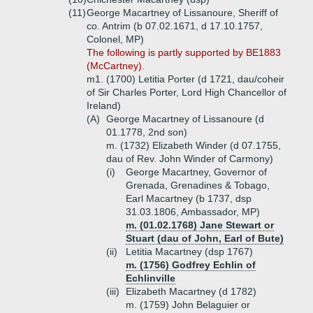
(11)
George Macartney of Lissanoure, Sheriff of
co. Antrim (b 07.02.1671, d 17.10.1757,
Colonel, MP)
The following is partly supported by BE1883
(McCartney).
m1. (1700) Letitia Porter (d 1721, dau/coheir
of Sir Charles Porter, Lord High Chancellor of
Ireland)
(A)
George Macartney of Lissanoure (d
01.1778, 2nd son)
m. (1732) Elizabeth Winder (d 07.1755,
dau of Rev. John Winder of Carmony)
(i)
George Macartney, Governor of
Grenada, Grenadines & Tobago,
Earl Macartney (b 1737, dsp
31.03.1806, Ambassador, MP)
m. (01.02.1768) Jane Stewart or
Stuart (dau of John, Earl of Bute)
(ii)
Letitia Macartney (dsp 1767)
m. (1756) Godfrey Echlin of
Echlinville
(iii)
Elizabeth Macartney (d 1782)
m. (1759) John Belaguier or