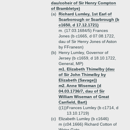
dau/coheir of Sir Henry Compton
of Brambletye)
(a)
Richard Lumley, 1st Earl of
Scarborough or Scarbrough (b
c1650, d 17.12.1721)
m. (17.03.1684/5) Frances
Jones (b c1665, d 07.08.1722,
dau of Sir Henry Jones of Aston
by FFranesn)
(b)
Henry Lumley, Governor of
Jersey (b c1659, d 18.10.1722,
General, MP)
m1. Elizabeth Thimelby (dau
of Sir John Thimelby by
Elizabeth (Savage))
m2. Anne Wiseman (d
04.03.1736/7, dau of Sir
William Wiseman of Great
Canfield, Bart)
((1))
Frances Lumley (b c1714, d
13.10.1719)
(c)
Elizabeth Lumley (b c1646)
m (c04.1666) Richard Cotton of
Water Gate