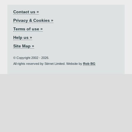
Contact us »
Privacy & Cookies »
Terms of use »
Help us »
Site Map »
© Copyright 2002 - 2026.
All rights reserved by Stirnet Limited. Website by
Rob BG