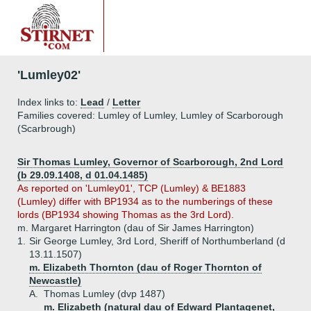
'Lumley02'
Index links to:
Lead
/
Letter
Families covered: Lumley of Lumley, Lumley of Scarborough
(Scarbrough)
Sir Thomas Lumley, Governor of Scarborough, 2nd Lord
(b 29.09.1408, d 01.04.1485)
As reported on 'Lumley01', TCP (Lumley) & BE1883
(Lumley) differ with BP1934 as to the numberings of these
lords (BP1934 showing Thomas as the 3rd Lord).
m. Margaret Harrington (dau of Sir James Harrington)
1.
Sir George Lumley, 3rd Lord, Sheriff of Northumberland (d
13.11.1507)
m. Elizabeth Thornton (dau of Roger Thornton of
Newcastle)
A.
Thomas Lumley (dvp 1487)
m. Elizabeth (natural dau of Edward Plantagenet,