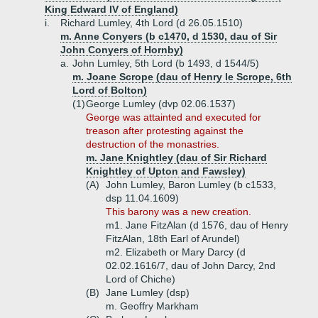
King Edward IV of England)
i.
Richard Lumley, 4th Lord (d 26.05.1510)
m. Anne Conyers (b c1470, d 1530, dau of Sir
John Conyers of Hornby)
a.
John Lumley, 5th Lord (b 1493, d 1544/5)
m. Joane Scrope (dau of Henry le Scrope, 6th
Lord of Bolton)
(1)
George Lumley (dvp 02.06.1537)
George was attainted and executed for
treason after protesting against the
destruction of the monastries.
m. Jane Knightley (dau of Sir Richard
Knightley of Upton and Fawsley)
(A)
John Lumley, Baron Lumley (b c1533,
dsp 11.04.1609)
This barony was a new creation.
m1. Jane FitzAlan (d 1576, dau of Henry
FitzAlan, 18th Earl of Arundel)
m2. Elizabeth or Mary Darcy (d
02.02.1616/7, dau of John Darcy, 2nd
Lord of Chiche)
(B)
Jane Lumley (dsp)
m. Geoffry Markham