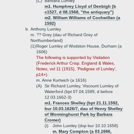
(C)
Barbara Lumley
m1. Humphrey Lloyd of Denbigh (b
c1527, d 08.1568, "the antiquary")
m2. William Williams of Cochwillan (a
1592)
b.
Anthony Lumley
m. ?? Grey (dau of Richard Grey of
Northumberland)
(1)
Roger Lumley of Wodston House, Durham (a
1606)
The following is supported by Visitation
(Frederick Arthur Crisp, England & Wales,
Notes, vol 11 (1915), 'Pedigree of Lumley',
p14+).
m. Anne Kurtwich (a 1616)
(A)
Sir Richard Lumley, Viscount Lumley of
Waterford (bpt 07.04.1589, d before
12.03.1662-3)
m1. Frances Shelley (bpt 21.11.1592,
bur 10.03.1626/7, dau of Henry Shelley
of Worminghurst Park by Barbara
Cromer)
(i)
John Lumley (dvp bur 10.10.1658)
m. Mary Compton (a 03.1666,