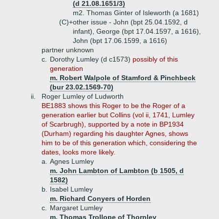
(d 21.08.1651/3)
m2. Thomas Ginter of Isleworth (a 1681)
(C)+
other issue - John (bpt 25.04.1592, d
infant), George (bpt 17.04.1597, a 1616),
John (bpt 17.06.1599, a 1616)
partner unknown
c.
Dorothy Lumley (d c1573)
possibly of this
generation
m. Robert Walpole of Stamford & Pinchbeck
(bur 23.02.1569-70)
ii.
Roger Lumley of Ludworth
BE1883 shows this Roger to be the Roger of a
generation earlier but Collins (vol ii, 1741, Lumley
of Scarbrugh), supported by a note in BP1934
(Durham) regarding his daughter Agnes, shows
him to be of this generation which, considering the
dates, looks more likely.
a.
Agnes Lumley
m. John Lambton of Lambton (b 1505, d
1582)
b.
Isabel Lumley
m. Richard Conyers of Horden
c.
Margaret Lumley
m. Thomas Trollope of Thornley