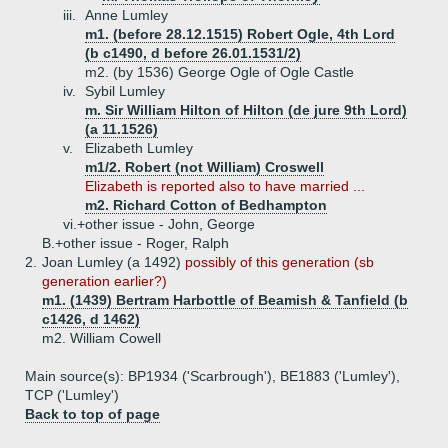
iii.
Anne Lumley
m1. (before 28.12.1515) Robert Ogle, 4th Lord
(b c1490, d before 26.01.1531/2)
m2. (by 1536) George Ogle of Ogle Castle
iv.
Sybil Lumley
m. Sir William Hilton of Hilton (de jure 9th Lord)
(a 11.1526)
v.
Elizabeth Lumley
m1/2. Robert (not William) Croswell
Elizabeth is reported also to have married ...
m2. Richard Cotton of Bedhampton
vi.+
other issue - John, George
B.+
other issue - Roger, Ralph
2.
Joan Lumley (a 1492)
possibly of this generation (sb
generation earlier?)
m1. (1439) Bertram Harbottle of Beamish & Tanfield (b
c1426, d 1462)
m2. William Cowell
Main source(s): BP1934 ('Scarbrough'), BE1883 ('Lumley'),
TCP ('Lumley')
Back to top of page