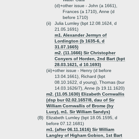
(d)+
other issue - John (a 1661),
Frances (a 1710), Anne (d
before 1710)
(ii)
Julia Lumley (bpt 12.08.1624, d
21.05.1691)
m1. Alexander Jermyn of
Lordington (b 1635-6, d
31.07.1665)
m2. (11.1666) Sir Christopher
Conyers of Horden, 2nd Bart (bpt
28.03.1621, d 10.1693)
(iii)+
other issue - Henry (d before
13.04.1661), Richard (bpt
08.10.1622, d young), Thomas (bur
14.03.1626/7), Anne (b 19.11.1620)
m2. (11.05.1630) Elizabeth Cornwallis
(dsp bur 02.02.1657/8, dau of Sir
William Cornwallis of Brome (by
Lucy), m1. Sir William Sandys)
(B)
Elizabeth Lumley (bpt 18.05.1595, d
before 07.12.1681)
m1. (after 06.11.1616) Sir William
Langley of Higham Gobion, 1st Bart