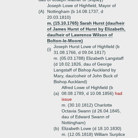
Joseph Lowe of Highfield, Mayor of
(A)
Nottingham (b 14.08.1737, d
20.03.1810)
m. (15.10.1765) Sarah Hurst (dau/heir
of James Hurst of Hurst by Elizabeth,
dau/heir of Lawrence Wilson of
Bolton-le-Moore)
Joseph Hurst Lowe of Highfield (b
(i)
31.08.1766, d 09.04.1817)
m. (05.03.1788) Elizabeth Langstaff
(d 18.02.1826, dau of George
Langstaff of Bishop Auckland by
Mary, dau/coheir of John Buck of
Bishop Auckland)
Alfred Lowe of Highfield (b
(a)
08.08.1789, d 10.08.1856)
had
issue
m. (30.10.1812) Charlotte
Octavia Swann (d 26.04.1845,
dau of Edward Swann of
Nottingham)
(b)
Elizabeth Lowe (d 18.10.1830)
m. (12.05.1818) William Surplice