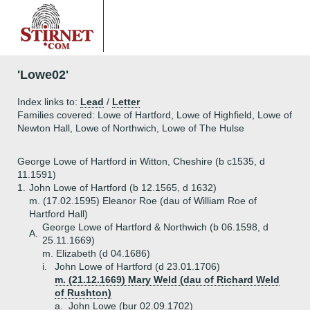
'Lowe02'
Index links to:
Lead
/
Letter
Families covered: Lowe of Hartford, Lowe of Highfield, Lowe of
Newton Hall, Lowe of Northwich, Lowe of The Hulse
George Lowe of Hartford in Witton, Cheshire (b c1535, d
11.1591)
1.
John Lowe of Hartford (b 12.1565, d 1632)
m. (17.02.1595) Eleanor Roe (dau of William Roe of
Hartford Hall)
George Lowe of Hartford & Northwich (b 06.1598, d
A.
25.11.1669)
m. Elizabeth (d 04.1686)
i.
John Lowe of Hartford (d 23.01.1706)
m. (21.12.1669) Mary Weld (dau of Richard Weld
of Rushton)
a.
John Lowe (bur 02.09.1702)