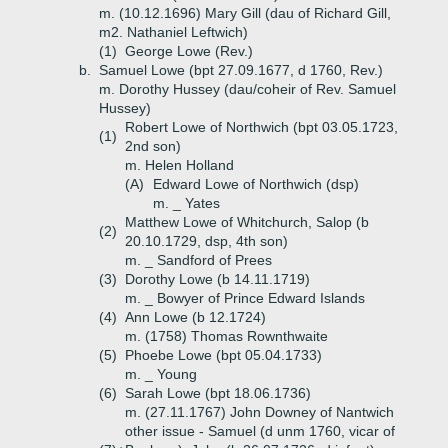
m. (10.12.1696) Mary Gill (dau of Richard Gill,
m2. Nathaniel Leftwich)
(1)
George Lowe (Rev.)
b.
Samuel Lowe (bpt 27.09.1677, d 1760, Rev.)
m. Dorothy Hussey (dau/coheir of Rev. Samuel
Hussey)
Robert Lowe of Northwich (bpt 03.05.1723,
(1)
2nd son)
m. Helen Holland
(A)
Edward Lowe of Northwich (dsp)
m. _ Yates
Matthew Lowe of Whitchurch, Salop (b
(2)
20.10.1729, dsp, 4th son)
m. _ Sandford of Prees
(3)
Dorothy Lowe (b 14.11.1719)
m. _ Bowyer of Prince Edward Islands
(4)
Ann Lowe (b 12.1724)
m. (1758) Thomas Rownthwaite
(5)
Phoebe Lowe (bpt 05.04.1733)
m. _ Young
(6)
Sarah Lowe (bpt 18.06.1736)
m. (27.11.1767) John Downey of Nantwich
other issue - Samuel (d unm 1760, vicar of