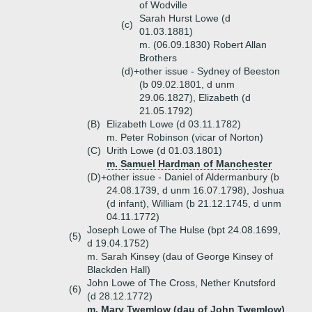
of Wodville
Sarah Hurst Lowe (d
(c)
01.03.1881)
m. (06.09.1830) Robert Allan
Brothers
(d)+
other issue - Sydney of Beeston
(b 09.02.1801, d unm
29.06.1827), Elizabeth (d
21.05.1792)
(B)
Elizabeth Lowe (d 03.11.1782)
m. Peter Robinson (vicar of Norton)
(C)
Urith Lowe (d 01.03.1801)
m. Samuel Hardman of Manchester
(D)+
other issue - Daniel of Aldermanbury (b
24.08.1739, d unm 16.07.1798), Joshua
(d infant), William (b 21.12.1745, d unm
04.11.1772)
Joseph Lowe of The Hulse (bpt 24.08.1699,
(5)
d 19.04.1752)
m. Sarah Kinsey (dau of George Kinsey of
Blackden Hall)
John Lowe of The Cross, Nether Knutsford
(6)
(d 28.12.1772)
m. Mary Twemlow (dau of John Twemlow)