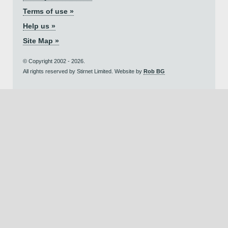
Terms of use »
Help us »
Site Map »
© Copyright 2002 - 2026.
All rights reserved by Stirnet Limited. Website by
Rob BG