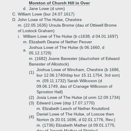
Moreton of Church Hill in Over
d.
Jane Lowe (d unm)
C.
William Lowe (bur 24.07.1617)
D.
John Lowe of The Hulse, Cheshire
m. (22.05.1635) Ursula Brome (dau of Ottiwell Brome
of Lostock Graham)
i.
William Lowe of The Hulse (b c1638, d 04.01.1697)
m. Elizabeth Deane of Nether Peover
Joshua Lowe of The Hulse (b 06.1660, d
a.
05.12.1729)
m. (1682) Joane Banester (dau/coheir of Edward
Banester of Allostock)
Joshua Lowe of Wincham, Cheshire (b 1686,
(1)
bur 12.06.1740/dsp bur 15.11.1754, 3rd son)
m. (09.11.1732) Sarah Willcoxon (d
09.06.1749, dau of Cranage Willcoxon of
Sproston Hall)
(2)
Josia Lowe of The Hulse (d unm 12.09.1734)
(3)
Edward Lowe (dsp 17.07.1770)
m. Elizabeth Leech of Nether Knutsford
Daniel Lowe of The Hulse, of Loscoe then
(4)
Norton (b 20.01.1696, d 02.01.1776, Rev.)
m. (1736) Elizabeth Mather (d 09.01.1775,
dau of Joseph Mather of Shipley)