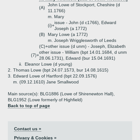
John Lowe of Stockport, Cheshire (d
(A)
11.1766)
m. Mary
issue - John (d c1766), Edward
(i)+
Joseph (a 1772)
(B)
Mary Lowe (a 1772)
m. Joseph Wrigglesworth of Leeds
(C)+
other issue (d unm) - Joseph, Elizabeth
other issue - William (bpt 14.01.1684, d unm
(7)+
28.06.1731), Edward (bur 15.04.1691)
ii.
Eleanor Lowe (d young)
2.
Thomas Lowe (bpt 24.07.1573, bur 14.08.1615)
3.
Edward Lowe of Hartford (bpt 22.09.1576)
m. (09.12.1610) Jane Smallwood
Main source(s): BLG1886 (Lowe of Shirenewton Hall),
BLG1952 (Lowe formerly of Highfield)
Back to top of page
Contact us »
Privacy & Cookies »