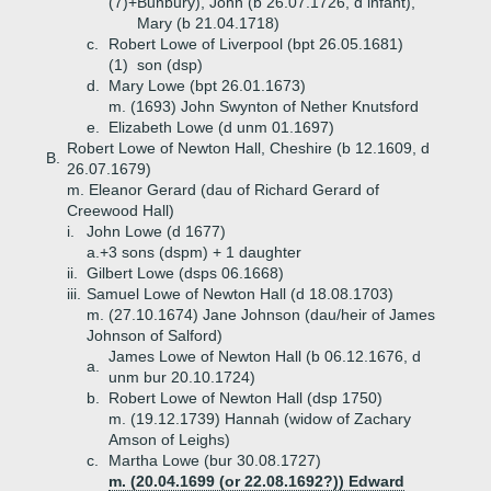
(7)+
Bunbury), John (b 26.07.1726, d infant),
Mary (b 21.04.1718)
c.
Robert Lowe of Liverpool (bpt 26.05.1681)
(1)
son (dsp)
d.
Mary Lowe (bpt 26.01.1673)
m. (1693) John Swynton of Nether Knutsford
e.
Elizabeth Lowe (d unm 01.1697)
Robert Lowe of Newton Hall, Cheshire (b 12.1609, d
B.
26.07.1679)
m. Eleanor Gerard (dau of Richard Gerard of
Creewood Hall)
i.
John Lowe (d 1677)
a.+
3 sons (dspm) + 1 daughter
ii.
Gilbert Lowe (dsps 06.1668)
iii.
Samuel Lowe of Newton Hall (d 18.08.1703)
m. (27.10.1674) Jane Johnson (dau/heir of James
Johnson of Salford)
James Lowe of Newton Hall (b 06.12.1676, d
a.
unm bur 20.10.1724)
b.
Robert Lowe of Newton Hall (dsp 1750)
m. (19.12.1739) Hannah (widow of Zachary
Amson of Leighs)
c.
Martha Lowe (bur 30.08.1727)
m. (20.04.1699 (or 22.08.1692?)) Edward