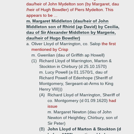
dau/heir of John Mydelton son (by Margaret, dau
/heir of Hugh Bowdler) of Piers Mydelton. This
appears to be ...
m. Margaret Middleton (dau/heir of John
Middleton son of Rhirid (ap David) by Cecilia,
dau of Sir Alexander Middleton by Margerie,
dau/heir of Hugo Bowdler)
a.
Oliver Lloyd of Marrington, co. Salop
the first
mentioned by Crisp
m. Gwenlian (dau of Griffith ap Howell)
(1)
Richard Lloyd of Marrington, Marton &
Stockton in Chirbury (d 25.10.1570)
m. Lucy Powell (a 01.1570/1, dau of
Richard Powell of Edenhope (Sheriff of
Montgomery, Sergeant-at-Arms to King
Henry VIII)))
(A)
Richard Lloyd of Marrington, Sheriff of
co. Montgomery (d 01.09.1620)
had
issue
m. Margaret Newton (dau of John
Newton of Heightley, Chirbury, son of
Sir Peter)
(B)
John Lloyd of Marton & Stockton (d