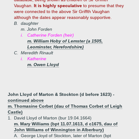
Vaughan.
It is highly speculative
to presume that they
were connected to the above Sir Griffth Vaughan
although the dates appear reasonably supportive.
B.
daughter
m. John Forden
i.
Catherine Forden (heir)
m. William Hoby of Lemster (a 1505,
Leominster, Herefordshire)
C.
Meredith Rinault
i.
Katherine
m. Owen Lloyd
John Lloyd of Marton & Stockton (d before 1623) -
continued above
m. Thomasine Corbet (dau of Thomas Corbet of Leigh
Castle)
1.
David Lloyd of Marton (bur 19.04.1664)
m. Mary Williams (bpt 11.07.1613, d c1675, dau of
John Williams of Winnington in Alberbury)
A.
George Lloyd of Stockton, later of Marton (bpt