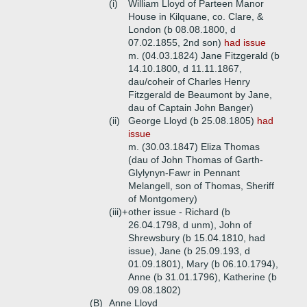
(i)
William Lloyd of Parteen Manor
House in Kilquane, co. Clare, &
London (b 08.08.1800, d
07.02.1855, 2nd son)
had issue
m. (04.03.1824) Jane Fitzgerald (b
14.10.1800, d 11.11.1867,
dau/coheir of Charles Henry
Fitzgerald de Beaumont by Jane,
dau of Captain John Banger)
(ii)
George Lloyd (b 25.08.1805)
had
issue
m. (30.03.1847) Eliza Thomas
(dau of John Thomas of Garth-
Glylynyn-Fawr in Pennant
Melangell, son of Thomas, Sheriff
of Montgomery)
(iii)+
other issue - Richard (b
26.04.1798, d unm), John of
Shrewsbury (b 15.04.1810, had
issue), Jane (b 25.09.193, d
01.09.1801), Mary (b 06.10.1794),
Anne (b 31.01.1796), Katherine (b
09.08.1802)
(B)
Anne Lloyd