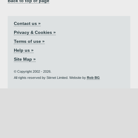
Back to top of page
Contact us »
Privacy & Cookies »
Terms of use »
Help us »
Site Map »
© Copyright 2002 - 2026.
All rights reserved by Stirnet Limited. Website by
Rob BG