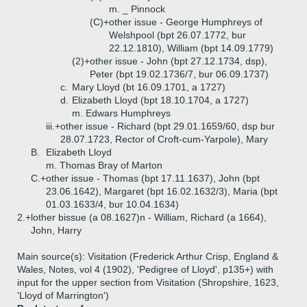
m. _ Pinnock
(C)+
other issue - George Humphreys of
Welshpool (bpt 26.07.1772, bur
22.12.1810), William (bpt 14.09.1779)
(2)+
other issue - John (bpt 27.12.1734, dsp),
Peter (bpt 19.02.1736/7, bur 06.09.1737)
c.
Mary Lloyd (bt 16.09.1701, a 1727)
d.
Elizabeth Lloyd (bpt 18.10.1704, a 1727)
m. Edwars Humphreys
iii.+
other issue - Richard (bpt 29.01.1659/60, dsp bur
28.07.1723, Rector of Croft-cum-Yarpole), Mary
B.
Elizabeth Lloyd
m. Thomas Bray of Marton
C.+
other issue - Thomas (bpt 17.11.1637), John (bpt
23.06.1642), Margaret (bpt 16.02.1632/3), Maria (bpt
01.03.1633/4, bur 10.04.1634)
2.+
lother bissue (a 08.1627)n - William, Richard (a 1664),
John, Harry
Main source(s): Visitation (Frederick Arthur Crisp, England &
Wales, Notes, vol 4 (1902), 'Pedigree of Lloyd', p135+) with
input for the upper section from Visitation (Shropshire, 1623,
'Lloyd of Marrington')