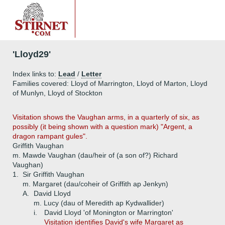
'Lloyd29'
Index links to:
Lead
/
Letter
Families covered: Lloyd of Marrington, Lloyd of Marton, Lloyd
of Munlyn, Lloyd of Stockton
Visitation shows the Vaughan arms, in a quarterly of six, as
possibly (it being shown with a question mark) "Argent, a
dragon rampant gules".
Griffith Vaughan
m. Mawde Vaughan (dau/heir of (a son of?) Richard
Vaughan)
1.
Sir Griffith Vaughan
m. Margaret (dau/coheir of Griffith ap Jenkyn)
A.
David Lloyd
m. Lucy (dau of Meredith ap Kydwallider)
i.
David Lloyd 'of Monington or Marrington'
Visitation identifies David's wife Margaret as