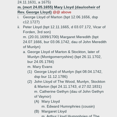
24.11.1631, a 1675)
m. (mcrt 24.05.1655) Mary Lloyd (dau/coheir of
Rev. George Lloyd)
@@ above
i.
George Lloyd of Marton (bpt 12.06.1656, dsp
c12.1727)
ii.
Peter Lloyd (bpt 12.11.1665, d 03.07.172, Vicar of
Forden, 3rd son)
m. (20.01.1699/1700) Margaret Meredith (bpt
24.07.1666, bur 03.06.1742, dau of John Meredith
of Munlyn)
a.
George Lloyd of Marton & Stockton, later of
Munlyn (Montgomerryshire) (bpt 26.11.1702,
bur 24.05.1784)
m. Mary Evans
(1)
George Lloyd of Munlyn (bpt 08.04.1742,
dsp bur 11.12.1786)
(2)
John Lloyd of The Wood, Munlyn, Stockton
& Marton (bpt 24.11.1743, d 27.02.1831)
m. Catherine Gethyn (dau of John Gethyn
of Vaynor)
(A)
Mary Lloyd
m. Edward Humnphries (cousin)
(B)
Margaret Lloyd
m. Arthur Lloyd Humnphries of The