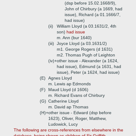
(dsp before 15.02.1668/9),
John of Chirbury (a 1669, had
issue), Richard (a 01.1666/7,
had issue)
(ii)
William Lloyd (a 03.1631/2, 4th
son)
had issue
m. Ann (bur 1640)
(iii)
Joyce Lloyd (a 03.1631/2)
m1. George Rogers (d 1631)
m2. Thomas Pugh of Leighton
(iv)+
other issue - Alexander (a 1624,
had issue), Edmund (a 1631, had
issue), Peter (a 1624, had issue)
(E)
Agnes Lloyd
m. Lewis ap Edmonds
(F)
Maud Lloyd (d 1606)
m. Richard Evans of Chirbury
(G)
Catherine Lloyd
m. David ap Thomas
(H)+
other issue - Edward (dsp before
1623), Oliver, Roger, Matthew,
Ludowick, Lucy
The following are cross-references from elsewhere in the
database, being shown as children of Sir Griffith