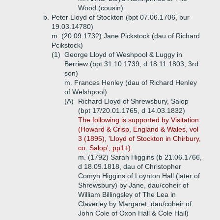
Wood (cousin)
b.
Peter Lloyd of Stockton (bpt 07.06.1706, bur
19.03.14780)
m. (20.09.1732) Jane Pickstock (dau of Richard
Pcikstock)
(1)
George Lloyd of Weshpool & Luggy in
Berriew (bpt 31.10.1739, d 18.11.1803, 3rd
son)
m. Frances Henley (dau of Richard Henley
of Welshpool)
(A)
Richard Lloyd of Shrewsbury, Salop
(bpt 17/20.01.1765, d 14.03.1832)
The following is supported by Visitation
(Howard & Crisp, England & Wales, vol
3 (1895), 'Lloyd of Stockton in Chirbury,
co. Salop', pp1+).
m. (1792) Sarah Higgins (b 21.06.1766,
d 18.09.1818, dau of Christopher
Comyn Higgins of Loynton Hall (later of
Shrewsbury) by Jane, dau/coheir of
William Billingsley of The Lea in
Claverley by Margaret, dau/coheir of
John Cole of Oxon Hall & Cole Hall)