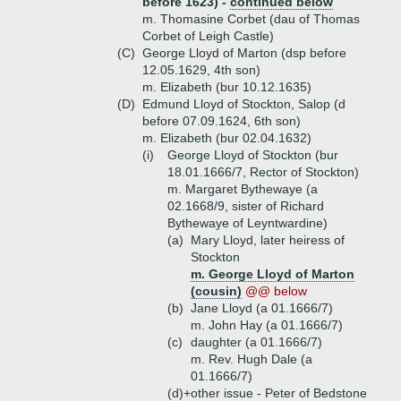
before 1623) -
continued below
m. Thomasine Corbet (dau of Thomas
Corbet of Leigh Castle)
(C)
George Lloyd of Marton (dsp before
12.05.1629, 4th son)
m. Elizabeth (bur 10.12.1635)
(D)
Edmund Lloyd of Stockton, Salop (d
before 07.09.1624, 6th son)
m. Elizabeth (bur 02.04.1632)
(i)
George Lloyd of Stockton (bur
18.01.1666/7, Rector of Stockton)
m. Margaret Bythewaye (a
02.1668/9, sister of Richard
Bythewaye of Leyntwardine)
(a)
Mary Lloyd, later heiress of
Stockton
m. George Lloyd of Marton
(cousin)
@@ below
(b)
Jane Lloyd (a 01.1666/7)
m. John Hay (a 01.1666/7)
(c)
daughter (a 01.1666/7)
m. Rev. Hugh Dale (a
01.1666/7)
(d)+
other issue - Peter of Bedstone