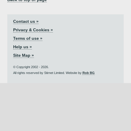
Contact us »
Privacy & Cookies »
Terms of use »
Help us »
Site Map »
© Copyright 2002 - 2026.
All rights reserved by Stirnet Limited. Website by
Rob BG