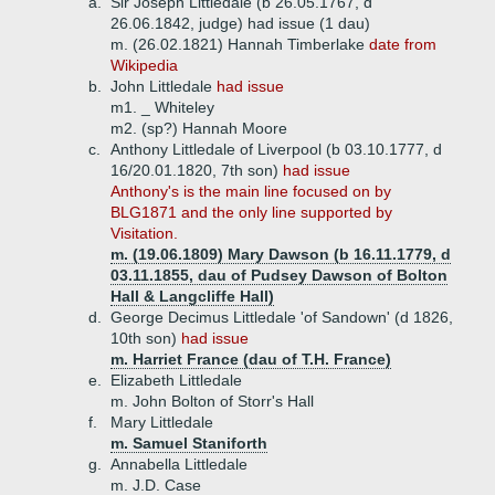
a.
Sir Joseph Littledale (b 26.05.1767, d
26.06.1842, judge) had issue (1 dau)
m. (26.02.1821) Hannah Timberlake
date from
Wikipedia
b.
John Littledale
had issue
m1. _ Whiteley
m2. (sp?) Hannah Moore
c.
Anthony Littledale of Liverpool (b 03.10.1777, d
16/20.01.1820, 7th son)
had issue
Anthony's is the main line focused on by
BLG1871 and the only line supported by
Visitation.
m. (19.06.1809) Mary Dawson (b 16.11.1779, d
03.11.1855, dau of Pudsey Dawson of Bolton
Hall & Langcliffe Hall)
d.
George Decimus Littledale 'of Sandown' (d 1826,
10th son)
had issue
m. Harriet France (dau of T.H. France)
e.
Elizabeth Littledale
m. John Bolton of Storr's Hall
f.
Mary Littledale
m. Samuel Staniforth
g.
Annabella Littledale
m. J.D. Case