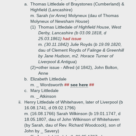
a.
Thomas Littledale of Braystones (Cumberland) &
Highfield (Lancashire)
m. Sarah
(or Anne)
Molyneux (dau of Thomas
Molyneux
of Newsham House
)
(1)
Thomas Littledale
of Highfield House, West
Derby, Lancashire (b 03.09.1818, d
25.03.1861)
had issue
m.
(30.11.1842) Julie
Royds (
b 19.09.1820,
dau of Clement Royds
of Falinge & Greenhill
by Jane Hudson, m2. Horace Turner of
Liverpool & Antigua
)
(2)+
other issue - Alfred (d 1842), John Bolton,
Anne
b.
Elizabeth Littledale
m. _ Wordsworth
##
see here
##
c.
Mary Littledale
m. _ Atkinson
ii.
Henry Littledale of Whitehaven, later of Liverpool (b
16.08.1741, d 09.02.1796)
m. (16.08.1766) Sarah Wilkinson (b 19.01.1747, d
18.05.1807, dau of John Wilkinson of Whitehaven
(by Sarah, dau of Rev. Richard Woodcock), son of
John by _ Savery)