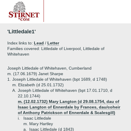
'Littledale1'
Index links to:
Lead
/
Letter
Families covered: Littledale of Liverpool, Littledale of
Whitehaven
Joseph Littledale of Whitehaven, Cumberland
m. (17.06.1679) Janet Sharpe
1.
Joseph Littledale of Whitehaven (bpt 1689, d 1748)
m. Elizabeth (d 25.01.1732)
A.
Joseph Littledale of Whitehaven (bpt 17.01.1710, d
22.10.1744)
m. (12.02.1732) Mary Langton (d 29.08.1754, dau of
Isaac Langton of Ennerdale by Frances, dau/coheir
of Anthony Patrickson of Ennerdale & Scalesgill)
i.
Isaac Littledale
m. Mary Hartley
a.
Isaac Littledale (d 1843)