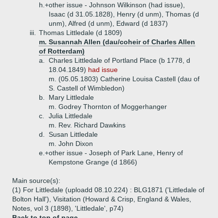
h.+
other issue - Johnson Wilkinson (had issue),
Isaac (d 31.05.1828), Henry (d unm), Thomas (d
unm), Alfred (d unm), Edward (d 1837)
iii.
Thomas Littledale (d 1809)
m. Susannah Allen (dau/coheir of Charles Allen
of Rotterdam)
a.
Charles Littledale of Portland Place (b 1778, d
18.04.1849)
had issue
m. (05.05.1803) Catherine Louisa Castell (dau of
S. Castell of Wimbledon)
b.
Mary Littledale
m. Godrey Thornton of Moggerhanger
c.
Julia Littledale
m. Rev. Richard Dawkins
d.
Susan Littledale
m. John Dixon
e.+
other issue - Joseph of Park Lane, Henry of
Kempstone Grange (d 1866)
Main source(s):
(1) For Littledale (uploadd 08.10.224) : BLG1871 ('Littledale of
Bolton Hall'), Visitation (Howard & Crisp, England & Wales,
Notes, vol 3 (1898), 'Littledale', p74)
Back to top of page