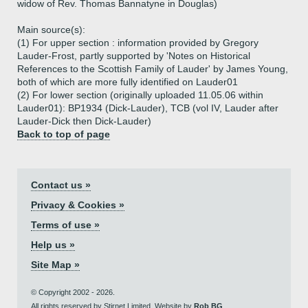
widow of Rev. Thomas Bannatyne in Douglas)
Main source(s):
(1) For upper section : information provided by Gregory
Lauder-Frost, partly supported by 'Notes on Historical
References to the Scottish Family of Lauder' by James Young,
both of which are more fully identified on Lauder01
(2) For lower section (originally uploaded 11.05.06 within
Lauder01): BP1934 (Dick-Lauder), TCB (vol IV, Lauder after
Lauder-Dick then Dick-Lauder)
Back to top of page
Contact us »
Privacy & Cookies »
Terms of use »
Help us »
Site Map »
© Copyright 2002 - 2026.
All rights reserved by Stirnet Limited. Website by
Rob BG