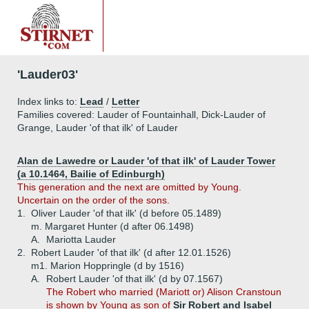
'Lauder03'
Index links to:
Lead
/
Letter
Families covered: Lauder of Fountainhall, Dick-Lauder of
Grange, Lauder 'of that ilk' of Lauder
Alan de Lawedre or Lauder 'of that ilk' of Lauder Tower
(a 10.1464, Bailie of Edinburgh)
This generation and the next are omitted by Young.
Uncertain on the order of the sons.
1.
Oliver Lauder 'of that ilk' (d before 05.1489)
m. Margaret Hunter (d after 06.1498)
A.
Mariotta Lauder
2.
Robert Lauder 'of that ilk' (d after 12.01.1526)
m1. Marion Hoppringle (d by 1516)
A.
Robert Lauder 'of that ilk' (d by 07.1567)
The Robert who married (Mariott or) Alison Cranstoun
is shown by Young as son of
Sir Robert and Isabel