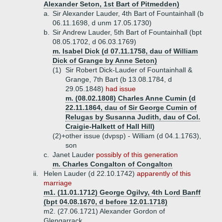
Alexander Seton, 1st Bart of Pitmedden)
a.
Sir Alexander Lauder, 4th Bart of Fountainhall (b
06.11.1698, d unm 17.05.1730)
b.
Sir Andrew Lauder, 5th Bart of Fountainhall (bpt
08.05.1702, d 06.03.1769)
m. Isabel Dick (d 07.11.1758, dau of William
Dick of Grange by Anne Seton)
(1)
Sir Robert Dick-Lauder of Fountainhall &
Grange, 7th Bart (b 13.08.1784, d
29.05.1848)
had issue
m. (08.02.1808) Charles Anne Cumin (d
22.11.1864, dau of Sir George Cumin of
Relugas by Susanna Judith, dau of Col.
Craigie-Halkett of Hall Hill)
(2)+
other issue (dvpsp) - William (d 04.1.1763),
son
c.
Janet Lauder
possibly of this generation
m. Charles Congalton of Congalton
ii.
Helen Lauder (d 22.10.1742)
apparently of this
marriage
m1. (11.01.1712) George Ogilvy, 4th Lord Banff
(bpt 04.08.1670, d before 12.01.1718)
m2. (27.06.1721) Alexander Gordon of
Glengarrack