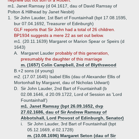
nephew but not son of a Robert.
m1. Janet Ramsay (d 04.1617, dau of David Ramsay of
Polton & Hillhead by Janet Nesbit)
1.
Sir John Lauder, 1st Bart of Fountainhall (bpt 17.08.1595,
bur 07.04.1692, Treasurer of Edinburgh)
GLF reports that Sir John had a total of 26 children.
BP1934 suggests a mere 22 as set out below.
m1. (20.11.1639) Margaret or Marion Spear or Speirs (d
1643)
A.
Margaret Lauder
probably of this generation,
presumably the daughter of this marriage
m. (1657) Colin Campbell, 2nd of Blythswood
B.+
2 sons (d young)
m2. (17.07.1645) Isabel Ellis (dau of Alexander Ellis of
Mortonhall by Margaret, dau of Nicholas Udwart)
D.
Sir John Lauder, 2nd Bart of Fountainhall (b
02.08.1646, d 20.09.1722, Lord of Session as 'Lord
Fountainhall')
m1. Janet Ramsay (bpt 26.09.1652, dvp
27.02.1686, dau of Sir Andrew Ramsay of
Abbotshall, Lord Provost of Edinburgh, Senator)
i.
Sir John Lauder, 3rd Bart of Fountainhall (bpt
05.12.1669, d 02.1728)
m. (10.08.1696) Margaret Seton (dau of Sir