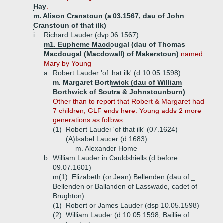
Hay
.
m. Alison Cranstoun (a 03.1567, dau of John
Cranstoun of that ilk)
i.
Richard Lauder (dvp 06.1567)
m1. Eupheme Macdougal (dau of Thomas
Macdougal (Macdowall) of Makerstoun)
named
Mary by Young
a.
Robert Lauder 'of that ilk' (d 10.05.1598)
m. Margaret Borthwick (dau of William
Borthwick of Soutra & Johnstounburn)
Other than to report that Robert & Margaret had
7 children, GLF ends here. Young adds 2 more
generations as follows:
(1)
Robert Lauder 'of that ilk' (07.1624)
(A)
Isabel Lauder (d 1683)
m. Alexander Home
b.
William Lauder in Cauldshiells (d before
09.07.1601)
m(1). Elizabeth (or Jean) Bellenden (dau of _
Bellenden or Ballanden of Lasswade, cadet of
Brughton)
(1)
Robert or James Lauder (dsp 10.05.1598)
(2)
William Lauder (d 10.05.1598, Baillie of