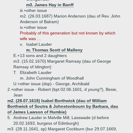
m3. James Hay in Banff
iii.+
other issue
m2. (26.03.1687) Marion Anderson (dau of Rev. John
Anderson of Balram)
iv.+
other issue
Probably of this generation but not known by which
wife was ...
v.
Isabel Lauder
m. Thomas Scott of Malleny
E.+
13 sons and 2 daughters
m3. (15.02.1670) Margaret Ramsay (dau of George
Ramsay of Idington)
T.
Elizabeth Lauder
m. John Cunningham of Woodhall
U.+
other issue (dsp) - George, Archibald
2.+
other issue - Robert (bpt 02.06.1601, d young?), Besie,
Jean
m2. (28.07.1618) Isabel Borthwick (dau of William
Borthwick of Soutra & Johnstonbourn by Barbara, dau
of James Lawson of Humbie)
5.
Andrew Lauder in Melville Mill, Lasswade (d before
20.02.1693, burgess of Edinburgh)
m3. (28.11.1641, sp) Margaret Cockburn (bur 29.07.1669,