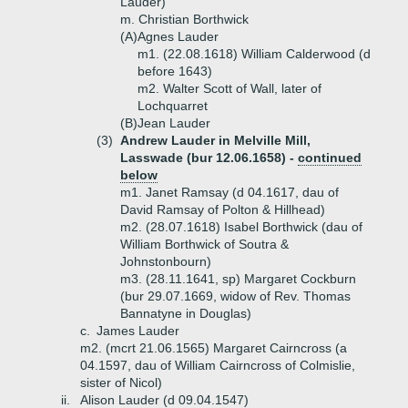
Lauder)
m. Christian Borthwick
(A)
Agnes Lauder
m1. (22.08.1618) William Calderwood (d
before 1643)
m2. Walter Scott of Wall, later of
Lochquarret
(B)
Jean Lauder
(3)
Andrew Lauder in Melville Mill,
Lasswade (bur 12.06.1658) -
continued
below
m1. Janet Ramsay (d 04.1617, dau of
David Ramsay of Polton & Hillhead)
m2. (28.07.1618) Isabel Borthwick (dau of
William Borthwick of Soutra &
Johnstonbourn)
m3. (28.11.1641, sp) Margaret Cockburn
(bur 29.07.1669, widow of Rev. Thomas
Bannatyne in Douglas)
c.
James Lauder
m2. (mcrt 21.06.1565) Margaret Cairncross (a
04.1597, dau of William Cairncross of Colmislie,
sister of Nicol)
ii.
Alison Lauder (d 09.04.1547)