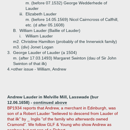
m. (before 07.1532) George Wedderhede of
Lauder
iii.
Elizabeth Lauder
m. (before 14.05.1569) Nicol Cairncross of Calfhill,
etc. (d after 05.1608)
B.
William Lauder (Baillie of Lauder)
i.
William Lauder
m2. Christine Hamilton (probably of the Innerwick family)
m3. (div) Jonet Logan
3.
George Lauder of Lauder (a 1504)
m. (after 17.03.1493) Margaret Swinton (dau of Sir John
Swinton of that ilk)
4.+
other issue - William, Andrew
Andrew Lauder in Melville Mill, Lasswade (bur
12.06.1658) -
continued above
BP1934 reports that Andrew, a merchant in Edinburgh, was
son of a Robert Lauder "believed to descend from Lauder of
that ilk" by _ Inglis "of the family who afterwards owned
Cramond". We follow GLF & Young who show Andrew as