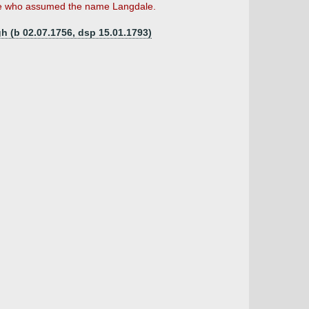
age who assumed the name Langdale.
h (b 02.07.1756, dsp 15.01.1793)