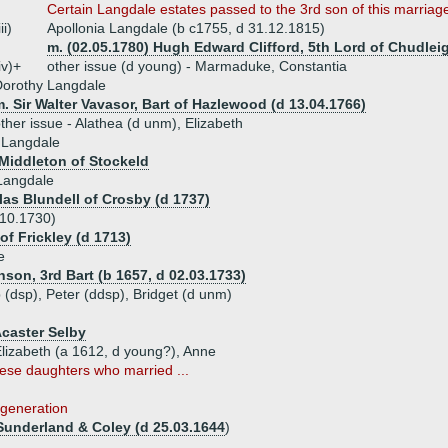
Certain Langdale estates passed to the 3rd son of this marri
iii)
Apollonia Langdale (b c1755, d 31.12.1815)
m. (02.05.1780) Hugh Edward Clifford, 5th Lord of Chudleig
iv)+
other issue (d young) - Marmaduke, Constantia
Dorothy Langdale
. Sir Walter Vavasor, Bart of Hazlewood (d 13.04.1766)
ther issue - Alathea (d unm), Elizabeth
 Langdale
 Middleton of Stockeld
Langdale
las Blundell of Crosby (d 1737)
 10.1730)
of Frickley (d 1713)
e
hson, 3rd Bart (b 1657, d 02.03.1733)
p (dsp), Peter (ddsp), Bridget (d unm)
Acaster Selby
 Elizabeth (a 1612, d young?), Anne
ese daughters who married ...
 generation
underland & Coley (d 25.03.1644
)