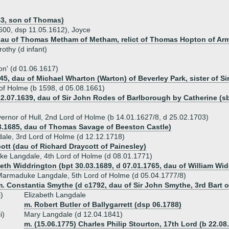
3, son of Thomas)
1600, dsp 11.05.1612), Joyce
dau of Thomas Metham of Metham, relict of Thomas Hopton of Arm
rothy (d infant)
ton' (d 01.06.1617)
5, dau of Michael Wharton (Warton) of Beverley Park, sister of Si
of Holme (b 1598, d 05.08.1661)
22.07.1639, dau of Sir John Rodes of Barlborough by Catherine (
nor of Hull, 2nd Lord of Holme (b 14.01.1627/8, d 25.02.1703)
03.1685, dau of Thomas Savage of Beeston Castle)
le, 3rd Lord of Holme (d 12.12.1718)
ott (dau of Richard Draycott of Painesley)
e Langdale, 4th Lord of Holme (d 08.01.1771)
beth Widdrington (bpt 30.03.1689, d 07.01.1765, dau of William Wi
armaduke Langdale, 5th Lord of Holme (d 05.04.1777/8)
. Constantia Smythe (d c1792, dau of Sir John Smythe, 3rd Bart o
i)
Elizabeth Langdale
m. Robert Butler of Ballygarrett (dsp 06.1788)
ii)
Mary Langdale (d 12.04.1841)
m. (15.06.1775) Charles Philip Stourton, 17th Lord (b 22.08