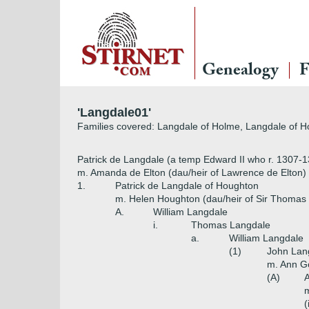
Genealogy
F
'Langdale01'
Families covered: Langdale of Holme, Langdale of 
Patrick de Langdale (a temp Edward II who r. 1307-
m. Amanda de Elton (dau/heir of Lawrence de Elton)
1.
Patrick de Langdale of Houghton
m. Helen Houghton (dau/heir of Sir Thomas
A.
William Langdale
i.
Thomas Langdale
a.
William Langdale
(1)
John Lan
m. Ann Go
(A)
m
(