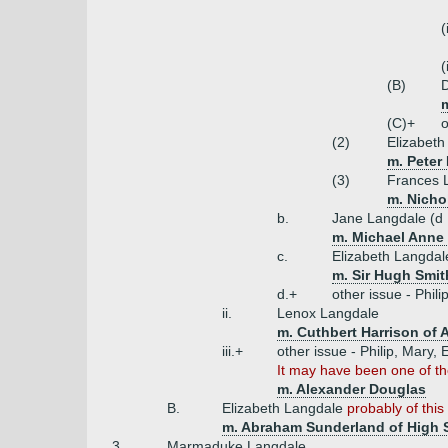
(
(
(B)
m
(C)+
o
(2)
Elizabeth
m. Peter
(3)
Frances 
m. Nicho
b.
Jane Langdale (d
m. Michael Anne 
c.
Elizabeth Langdal
m. Sir Hugh Smit
d.+
other issue - Phili
ii.
Lenox Langdale
m. Cuthbert Harrison of 
iii.+
other issue - Philip, Mary,
It may have been one of th
m. Alexander Douglas
B.
Elizabeth Langdale
probably of this
m. Abraham Sunderland of High S
3.
Marmaduke Langdale