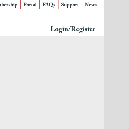
bership
Portal
FAQs
Support
News
Login/Register