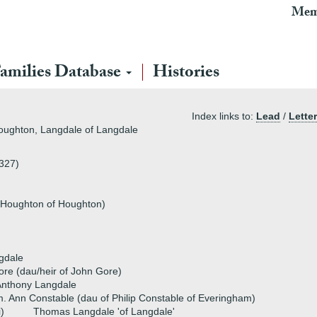
Mem
amilies Database
Histories
Index links to:
Lead
/
Letter
Houghton, Langdale of Langdale
1327)
 Houghton of Houghton)
gdale
re (dau/heir of John Gore)
Anthony Langdale
. Ann Constable (dau of Philip Constable of Everingham)
i)
Thomas Langdale 'of Langdale'