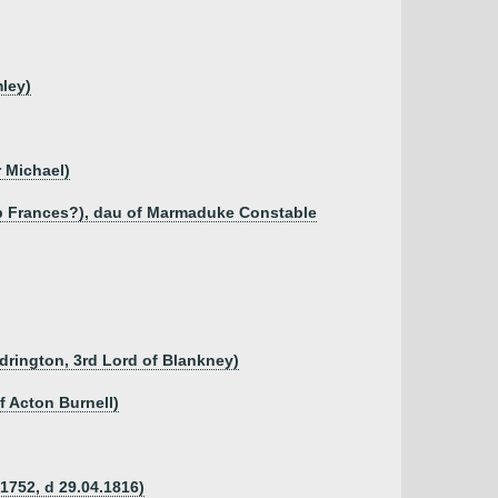
ley)
r Michael)
sb Frances?), dau of Marmaduke Constable
ddrington, 3rd Lord of Blankney)
f Acton Burnell)
.1752, d 29.04.1816)