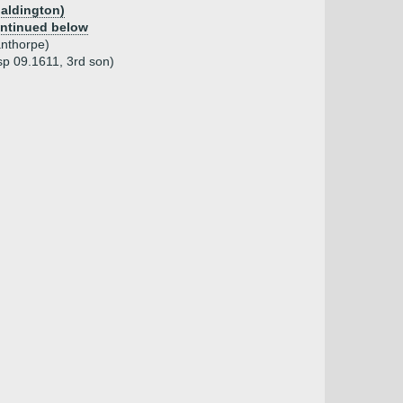
paldington)
ntinued below
nthorpe)
p 09.1611, 3rd son)