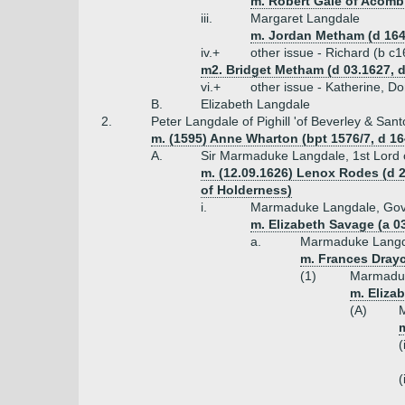
m. Robert Gale of Acomb
iii.
Margaret Langdale
m. Jordan Metham (d 164
iv.+
other issue - Richard (b c
m2. Bridget Metham (d 03.1627, 
vi.+
other issue - Katherine, Do
B.
Elizabeth Langdale
2.
Peter Langdale of Pighill 'of Beverley & San
m. (1595) Anne Wharton (bpt 1576/7, d 164
A.
Sir Marmaduke Langdale, 1st Lord 
m. (12.09.1626) Lenox Rodes (d 
of Holderness)
i.
Marmaduke Langdale, Gover
m. Elizabeth Savage (a 
a.
Marmaduke Langda
m. Frances Drayc
(1)
Marmaduk
m. Eliza
(A)
M
m
(
(