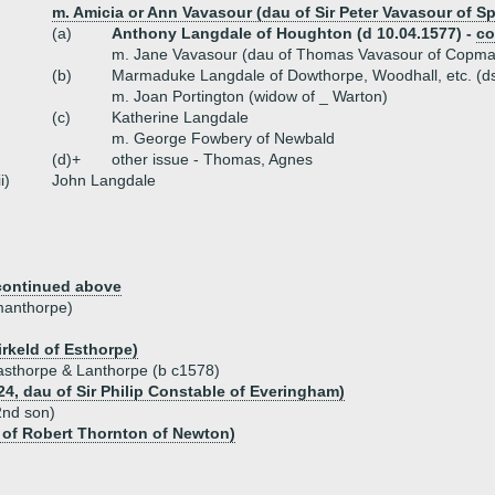
m. Amicia or Ann Vavasour (dau of Sir Peter Vavasour of S
(a)
Anthony Langdale of Houghton (d 10.04.1577) -
co
m. Jane Vavasour (dau of Thomas Vavasour of Copma
(b)
Marmaduke Langdale of Dowthorpe, Woodhall, etc. (ds
m. Joan Portington (widow of _ Warton)
(c)
Katherine Langdale
m. George Fowbery of Newbald
(d)+
other issue - Thomas, Agnes
ii)
John Langdale
continued above
manthorpe)
rkeld of Esthorpe)
Easthorpe & Lanthorpe (b c1578)
24, dau of Sir Philip Constable of Everingham)
2nd son)
 of Robert Thornton of Newton)