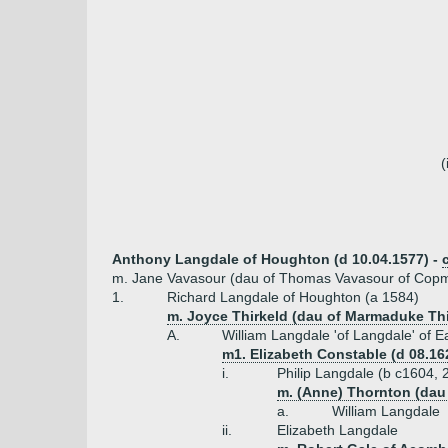
(
Anthony Langdale of Houghton (d 10.04.1577) -
m. Jane Vavasour (dau of Thomas Vavasour of Cop
1.
Richard Langdale of Houghton (a 1584)
m. Joyce Thirkeld (dau of Marmaduke Thi
A.
William Langdale 'of Langdale' of 
m1. Elizabeth Constable (d 08.16
i.
Philip Langdale (b c1604, 
m. (Anne) Thornton (dau
a.
William Langdale
ii.
Elizabeth Langdale