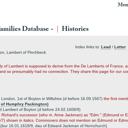
Mem
amilies Database
Histories
Index links to:
Lead
/
Letter
ton, Lambert of Pinchbeck
mily of Lambert is supposed to derive from the De Lamberts of France, 
s and so presumably had no connection. They share this page for our c
f London, 1st of Boyton in Wiltshire (d before 16.09.1567)
the first ment
u of Humphry Packington)
 Lambert of Boyton (d before 24.02.1608/9)
fies Richard's successor (who m. Anne Jackman) as "Edm." (Edmund or E
/7) shown in italics. Commoners does not mention an Edmund or Edmo
(bur 16.01.1618/9, dau of Edward Jackman of Hornchurch)