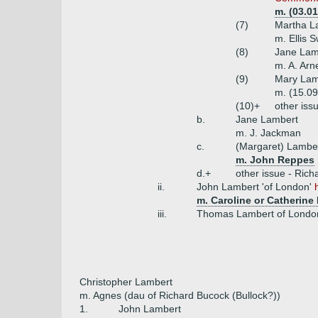
m. (03.0
(7)
Martha L
m. Ellis 
(8)
Jane Lam
m. A. Arn
(9)
Mary Lam
m. (15.09
(10)+
other iss
b.
Jane Lambert
m. J. Jackman
c.
(Margaret) Lambe
m. John Reppes
d.+
other issue - Rich
ii.
John Lambert 'of London'
m. Caroline or Catherin
iii.
Thomas Lambert of Londo
Christopher Lambert
m. Agnes (dau of Richard Bucock (Bullock?))
1.
John Lambert