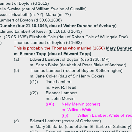
ambert of Boyton (d 1612)
ella Swaine (dau of William Swaine of Gunville)
ssue - Elizabeth (m. ??), Maria (m. ??)
ambert of Boyton (d 30.08.1638)
Dunche (bur 21.10.1649, dau of Walter Dunche of Avebury)
dmund Lambert of Keevil (b c1613, d 1643)
. (25.05.1635) Elizabeth Cole (dau of Robert Cole of Willingale Doe)
i)
Thomas Lambert of Boyton (d 1692)
This is probably the Thomas who married (1656)
Mary Bennet
m. Eleanor Topp (dau of Edward Topp)
(a)
Edward Lambert of Boyton (dsp 1738, MP)
m. Sarah Blake (dau/heir of Peter Blake of Andover)
(b)
Thomas Lambert (rector of Boyton & Sherrington)
m. Jane Coker (dau of Sir Henry Coker)
((1))
Jane Lambert
m. Rev. R. Head
((2))
Eleanor Lambert
m. John Mervin
((A))
Nelly Mervin (coheir)
m. William White
((i))
William Lambert White of Yeo
(c)
Edward Lambert (rector of Orcheston)
m. Mary St. Barbe (dau of John St. Barbe of Salisbury)