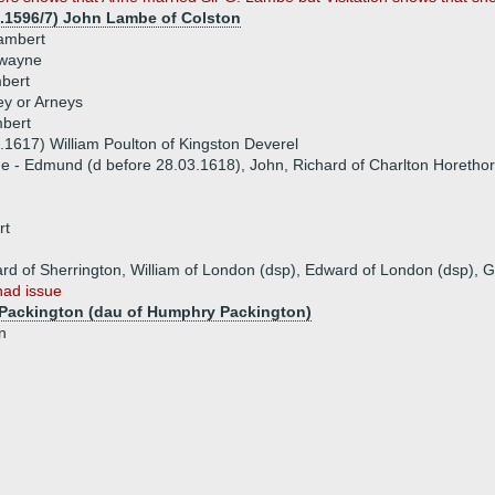
1.1596/7) John Lambe of Colston
ambert
Swayne
bert
ey or Arneys
bert
.1617) William Poulton of Kingston Deverel
ue - Edmund (d before 28.03.1618), John, Richard of Charlton Horeth
rt
ard of Sherrington, William of London (dsp), Edward of London (dsp), G
had issue
e Packington (dau of Humphry Packington)
n