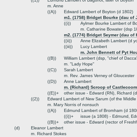
((1))
Edmund Lambert of Bagshot, later of Boyton
m. Anne
((A))
Edward Lambert of Boyton (d 1802)
m1. (1758) Bridget Bourke (dau of
((i))
Aylmer Bourke Lambert of Bo
m. Catharine Bowater (dsp 18
m2. (1774) Bridget Seymer (dau of
((ii))
Anne Elizabeth Lambert (d y
((iii))
Lucy Lambert
m. John Bennett of Pyt Ho
((B))
William Lambert (dsp, "chief of Dacca
m. "Lady Hope"
((C))
Sarah Lambert
m. Rev. James Verney of Gloucester
((D))
Anne Lambert
m. (Richard) Scroop of Castlecoo
((E))+
other issue - Edward (RN), Richard (d
((2))
Edward Lambert of New Sarum (of the Middle
m. Mary Norris of nonsuch
((A))
Edmund Lambert of Bromham (d 1808
((i))+
issue (a 1808) - Edmund, E
((B))+
other issue - Edward (rector of Fresh
(d)
Eleanor Lambert
m. Richard Stokes