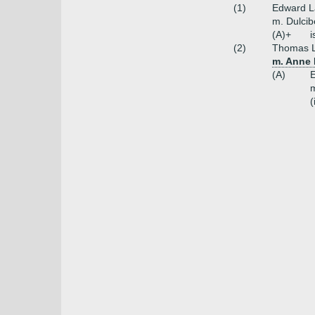
(1)
Edward L
m. Dulcib
(A)+
i
(2)
Thomas L
m. Anne 
(A)
E
m
(