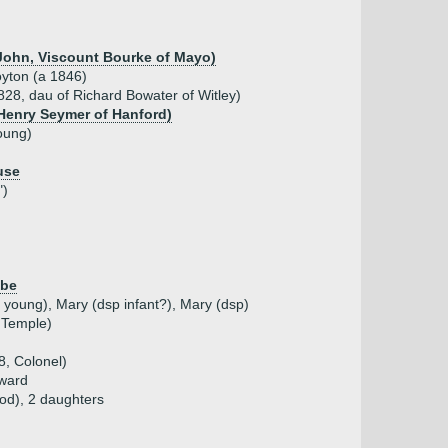
 John, Viscount Bourke of Mayo)
yton (a 1846)
28, dau of Richard Bowater of Witley)
 Henry Seymer of Hanford)
oung)
use
")
mbe
 young), Mary (dsp infant?), Mary (dsp)
 Temple)
, Colonel)
dward
fod), 2 daughters