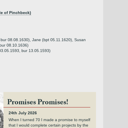
le of Pinchbeck)
 bur 08.08.1630), Jane (bpt 05.11.1620), Susan
 bur 08.10.1636)
 03.05.1593, bur 13.05.1593)
Promises Promises!
24th July 2026
When I turned 70 I made a promise to myself
that I would complete certain projects by the