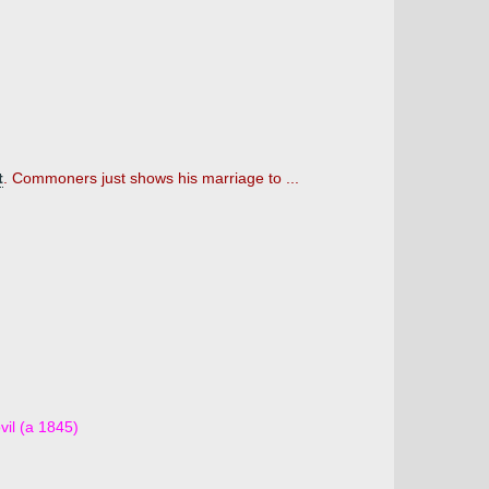
t
. Commoners just shows his marriage to ...
vil (a 1845)