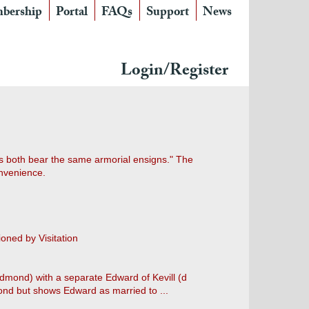
bership
Portal
FAQs
Support
News
Login/Register
as both bear the same armorial ensigns." The
onvenience.
ioned by Visitation
dmond) with a separate Edward of Kevill (d
nd but shows Edward as married to ...