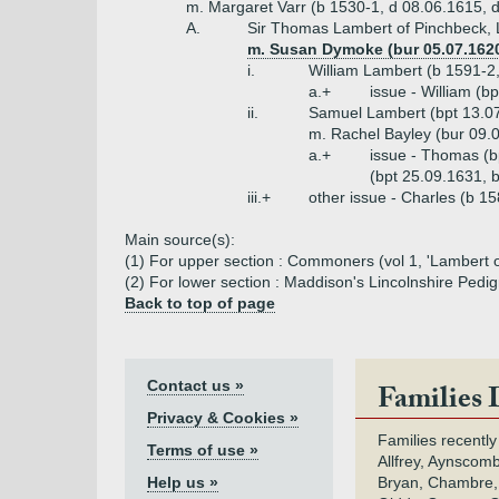
m. Margaret Varr (b 1530-1, d 08.06.1615, 
A.
Sir Thomas Lambert of Pinchbeck, L
m. Susan Dymoke (bur 05.07.1620
i.
William Lambert (b 1591-2,
a.+
issue - William (b
ii.
Samuel Lambert (bpt 13.07
m. Rachel Bayley (bur 09.
a.+
issue - Thomas (b
(bpt 25.09.1631, 
iii.+
other issue - Charles (b 1
Main source(s):
(1) For upper section : Commoners (vol 1, 'Lambert of
(2) For lower section : Maddison's Lincolnshire Pedi
Back to top of page
Contact us »
Families 
Privacy & Cookies »
Families recently
Terms of use »
Allfrey, Aynscomb
Help us »
Bryan, Chambre,