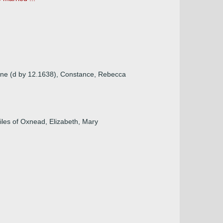
orne (d by 12.1638), Constance, Rebecca
iles of Oxnead, Elizabeth, Mary