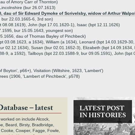
dau of Amory Carr of Thornton)
incolnshire (bur 26.07.1613)
, dau of Sir Edward Dymoke of Scrivelsby, widow of Arthur Walpo
 bur 22.03.1665-6, 3rd son)
pt 08.08.1619), John (bpt 17.01.1620-1), Isaac (bpt 12.11.1626)
.1595, bur 15.05.1643, youngest son)
05.1656, dau of Thomas Bayley of Pinchbeck)
pt 03.08.1623, a 1634), William (a 1634), Leonard (bpt 14.03.1629-30,
bur 02.12.1634), Susan (bur 02.01.1652-3), Elizabeth (bpt 14.09.1634,
588-9, a 1592), Tailboys (bpt 22.03.1588-9, bur 09.05.1591), John (bpt
 Boyton', p66+), Visitation (Wiltshire, 1623, 'Lambert')
grees (1906, 'Lambert of Pinchbeck', p578)
Database – latest
LATEST POST
IN HISTORIES
 worked on include Alcock,
e, Beard, Birsty, Bradbridge,
 Cooke, Cowper, Fagge, Fowle,