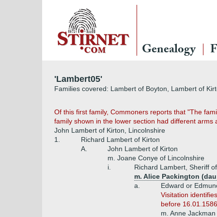
Genealogy
F
'Lambert05'
Families covered: Lambert of Boyton, Lambert of Kir
Of this first family, Commoners reports that "The fa
family shown in the lower section had different arm
John Lambert of Kirton, Lincolnshire
1.
Richard Lambert of Kirton
A.
John Lambert of Kirton
m. Joane Conye of Lincolnshire
i.
Richard Lambert, Sheriff o
m. Alice Packington (da
a.
Edward or Edmund
Visitation identi
before 16.01.1586
m. Anne Jackman 