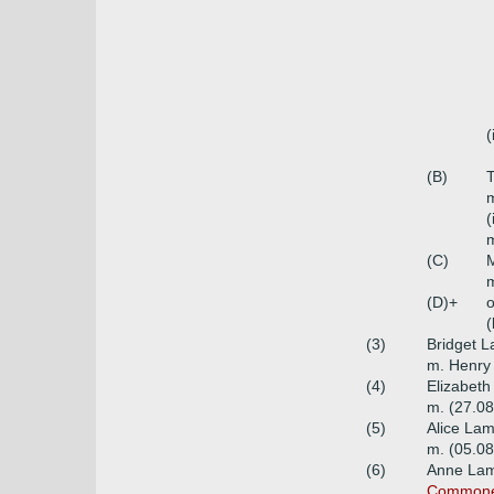
(
(B)
m
(
m
(C)
m
(D)+
o
(
(3)
Bridget 
m. Henry 
(4)
Elizabeth
m. (27.08
(5)
Alice Lam
m. (05.0
(6)
Anne Lam
Commoners