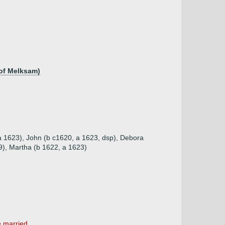
 of Melksam)
 a 1623), John (b c1620, a 1623, dsp), Debora
9), Martha (b 1622, a 1623)
married ...