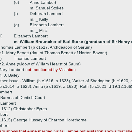
(e)
Anne Lambert
m. Samuel Stokes
(f)
Deborah Lambert
m. _ Kelly
(g)
Elizabeth Lambert
m. _ Mills
ii)
Elizabeth Lambert
m. William Brouncker of Earl Stoke (grandson of Sir Henry
Thomas Lambert (b c1617, Archdeacon of Sarum)
1. Mary Benett (dau of Thomas Benett of Norton Bavant)
i)
Thomas Lambert
2. Anne (widow of William Hearst of Saum)
Mary Lambert
not mentioned by Visitation
. J. Bailey
ther issue - William (b c1616, a 1623), Walter of Sherington (b c1620,
b c1614, a 1623), Anna (b c1619, a 1623), Ruth (b c1621, d 19.12.166
Lambert
Barnes of Duntish Court
 Lambert
.1612) Christopher Eyres
bert
8.1615) George Hussey of Charlton Horethorne
bert
 shows that Anne married Sir G. Lambe but Visitation shows that she 