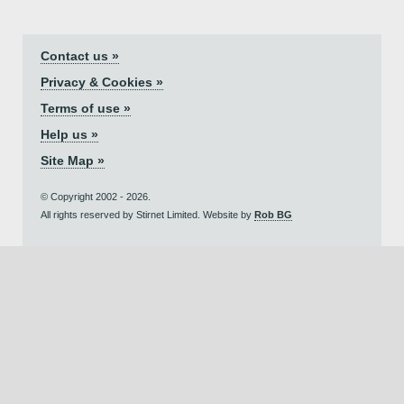
Contact us »
Privacy & Cookies »
Terms of use »
Help us »
Site Map »
© Copyright 2002 - 2026.
All rights reserved by Stirnet Limited. Website by
Rob BG