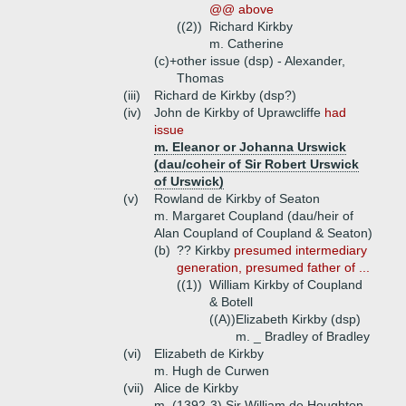
@@ above
((2))
Richard Kirkby
m. Catherine
(c)+
other issue (dsp) - Alexander,
Thomas
(iii)
Richard de Kirkby (dsp?)
(iv)
John de Kirkby of Uprawcliffe
had
issue
m. Eleanor or Johanna Urswick
(dau/coheir of Sir Robert Urswick
of Urswick)
(v)
Rowland de Kirkby of Seaton
m. Margaret Coupland (dau/heir of
Alan Coupland of Coupland & Seaton)
(b)
?? Kirkby
presumed intermediary
generation, presumed father of ...
((1))
William Kirkby of Coupland
& Botell
((A))
Elizabeth Kirkby (dsp)
m. _ Bradley of Bradley
(vi)
Elizabeth de Kirkby
m. Hugh de Curwen
(vii)
Alice de Kirkby
m. (1392-3) Sir William de Houghton