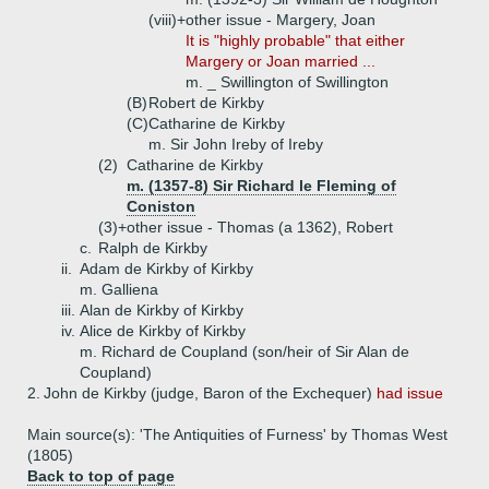
(viii)+
other issue - Margery, Joan
It is "highly probable" that either
Margery or Joan married ...
m. _ Swillington of Swillington
(B)
Robert de Kirkby
(C)
Catharine de Kirkby
m. Sir John Ireby of Ireby
(2)
Catharine de Kirkby
m. (1357-8) Sir Richard le Fleming of
Coniston
(3)+
other issue - Thomas (a 1362), Robert
c.
Ralph de Kirkby
ii.
Adam de Kirkby of Kirkby
m. Galliena
iii.
Alan de Kirkby of Kirkby
iv.
Alice de Kirkby of Kirkby
m. Richard de Coupland (son/heir of Sir Alan de
Coupland)
2.
John de Kirkby (judge, Baron of the Exchequer)
had issue
Main source(s): 'The Antiquities of Furness' by Thomas West
(1805)
Back to top of page