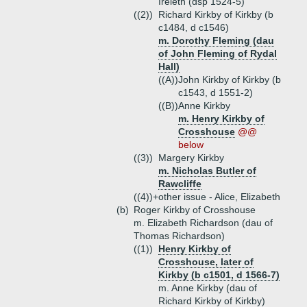
Ireleth (dsp 1524-5)
((2))
Richard Kirkby of Kirkby (b
c1484, d c1546)
m. Dorothy Fleming (dau
of John Fleming of Rydal
Hall)
((A))
John Kirkby of Kirkby (b
c1543, d 1551-2)
((B))
Anne Kirkby
m. Henry Kirkby of
Crosshouse
@@
below
((3))
Margery Kirkby
m. Nicholas Butler of
Rawcliffe
((4))+
other issue - Alice, Elizabeth
(b)
Roger Kirkby of Crosshouse
m. Elizabeth Richardson (dau of
Thomas Richardson)
((1))
Henry Kirkby of
Crosshouse, later of
Kirkby (b c1501, d 1566-7)
m. Anne Kirkby (dau of
Richard Kirkby of Kirkby)