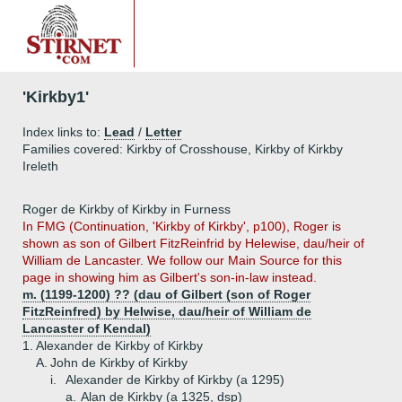
'Kirkby1'
Index links to:
Lead
/
Letter
Families covered: Kirkby of Crosshouse, Kirkby of Kirkby
Ireleth
Roger de Kirkby of Kirkby in Furness
In FMG (Continuation, 'Kirkby of Kirkby', p100), Roger is
shown as son of Gilbert FitzReinfrid by Helewise, dau/heir of
William de Lancaster. We follow our Main Source for this
page in showing him as Gilbert's son-in-law instead.
m. (1199-1200) ?? (dau of Gilbert (son of Roger
FitzReinfred) by Helwise, dau/heir of William de
Lancaster of Kendal)
1.
Alexander de Kirkby of Kirkby
A.
John de Kirkby of Kirkby
i.
Alexander de Kirkby of Kirkby (a 1295)
a.
Alan de Kirkby (a 1325, dsp)