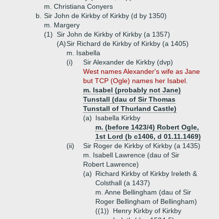
m. Christiana Conyers
b.
Sir John de Kirkby of Kirkby (d by 1350)
m. Margery
(1)
Sir John de Kirkby of Kirkby (a 1357)
(A)
Sir Richard de Kirkby of Kirkby (a 1405)
m. Isabella
(i)
Sir Alexander de Kirkby (dvp)
West names Alexander's wife as Jane
but TCP (Ogle) names her Isabel.
m. Isabel (probably not Jane)
Tunstall (dau of Sir Thomas
Tunstall of Thurland Castle)
(a)
Isabella Kirkby
m. (before 1423/4) Robert Ogle,
1st Lord (b c1406, d 01.11.1469)
(ii)
Sir Roger de Kirkby of Kirkby (a 1435)
m. Isabell Lawrence (dau of Sir
Robert Lawrence)
(a)
Richard Kirkby of Kirkby Ireleth &
Colsthall (a 1437)
m. Anne Bellingham (dau of Sir
Roger Bellingham of Bellingham)
((1))
Henry Kirkby of Kirkby