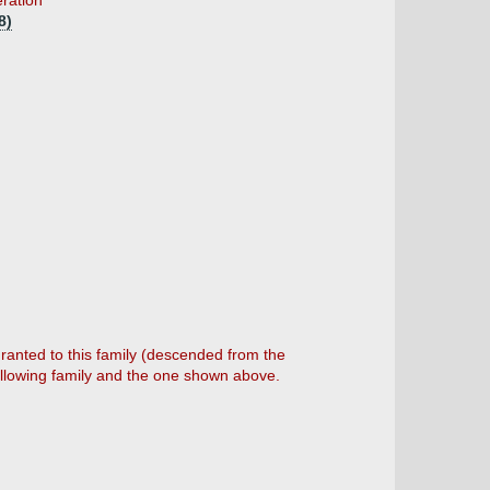
eration
8)
anted to this family (descended from the
ollowing family and the one shown above.