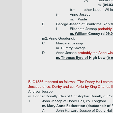
(3)
Barbara J
m. (04.0
b.+
other issue - Will
ii.
Anne Jessop
m. _ Wade
B.
George Jessop of Brantcliffe, Yorks
i.
Elizabeth Jessop
probably 
m. William Cressy (d 09.
m2. Anne Gooderick
C.
Margaret Jessop
m. Humfry Savage
D.
Anne Jessop
probably the Anne who
m. Thomas Eyre of High Low (b c
BLG1886 reported as follows: "The Doory Hall estate
Jessops of co. Derby and co. York) by King Charles I
Andrew Jessop
m. Bridget Donelly (dau of Christopher Donelly of P
1.
John Jessop of Doory Hall, co. Longford
m. Mary Anne Fetherston (dau/coheir of 
A.
John Harward Jessop of Doory Hall