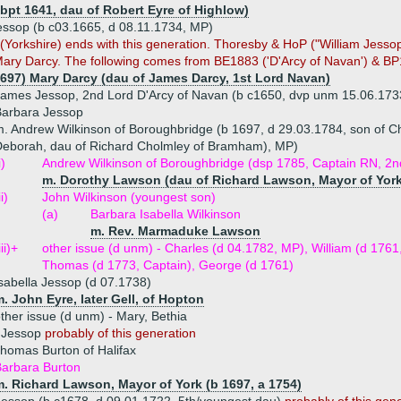
(bpt 1641, dau of Robert Eyre of Highlow)
essop (b c03.1665, d 08.11.1734, MP)
n (Yorkshire) ends with this generation. Thoresby & HoP ("William Jessop
ary Darcy. The following comes from BE1883 ('D'Arcy of Navan') & BP
1697) Mary Darcy (dau of James Darcy, 1st Lord Navan)
ames Jessop, 2nd Lord D'Arcy of Navan (b c1650, dvp unm 15.06.173
Barbara Jessop
. Andrew Wilkinson of Boroughbridge (b 1697, d 29.03.1784, son of C
eborah, dau of Richard Cholmley of Bramham), MP)
i)
Andrew Wilkinson of Boroughbridge (dsp 1785, Captain RN, 2n
m. Dorothy Lawson (dau of Richard Lawson, Mayor of York
ii)
John Wilkinson (youngest son)
(a)
Barbara Isabella Wilkinson
m. Rev. Marmaduke Lawson
iii)+
other issue (d unm) - Charles (d 04.1782, MP), William (d 1761,
Thomas (d 1773, Captain), George (d 1761)
sabella Jessop (d 07.1738)
. John Eyre, later Gell, of Hopton
ther issue (d unm) - Mary, Bethia
h Jessop
probably of this generation
homas Burton of Halifax
arbara Burton
m. Richard Lawson, Mayor of York (b 1697, a 1754)