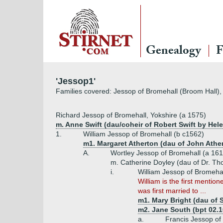
Genealogy
F
'Jessop1'
Families covered: Jessop of Bromehall (Broom Hall),
Richard Jessop of Bromehall, Yokshire (a 1575)
m. Anne Swift (dau/coheir of Robert Swift by Hele
1.
William Jessop of Bromehall (b c1562)
m1. Margaret Atherton (dau of John Athe
A.
Wortley Jessop of Bromehall (a 161
m. Catherine Doyley (dau of Dr. T
i.
William Jessop of Bromehal
William is the first mentio
was first married to ...
m1. Mary Bright (dau of 
m2. Jane South (bpt 02.10
a.
Francis Jessop of