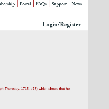
bership
Portal
FAQs
Support
News
Login/Register
Ralph Thoresby, 1715, p78) which shows that he