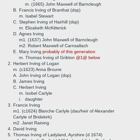
m. (1665) John Maxwell of Barncleugh
B.
Francis Irving of Branthat (dsp)
m. Isabel Stewart
C.
Stephen Irving of Hairhill (dsp)
m. Elizabeth McKitterick
D.
Agnes Irving
m1. (1637) John Maxwell of Barncleugh
m2. Robert Maxwell of Carnsallach
E.
Mary Irving
probably of this generation
m. Thomas Irving of Gribton
@1@ below
2.
Herbert Irving of Logan
m. (c1623) Anna Broune
A.
John Irving of Logan (dsp)
B.
James Irving
C.
Herbert Irving
m. Isobel Carlyle
i.
daughter
3.
Francis Irving
m1. (c1624) Blanche Carlyle (dau/heir of Alexander
Carlyle of Bridekirk)
m2. Janet Raining
4.
David Irving
5.
Thomas Irving of Ladyland, Ayrshire (d 1674)