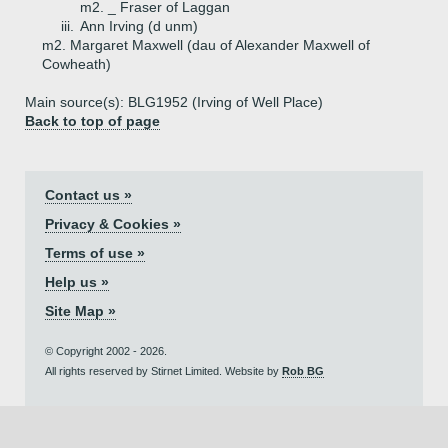
m2. _ Fraser of Laggan
iii.
Ann Irving (d unm)
m2. Margaret Maxwell (dau of Alexander Maxwell of
Cowheath)
Main source(s): BLG1952 (Irving of Well Place)
Back to top of page
Contact us »
Privacy & Cookies »
Terms of use »
Help us »
Site Map »
© Copyright 2002 - 2026.
All rights reserved by Stirnet Limited. Website by
Rob BG