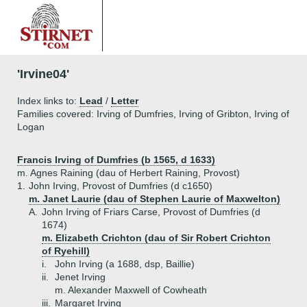
'Irvine04'
Index links to:
Lead
/
Letter
Families covered: Irving of Dumfries, Irving of Gribton, Irving of
Logan
Francis Irving of Dumfries (b 1565, d 1633)
m. Agnes Raining (dau of Herbert Raining, Provost)
1.
John Irving, Provost of Dumfries (d c1650)
m. Janet Laurie (dau of Stephen Laurie of Maxwelton)
A.
John Irving of Friars Carse, Provost of Dumfries (d
1674)
m. Elizabeth Crichton (dau of Sir Robert Crichton
of Ryehill)
i.
John Irving (a 1688, dsp, Baillie)
ii.
Jenet Irving
m. Alexander Maxwell of Cowheath
iii.
Margaret Irving