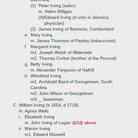
(1)
Peter Irving (sailor)
m. Helen Milligan
(A)
Edward Irving (d unm in Jamaica,
physician)
(2)
James Irving of Bowness, Cumberland
e.
Mary Irving
m. James Thomson of Paisley (tobacconist)
f.
Margaret Irving
m1. Joseph Welsh of Waterside
m2. Thomas Corbet (brother of the Provost)
g.
Betty Irving
m. Alexander Ferguson of Halhill
h.
Winnifred Irving
m1. Archibald Baird of Georgetown, South
Carolina
m2. John Wilson of Georgetown
m3. _ Sweetman
C.
William Irving (b 1654, d 1718)
m. Agnes Wells
i.
Elizabeth Irving
m. John Irving of Logan
@2@ above
ii.
Marion Irving
m1. Edward Maxwell