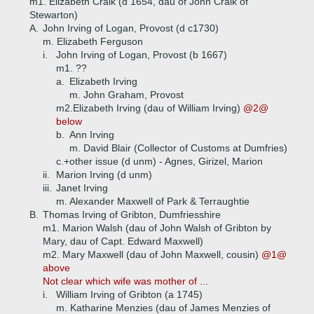
m1. Elizabeth Craik (d 1654, dau of John Craik of
Stewarton)
A.
John Irving of Logan, Provost (d c1730)
m. Elizabeth Ferguson
i.
John Irving of Logan, Provost (b 1667)
m1. ??
a.
Elizabeth Irving
m. John Graham, Provost
m2.Elizabeth Irving (dau of William Irving)
@2@
below
b.
Ann Irving
m. David Blair (Collector of Customs at Dumfries)
c.+
other issue (d unm) - Agnes, Girizel, Marion
ii.
Marion Irving (d unm)
iii.
Janet Irving
m. Alexander Maxwell of Park & Terraughtie
B.
Thomas Irving of Gribton, Dumfriesshire
m1. Marion Walsh (dau of John Walsh of Gribton by
Mary, dau of Capt. Edward Maxwell)
m2. Mary Maxwell (dau of John Maxwell, cousin)
@1@
above
Not clear which wife was mother of ...
i.
William Irving of Gribton (a 1745)
m. Katharine Menzies (dau of James Menzies of