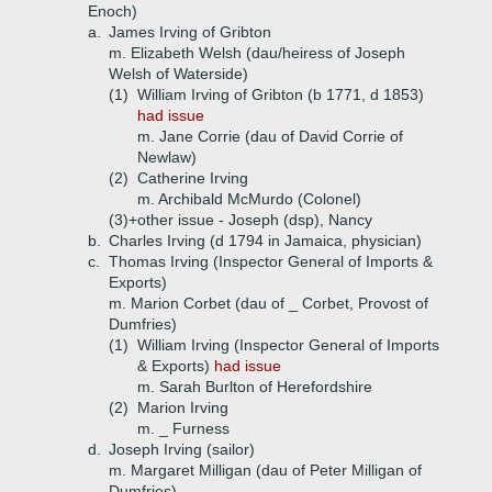
Enoch)
a.
James Irving of Gribton
m. Elizabeth Welsh (dau/heiress of Joseph
Welsh of Waterside)
(1)
William Irving of Gribton (b 1771, d 1853)
had issue
m. Jane Corrie (dau of David Corrie of
Newlaw)
(2)
Catherine Irving
m. Archibald McMurdo (Colonel)
(3)+
other issue - Joseph (dsp), Nancy
b.
Charles Irving (d 1794 in Jamaica, physician)
c.
Thomas Irving (Inspector General of Imports &
Exports)
m. Marion Corbet (dau of _ Corbet, Provost of
Dumfries)
(1)
William Irving (Inspector General of Imports
& Exports)
had issue
m. Sarah Burlton of Herefordshire
(2)
Marion Irving
m. _ Furness
d.
Joseph Irving (sailor)
m. Margaret Milligan (dau of Peter Milligan of
Dumfries)