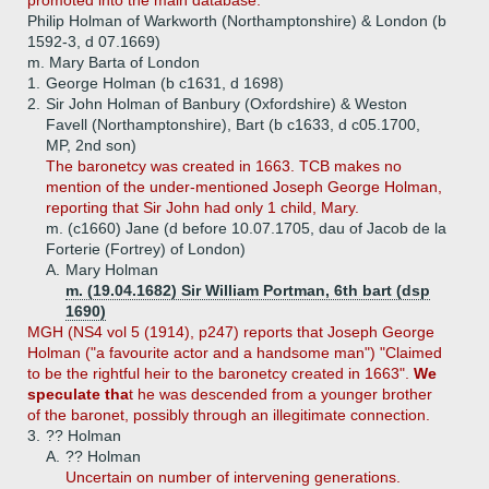
promoted into the main database.
Philip Holman of Warkworth (Northamptonshire) & London (b
1592-3, d 07.1669)
m. Mary Barta of London
1.
George Holman (b c1631, d 1698)
2.
Sir John Holman of Banbury (Oxfordshire) & Weston
Favell (Northamptonshire), Bart (b c1633, d c05.1700,
MP, 2nd son)
The baronetcy was created in 1663. TCB makes no
mention of the under-mentioned Joseph George Holman,
reporting that Sir John had only 1 child, Mary.
m. (c1660) Jane (d before 10.07.1705, dau of Jacob de la
Forterie (Fortrey) of London)
A.
Mary Holman
m. (19.04.1682) Sir William Portman, 6th bart (dsp
1690)
MGH (NS4 vol 5 (1914), p247) reports that Joseph George
Holman ("a favourite actor and a handsome man") "Claimed
to be the rightful heir to the baronetcy created in 1663".
We
speculate tha
t he was descended from a younger brother
of the baronet, possibly through an illegitimate connection.
3.
?? Holman
A.
?? Holman
Uncertain on number of intervening generations.