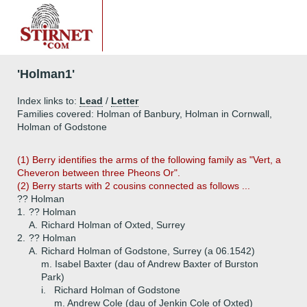
'Holman1'
Index links to:
Lead
/
Letter
Families covered: Holman of Banbury, Holman in Cornwall,
Holman of Godstone
(1) Berry identifies the arms of the following family as "Vert, a
Cheveron between three Pheons Or".
(2)
Berry starts with 2 cousins connected as follows ...
?? Holman
1.
?? Holman
A.
Richard Holman of Oxted, Surrey
2.
?? Holman
A.
Richard Holman of Godstone, Surrey (a 06.1542)
m. Isabel Baxter (dau of Andrew Baxter of Burston
Park)
i.
Richard Holman of Godstone
m. Andrew Cole (dau of Jenkin Cole of Oxted)