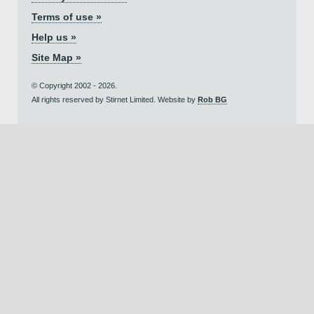
Terms of use »
Help us »
Site Map »
© Copyright 2002 - 2026.
All rights reserved by Stirnet Limited. Website by
Rob BG