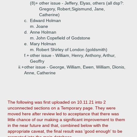
(8)+
other issue - Jeffery, Elyas, others (all dsp?:
Gregory, Robert,Sigismund, Jane,
Catherine)
c.
Edward Holman
m. Joane
d.
Anne Holman
m. John Copefield of Godstone
e.
Mary Holman
m. Robert Shirley of London (goldsmith)
f.+
other issue - William, Henry, Anthony, Arthur,
Geoffry
ii.+
other issue - George, William, Ewen, William, Dionis,
Anne, Catherine
The following was first uploaded on 10.11.21 into 2
unconnected sections on a Temporary page. They were
moved here after review led to acceptance that there was
little chance of our making a significant improvement to them
in the near future and that, combined below with the
appropriate caveat, the final result was 'good enough' to be