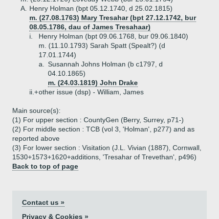
A.
Henry Holman (bpt 05.12.1740, d 25.02.1815)
m. (27.08.1763) Mary Tresahar (bpt 27.12.1742, bur
08.05.1786, dau of James Tresahaar)
i.
Henry Holman (bpt 09.06.1768, bur 09.06.1840)
m. (11.10.1793) Sarah Spatt (Spealt?) (d
17.01.1744)
a.
Susannah Johns Holman (b c1797, d
04.10.1865)
m. (24.03.1819) John Drake
ii.+
other issue (dsp) - William, James
Main source(s):
(1) For upper section : CountyGen (Berry, Surrey, p71-)
(2) For middle section : TCB (vol 3, 'Holman', p277) and as
reported above
(3) For lower section : Visitation (J.L. Vivian (1887), Cornwall,
1530+1573+1620+additions, 'Tresahar of Trevethan', p496)
Back to top of page
Contact us »
Privacy & Cookies »