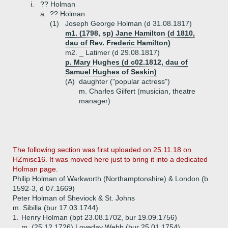
i.
?? Holman
a.
?? Holman
(1)
Joseph George Holman (d 31.08.1817)
m1. (1798, sp) Jane Hamilton (d 1810,
dau of Rev. Frederic Hamilton)
m2. _ Latimer (d 29.08.1817)
p. Mary Hughes (d c02.1812, dau of
Samuel Hughes of Seskin)
(A)
daughter ("popular actress")
m. Charles Gilfert (musician, theatre
manager)
The following section was first uploaded on 25.11.18 on
HZmisc16. It was moved here just to bring it into a dedicated
Holman page.
Philip Holman of Warkworth (Northamptonshire) & London (b
1592-3, d 07.1669)
Peter Holman of Sheviock & St. Johns
m. Sibilla (bur 17.03.1744)
1.
Henry Holman (bpt 23.08.1702, bur 19.09.1756)
m. (25.12.1726) Loveday Webb (bur 25.01.1754)