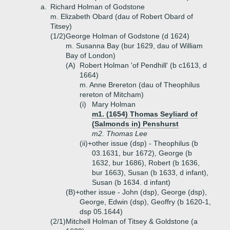
a.
Richard Holman of Godstone
m. Elizabeth Obard (dau of Robert Obard of
Titsey)
(1/2)
George Holman of Godstone (d 1624)
m. Susanna Bay (bur 1629, dau of William
Bay of London)
(A)
Robert Holman 'of Pendhill' (b c1613, d
1664)
m. Anne Brereton (dau of Theophilus
rereton of Mitcham)
(i)
Mary Holman
m1. (1654) Thomas Seyliard of
(Salmonds in) Penshurst
m2. Thomas Lee
(ii)+
other issue (dsp) - Theophilus (b
03.1631, bur 1672), George (b
1632, bur 1686), Robert (b 1636,
bur 1663), Susan (b 1633, d infant),
Susan (b 1634. d infant)
(B)+
other issue - John (dsp), George (dsp),
George, Edwin (dsp), Geoffry (b 1620-1,
dsp 05.1644)
(2/1)
Mitchell Holman of Titsey & Goldstone (a