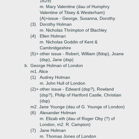
1629)
m. Mary Valentine (dau of Humphry
Valentine of Titsey & Westerham)
(A)+
issue - George, Susanna, Dorothy
(3)
Dorothy Holman
m. Nicholas Thrimpton of Blachley
(4)
Ellen Holman
m. Nicholas Goddin of Kent &
Cambridgeshire
(5)+
other issue - Robert, William (8dsp), Joane
(dsp), Jane (dsp)
b.
George Holman of London
m1. Alice
(1)
Audrey Holman
m. John Hull of London
(2)+
other issue - Edward (dsp?), Rowland
(dsp?), Philip of Hartford Castle, Christian
(dsp)
m2. Jane Younge (dau of G. Younge of London)
(6)
Alexander Holman
m. Elizab eth (dau of Roger Oby (?) of
London, m2. R. Campion)
(7)
Jane Holman
m. Thomas Jones of London