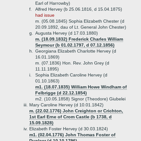
Earl of Harrowby)
f.
Alfred Hervey (b 25.06.1816, d 15.04.1875)
had issue
m. (05.08.1845) Sophia Elizabeth Chester (d
20.09.1892, dau of Lt. General John Chester)
g.
Augusta Hervey (d 17.03.1880)
m. (18.09.1832) Frederick Charles William
Seymour (b 01.02.1797, d 07.12.1856)
h.
Georgiana Elizabeth Charlotte Hervey (d
16.01.1869)
m. (07.1836) Hon. Rev. John Grey (d
11.11.1895)
i.
Sophia Elizabeth Caroline Hervey (d
01.10.1863)
m1. (18.07.1835) William Howe Windham of
Felbrigge (d 22.12.1854)
m2. (10.05.1858) Signor (Theodore) Giubelei
iii.
Mary Caroline Hervey (d 10.01.1842)
m. (22.02.1776) John Creighton or Crichton,
1st Earl Erne of Crom Castle (b 1738, d
15.09.1828)
iv.
Elizabeth Foster Hervey (d 30.03.1824)
m1. (02.04.1776) John Thomas Foster of
Dunleer (d 10.10.1796)