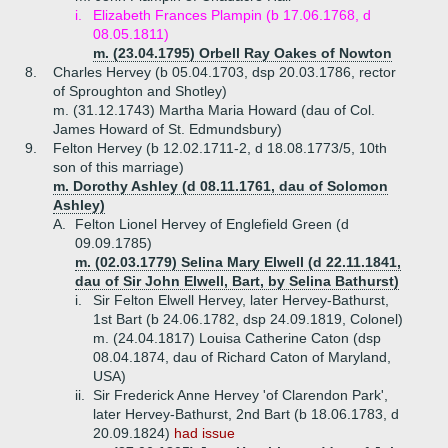
i.
Elizabeth Frances Plampin (b 17.06.1768, d
08.05.1811)
m. (23.04.1795) Orbell Ray Oakes of Nowton
8.
Charles Hervey (b 05.04.1703, dsp 20.03.1786, rector
of Sproughton and Shotley)
m. (31.12.1743) Martha Maria Howard (dau of Col.
James Howard of St. Edmundsbury)
9.
Felton Hervey (b 12.02.1711-2, d 18.08.1773/5, 10th
son of this marriage)
m. Dorothy Ashley (d 08.11.1761, dau of Solomon
Ashley)
A.
Felton Lionel Hervey of Englefield Green (d
09.09.1785)
m. (02.03.1779) Selina Mary Elwell (d 22.11.1841,
dau of Sir John Elwell, Bart, by Selina Bathurst)
i.
Sir Felton Elwell Hervey, later Hervey-Bathurst,
1st Bart (b 24.06.1782, dsp 24.09.1819, Colonel)
m. (24.04.1817) Louisa Catherine Caton (dsp
08.04.1874, dau of Richard Caton of Maryland,
USA)
ii.
Sir Frederick Anne Hervey 'of Clarendon Park',
later Hervey-Bathurst, 2nd Bart (b 18.06.1783, d
20.09.1824)
had issue