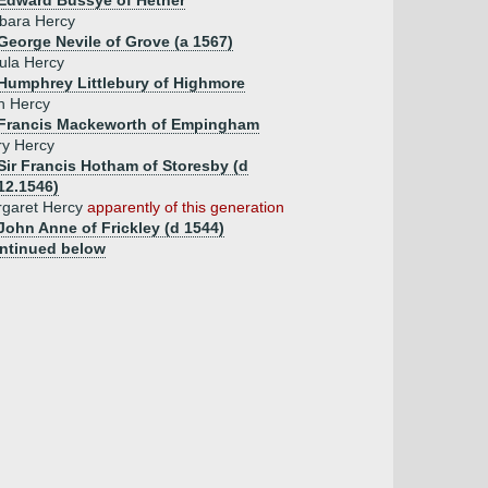
Edward Bussye of Hether
bara Hercy
George Nevile of Grove (a 1567)
ula Hercy
Humphrey Littlebury of Highmore
n Hercy
 Francis Mackeworth of Empingham
y Hercy
Sir Francis Hotham of Storesby (d
12.1546)
garet Hercy
apparently of this generation
John Anne of Frickley (d 1544)
ntinued below