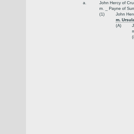
a.
John Hercy of Cruc
m. _ Payne of Su
(1)
John Herc
m. Ursula
(A)
J
m
(