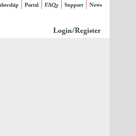
bership
Portal
FAQs
Support
News
Login/Register