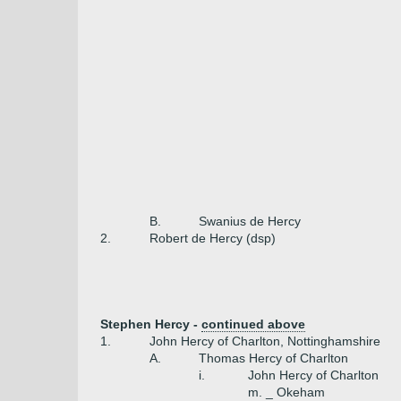
B.
Swanius de Hercy
2.
Robert de Hercy (dsp)
Stephen Hercy -
continued above
1.
John Hercy of Charlton, Nottinghamshire
A.
Thomas Hercy of Charlton
i.
John Hercy of Charlton
m. _ Okeham