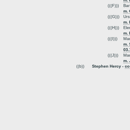
m. 
(((F)))
Bar
m. 
(((G)))
Urs
m. 
(((H)))
Ele
m.
(((I)))
Mar
m. 
03.
(((J)))
Mar
m. 
((b))
Stephen Hercy -
co