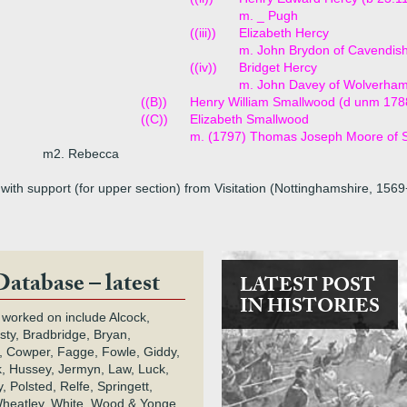
m. _ Pugh
((iii))
Elizabeth Hercy
m. John Brydon of Cavendis
((iv))
Bridget Hercy
m. John Davey of Wolverha
((B))
Henry William Smallwood (d unm 178
((C))
Elizabeth Smallwood
m. (1797) Thomas Joseph Moore of 
m2. Rebecca
with support (for upper section) from Visitation (Nottinghamshire, 156
Database – latest
LATEST POST
IN HISTORIES
 worked on include Alcock,
rsty, Bradbridge, Bryan,
 Cowper, Fagge, Fowle, Giddy,
k, Hussey, Jermyn, Law, Luck,
, Polsted, Relfe, Springett,
heatley, White, Wood & Yonge.