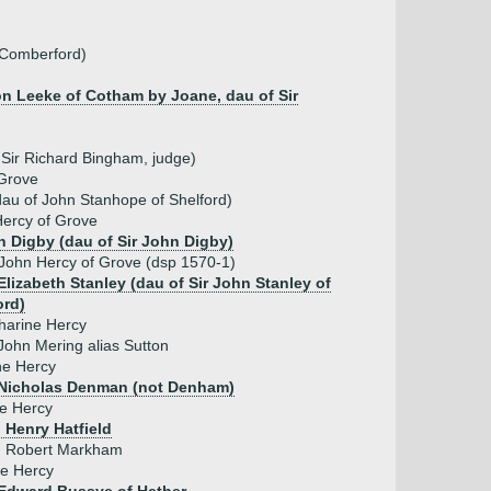
 Comberford)
on Leeke of Cotham by Joane, dau of Sir
Sir Richard Bingham, judge)
Grove
au of John Stanhope of Shelford)
ercy of Grove
h Digby (dau of Sir John Digby)
 John Hercy of Grove (dsp 1570-1)
Elizabeth Stanley (dau of Sir John Stanley of
ord)
harine Hercy
John Mering alias Sutton
e Hercy
Nicholas Denman (not Denham)
ce Hercy
 Henry Hatfield
 Robert Markham
e Hercy