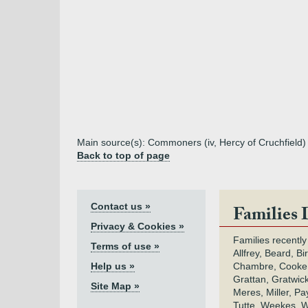
Main source(s): Commoners (iv, Hercy of Cruchfield) 
Back to top of page
Contact us »
Families 
Privacy & Cookies »
Families recently
Terms of use »
Allfrey, Beard, Bi
Help us »
Chambre, Cooke,
Grattan, Gratwic
Site Map »
Meres, Miller, Pay
Tutte, Weekes, W