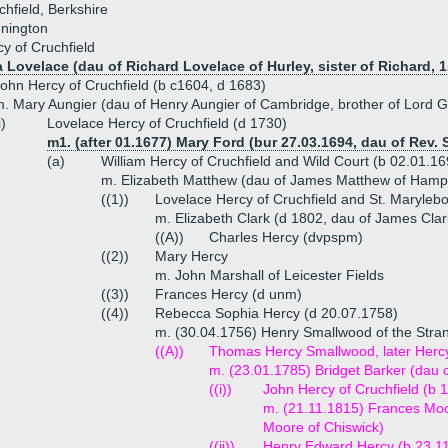
hfield, Berkshire
nnington
y of Cruchfield
 Lovelace (dau of Richard Lovelace of Hurley, sister of Richard, 1
ohn Hercy of Cruchfield (b c1604, d 1683)
. Mary Aungier (dau of Henry Aungier of Cambridge, brother of Lord G
i)
Lovelace Hercy of Cruchfield (d 1730)
m1. (after 01.1677) Mary Ford (bur 27.03.1694, dau of Rev.
(a)
William Hercy of Cruchfield and Wild Court (b 02.01.1
m. Elizabeth Matthew (dau of James Matthew of Hamp
((1))
Lovelace Hercy of Cruchfield and St. Maryleb
m. Elizabeth Clark (d 1802, dau of James Cla
((A))
Charles Hercy (dvpspm)
((2))
Mary Hercy
m. John Marshall of Leicester Fields
((3))
Frances Hercy (d unm)
((4))
Rebecca Sophia Hercy (d 20.07.1758)
m. (30.04.1756) Henry Smallwood of the Stra
((A))
Thomas Hercy Smallwood, later Hercy 
m. (23.01.1785) Bridget Barker (dau
((i))
John Hercy of Cruchfield (b 
m. (21.11.1815) Frances Mo
Moore of Chiswick)
((ii))
Henry Edward Hercy (b 23.1