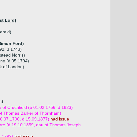
st Lord)
erald)
 Simon Ford)
692, d 1743)
stead Norris)
one (d 05.1794)
rk of London)
nd
of Cruchfield (b 01.02.1756, d 1823)
 of Thomas Barker of Thornham)
10.07.1790, d 15.09.1877)
had issue
ore (d 19.10.1859, dau of Thomas Joseph
1.1792)
had issue