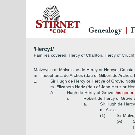
Genealogy
F
'Hercy1'
Families covered: Hercy of Charlton, Hercy of Cruchf
Malveysin or Malvoisine de Hercy or Hercye, Constabl
m. Theophania de Arches (dau of Gilbert de Arches, 
1.
Sir Hugh de Hercy or Hercye of Grove, Nott
m. Elizabeth Heriz (dau of John Heriz or Heri
A.
Hugh de Hercy of Grove
this gener
i.
Robert de Hercy of Grove
a.
Sir Hugh de Hercy
m. Alicia
(1)
Sir Malve
(A)
S
(