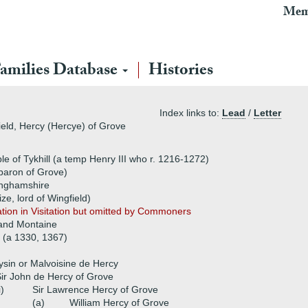
Mem
amilies Database
Histories
Index links to:
Lead
/
Letter
ield, Hercy (Hercye) of Grove
e of Tykhill (a temp Henry III who r. 1216-1272)
baron of Grove)
inghamshire
ze, lord of Wingfield)
ation in Visitation but omitted by Commoners
 and Montaine
 (a 1330, 1367)
ysin or Malvoisine de Hercy
ir John de Hercy of Grove
i)
Sir Lawrence Hercy of Grove
(a)
William Hercy of Grove