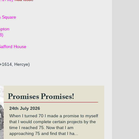
h Square
mpton
8)
Safford House
9+1614, Hercye)
Promises Promises!
24th July 2026
When I turned 70 I made a promise to myself
that I would complete certain projects by the
time I reached 75. Now that I am
approaching 75 and find that I ha...