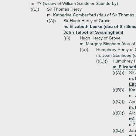
m. ?? (widow of William Sands or Saunderby)
((1))
Sir Thomas Hercy
m. Katherine Comberford (dau of Sir Thomas
((A))
Sir Hugh Hercy of Grove
m. Elizabeth Leeke (dau of Sir Sim
John Talbot of Swaningham)
((i))
Hugh Hercy of Grove
m. Margery Bingham (dau of 
((a))
Humphrey Hercy of 
m. Joan Stanhope (d
(((1)))
Humphrey H
m. Elizabet
(((A)))
Sir
m. 
Elf
(((B)))
Kat
m. 
(((C)))
Ann
m. 
(((D)))
Ali
m1.
m2.
(((E)))
Jan