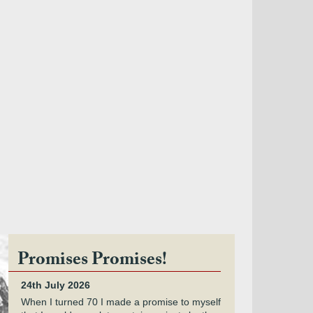
Promises Promises!
24th July 2026
When I turned 70 I made a promise to myself