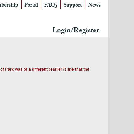
bership
Portal
FAQs
Support
News
Login/Register
 Park was of a different (earlier?) line that the