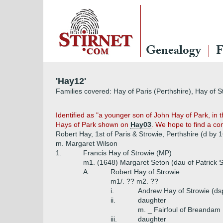
Genealogy
F
'Hay12'
Families covered: Hay of Paris (Perthshire), Hay of S
Identified as "a younger son of John Hay of Park, in t
Hays of Park shown on
Hay03
. We hope to find a co
Robert Hay, 1st of Paris & Strowie, Perthshire (d by 
m. Margaret Wilson
1.
Francis Hay of Strowie (MP)
m1. (1648) Margaret Seton (dau of Patrick S
A.
Robert Hay of Strowie
m1/. ?? m2. ??
i.
Andrew Hay of Strowie (ds
ii.
daughter
m. _ Fairfoul of Breandam
iii.
daughter