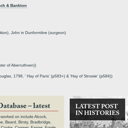
loch & Bankton
ition), John in Dunformline (surgeon)
ter of Aberruthven))
uglas, 1798, ' Hay of Paris' (p583+) & 'Hay of Strowie' (p584))
Database – latest
LATEST POST
IN HISTORIES
 worked on include Alcock,
e, Beard, Birsty, Bradbridge,
 Cooke, Cowper, Fagge, Fowle,