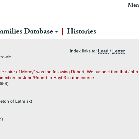
Mem
amilies Database
Histories
Index links to:
Lead
/
Letter
trowie
he shire of Moray" was the following Robert. We suspect that that John of
nnection for John/Robert to Hay03 in due course.
1658)
eton of Lathrisk)
p)