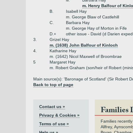
iv.
Barbara Hay
m. Henry Balfour of Kin
B.
Isabell Hay
m. George Blaw of Castlehill
C.
Barbara Hay
m. George Hay of Morton in Fife
D.+
other issue - David (d Darien exped
3.
Grizel Hay
m. (1638) John Balfour of Kinloch
4.
Katharine Hay
m. (1642) Nicol Maxwell of Broombrae
5
Margaret Hay
m. Robert Graham (son/heir of Robert (minis
Main source(s): 'Baronage of Scotland' (Sir Robert Do
Back to top of page
Contact us »
Families 
Privacy & Cookies »
Families recently
Terms of use »
Allfrey, Aynscomb
Help us »
Bryan, Chambre,