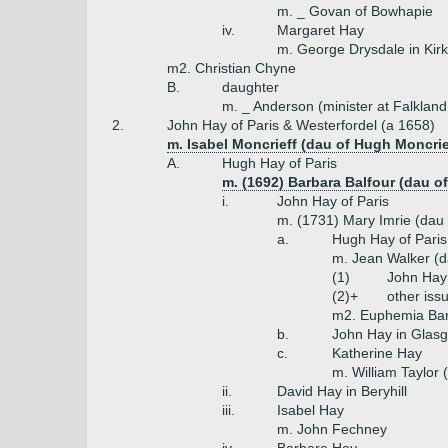
m. _ Govan of Bowhapie
iv.
Margaret Hay
m. George Drysdale in Kir
m2. Christian Chyne
B.
daughter
m. _ Anderson (minister at Falkland
2.
John Hay of Paris & Westerfordel (a 1658)
m. Isabel Moncrieff (dau of Hugh Moncrie
A.
Hugh Hay of Paris
m. (1692) Barbara Balfour (dau o
i.
John Hay of Paris
m. (1731) Mary Imrie (dau
a.
Hugh Hay of Paris
m. Jean Walker (d
(1)
John Hay
(2)+
other iss
m2. Euphemia Barcl
b.
John Hay in Glasg
c.
Katherine Hay
m. William Taylor 
ii.
David Hay in Beryhill
iii.
Isabel Hay
m. John Fechney