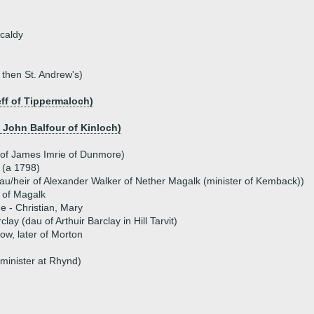
kcaldy
 then St. Andrew's)
ff of Tippermaloch)
f John Balfour of Kinloch)
 of James Imrie of Dunmore)
 (a 1798)
au/heir of Alexander Walker of Nether Magalk (minister of Kemback))
 of Magalk
ue - Christian, Mary
ay (dau of Arthuir Barclay in Hill Tarvit)
ow, later of Morton
(minister at Rhynd)