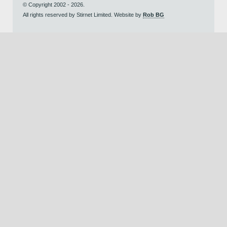
© Copyright 2002 - 2026.
All rights reserved by Stirnet Limited. Website by
Rob BG