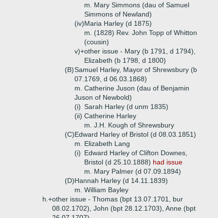
m. Mary Simmons (dau of Samuel
Simmons of Newland)
(iv)
Maria Harley (d 1875)
m. (1828) Rev. John Topp of Whitton
(cousin)
v)+
other issue - Mary (b 1791, d 1794),
Elizabeth (b 1798, d 1800)
(B)
Samuel Harley, Mayor of Shrewsbury (b
07.1769, d 06.03.1868)
m. Catherine Juson (dau of Benjamin
Juson of Newbold)
(i)
Sarah Harley (d unm 1835)
(ii)
Catherine Harley
m. J.H. Kough of Shrewsbury
(C)
Edward Harley of Bristol (d 08.03.1851)
m. Elizabeth Lang
(i)
Edward Harley of Clifton Downes,
Bristol (d 25.10.1888)
had issue
m. Mary Palmer (d 07.09.1894)
(D)
Hannah Harley (d 14.11.1839)
m. William Bayley
h.+
other issue - Thomas (bpt 13.07.1701, bur
08.02.1702), John (bpt 28.12.1703), Anne (bpt
26.07.1707)