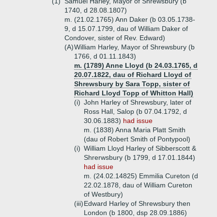
(1)
Samuel Harley, Mayor of Shrewsbury (b
1740, d 28.08.1807)
m. (21.02.1765) Ann Daker (b 03.05.1738-
9, d 15.07.1799, dau of William Daker of
Condover, sister of Rev. Edward)
(A)
William Harley, Mayor of Shrewsbury (b
1766, d 01.11.1843)
m. (1789) Anne Lloyd (b 24.03.1765, d
20.07.1822, dau of Richard Lloyd of
Shrewsbury by Sara Topp, sister of
Richard Lloyd Topp of Whitton Hall)
(i)
John Harley of Shrewsbury, later of
Ross Hall, Salop (b 07.04.1792, d
30.06.1883)
had issue
m. (1838) Anna Maria Platt Smith
(dau of Robert Smith of Pontypool)
(i)
William Lloyd Harley of Sibberscott &
Shrerwsbury (b 1799, d 17.01.1844)
had issue
m. (24.02.14825) Emmilia Cureton (d
22.02.1878, dau of William Cureton
of Westbury)
(iii)
Edward Harley of Shrewsbury then
London (b 1800, dsp 28.09.1886)