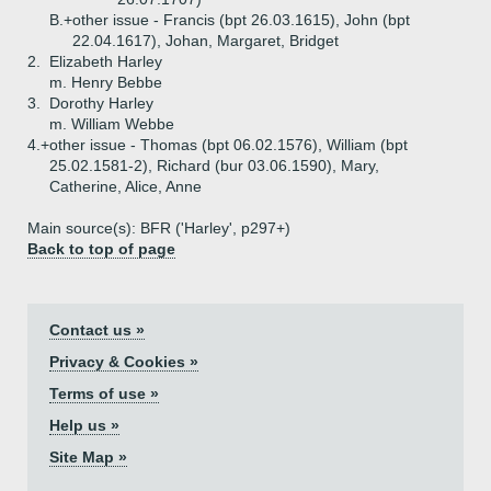
B.+
other issue - Francis (bpt 26.03.1615), John (bpt
22.04.1617), Johan, Margaret, Bridget
2.
Elizabeth Harley
m. Henry Bebbe
3.
Dorothy Harley
m. William Webbe
4.+
other issue - Thomas (bpt 06.02.1576), William (bpt
25.02.1581-2), Richard (bur 03.06.1590), Mary,
Catherine, Alice, Anne
Main source(s): BFR ('Harley', p297+)
Back to top of page
Contact us »
Privacy & Cookies »
Terms of use »
Help us »
Site Map »