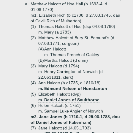
a.
Matthew Halcott of Hoe Hall (b 1693-4, d
01.08.1770)
m1. Elizabeth Rich (b c1708, d 27.03.1745, dau
of Cevill Rich of Mulbarton)
(1)
Thomas Halcott of Hoe (dsp 04.08.1780)
m. Mary (a 1783)
(2)
Matthew Halcott of Bury St. Edmund's (d
07.08.1771, surgeon)
(A)
Ann Halcott
m. Thomas French of Oakley
(B)
Martha Halcott (d unm)
(3)
Mary Halcott (d 1794)
m. Henry Carrington of Norwich (d
22.0631811, clerk)
(4)
Ann Halcott (b c1735, d 1810/18)
m. Edmund Nelson of Hunstanton
(5)
Elizabeth Halcott (dvp)
m. Daniel Jones of Sculthorpe
(6)
Helen Halcott (d 1751)
m. Samuel Luke Angier of Norwich
m2. Jane Jones (b 1710-1, d 29.06.1788, dau
of Daniel Jones of Fakenham)
(7)
Jane Halcott (d 14.05.1793)