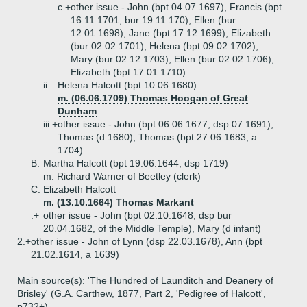
c.+
other issue - John (bpt 04.07.1697), Francis (bpt
16.11.1701, bur 19.11.170), Ellen (bur
12.01.1698), Jane (bpt 17.12.1699), Elizabeth
(bur 02.02.1701), Helena (bpt 09.02.1702),
Mary (bur 02.12.1703), Ellen (bur 02.02.1706),
Elizabeth (bpt 17.01.1710)
ii.
Helena Halcott (bpt 10.06.1680)
m. (06.06.1709) Thomas Hoogan of Great
Dunham
iii.+
other issue - John (bpt 06.06.1677, dsp 07.1691),
Thomas (d 1680), Thomas (bpt 27.06.1683, a
1704)
B.
Martha Halcott (bpt 19.06.1644, dsp 1719)
m. Richard Warner of Beetley (clerk)
C.
Elizabeth Halcott
m. (13.10.1664) Thomas Markant
.+
other issue - John (bpt 02.10.1648, dsp bur
20.04.1682, of the Middle Temple), Mary (d infant)
2.+
other issue - John of Lynn (dsp 22.03.1678), Ann (bpt
21.02.1614, a 1639)
Main source(s): 'The Hundred of Launditch and Deanery of
Brisley' (G.A. Carthew, 1877, Part 2, 'Pedigree of Halcott',
p732+)