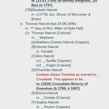
m. (23.01.1769) Sir Berney Brograve, 1st
Bart (d 1797)
(78)
Elizabeth Halcott
m. (c1776) Jos. Glover of Worcester &
Bristol
b.
Thomas Halcott (bpt 24.08.1696)
m. ?? (dau of Mrs. Miller of Hylle Hall)
(1)
Thomas Halcott (Colonel)
m. _ Stephens
(A)
Matthew Charles Halcott (Captain)
(B)
Harriet Halcott
m. Fendall
(C)
Ann Halcott
m1. _ Saville (Captain)
m2. _ Knight (Colonel)
(D)
Charlotte Halcott
Carthew shows Charlotte as married to _
Crosslade. This appears to be ...
m. (1816) Croasdaile Molony of
Granahan (b 1788, d 1867)
(E)
Emma Halcott
m. _ Combe (Colonel)
(F)
Sophia Halcott
m. _ Peyton (Captain)