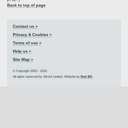
Back to top of page
Contact us »
Privacy & Cookies »
Terms of use »
Help us »
Site Map »
© Copyright 2002 - 2026.
All rights reserved by Stirnet Limited. Website by
Rob BG