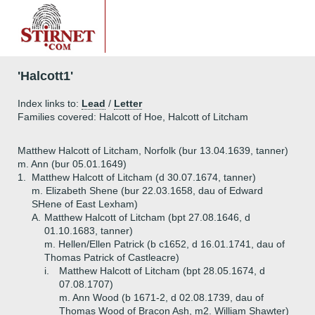
'Halcott1'
Index links to:
Lead
/
Letter
Families covered: Halcott of Hoe, Halcott of Litcham
Matthew Halcott of Litcham, Norfolk (bur 13.04.1639, tanner)
m. Ann (bur 05.01.1649)
1.
Matthew Halcott of Litcham (d 30.07.1674, tanner)
m. Elizabeth Shene (bur 22.03.1658, dau of Edward
SHene of East Lexham)
A.
Matthew Halcott of Litcham (bpt 27.08.1646, d
01.10.1683, tanner)
m. Hellen/Ellen Patrick (b c1652, d 16.01.1741, dau of
Thomas Patrick of Castleacre)
i.
Matthew Halcott of Litcham (bpt 28.05.1674, d
07.08.1707)
m. Ann Wood (b 1671-2, d 02.08.1739, dau of
Thomas Wood of Bracon Ash, m2. William Shawter)