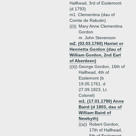
Hallhead, 3rd of Esslemont
(d 1793)
m1. Clementina (dau of
Comte de Rabutin)
((i))
Mary Anne Clementina
Gordon
m. John Stevenson
m2. (02.03.1760) Harriet or
Henrietta Gordon (dau of
William Gordon, 2nd Earl
of Aberdeen)
((ii))
George Gordon, 16th of
Hallhead, 4th of
Esslemont (b
19.05.1761, d
27.09.1823, Lt.
Colonel)
m1. (17.01.1790) Anne
Baird (d 1803, dau of
William Baird of
Newbyth)
((a))
Robert Gordon,
17th of Hallhead,
5th of Esslemont