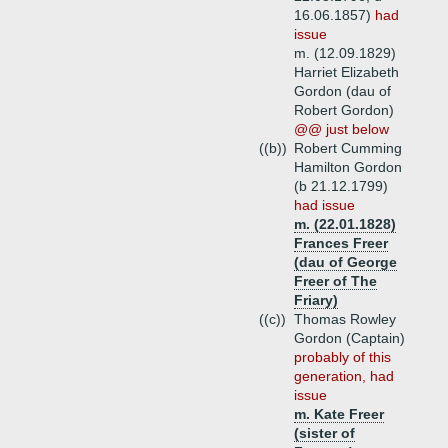
16.06.1857)
had
issue
m. (12.09.1829)
Harriet Elizabeth
Gordon (dau of
Robert Gordon)
@@ just below
((b))
Robert Cumming
Hamilton Gordon
(b 21.12.1799)
had issue
m. (22.01.1828)
Frances Freer
(dau of George
Freer of The
Friary)
((c))
Thomas Rowley
Gordon (Captain)
probably of this
generation, had
issue
m. Kate Freer
(sister of