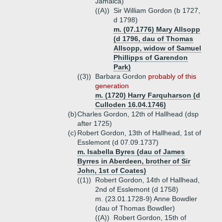
Jamaica)
((A))
Sir William Gordon (b 1727,
d 1798)
m. (07.1776) Mary Allsopp
(d 1796, dau of Thomas
Allsopp, widow of Samuel
Phillipps of Garendon
Park)
((3))
Barbara Gordon
probably of this
generation
m. (1720) Harry Farquharson (d
Culloden 16.04.1746)
(b)
Charles Gordon, 12th of Hallhead (dsp
after 1725)
(c)
Robert Gordon, 13th of Hallhead, 1st of
Esslemont (d 07.09.1737)
m. Isabella Byres (dau of James
Byrres in Aberdeen, brother of Sir
John, 1st of Coates)
((1))
Robert Gordon, 14th of Hallhead,
2nd of Esslemont (d 1758)
m. (23.01.1728-9) Anne Bowdler
(dau of Thomas Bowdler)
((A))
Robert Gordon, 15th of