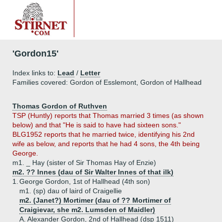
'Gordon15'
Index links to:
Lead
/
Letter
Families covered: Gordon of Esslemont, Gordon of Hallhead
Thomas Gordon of Ruthven
TSP (Huntly) reports that Thomas married 3 times (as shown
below) and that "He is said to have had sixteen sons."
BLG1952 reports that he married twice, identifying his 2nd
wife as below, and reports that he had 4 sons, the 4th being
George.
m1. _ Hay (sister of Sir Thomas Hay of Enzie)
m2. ?? Innes (dau of Sir Walter Innes of that ilk)
1.
George Gordon, 1st of Hallhead (4th son)
m1. (sp) dau of laird of Craigellie
m2. (Janet?) Mortimer (dau of ?? Mortimer of
Craigievar, she m2. Lumsden of Maidler)
A.
Alexander Gordon, 2nd of Hallhead (dsp 1511)