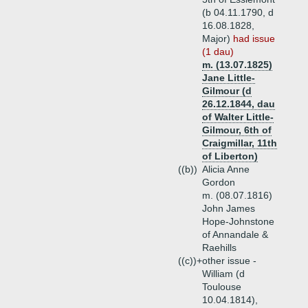
(b 04.11.1790, d
16.08.1828,
Major)
had issue
(1 dau)
m. (13.07.1825)
Jane Little-
Gilmour (d
26.12.1844, dau
of Walter Little-
Gilmour, 6th of
Craigmillar, 11th
of Liberton)
((b))
Alicia Anne
Gordon
m. (08.07.1816)
John James
Hope-Johnstone
of Annandale &
Raehills
((c))+
other issue -
William (d
Toulouse
10.04.1814),