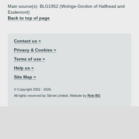
Main source(s): BLG1952 (Wolrige-Gordon of Hallhead and
Esslemont)
Back to top of page
Contact us »
Privacy & Cookies »
Terms of use »
Help us »
Site Map »
© Copyright 2002 - 2026.
All rights reserved by Stirnet Limited. Website by
Rob BG