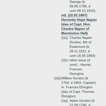
George (b
06.06.1796, d
unm 09.12.1815)
m2. (22.02.1807)
Henrietta Hope Napier
(dau of Capt. Hon.
Charles Napier of
Merchiston Hall)
((e))
Charles Napier
Gordon, 6th of
Esslemont (b
28.11.1811, d
unm 16.06.1864)
((f))+
other issue (d
unm) - Harriet,
Frances,
Georgina
((iii))
William Gordon (b
1764, d 1803, Captain)
m. Frances Elrington
(dau of Capt. Thomas
Elrington)
((a))
Adam Gordon (b
22.08.1796, d