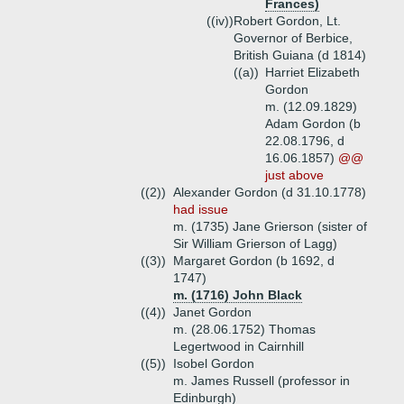
Frances)
((iv))
Robert Gordon, Lt.
Governor of Berbice,
British Guiana (d 1814)
((a))
Harriet Elizabeth
Gordon
m. (12.09.1829)
Adam Gordon (b
22.08.1796, d
16.06.1857)
@@
just above
((2))
Alexander Gordon (d 31.10.1778)
had issue
m. (1735) Jane Grierson (sister of
Sir William Grierson of Lagg)
((3))
Margaret Gordon (b 1692, d
1747)
m. (1716) John Black
((4))
Janet Gordon
m. (28.06.1752) Thomas
Legertwood in Cairnhill
((5))
Isobel Gordon
m. James Russell (professor in
Edinburgh)