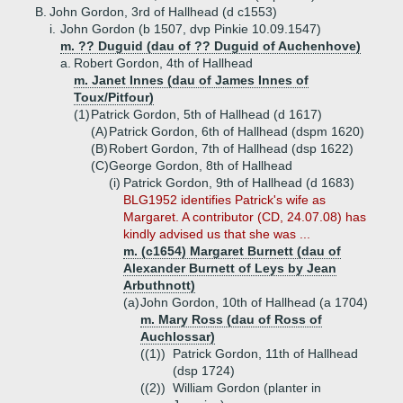
B.
John Gordon, 3rd of Hallhead (d c1553)
i.
John Gordon (b 1507, dvp Pinkie 10.09.1547)
m. ?? Duguid (dau of ?? Duguid of Auchenhove)
a.
Robert Gordon, 4th of Hallhead
m. Janet Innes (dau of James Innes of
Toux/Pitfour)
(1)
Patrick Gordon, 5th of Hallhead (d 1617)
(A)
Patrick Gordon, 6th of Hallhead (dspm 1620)
(B)
Robert Gordon, 7th of Hallhead (dsp 1622)
(C)
George Gordon, 8th of Hallhead
(i)
Patrick Gordon, 9th of Hallhead (d 1683)
BLG1952 identifies Patrick's wife as
Margaret. A contributor (CD, 24.07.08) has
kindly advised us that she was ...
m. (c1654) Margaret Burnett (dau of
Alexander Burnett of Leys by Jean
Arbuthnott)
(a)
John Gordon, 10th of Hallhead (a 1704)
m. Mary Ross (dau of Ross of
Auchlossar)
((1))
Patrick Gordon, 11th of Hallhead
(dsp 1724)
((2))
William Gordon (planter in