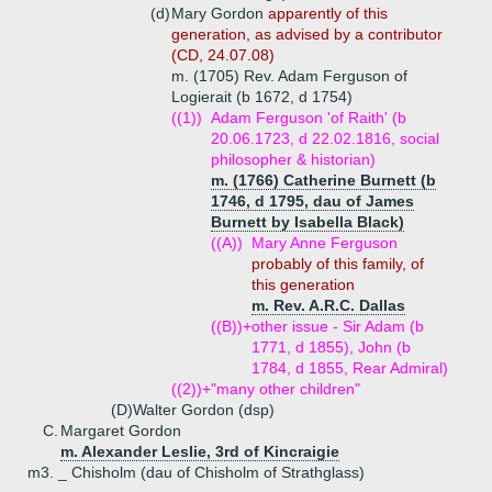
(d)
Mary Gordon
apparently of this
generation, as advised by a contributor
(CD, 24.07.08)
m. (1705) Rev. Adam Ferguson of
Logierait (b 1672, d 1754)
((1))
Adam Ferguson 'of Raith' (b
20.06.1723, d 22.02.1816, social
philosopher & historian)
m. (1766) Catherine Burnett (b
1746, d 1795, dau of James
Burnett by Isabella Black)
((A))
Mary Anne Ferguson
probably of this family, of
this generation
m. Rev. A.R.C. Dallas
((B))+
other issue - Sir Adam (b
1771, d 1855), John (b
1784, d 1855, Rear Admiral)
((2))+
"many other children"
(D)
Walter Gordon (dsp)
C.
Margaret Gordon
m. Alexander Leslie, 3rd of Kincraigie
m3. _ Chisholm (dau of Chisholm of Strathglass)