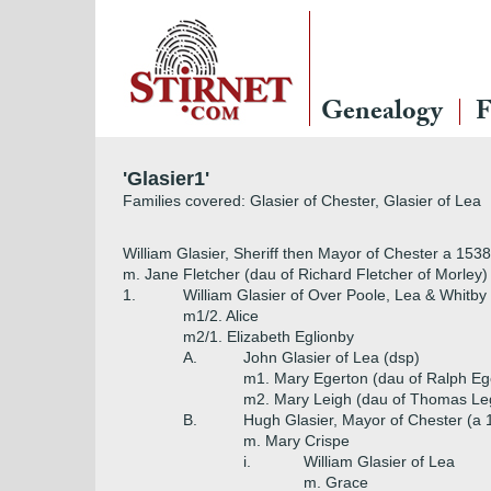
Genealogy
F
'Glasier1'
Families covered: Glasier of Chester, Glasier of Lea
William Glasier, Sheriff then Mayor of Chester a 1538,
m. Jane Fletcher (dau of Richard Fletcher of Morley)
1.
William Glasier of Over Poole, Lea & Whitby
m1/2. Alice
m2/1. Elizabeth Eglionby
A.
John Glasier of Lea (dsp)
m1. Mary Egerton (dau of Ralph Eg
m2. Mary Leigh (dau of Thomas Legh
B.
Hugh Glasier, Mayor of Chester (a 
m. Mary Crispe
i.
William Glasier of Lea
m. Grace