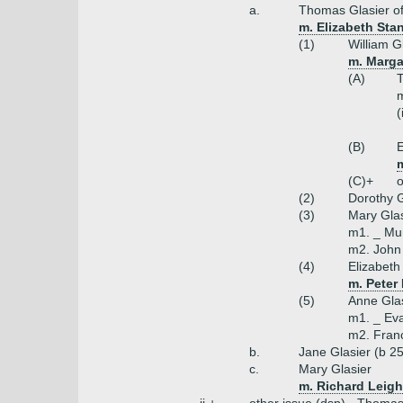
a.
Thomas Glasier of
m. Elizabeth Stan
(1)
William G
m. Marga
(A)
T
m
(
(B)
E
(C)+
o
(2)
Dorothy G
(3)
Mary Glas
m1. _ Mu
m2. John 
(4)
Elizabeth
m. Peter
(5)
Anne Gla
m1. _ Ev
m2. Franc
b.
Jane Glasier (b 2
c.
Mary Glasier
m. Richard Leigh