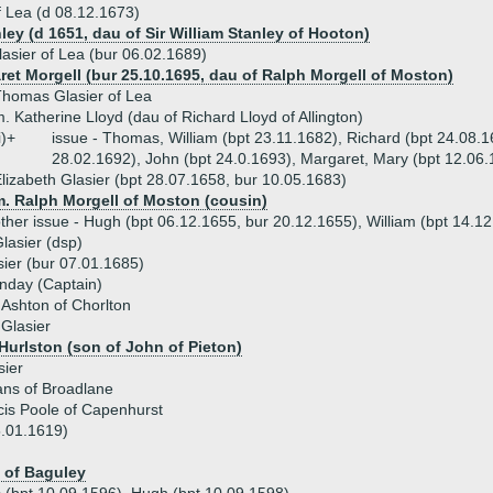
 Lea (d 08.12.1673)
ley (d 1651, dau of Sir William Stanley of Hooton)
lasier of Lea (bur 06.02.1689)
ret Morgell (bur 25.10.1695, dau of Ralph Morgell of Moston)
homas Glasier of Lea
. Katherine Lloyd (dau of Richard Lloyd of Allington)
i)+
issue - Thomas, William (bpt 23.11.1682), Richard (bpt 24.08.
28.02.1692), John (bpt 24.0.1693), Margaret, Mary (bpt 12.06
lizabeth Glasier (bpt 28.07.1658, bur 10.05.1683)
m. Ralph Morgell of Moston (cousin)
ther issue - Hugh (bpt 06.12.1655, bur 20.12.1655), William (bpt 14.1
lasier (dsp)
ier (bur 07.01.1685)
nday (Captain)
Ashton of Chorlton
 Glasier
 Hurlston (son of John of Pieton)
sier
ans of Broadlane
is Poole of Capenhurst
5.01.1619)
 of Baguley