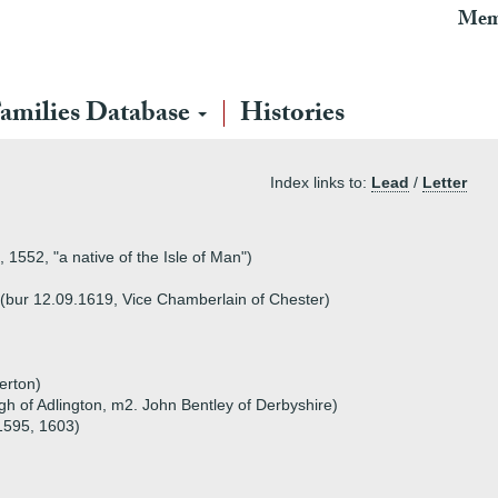
Mem
amilies Database
Histories
Index links to:
Lead
/
Letter
 1552, "a native of the Isle of Man")
 (bur 12.09.1619, Vice Chamberlain of Chester)
erton)
 of Adlington, m2. John Bentley of Derbyshire)
1595, 1603)