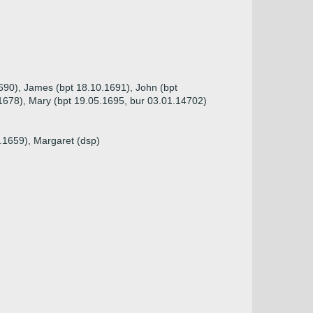
1690), James (bpt 18.10.1691), John (bpt
.1678), Mary (bpt 19.05.1695, bur 03.01.14702)
2.1659), Margaret (dsp)