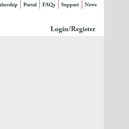
bership
Portal
FAQs
Support
News
Login/Register