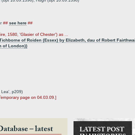
 (bpt 10.09.1596), Hugh (bpt 10.09.1598)
er
##
see here
##
ire, 1580, 'Glasier of Chester') as ...
Tichborne of Roiden (Essex) by Elizabeth, dau of Robert Fairthwa
n of London))
 Lea', p209)
 Temporary page on 04.03.09.]
Database – latest
LATEST POST