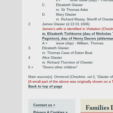
ii.+
other issue (dsp) - Thomas
C.
Elizabeth Glasier
m. Sir Thomas Aske
D.
Mary Glasier
m. Richard Massy, Sheriff of Chest
2.
James Glasier (d 22.01.1606)
James's wife is identified in Visitation (Chesh
m. Elizabeth Tichborne (dau of Nicholas 
Paginton), dau of Henry Dacres (alderma
A.+
issue (dsp) - William, Thomas
3.
Elizabeth Glasier
m. Thomas Case of Eaton Boat
4.
Alice Glasier
m. Richard Thornton of Chester
5.+
"Divers other children"
Main source(s): Ormerod (Cheshire, vol 2, 'Glasier of
[A small part of the above was originally shown on a
Back to top of page
Contact us »
Families 
Privacy & Cookies »