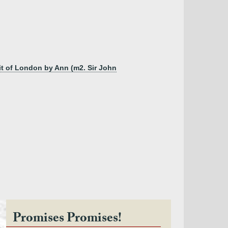
it of London by Ann (m2. Sir John
Promises Promises!