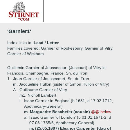
'Garnier1'
Index links to:
Lead
/
Letter
Families covered: Garnier of Rookesbury, Garnier of Vitry,
Garnier of Wickham
Guillemin Garnier of Joussecourt (Juscourt) of Vitry le
Francois, Champagne, France, Sn. du Tron
1.
Jean Garnier of Joussecourt, Sn. du Tron
m. Jacqueline Hullon (sister of Simon Hullon of Vitry)
A.
Guillaume Garnier of Vitry
m1. Nicholl Lambert
i.
Isaac Garnier in England (b 1631, d 17.02.1712,
Apothecary-General)
m. Marguerite Beschefer (cousin)
@@ below
a.
Isaac Garnier 'of London' (b 01.01.1671-2, d
07.03.1735/6, Apothecary-General)
m. (25.05.1697) Eleanor Carpenter (dau of