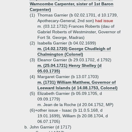
Warncombe Carpenter, sister of 1st Baron
Carpenter)
(1)
Thomas Garnier (b 02.02.1701, d 10.1739,
Apothecary-General, 2nd son)
had issue
m. (03.12.1732) Frances Roberts (dau of
Gabriel Roberts of Westminster, Governor of
Fort St. George, Madras)
(2)
Isabella Garnier (b 04.02.1699)
m. (14.02.1720) George Chudleigh of
Chalmington (Colonel)
(3)
Eleanor Garnier (b 29.03.1702, d 1792)
m. (25.04.1721) Henry Shelley (d
05.03.1735)
(4)
Margaret Garnier (b 13.07.1703)
m. (1731) William Matthew, Governor of
Leeward Islands (d 14.08.1753, Colonel)
(5)
Elizabeth Garnier (b 05.09.1705, d
09.09.1779)
m. Jean de la Roche (d 20.04.1752, MP)
(6)+
other issue - Isaac (b 11.0.5.168, d
19.01.1699), William (b 20.08.1704, d
06.07.1705)
b.
John Garnier (d 1717)