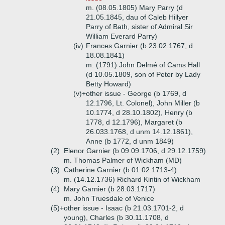
m. (08.05.1805) Mary Parry (d
21.05.1845, dau of Caleb Hillyer
Parry of Bath, sister of Admiral Sir
William Everard Parry)
(iv)
Frances Garnier (b 23.02.1767, d
18.08.1841)
m. (1791) John Delmé of Cams Hall
(d 10.05.1809, son of Peter by Lady
Betty Howard)
(v)+
other issue - George (b 1769, d
12.1796, Lt. Colonel), John Miller (b
10.1774, d 28.10.1802), Henry (b
1778, d 12.1796), Margaret (b
26.033.1768, d unm 14.12.1861),
Anne (b 1772, d unm 1849)
(2)
Elenor Garnier (b 09.09.1706, d 29.12.1759)
m. Thomas Palmer of Wickham (MD)
(3)
Catherine Garnier (b 01.02.1713-4)
m. (14.12.1736) Richard Kintin of Wickham
(4)
Mary Garnier (b 28.03.1717)
m. John Truesdale of Venice
(5)+
other issue - Isaac (b 21.03.1701-2, d
young), Charles (b 30.11.1708, d