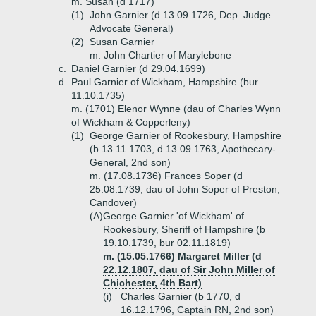
m. Susan (d 1717)
(1)
John Garnier (d 13.09.1726, Dep. Judge
Advocate General)
(2)
Susan Garnier
m. John Chartier of Marylebone
c.
Daniel Garnier (d 29.04.1699)
d.
Paul Garnier of Wickham, Hampshire (bur
11.10.1735)
m. (1701) Elenor Wynne (dau of Charles Wynn
of Wickham & Copperleny)
(1)
George Garnier of Rookesbury, Hampshire
(b 13.11.1703, d 13.09.1763, Apothecary-
General, 2nd son)
m. (17.08.1736) Frances Soper (d
25.08.1739, dau of John Soper of Preston,
Candover)
(A)
George Garnier 'of Wickham' of
Rookesbury, Sheriff of Hampshire (b
19.10.1739, bur 02.11.1819)
m. (15.05.1766) Margaret Miller (d
22.12.1807, dau of Sir John Miller of
Chichester, 4th Bart)
(i)
Charles Garnier (b 1770, d
16.12.1796, Captain RN, 2nd son)