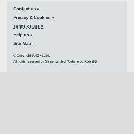
Contact us »
Privacy & Cookies »
Terms of use »
Help us »
Site Map »
© Copyright 2002 - 2026.
All rights reserved by Stirnet Limited. Website by
Rob BG