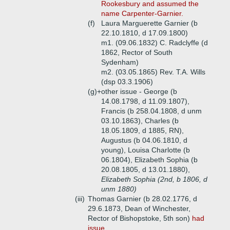
Rookesbury and assumed the
name Carpenter-Garnier.
(f)
Laura Marguerette Garnier (b
22.10.1810, d 17.09.1800)
m1. (09.06.1832) C. Radclyffe (d
1862, Rector of South
Sydenham)
m2. (03.05.1865) Rev. T.A. Wills
(dsp 03.3.1906)
(g)+
other issue - George (b
14.08.1798, d 11.09.1807),
Francis (b 258.04.1808, d unm
03.10.1863), Charles (b
18.05.1809, d 1885, RN),
Augustus (b 04.06.1810, d
young), Louisa Charlotte (b
06.1804), Elizabeth Sophia (b
20.08.1805, d 13.01.1880),
Elizabeth Sophia (2nd, b 1806, d
unm 1880)
(iii)
Thomas Garnier (b 28.02.1776, d
29.6.1873, Dean of Winchester,
Rector of Bishopstoke, 5th son)
had
issue