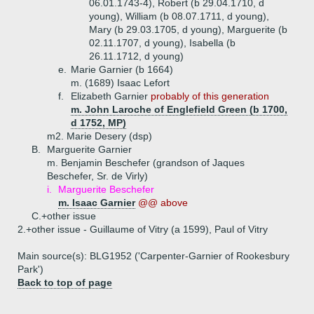
06.01.1743-4), Robert (b 29.04.1710, d
young), William (b 08.07.1711, d young),
Mary (b 29.03.1705, d young), Marguerite (b
02.11.1707, d young), Isabella (b
26.11.1712, d young)
e.
Marie Garnier (b 1664)
m. (1689) Isaac Lefort
f.
Elizabeth Garnier
probably of this generation
m. John Laroche of Englefield Green (b 1700,
d 1752, MP)
m2. Marie Desery (dsp)
B.
Marguerite Garnier
m. Benjamin Beschefer (grandson of Jaques
Beschefer, Sr. de Virly)
i.
Marguerite Beschefer
m. Isaac Garnier
@@ above
C.+
other issue
2.+
other issue - Guillaume of Vitry (a 1599), Paul of Vitry
Main source(s): BLG1952 ('Carpenter-Garnier of Rookesbury
Park')
Back to top of page