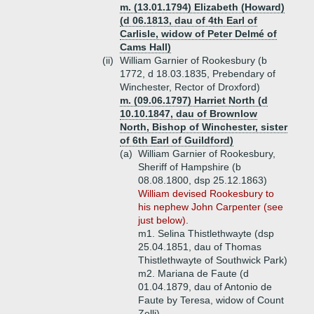
m. (13.01.1794) Elizabeth (Howard)
(d 06.1813, dau of 4th Earl of
Carlisle, widow of Peter Delmé of
Cams Hall)
(ii)
William Garnier of Rookesbury (b
1772, d 18.03.1835, Prebendary of
Winchester, Rector of Droxford)
m. (09.06.1797) Harriet North (d
10.10.1847, dau of Brownlow
North, Bishop of Winchester, sister
of 6th Earl of Guildford)
(a)
William Garnier of Rookesbury,
Sheriff of Hampshire (b
08.08.1800, dsp 25.12.1863)
William devised Rookesbury to
his nephew John Carpenter (see
just below).
m1. Selina Thistlethwayte (dsp
25.04.1851, dau of Thomas
Thistlethwayte of Southwick Park)
m2. Mariana de Faute (d
01.04.1879, dau of Antonio de
Faute by Teresa, widow of Count
Zelli)