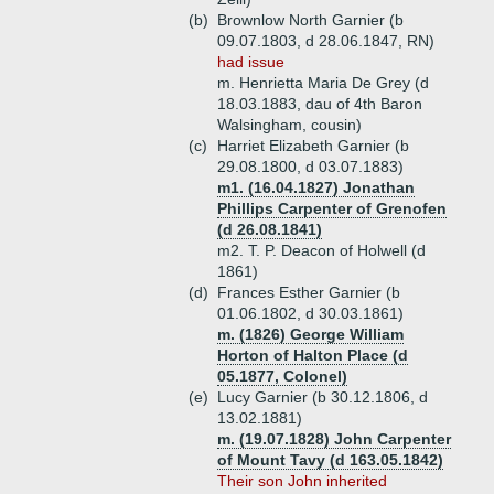
(b)
Brownlow North Garnier (b
09.07.1803, d 28.06.1847, RN)
had issue
m. Henrietta Maria De Grey (d
18.03.1883, dau of 4th Baron
Walsingham, cousin)
(c)
Harriet Elizabeth Garnier (b
29.08.1800, d 03.07.1883)
m1. (16.04.1827) Jonathan
Phillips Carpenter of Grenofen
(d 26.08.1841)
m2. T. P. Deacon of Holwell (d
1861)
(d)
Frances Esther Garnier (b
01.06.1802, d 30.03.1861)
m. (1826) George William
Horton of Halton Place (d
05.1877, Colonel)
(e)
Lucy Garnier (b 30.12.1806, d
13.02.1881)
m. (19.07.1828) John Carpenter
of Mount Tavy (d 163.05.1842)
Their son John inherited