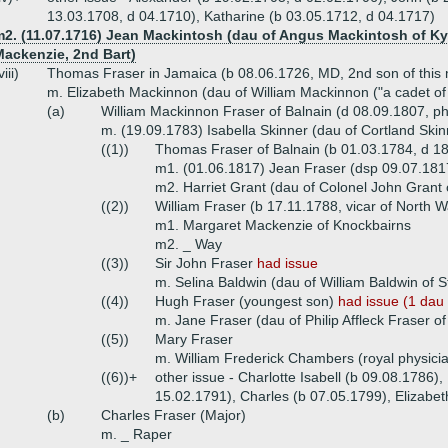
13.03.1708, d 04.1710), Katharine (b 03.05.1712, d 04.1717)
m2. (11.07.1716) Jean Mackintosh (dau of Angus Mackintosh of Kyl
Mackenzie, 2nd Bart)
viii)
Thomas Fraser in Jamaica (b 08.06.1726, MD, 2nd son of this 
m. Elizabeth Mackinnon (dau of William Mackinnon ("a cadet of 
(a)
William Mackinnon Fraser of Balnain (d 08.09.1807, phy
m. (19.09.1783) Isabella Skinner (dau of Cortland Ski
((1))
Thomas Fraser of Balnain (b 01.03.1784, d 1
m1. (01.06.1817) Jean Fraser (dsp 09.07.1817,
m2. Harriet Grant (dau of Colonel John Grant 
((2))
William Fraser (b 17.11.1788, vicar of North
m1. Margaret Mackenzie of Knockbairns
m2. _ Way
((3))
Sir John Fraser
had issue
m. Selina Baldwin (dau of William Baldwin of St
((4))
Hugh Fraser (youngest son)
had issue (1 dau
m. Jane Fraser (dau of Philip Affleck Fraser of
((5))
Mary Fraser
m. William Frederick Chambers (royal physicia
((6))+
other issue - Charlotte Isabell (b 09.08.1786),
15.02.1791), Charles (b 07.05.1799), Elizabet
(b)
Charles Fraser (Major)
m. _ Raper