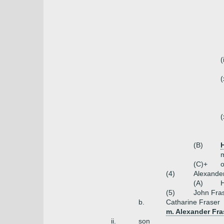
(
(
(
(B)
m
(C)+
o
(4)
Alexander
(A)
H
(5)
John Fra
b.
Catharine Fraser
m. Alexander Fras
ii.
son