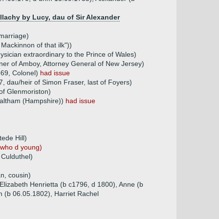
lachy by Lucy, dau of Sir Alexander
marriage)
Mackinnon of that ilk"))
sician extraordinary to the Prince of Wales)
nner of Amboy, Attorney General of New Jersey)
869, Colonel)
had issue
 dau/heir of Simon Fraser, last of Foyers)
of Glenmoriston)
 Waltham (Hampshire))
had issue
ede Hill)
 who d young)
 Culduthel)
n, cousin)
 Elizabeth Henrietta (b c1796, d 1800), Anne (b
h (b 06.05.1802), Harriet Rachel