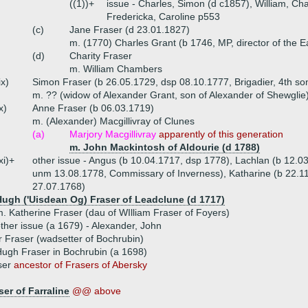
((1))+
issue - Charles, Simon (d c1857), William, Char
Fredericka, Caroline p553
(c)
Jane Fraser (d 23.01.1827)
m. (1770) Charles Grant (b 1746, MP, director of the 
(d)
Charity Fraser
m. William Chambers
ix)
Simon Fraser (b 26.05.1729, dsp 08.10.1777, Brigadier, 4th son
m. ?? (widow of Alexander Grant, son of Alexander of Shewglie
x)
Anne Fraser (b 06.03.1719)
m. (Alexander) Macgillivray of Clunes
(a)
Marjory Macgillivray
apparently of this generation
m. John Mackintosh of Aldourie (d 1788)
xi)+
other issue - Angus (b 10.04.1717, dsp 1778), Lachlan (b 12.0
unm 13.08.1778, Commissary of Inverness), Katharine (b 22.1
27.07.1768)
Hugh ('Uisdean Og) Fraser of Leadclune (d 1717)
. Katherine Fraser (dau of WIlliam Fraser of Foyers)
ther issue (a 1679) - Alexander, John
 Fraser (wadsetter of Bochrubin)
ugh Fraser in Bochrubin (a 1698)
ser
ancestor of Frasers of Abersky
er of Farraline
@@ above