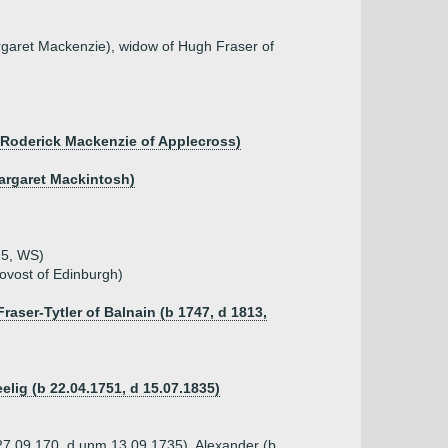
garet Mackenzie), widow of Hugh Fraser of
 Roderick Mackenzie of Applecross)
Margaret Mackintosh)
75, WS)
ovost of Edinburgh)
raser-Tytler of Balnain (b 1747, d 1813,
elig (b 22.04.1751, d 15.07.1835)
 27.09.170, d unm 13.09.1735), Alexander (b