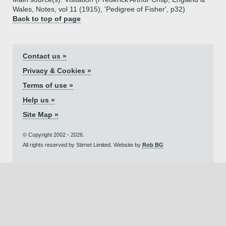
Wales, Notes, vol 11 (1915), 'Pedigree of Fisher', p32)
Back to top of page
Contact us »
Privacy & Cookies »
Terms of use »
Help us »
Site Map »
© Copyright 2002 - 2026.
All rights reserved by Stirnet Limited. Website by
Rob BG