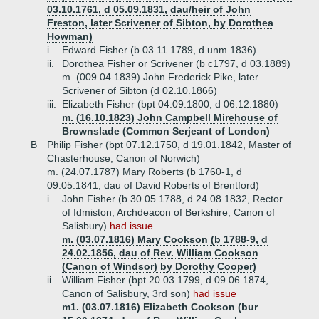
03.10.1761, d 05.09.1831, dau/heir of John
Freston, later Scrivener of Sibton, by Dorothea
Howman)
i.
Edward Fisher (b 03.11.1789, d unm 1836)
ii.
Dorothea Fisher or Scrivener (b c1797, d 03.1889)
m. (009.04.1839) John Frederick Pike, later
Scrivener of Sibton (d 02.10.1866)
iii.
Elizabeth Fisher (bpt 04.09.1800, d 06.12.1880)
m. (16.10.1823) John Campbell Mirehouse of
Brownslade (Common Serjeant of London)
B
Philip Fisher (bpt 07.12.1750, d 19.01.1842, Master of
Chasterhouse, Canon of Norwich)
m. (24.07.1787) Mary Roberts (b 1760-1, d
09.05.1841, dau of David Roberts of Brentford)
i.
John Fisher (b 30.05.1788, d 24.08.1832, Rector
of Idmiston, Archdeacon of Berkshire, Canon of
Salisbury)
had issue
m. (03.07.1816) Mary Cookson (b 1788-9, d
24.02.1856, dau of Rev. William Cookson
(Canon of Windsor) by Dorothy Cooper)
ii.
William Fisher (bpt 20.03.1799, d 09.06.1874,
Canon of Salisbury, 3rd son)
had issue
m1. (03.07.1816) Elizabeth Cookson (bur