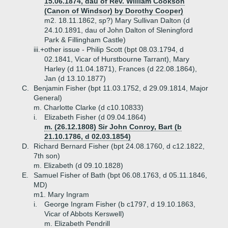
15.06.1874, dau of Rev. William Cookson
(Canon of Windsor) by Dorothy Cooper)
m2. 18.11.1862, sp?) Mary Sullivan Dalton (d
24.10.1891, dau of John Dalton of Sleningford
Park & Fillingham Castle)
iii.+
other issue - Philip Scott (bpt 08.03.1794, d
02.1841, Vicar of Hurstbourne Tarrant), Mary
Harley (d 11.04.1871), Frances (d 22.08.1864),
Jan (d 13.10.1877)
C.
Benjamin Fisher (bpt 11.03.1752, d 29.09.1814, Major
General)
m. Charlotte Clarke (d c10.10833)
i.
Elizabeth Fisher (d 09.04.1864)
m. (26.12.1808) Sir John Conroy, Bart (b
21.10.1786, d 02.03.1854)
D.
Richard Bernard Fisher (bpt 24.08.1760, d c12.1822,
7th son)
m. Elizabeth (d 09.10.1828)
E.
Samuel Fisher of Bath (bpt 06.08.1763, d 05.11.1846,
MD)
m1. Mary Ingram
i.
George Ingram Fisher (b c1797, d 19.10.1863,
Vicar of Abbots Kerswell)
m. Elizabeth Pendrill