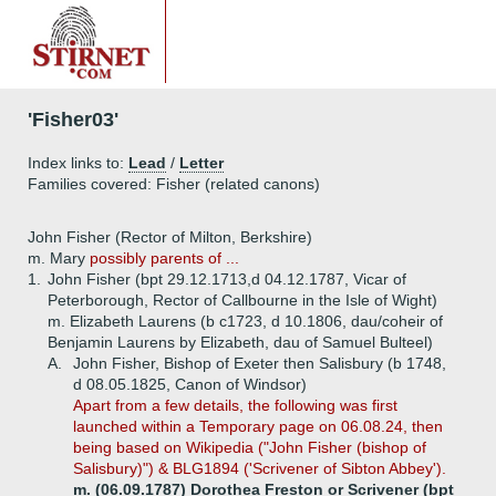
'Fisher03'
Index links to:
Lead
/
Letter
Families covered: Fisher (related canons)
John Fisher (Rector of Milton, Berkshire)
m. Mary
possibly parents of ...
1.
John Fisher (bpt 29.12.1713,d 04.12.1787, Vicar of
Peterborough, Rector of Callbourne in the Isle of Wight)
m. Elizabeth Laurens (b c1723, d 10.1806, dau/coheir of
Benjamin Laurens by Elizabeth, dau of Samuel Bulteel)
A.
John Fisher, Bishop of Exeter then Salisbury (b 1748,
d 08.05.1825, Canon of Windsor)
Apart from
a few details, the following was first
launched within a Temporary page on 06.08.24, then
being based on Wikipedia ("John Fisher (bishop of
Salisbury)") & BLG1894 ('Scrivener of Sibton Abbey').
m. (06.09.1787) Dorothea Freston or Scrivener (bpt