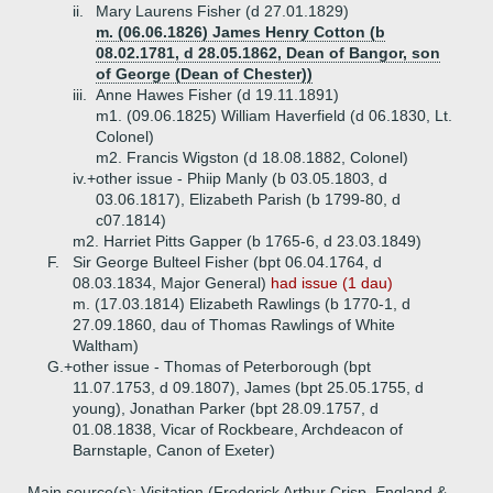
ii.
Mary Laurens Fisher (d 27.01.1829)
m. (06.06.1826) James Henry Cotton (b
08.02.1781, d 28.05.1862, Dean of Bangor, son
of George (Dean of Chester))
iii.
Anne Hawes Fisher (d 19.11.1891)
m1. (09.06.1825) William Haverfield (d 06.1830, Lt.
Colonel)
m2. Francis Wigston (d 18.08.1882, Colonel)
iv.+
other issue - Phiip Manly (b 03.05.1803, d
03.06.1817), Elizabeth Parish (b 1799-80, d
c07.1814)
m2. Harriet Pitts Gapper (b 1765-6, d 23.03.1849)
F.
Sir George Bulteel Fisher (bpt 06.04.1764, d
08.03.1834, Major General)
had issue (1 dau)
m. (17.03.1814) Elizabeth Rawlings (b 1770-1, d
27.09.1860, dau of Thomas Rawlings of White
Waltham)
G.+
other issue - Thomas of Peterborough (bpt
11.07.1753, d 09.1807), James (bpt 25.05.1755, d
young), Jonathan Parker (bpt 28.09.1757, d
01.08.1838, Vicar of Rockbeare, Archdeacon of
Barnstaple, Canon of Exeter)
Main source(s): Visitation (Frederick Arthur Crisp, England &